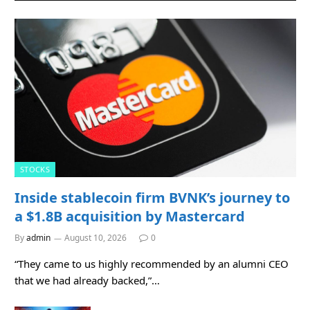
STOCKS
Inside stablecoin firm BVNK’s journey to
a $1.8B acquisition by Mastercard
By
admin
August 10, 2026
0
“They came to us highly recommended by an alumni CEO
that we had already backed,”…