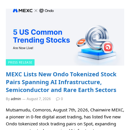
PRESS RELEASE
MEXC Lists New Ondo Tokenized Stock
Pairs Spanning AI Infrastructure,
Semiconductor and Rare Earth Sectors
By
admin
August 7, 2026
0
Mutsamudu, Comoros, August 7th, 2026, Chainwire MEXC,
a pioneer in 0-fee digital asset trading, has listed five new
Ondo tokenized stock trading pairs on Spot, expanding