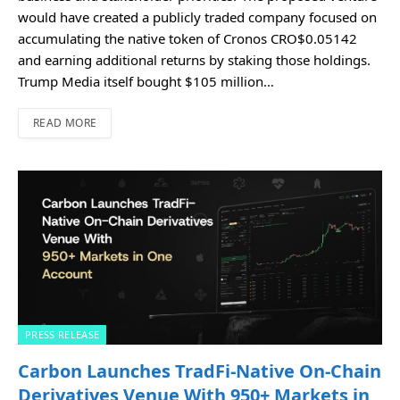
would have created a publicly traded company focused on
accumulating the native token of Cronos CRO$0.05142
and earning additional returns by staking those holdings.
Trump Media itself bought $105 million…
READ MORE
PRESS RELEASE
Carbon Launches TradFi-Native On-Chain
Derivatives Venue With 950+ Markets in