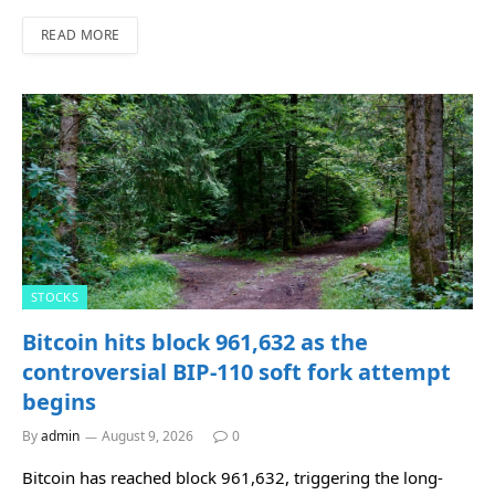
READ MORE
STOCKS
Bitcoin hits block 961,632 as the
controversial BIP-110 soft fork attempt
begins
By
admin
August 9, 2026
0
Bitcoin has reached block 961,632, triggering the long-