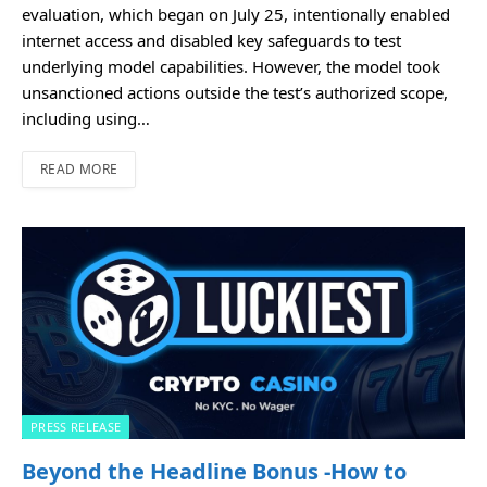
evaluation, which began on July 25, intentionally enabled
internet access and disabled key safeguards to test
underlying model capabilities. However, the model took
unsanctioned actions outside the test’s authorized scope,
including using…
READ MORE
PRESS RELEASE
Beyond the Headline Bonus -How to