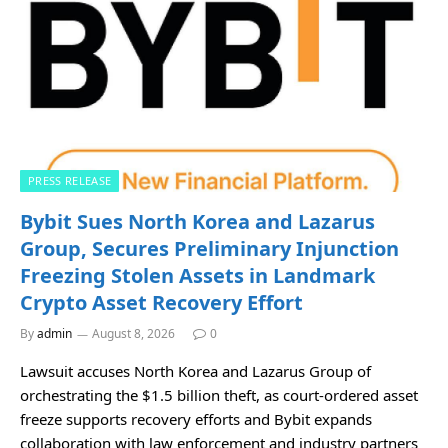
PRESS RELEASE
Bybit Sues North Korea and Lazarus
Group, Secures Preliminary Injunction
Freezing Stolen Assets in Landmark
Crypto Asset Recovery Effort
By
admin
August 8, 2026
0
Lawsuit accuses North Korea and Lazarus Group of
orchestrating the $1.5 billion theft, as court-ordered asset
freeze supports recovery efforts and Bybit expands
collaboration with law enforcement and industry partners