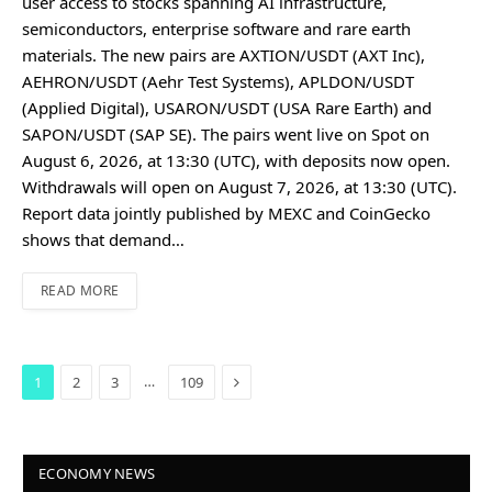
user access to stocks spanning AI infrastructure,
semiconductors, enterprise software and rare earth
materials. The new pairs are AXTION/USDT (AXT Inc),
AEHRON/USDT (Aehr Test Systems), APLDON/USDT
(Applied Digital), USARON/USDT (USA Rare Earth) and
SAPON/USDT (SAP SE). The pairs went live on Spot on
August 6, 2026, at 13:30 (UTC), with deposits now open.
Withdrawals will open on August 7, 2026, at 13:30 (UTC).
Report data jointly published by MEXC and CoinGecko
shows that demand…
READ MORE
Next
…
1
2
3
109
ECONOMY NEWS