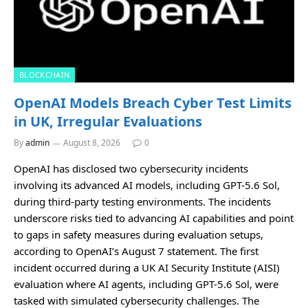
BLOCKCHAIN
OpenAI Models Breach Cyber Test Limits
in UK, Irregular Evaluations
By
admin
August 8, 2026
0
OpenAI has disclosed two cybersecurity incidents
involving its advanced AI models, including GPT-5.6 Sol,
during third-party testing environments. The incidents
underscore risks tied to advancing AI capabilities and point
to gaps in safety measures during evaluation setups,
according to OpenAI’s August 7 statement. The first
incident occurred during a UK AI Security Institute (AISI)
evaluation where AI agents, including GPT-5.6 Sol, were
tasked with simulated cybersecurity challenges. The