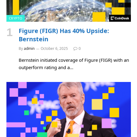
CRYPTO
Figure (FIGR) Has 40% Upside:
Bernstein
By
admin
October 6, 2025
0
Bernstein initiated coverage of Figure (FIGR) with an
outperform rating and a…