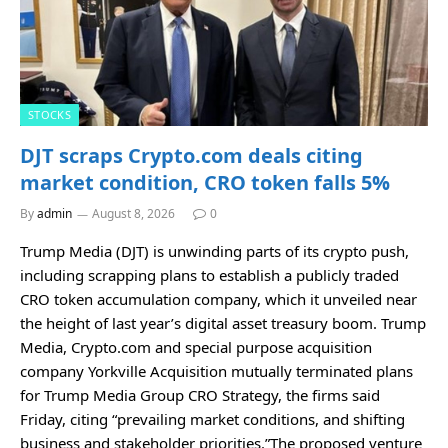
STOCKS
DJT scraps Crypto.com deals citing
market condition, CRO token falls 5%
By
admin
August 8, 2026
0
Trump Media (DJT) is unwinding parts of its crypto push,
including scrapping plans to establish a publicly traded
CRO token accumulation company, which it unveiled near
the height of last year’s digital asset treasury boom. Trump
Media, Crypto.com and special purpose acquisition
company Yorkville Acquisition mutually terminated plans
for Trump Media Group CRO Strategy, the firms said
Friday, citing “prevailing market conditions, and shifting
business and stakeholder priorities.”The proposed venture