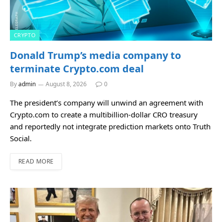
CRYPTO
Donald Trump’s media company to
terminate Crypto.com deal
By
admin
August 8, 2026
0
The president’s company will unwind an agreement with
Crypto.com to create a multibillion-dollar CRO treasury
and reportedly not integrate prediction markets onto Truth
Social.
READ MORE