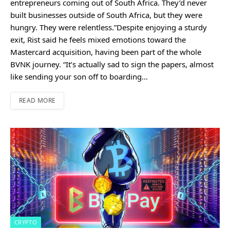
entrepreneurs coming out of South Africa. They’d never
built businesses outside of South Africa, but they were
hungry. They were relentless.”Despite enjoying a sturdy
exit, Rist said he feels mixed emotions toward the
Mastercard acquisition, having been part of the whole
BVNK journey. “It’s actually sad to sign the papers, almost
like sending your son off to boarding…
READ MORE
CRYPTO