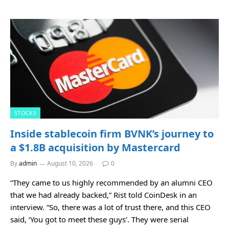
STOCKS
Inside stablecoin firm BVNK’s journey to
a $1.8B acquisition by Mastercard
By
admin
August 10, 2026
0
“They came to us highly recommended by an alumni CEO
that we had already backed,” Rist told CoinDesk in an
interview. “So, there was a lot of trust there, and this CEO
said, ‘You got to meet these guys’. They were serial