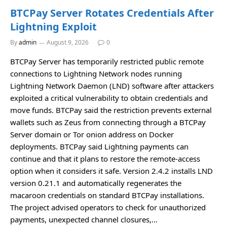
BTCPay Server Rotates Credentials After
Lightning Exploit
By
admin
August 9, 2026
0
BTCPay Server has temporarily restricted public remote
connections to Lightning Network nodes running
Lightning Network Daemon (LND) software after attackers
exploited a critical vulnerability to obtain credentials and
move funds. BTCPay said the restriction prevents external
wallets such as Zeus from connecting through a BTCPay
Server domain or Tor onion address on Docker
deployments. BTCPay said Lightning payments can
continue and that it plans to restore the remote-access
option when it considers it safe. Version 2.4.2 installs LND
version 0.21.1 and automatically regenerates the
macaroon credentials on standard BTCPay installations.
The project advised operators to check for unauthorized
payments, unexpected channel closures,…