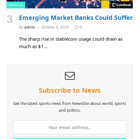
CRYPTO
Emerging Market Banks Could Suffer
By
admin
October 6, 2025
0
The sharp rise in stablecoin usage could drain as
much as $1…
Subscribe to News
Get the latest sports news from NewsSite about world, sports
and politics.