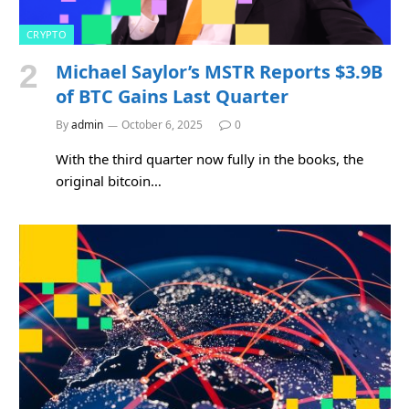
CRYPTO
Michael Saylor’s MSTR Reports $3.9B
of BTC Gains Last Quarter
By
admin
October 6, 2025
0
With the third quarter now fully in the books, the
original bitcoin…