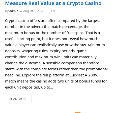
Measure Real Value at a Crypto Casino
By
admin
August 8, 2026
0
Crypto casino offers are often compared by the largest
number in the advert: the match percentage, the
maximum bonus or the number of free spins. That is a
useful starting point, but it does not reveal how much
value a player can realistically use or withdraw. Minimum
deposits, wagering rules, expiry periods, game
contribution and maximum-win limits can materially
change the outcome. A sensible comparison therefore
starts with the complete terms rather than the promotional
headline. Explore the full platform at Luckiest A 200%
match means the casino adds two units of bonus funds for
each unit deposited, up to…
READ MORE