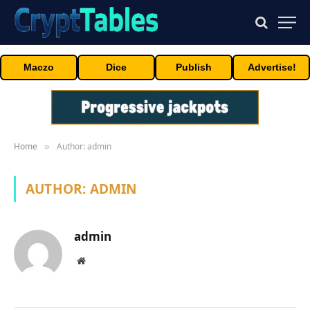
Maczo
Dice
Publish
Advertise!
Home
Author: admin
»
AUTHOR:
ADMIN
admin
Website