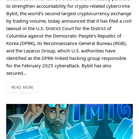
to strengthen accountability for crypto-related cybercrime
Bybit, the world’s second-largest cryptocurrency exchange
by trading volume, today announced that it has filed a civil
lawsuit in the U.S. District Court for the District of
Columbia against the Democratic People’s Republic of
Korea (DPRK), its Reconnaissance General Bureau (RGB),
and the Lazarus Group, which U.S. authorities have
identified as the DPRK-linked hacking group responsible
for the February 2025 cyberattack. Bybit has also
secured…
READ MORE