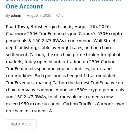
One Account
By
admin
August 7, 2026
0
Road Town, British Virgin Islands, August 7th, 2026,
Chainwire 250+ TradFi markets join Carbon’s 530+ crypto
perpetuals & 150 24/7 RWAs in one venue. Wall Street
depth at listing, stable overnight rates, and on-chain
settlement. Carbon, the on-chain prime broker for global
markets, today opened public trading on 250+ Carbon
TradFi markets spanning equities, indices, forex, and
commodities. Each position is hedged 1:1 at regulated
TradFi venues, making Carbon the largest TradFi-native on-
chain derivatives venue. Alongside 530+ crypto perpetuals
and 150 24/7 RWAs, total tradeable instruments now
exceed 950 in one account. Carbon TradFi is Carbon’s own
on-chain instrument. A…
READ MORE