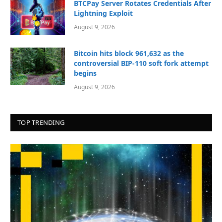
BTCPay Server Rotates Credentials After
Lightning Exploit
August 9, 2026
Bitcoin hits block 961,632 as the
controversial BIP-110 soft fork attempt
begins
August 9, 2026
TOP TRENDING