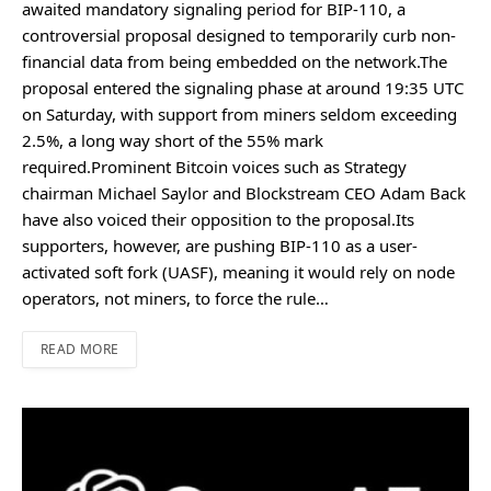
awaited mandatory signaling period for BIP-110, a
controversial proposal designed to temporarily curb non-
financial data from being embedded on the network.The
proposal entered the signaling phase at around 19:35 UTC
on Saturday, with support from miners seldom exceeding
2.5%, a long way short of the 55% mark
required.Prominent Bitcoin voices such as Strategy
chairman Michael Saylor and Blockstream CEO Adam Back
have also voiced their opposition to the proposal.Its
supporters, however, are pushing BIP-110 as a user-
activated soft fork (UASF), meaning it would rely on node
operators, not miners, to force the rule…
READ MORE