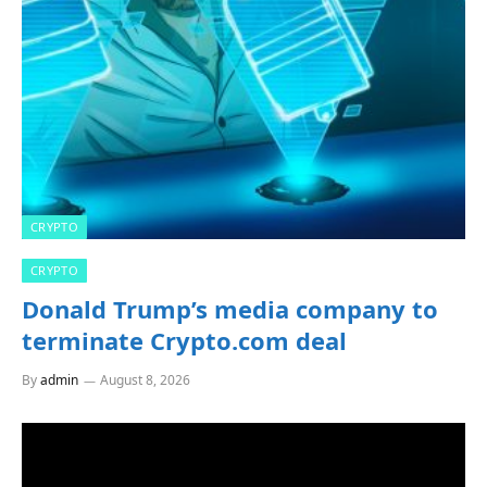
CRYPTO
CRYPTO
Donald Trump’s media company to
terminate Crypto.com deal
By
admin
August 8, 2026