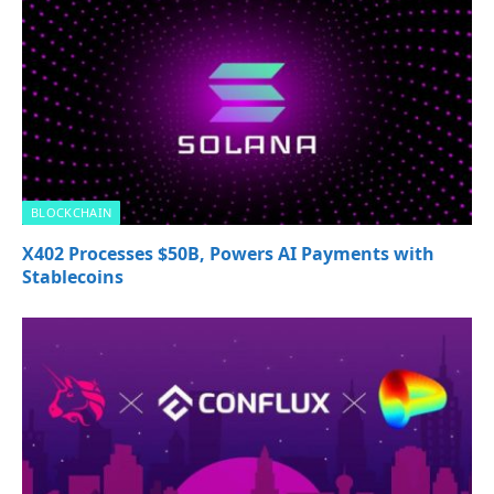
BLOCKCHAIN
X402 Processes $50B, Powers AI Payments with
Stablecoins