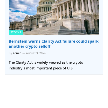
STOCKS
Bernstein warns Clarity Act failure could spark
another crypto selloff
By
admin
August 3, 2026
The Clarity Act is widely viewed as the crypto
industry’s most important piece of U.S.…