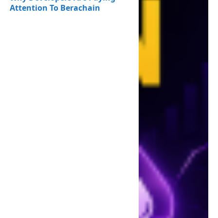
Attention To Berachain