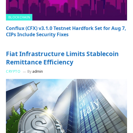
BLOCKCHAIN
Conflux (CFX) v3.1.0 Testnet Hardfork Set for Aug 7,
CIPs Include Security Fixes
Fiat Infrastructure Limits Stablecoin
Remittance Efficiency
CRYPTO
By
admin