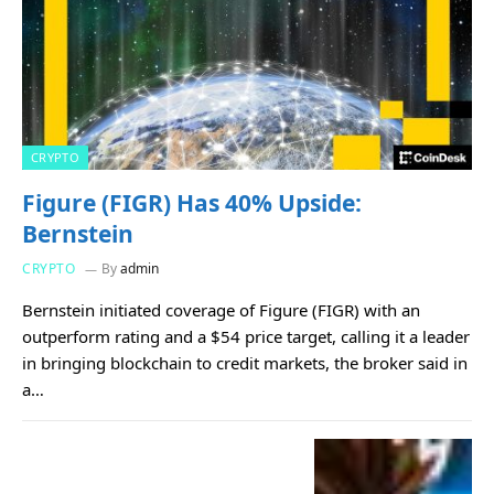
CRYPTO
Figure (FIGR) Has 40% Upside:
Bernstein
CRYPTO
By
admin
Bernstein initiated coverage of Figure (FIGR) with an
outperform rating and a $54 price target, calling it a leader
in bringing blockchain to credit markets, the broker said in
a…