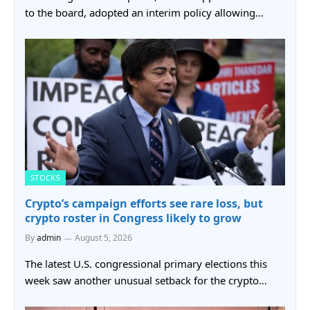
to the board, adopted an interim policy allowing…
STOCKS
Crypto’s campaign efforts see rare loss, but
crypto roster in Congress likely to grow
By
admin
August 5, 2026
The latest U.S. congressional primary elections this
week saw another unusual setback for the crypto…