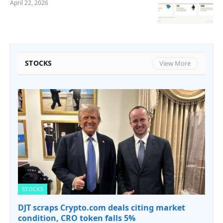
April 22, 2026
STOCKS
View More
STOCKS
DJT scraps Crypto.com deals citing market
condition, CRO token falls 5%