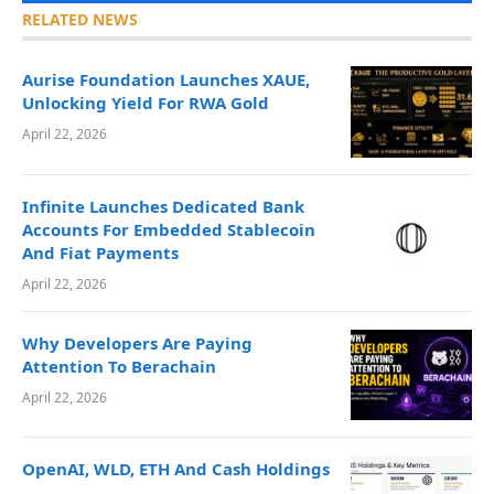
RELATED NEWS
Aurise Foundation Launches XAUE,
Unlocking Yield For RWA Gold
April 22, 2026
Infinite Launches Dedicated Bank
Accounts For Embedded Stablecoin
And Fiat Payments
April 22, 2026
Why Developers Are Paying
Attention To Berachain
April 22, 2026
OpenAI, WLD, ETH And Cash Holdings