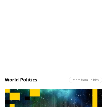
World Politics
More from Politics