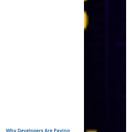
Why Developers Are Paying