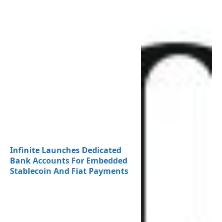
Infinite Launches Dedicated
Bank Accounts For Embedded
Stablecoin And Fiat Payments