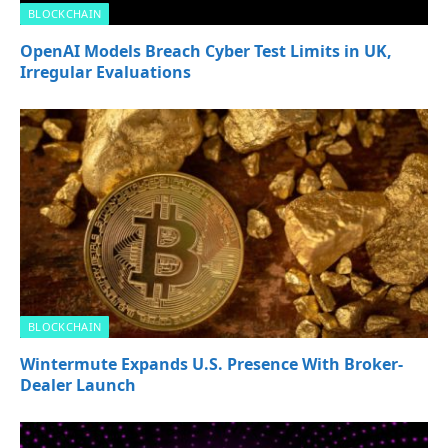
BLOCKCHAIN
OpenAI Models Breach Cyber Test Limits in UK,
Irregular Evaluations
BLOCKCHAIN
Wintermute Expands U.S. Presence With Broker-
Dealer Launch