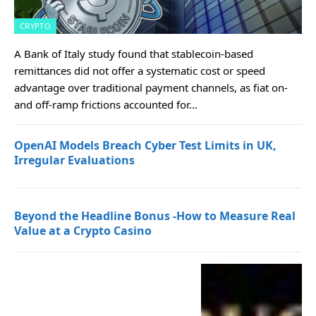
CRYPTO
A Bank of Italy study found that stablecoin-based
remittances did not offer a systematic cost or speed
advantage over traditional payment channels, as fiat on-
and off-ramp frictions accounted for…
OpenAI Models Breach Cyber Test Limits in UK,
Irregular Evaluations
Beyond the Headline Bonus -How to Measure Real
Value at a Crypto Casino