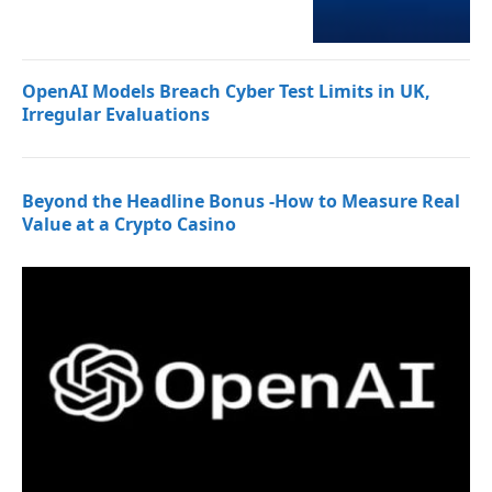
OpenAI Models Breach Cyber Test Limits in UK,
Irregular Evaluations
Beyond the Headline Bonus -How to Measure Real
Value at a Crypto Casino