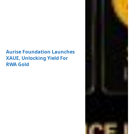
Aurise Foundation Launches
XAUE, Unlocking Yield For
RWA Gold