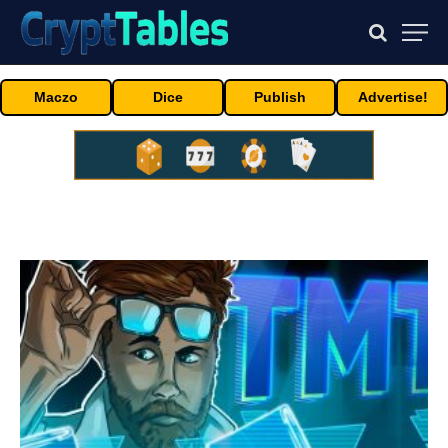
Maczo
Dice
Publish
Advertise!