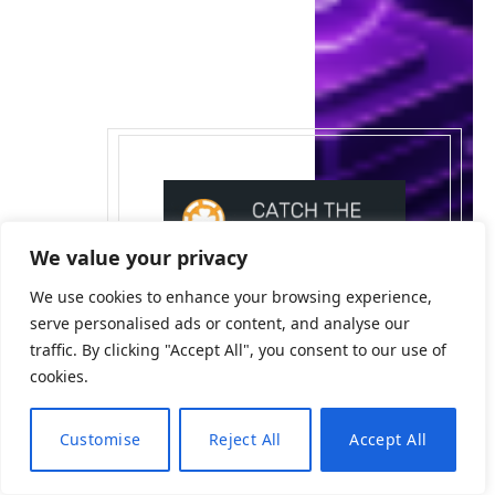
We value your privacy
We use cookies to enhance your browsing experience,
serve personalised ads or content, and analyse our
traffic. By clicking "Accept All", you consent to our use of
cookies.
Customise
Reject All
Accept All
EN