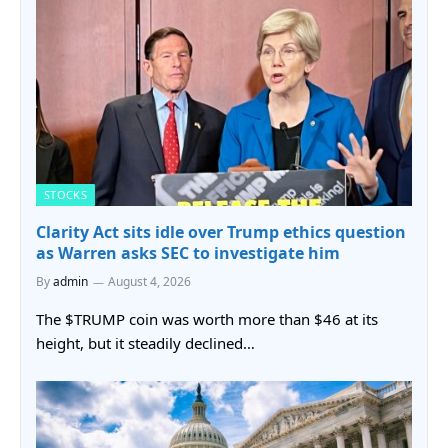
STOCKS
Clarity Act sits idle over Trump ethics question
as Warren asks SEC to investigate him
By
admin
August 4, 2026
The $TRUMP coin was worth more than $46 at its
height, but it steadily declined…