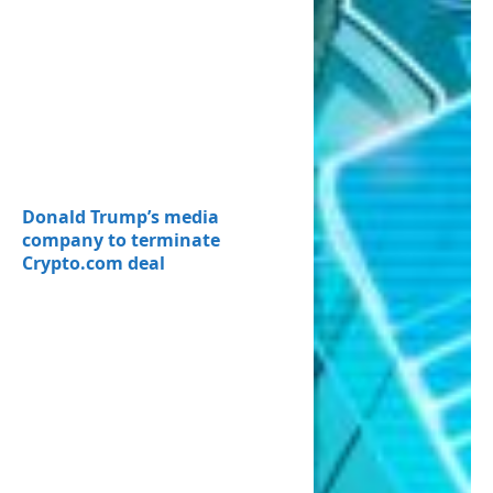
Donald Trump’s media
company to terminate
Crypto.com deal