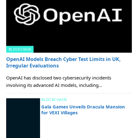
BLOCKCHAIN
OpenAI Models Breach Cyber Test Limits in UK,
Irregular Evaluations
OpenAI has disclosed two cybersecurity incidents
involving its advanced AI models, including…
BLOCKCHAIN
Gala Games Unveils Dracula Mansion
for VEXI Villages