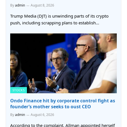
By
admin
August 8, 2026
Trump Media (DJT) is unwinding parts of its crypto
push, including scrapping plans to establish…
STOCKS
Ondo Finance hit by corporate control fight as
founder’s mother seeks to oust CEO
By
admin
August 6, 2026
According to the complaint, Allman appointed herself