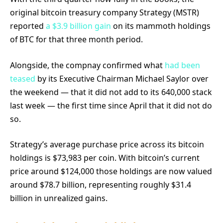
original bitcoin treasury company Strategy (MSTR)
reported
a $3.9 billion gain
on its mammoth holdings
of BTC for that three month period.
Alongside, the compnay confirmed what
had been
teased
by its Executive Chairman Michael Saylor over
the weekend — that it did not add to its 640,000 stack
last week — the first time since April that it did not do
so.
Strategy’s average purchase price across its bitcoin
holdings is $73,983 per coin. With bitcoin’s current
price around $124,000 those holdings are now valued
around $78.7 billion, representing roughly $31.4
billion in unrealized gains.