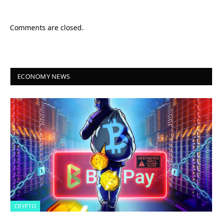
Comments are closed.
ECONOMY NEWS
CRYPTO