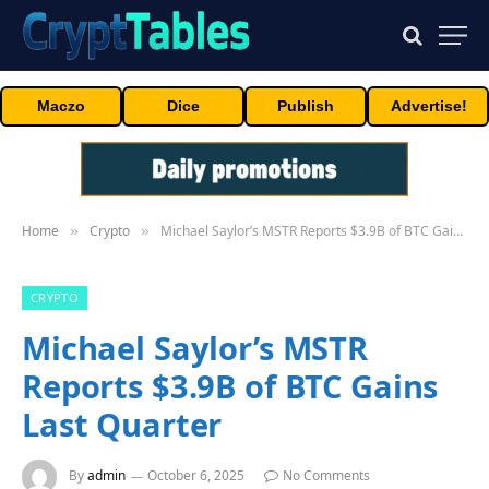
Maczo
Dice
Publish
Advertise!
Home
Crypto
Michael Saylor’s MSTR Reports $3.9B of BTC Gains Last Quarter
»
»
CRYPTO
Michael Saylor’s MSTR
Reports $3.9B of BTC Gains
Last Quarter
By
admin
October 6, 2025
No Comments