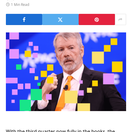
1 Min Read
With the third quarter now fully in the books, the