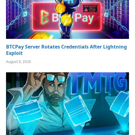
BTCPay Server Rotates Credentials After Lightning
Exploit
August 9, 2026