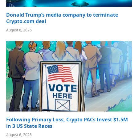
Donald Trump’s media company to terminate
Crypto.com deal
August 8, 2026
Following Primary Loss, Crypto PACs Invest $1.5M
in 3 US State Races
August 6, 2026