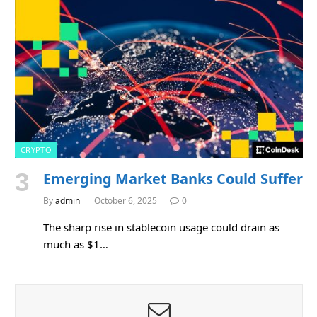
CRYPTO
Emerging Market Banks Could Suffer
By
admin
October 6, 2025
0
The sharp rise in stablecoin usage could drain as
much as $1…