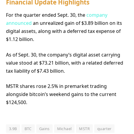
Financial Update Highlights
For the quarter ended Sept. 30, the
company
announced
an unrealized gain of $3.89 billion on its
digital assets, along with a deferred tax expense of
$1.12 billion.
As of Sept. 30, the company’s digital asset carrying
value stood at $73.21 billion, with a related deferred
tax liability of $7.43 billion.
MSTR shares rose 2.5% in premarket trading
alongside bitcoin’s weekend gains to the current
$124,500.
3.9B
BTC
Gains
Michael
MSTR
quarter