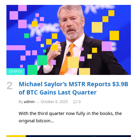
CRYPTO
Michael Saylor’s MSTR Reports $3.9B
of BTC Gains Last Quarter
By
admin
October 6, 2025
0
With the third quarter now fully in the books, the
original bitcoin…