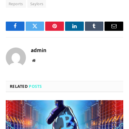
Reports
Saylors
Facebook
Twitter
Pinterest
LinkedIn
Tumblr
Email
admin
Website
RELATED
POSTS