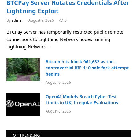
BTCPay Server Rotates Credentials After
Lightning Exploit
By
admin
August 9, 2026
0
BTCPay Server has temporarily restricted public remote
connections to Lightning Network nodes running
Lightning Network…
Bitcoin hits block 961,632 as the
controversial BIP-110 soft fork attempt
begins
August 9, 2026
OpenAI Models Breach Cyber Test
Limits in UK, Irregular Evaluations
August 8, 2026
TOP TRENDING