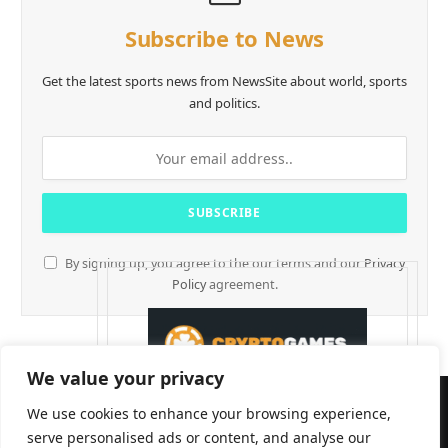
Subscribe to News
Get the latest sports news from NewsSite about world, sports
and politics.
By signing up, you agree to the our terms and our
Privacy
Policy
agreement.
We value your privacy
We use cookies to enhance your browsing experience,
serve personalised ads or content, and analyse our