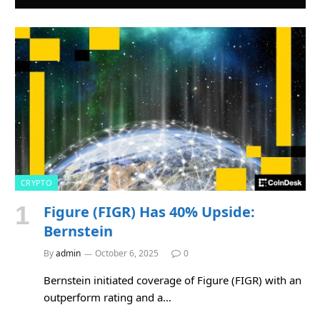
CRYPTO
Figure (FIGR) Has 40% Upside:
Bernstein
By
admin
October 6, 2025
0
Bernstein initiated coverage of Figure (FIGR) with an
outperform rating and a…