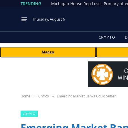
TRENDING
Thursday, August 6
CRYPTO
D
Maczo
Home
Crypto
Emerging Market Banks Could Suffer
»
»
CRYPTO
Emerging Market Ban