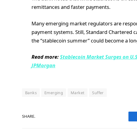
remittances and faster payments.
Many emerging market regulators are respond
payment systems. Still, Standard Chartered cau
the “stablecoin summer” could become a lon
Read more:
Stablecoin Market Surges on U.S
JPMorgan
Banks
Emerging
Market
Suffer
SHARE.