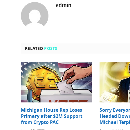
admin
RELATED
POSTS
Michigan House Rep Loses
Sorry Everyon
Primary after $2M Support
Headed Down 
from Crypto PAC
Michael Terp