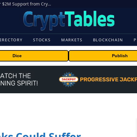
Michigan House Rep Loses Primary after $2M Support from Crypto PAC
IRECTORY
STOCKS
MARKETS
BLOCKCHAIN
P
Dice
Publish
ks Could Suffer