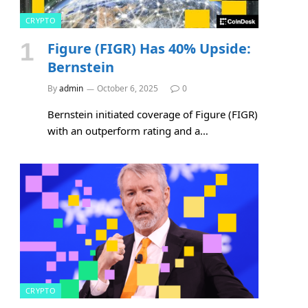
CRYPTO
Figure (FIGR) Has 40% Upside:
Bernstein
By
admin
October 6, 2025
0
Bernstein initiated coverage of Figure (FIGR)
with an outperform rating and a…
CRYPTO