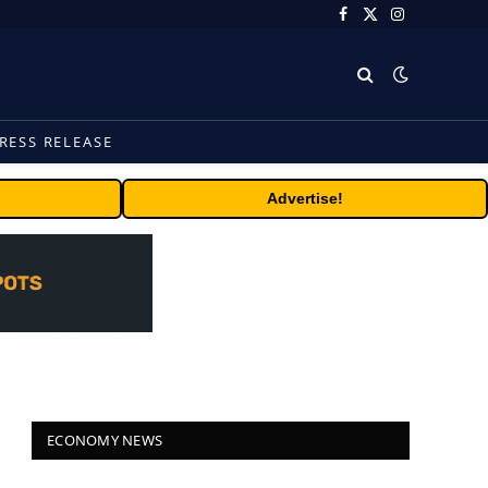
Facebook
X
Instagram
(Twitter)
RESS RELEASE
Advertise!
ECONOMY NEWS