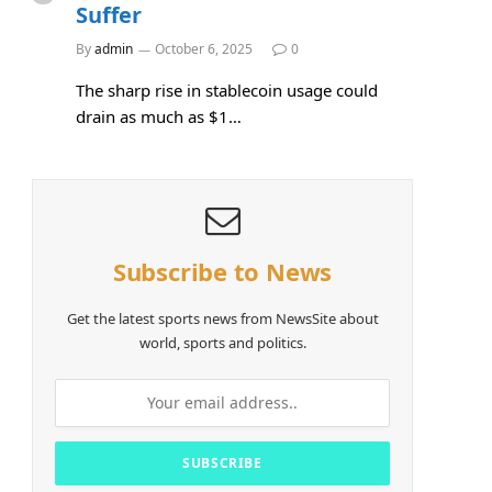
Suffer
e
By
admin
October 6, 2025
0
The sharp rise in stablecoin usage could
drain as much as $1…
Subscribe to News
Get the latest sports news from NewsSite about
world, sports and politics.