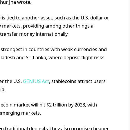
hur Jha wrote.
s tied to another asset, such as the U.S. dollar or
cy markets, providing among other things a
transfer money internationally.
strongest in countries with weak currencies and
gladesh and Sri Lanka, where deposit flight risks
er the U.S.
GENIUS Act
, stablecoins attract users
id.
coin market will hit $2 trillion by 2028, with
emerging markets.
n traditional deposits, they also promise cheaper