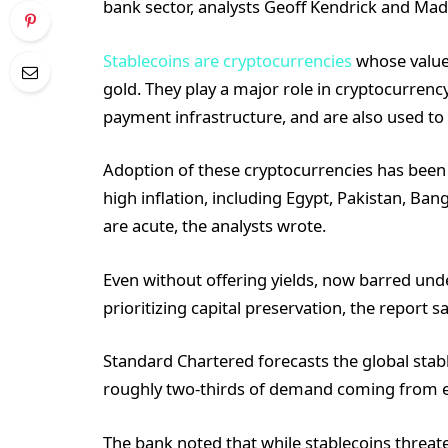
bank sector, analysts Geoff Kendrick and Mad
Stablecoins are cryptocurrencies
whose value i
gold. They play a major role in cryptocurren
payment infrastructure, and are also used to 
Adoption of these cryptocurrencies has been 
high inflation, including Egypt, Pakistan, Ban
are acute, the analysts wrote.
Even without offering yields, now barred und
prioritizing capital preservation, the report sa
Standard Chartered forecasts the global stable
roughly two-thirds of demand coming from 
The bank noted that while stablecoins threate