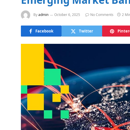
By
admin
October 6, 2025
No Comments
2 Mi
Facebook
Twitter
Pinter