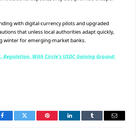
ing with digital-currency pilots and upgraded
tions that unless local authorities adapt quickly,
g winter for emerging-market banks.
. Regulation, With Circle’s USDC Gaining Ground:
Facebook
Twitter
Pinterest
LinkedIn
Tumblr
Email