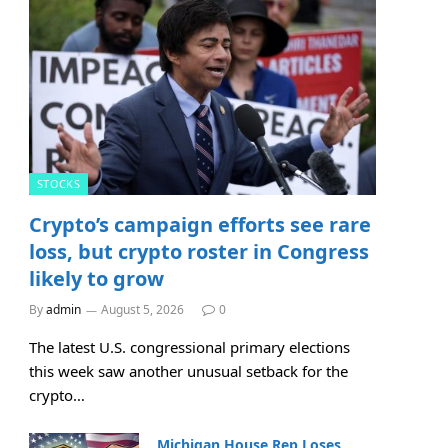
STOCKS
Crypto’s campaign efforts see rare
loss, but crypto roster in Congress
likely to grow
By
admin
August 5, 2026
0
The latest U.S. congressional primary elections
this week saw another unusual setback for the
crypto…
Michigan House Rep Loses