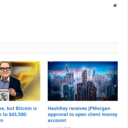
Websit
e, but Bitcoin is
HashKey receives JPMorgan
to $43,500:
approval to open client money
in
account