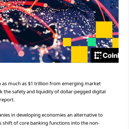
in as much as $1 trillion from emerging market
 the safety and liquidity of dollar-pegged digital
report.
nies in developing economies an alternative to
is shift of core banking functions into the non-