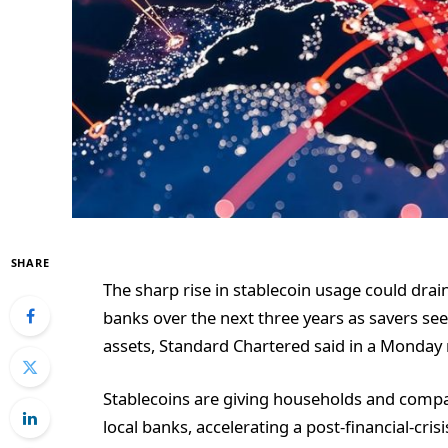
SHARE
The sharp rise in stablecoin usage could dra
banks over the next three years as savers seek
assets, Standard Chartered said in a Monday 
Stablecoins are giving households and compa
local banks, accelerating a post-financial-cris