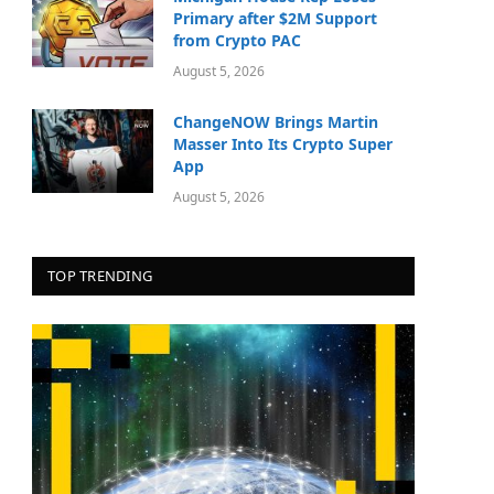
Primary after $2M Support
from Crypto PAC
August 5, 2026
ChangeNOW Brings Martin
Masser Into Its Crypto Super
App
August 5, 2026
TOP TRENDING