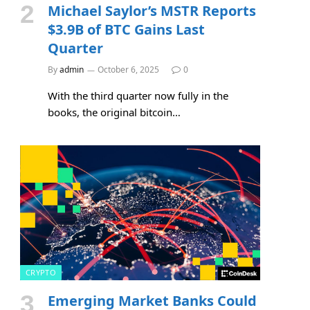
Michael Saylor’s MSTR Reports
$3.9B of BTC Gains Last
Quarter
By
admin
October 6, 2025
0
With the third quarter now fully in the
books, the original bitcoin…
CRYPTO
Emerging Market Banks Could