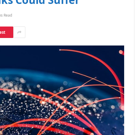
ns Read
est