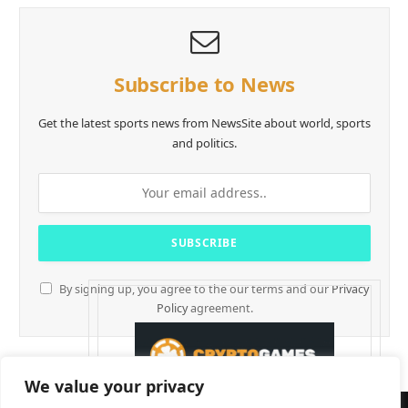
Subscribe to News
Get the latest sports news from NewsSite about world, sports
and politics.
By signing up, you agree to the our terms and our
Privacy
Policy
agreement.
We value your privacy