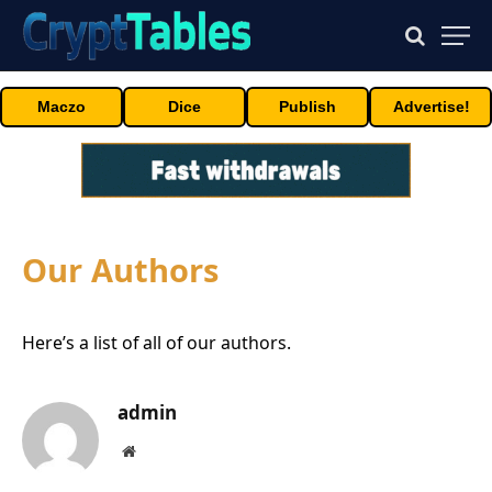
Maczo
Dice
Publish
Advertise!
Our Authors
Here’s a list of all of our authors.
admin
Website