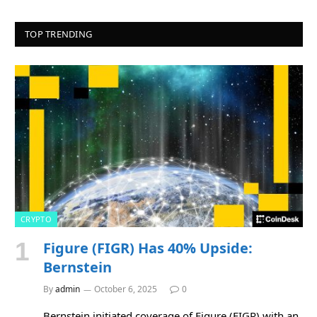
TOP TRENDING
CRYPTO
Figure (FIGR) Has 40% Upside:
Bernstein
By
admin
October 6, 2025
0
Bernstein initiated coverage of Figure (FIGR) with an