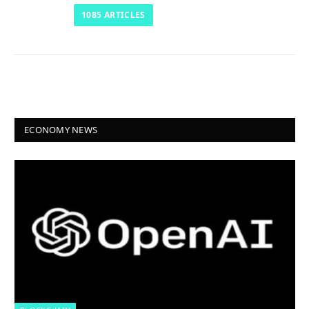
1085
ARTICLES
ECONOMY NEWS