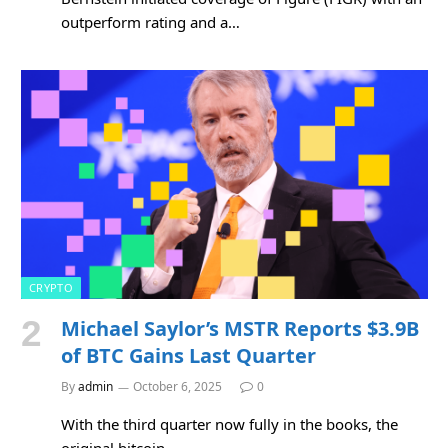
outperform rating and a…
CRYPTO
Michael Saylor’s MSTR Reports $3.9B
of BTC Gains Last Quarter
By
admin
October 6, 2025
0
With the third quarter now fully in the books, the
original bitcoin…