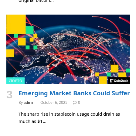
CRYPTO
Emerging Market Banks Could Suffer
By
admin
October 6, 2025
0
The sharp rise in stablecoin usage could drain as
much as $1…