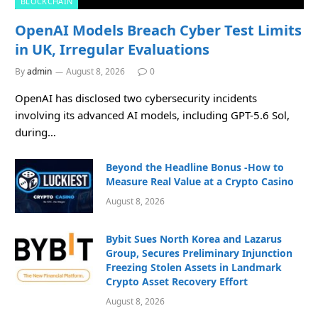
BLOCKCHAIN
OpenAI Models Breach Cyber Test Limits
in UK, Irregular Evaluations
By
admin
August 8, 2026
0
OpenAI has disclosed two cybersecurity incidents
involving its advanced AI models, including GPT-5.6 Sol,
during…
Beyond the Headline Bonus -How to
Measure Real Value at a Crypto Casino
August 8, 2026
Bybit Sues North Korea and Lazarus
Group, Secures Preliminary Injunction
Freezing Stolen Assets in Landmark
Crypto Asset Recovery Effort
August 8, 2026