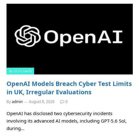
BLOCKCHAIN
OpenAI Models Breach Cyber Test Limits
in UK, Irregular Evaluations
By
admin
August 8, 2026
0
OpenAI has disclosed two cybersecurity incidents
involving its advanced AI models, including GPT-5.6 Sol,
during…