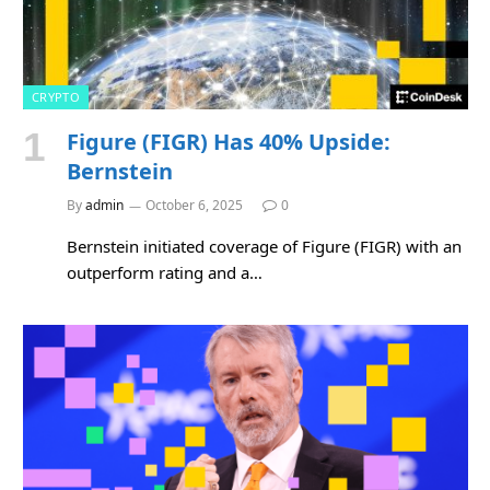
CRYPTO
Figure (FIGR) Has 40% Upside:
Bernstein
By
admin
October 6, 2025
0
Bernstein initiated coverage of Figure (FIGR) with an
outperform rating and a…