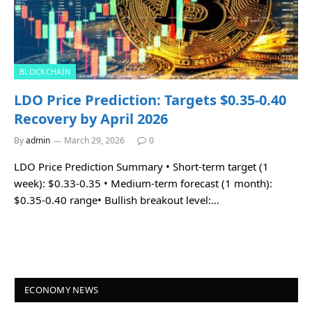
BLOCKCHAIN
LDO Price Prediction: Targets $0.35-0.40
Recovery by April 2026
By
admin
March 29, 2026
0
LDO Price Prediction Summary • Short-term target (1
week): $0.33-0.35 • Medium-term forecast (1 month):
$0.35-0.40 range• Bullish breakout level:…
ECONOMY NEWS