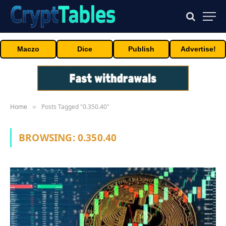
Maczo
Dice
Publish
Advertise!
Home
Posts Tagged "0.350.40"
»
BROWSING:
0.350.40