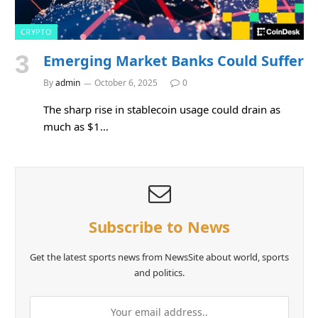
CRYPTO
Emerging Market Banks Could Suffer
By
admin
October 6, 2025
0
The sharp rise in stablecoin usage could drain as
much as $1…
Subscribe to News
Get the latest sports news from NewsSite about world, sports
and politics.