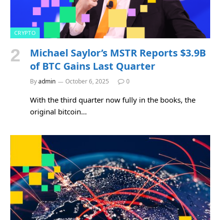
CRYPTO
Michael Saylor’s MSTR Reports $3.9B
of BTC Gains Last Quarter
By
admin
October 6, 2025
0
With the third quarter now fully in the books, the
original bitcoin…