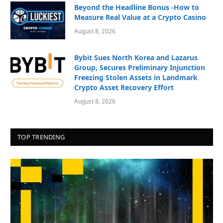
Beyond the Headline Bonus -How to
Measure Real Value at a Crypto Casino
August 8, 2026
Bybit Sues North Korea and Lazarus
Group, Secures Preliminary Injunction
Freezing Stolen Assets in Landmark
Crypto Asset Recovery Effort
August 8, 2026
TOP TRENDING