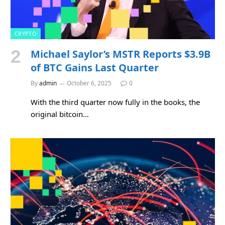
CRYPTO
Michael Saylor’s MSTR Reports $3.9B
of BTC Gains Last Quarter
By
admin
October 6, 2025
0
With the third quarter now fully in the books, the
original bitcoin…