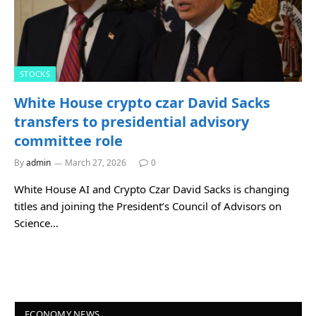
STOCKS
White House crypto czar David Sacks
transfers to presidential advisory
committee role
By
admin
March 27, 2026
0
White House AI and Crypto Czar David Sacks is changing
titles and joining the President’s Council of Advisors on
Science…
ECONOMY NEWS