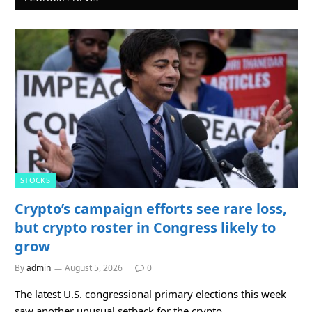
STOCKS
Crypto’s campaign efforts see rare loss,
but crypto roster in Congress likely to
grow
By
admin
August 5, 2026
0
The latest U.S. congressional primary elections this week
saw another unusual setback for the crypto…