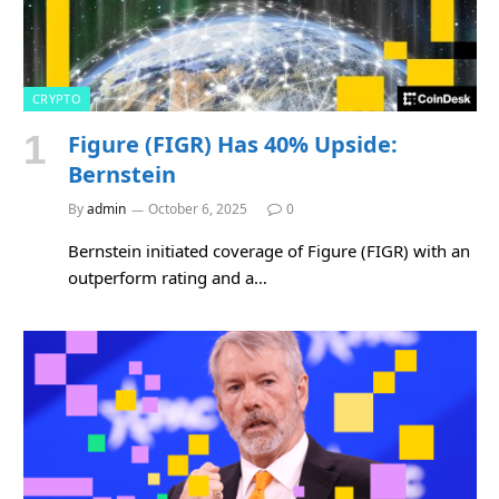
CRYPTO
Figure (FIGR) Has 40% Upside:
Bernstein
By
admin
October 6, 2025
0
Bernstein initiated coverage of Figure (FIGR) with an
outperform rating and a…