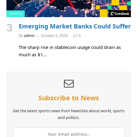
CRYPTO
Emerging Market Banks Could Suffer
By
admin
October 6, 2025
0
The sharp rise in stablecoin usage could drain as
much as $1…
Subscribe to News
Get the latest sports news from NewsSite about world, sports
and politics.