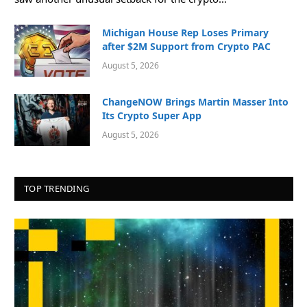
Michigan House Rep Loses Primary
after $2M Support from Crypto PAC
August 5, 2026
ChangeNOW Brings Martin Masser Into
Its Crypto Super App
August 5, 2026
TOP TRENDING