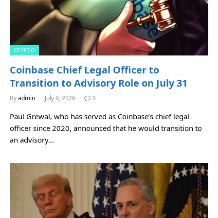
CRYPTO
Coinbase Chief Legal Officer to
Transition to Advisory Role on July 31
By
admin
July 9, 2026
0
Paul Grewal, who has served as Coinbase’s chief legal
officer since 2020, announced that he would transition to
an advisory…