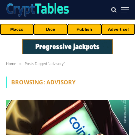
Maczo
Dice
Publish
Advertise!
Home
Posts Tagged "advisory"
»
BROWSING:
ADVISORY