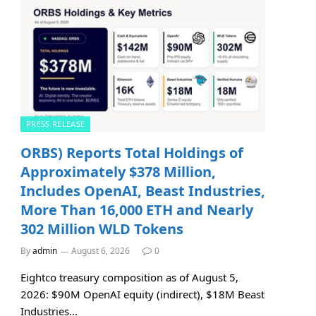
PRESS RELEASE
ORBS) Reports Total Holdings of
Approximately $378 Million,
Includes OpenAI, Beast Industries,
More Than 16,000 ETH and Nearly
302 Million WLD Tokens
By
admin
August 6, 2026
0
Eightco treasury composition as of August 5,
2026: $90M OpenAI equity (indirect), $18M Beast
Industries…