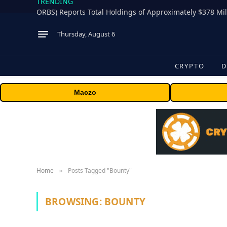
TRENDING
Thursday, August 6
CRYPTO
D
Maczo
Home
Posts Tagged "Bounty"
»
BROWSING:
BOUNTY