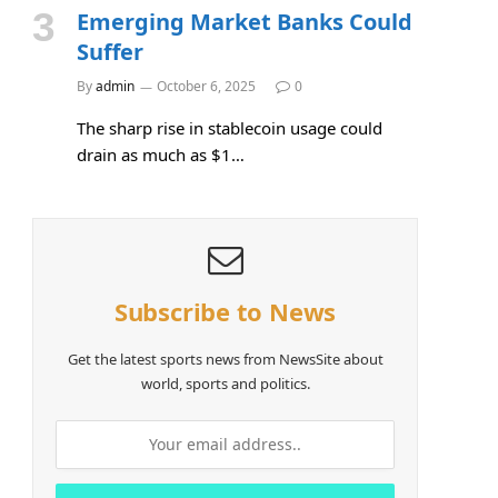
Emerging Market Banks Could
Suffer
By
admin
October 6, 2025
0
The sharp rise in stablecoin usage could
drain as much as $1…
Subscribe to News
Get the latest sports news from NewsSite about
world, sports and politics.