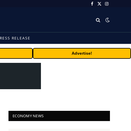
Facebook
X
Instagram
(Twitter)
RESS RELEASE
Advertise!
ECONOMY NEWS