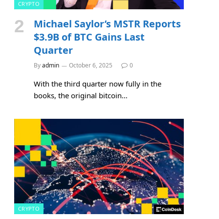
CRYPTO
Michael Saylor’s MSTR Reports
$3.9B of BTC Gains Last
Quarter
By
admin
October 6, 2025
0
With the third quarter now fully in the
books, the original bitcoin…
CRYPTO