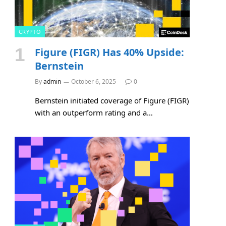
CRYPTO
Figure (FIGR) Has 40% Upside:
Bernstein
By
admin
October 6, 2025
0
Bernstein initiated coverage of Figure (FIGR)
with an outperform rating and a…