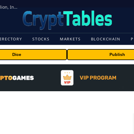
ORBS) Reports Total Holdings of Approximately $378 Million, Includes OpenAI, Beast Industries, More Than 16,000 ETH and Nearly 302 Million WLD Tokens
IRECTORY
STOCKS
MARKETS
BLOCKCHAIN
P
Dice
Publish