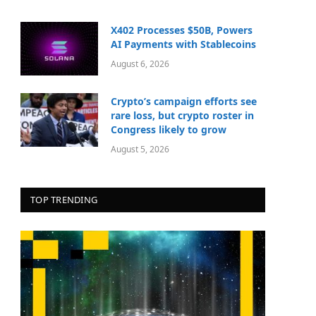
X402 Processes $50B, Powers
AI Payments with Stablecoins
August 6, 2026
Crypto’s campaign efforts see
rare loss, but crypto roster in
Congress likely to grow
August 5, 2026
TOP TRENDING