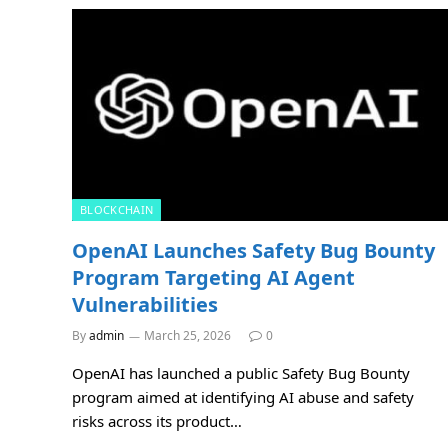
BLOCKCHAIN
OpenAI Launches Safety Bug Bounty
Program Targeting AI Agent
Vulnerabilities
By
admin
March 25, 2026
0
OpenAI has launched a public Safety Bug Bounty
program aimed at identifying AI abuse and safety
risks across its product…