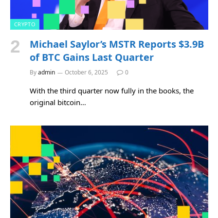
CRYPTO
Michael Saylor’s MSTR Reports $3.9B
of BTC Gains Last Quarter
By
admin
October 6, 2025
0
With the third quarter now fully in the books, the
original bitcoin…