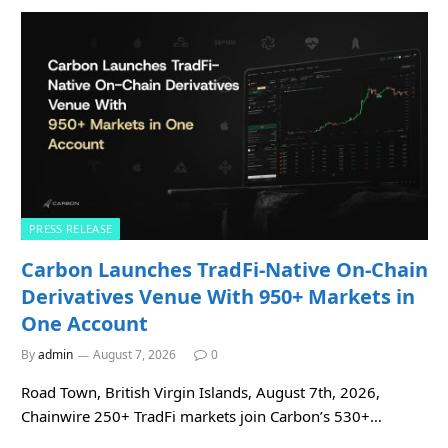
PRESS RELEASE
Carbon Launches TradFi-Native On-Chain
Derivatives Venue With 950+ Markets in
One Account
By
admin
August 7, 2026
0
Road Town, British Virgin Islands, August 7th, 2026,
Chainwire 250+ TradFi markets join Carbon’s 530+…