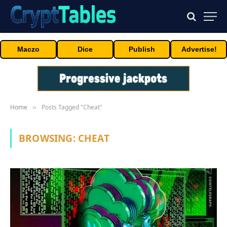
Maczo
Dice
Publish
Advertise!
Home
Posts Tagged "Cheat"
»
BROWSING:
CHEAT