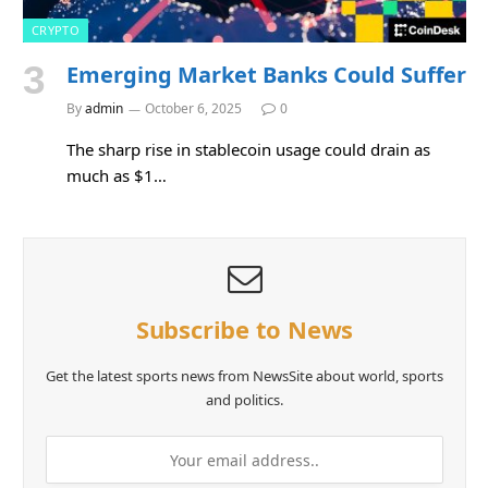
CRYPTO
Emerging Market Banks Could Suffer
By
admin
October 6, 2025
0
The sharp rise in stablecoin usage could drain as
much as $1…
Subscribe to News
Get the latest sports news from NewsSite about world, sports
and politics.