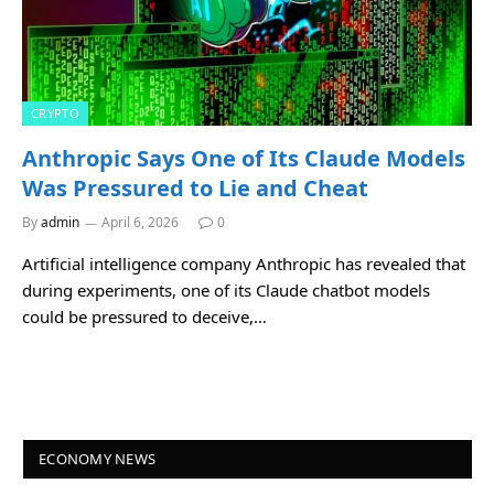
CRYPTO
Anthropic Says One of Its Claude Models
Was Pressured to Lie and Cheat
By
admin
April 6, 2026
0
Artificial intelligence company Anthropic has revealed that
during experiments, one of its Claude chatbot models
could be pressured to deceive,…
ECONOMY NEWS