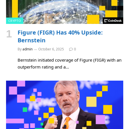
CRYPTO
Figure (FIGR) Has 40% Upside:
Bernstein
By
admin
October 6, 2025
0
Bernstein initiated coverage of Figure (FIGR) with an
outperform rating and a…