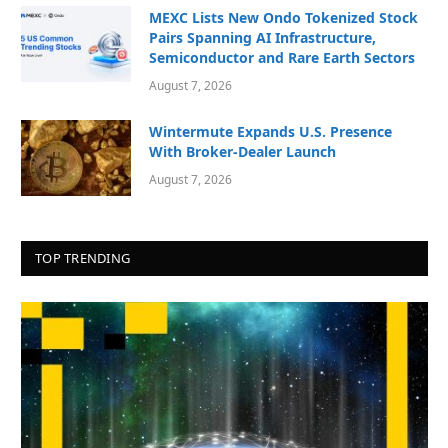
MEXC Lists New Ondo Tokenized Stock
Pairs Spanning AI Infrastructure,
Semiconductor and Rare Earth Sectors
August 7, 2026
Wintermute Expands U.S. Presence
With Broker-Dealer Launch
August 7, 2026
TOP TRENDING