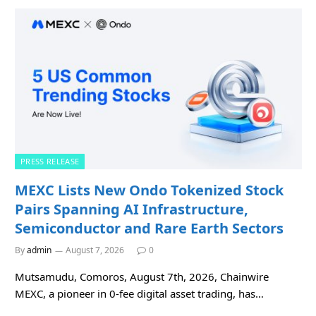
PRESS RELEASE
MEXC Lists New Ondo Tokenized Stock
Pairs Spanning AI Infrastructure,
Semiconductor and Rare Earth Sectors
By
admin
August 7, 2026
0
Mutsamudu, Comoros, August 7th, 2026, Chainwire
MEXC, a pioneer in 0-fee digital asset trading, has…