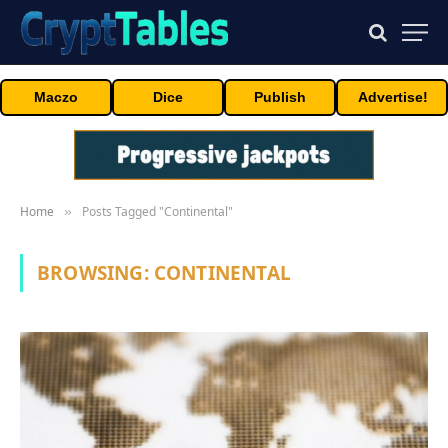
Maczo
Dice
Publish
Advertise!
Home
Posts Tagged "Continental"
»
BROWSING:
CONTINENTAL