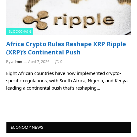
BLOCKCHAIN
Africa Crypto Rules Reshape XRP Ripple
(XRP)’s Continental Push
By
admin
April 7, 2026
0
Eight African countries have now implemented crypto-
specific regulations, with South Africa, Nigeria, and Kenya
leading a continental push that’s reshaping…
ECONOMY NEWS