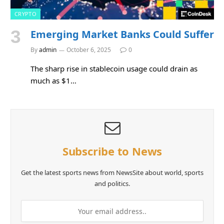
CRYPTO
Emerging Market Banks Could Suffer
By
admin
October 6, 2025
0
The sharp rise in stablecoin usage could drain as
much as $1…
Subscribe to News
Get the latest sports news from NewsSite about world, sports
and politics.