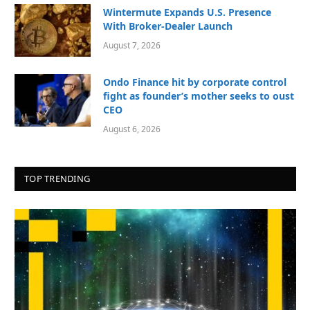
Wintermute Expands U.S. Presence
With Broker-Dealer Launch
August 7, 2026
Ondo Finance hit by corporate control
fight as founder’s mother seeks to oust
CEO
August 6, 2026
TOP TRENDING