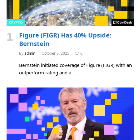
CRYPTO
Figure (FIGR) Has 40% Upside:
Bernstein
By
admin
October 6, 2025
0
Bernstein initiated coverage of Figure (FIGR) with an
outperform rating and a…