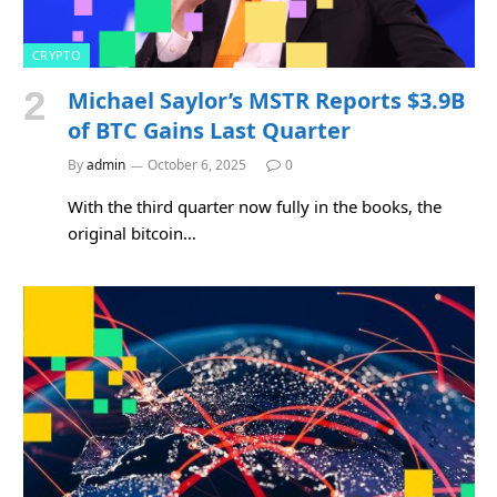
CRYPTO
Michael Saylor’s MSTR Reports $3.9B
of BTC Gains Last Quarter
By
admin
October 6, 2025
0
With the third quarter now fully in the books, the
original bitcoin…