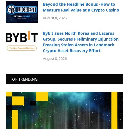
Beyond the Headline Bonus -How to
Measure Real Value at a Crypto Casino
August 8, 2026
Bybit Sues North Korea and Lazarus
Group, Secures Preliminary Injunction
Freezing Stolen Assets in Landmark
Crypto Asset Recovery Effort
August 8, 2026
TOP TRENDING