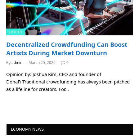
CRYPTO
Decentralized Crowdfunding Can Boost
Artists During Market Downturn
By
admin
March 25, 2026
0
Opinion by: Joshua Kim, CEO and founder of
DonaFi.Traditional crowdfunding has always been pitched
as a lifeline for creators. For…
ECONOMY NEWS