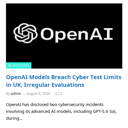
BLOCKCHAIN
OpenAI Models Breach Cyber Test Limits
in UK, Irregular Evaluations
By
admin
August 8, 2026
0
OpenAI has disclosed two cybersecurity incidents
involving its advanced AI models, including GPT-5.6 Sol,
during…