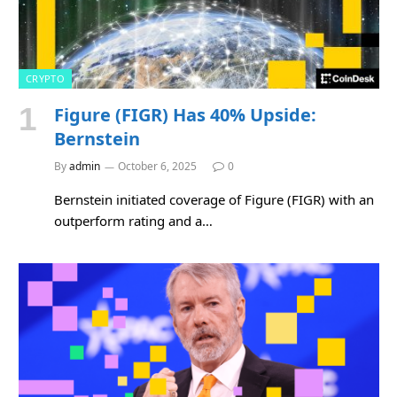
CRYPTO
Figure (FIGR) Has 40% Upside:
Bernstein
By
admin
October 6, 2025
0
Bernstein initiated coverage of Figure (FIGR) with an
outperform rating and a…