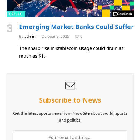
CRYPTO
Emerging Market Banks Could Suffer
By
admin
October 6, 2025
0
The sharp rise in stablecoin usage could drain as
much as $1…
Subscribe to News
Get the latest sports news from NewsSite about world, sports
and politics.