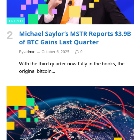
CRYPTO
Michael Saylor’s MSTR Reports $3.9B
of BTC Gains Last Quarter
By
admin
October 6, 2025
0
With the third quarter now fully in the books, the
original bitcoin…