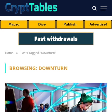
Maczo
Dice
Publish
Advertise!
Home
Posts Tagged "Downturn"
»
BROWSING:
DOWNTURN