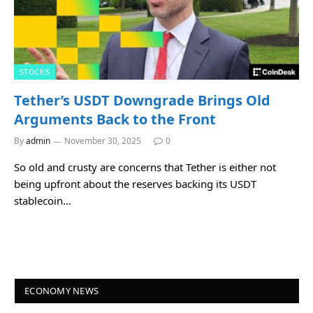
STOCKS
Tether’s USDT Downgrade Brings Old
Arguments Back to the Front
By
admin
November 30, 2025
0
So old and crusty are concerns that Tether is either not
being upfront about the reserves backing its USDT
stablecoin…
ECONOMY NEWS