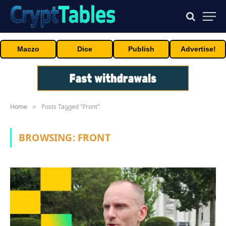
Maczo
Dice
Publish
Advertise!
Home
Posts Tagged "Front"
»
BROWSING:
FRONT