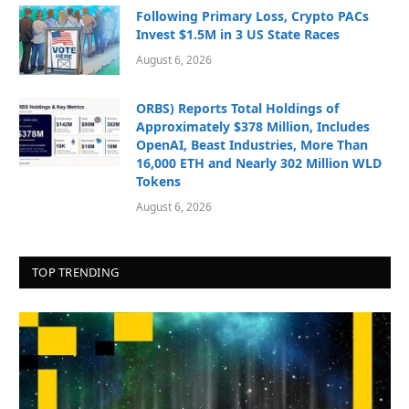
Following Primary Loss, Crypto PACs
Invest $1.5M in 3 US State Races
August 6, 2026
ORBS) Reports Total Holdings of
Approximately $378 Million, Includes
OpenAI, Beast Industries, More Than
16,000 ETH and Nearly 302 Million WLD
Tokens
August 6, 2026
TOP TRENDING