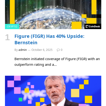
CRYPTO
Figure (FIGR) Has 40% Upside:
Bernstein
By
admin
October 6, 2025
0
Bernstein initiated coverage of Figure (FIGR) with an
outperform rating and a…