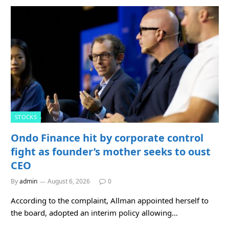
STOCKS
Ondo Finance hit by corporate control
fight as founder’s mother seeks to oust
CEO
By
admin
August 6, 2026
0
According to the complaint, Allman appointed herself to
the board, adopted an interim policy allowing…