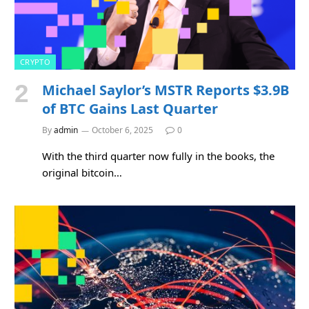
CRYPTO
Michael Saylor’s MSTR Reports $3.9B
of BTC Gains Last Quarter
By
admin
October 6, 2025
0
With the third quarter now fully in the books, the
original bitcoin…