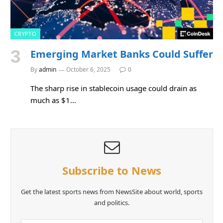
CRYPTO
Emerging Market Banks Could Suffer
By
admin
October 6, 2025
0
The sharp rise in stablecoin usage could drain as
much as $1…
Subscribe to News
Get the latest sports news from NewsSite about world, sports
and politics.