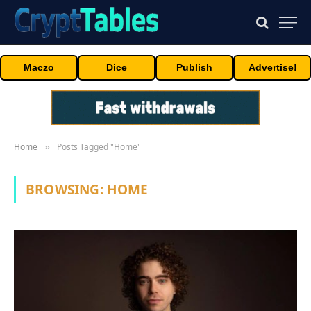
Maczo
Dice
Publish
Advertise!
Home
Posts Tagged "Home"
»
BROWSING:
HOME