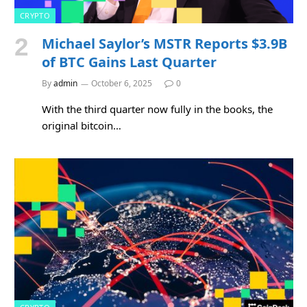
CRYPTO
Michael Saylor’s MSTR Reports $3.9B
of BTC Gains Last Quarter
By
admin
October 6, 2025
0
With the third quarter now fully in the books, the
original bitcoin…