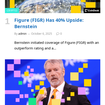
CRYPTO
Figure (FIGR) Has 40% Upside:
Bernstein
By
admin
October 6, 2025
0
Bernstein initiated coverage of Figure (FIGR) with an
outperform rating and a…