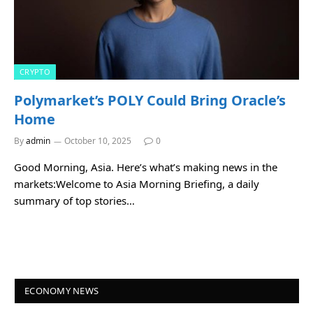
CRYPTO
Polymarket’s POLY Could Bring Oracle’s
Home
By
admin
October 10, 2025
0
Good Morning, Asia. Here’s what’s making news in the
markets:Welcome to Asia Morning Briefing, a daily
summary of top stories…
ECONOMY NEWS