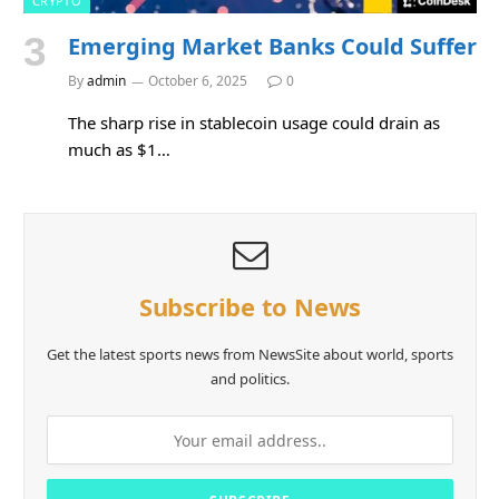
CRYPTO
Emerging Market Banks Could Suffer
By
admin
October 6, 2025
0
The sharp rise in stablecoin usage could drain as
much as $1…
Subscribe to News
Get the latest sports news from NewsSite about world, sports
and politics.