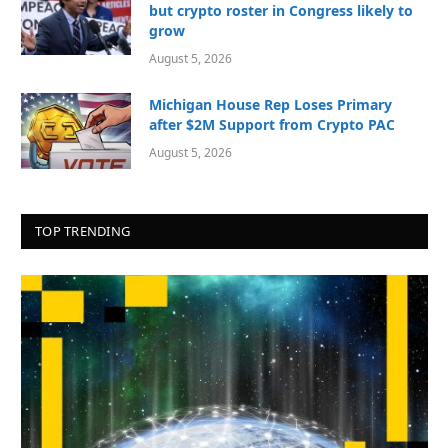
but crypto roster in Congress likely to
grow
August 5, 2026
Michigan House Rep Loses Primary
after $2M Support from Crypto PAC
August 5, 2026
TOP TRENDING