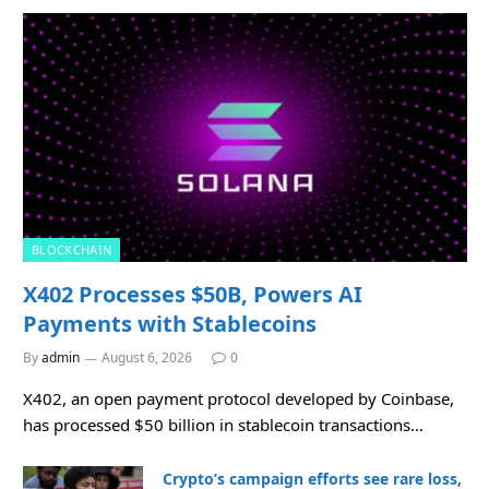
BLOCKCHAIN
X402 Processes $50B, Powers AI
Payments with Stablecoins
By
admin
August 6, 2026
0
X402, an open payment protocol developed by Coinbase,
has processed $50 billion in stablecoin transactions…
Crypto’s campaign efforts see rare loss,