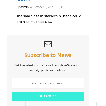
By
admin
October 6, 2025
0
The sharp rise in stablecoin usage could
drain as much as $1…
Subscribe to News
Get the latest sports news from NewsSite about
world, sports and politics.