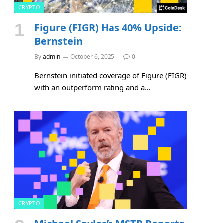
CRYPTO
Figure (FIGR) Has 40% Upside:
Bernstein
By
admin
October 6, 2025
0
Bernstein initiated coverage of Figure (FIGR)
with an outperform rating and a…
CRYPTO