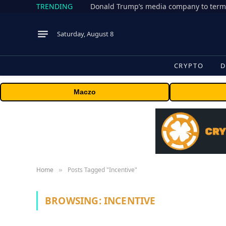
TRENDING
Donald Trump’s media company to term
Saturday, August 8
CRYPTO
D
Maczo
Home
Posts Tagged "Incentive"
»
BROWSING:
INCENTIVE