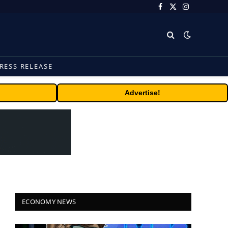
Facebook
X
Instagram
(Twitter)
RESS RELEASE
Advertise!
ECONOMY NEWS