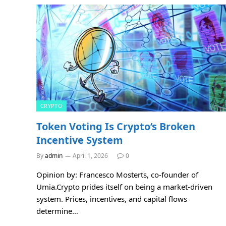
CRYPTO
Token Voting Is Crypto’s Broken
Incentive System
By
admin
April 1, 2026
0
Opinion by: Francesco Mosterts, co-founder of
Umia.Crypto prides itself on being a market-driven
system. Prices, incentives, and capital flows
determine…