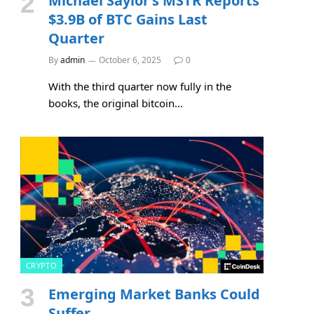
Michael Saylor’s MSTR Reports
$3.9B of BTC Gains Last
Quarter
By
admin
October 6, 2025
0
With the third quarter now fully in the
books, the original bitcoin…
CRYPTO
Emerging Market Banks Could
Suffer