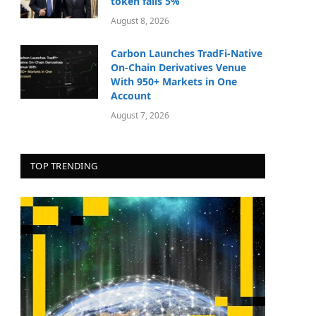
token falls 5%
August 8, 2026
Carbon Launches TradFi-Native
On-Chain Derivatives Venue
With 950+ Markets in One
Account
August 7, 2026
TOP TRENDING