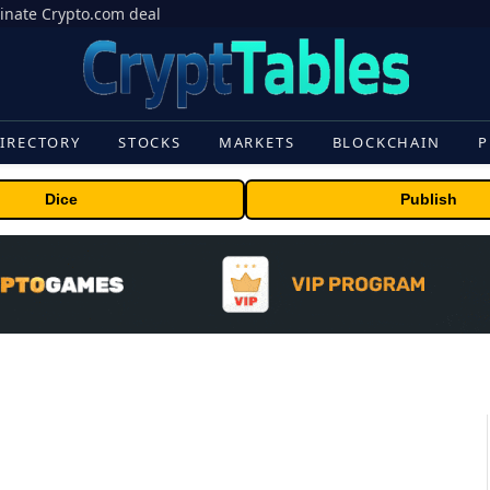
inate Crypto.com deal
IRECTORY
STOCKS
MARKETS
BLOCKCHAIN
P
Dice
Publish