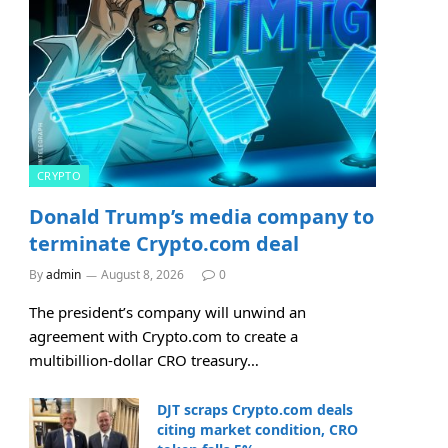
CRYPTO
Donald Trump’s media company to
terminate Crypto.com deal
By
admin
August 8, 2026
0
The president’s company will unwind an
agreement with Crypto.com to create a
multibillion-dollar CRO treasury…
DJT scraps Crypto.com deals
citing market condition, CRO