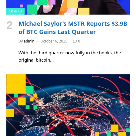
CRYPTO
Michael Saylor’s MSTR Reports $3.9B
of BTC Gains Last Quarter
By
admin
October 6, 2025
0
With the third quarter now fully in the books, the
original bitcoin…