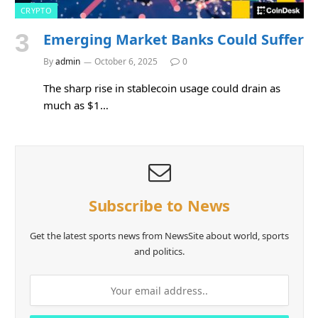
CRYPTO
Emerging Market Banks Could Suffer
By
admin
October 6, 2025
0
The sharp rise in stablecoin usage could drain as
much as $1…
Subscribe to News
Get the latest sports news from NewsSite about world, sports
and politics.