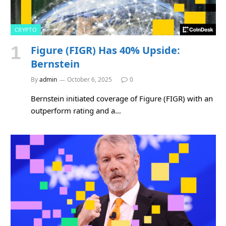
CRYPTO
Figure (FIGR) Has 40% Upside:
Bernstein
By
admin
October 6, 2025
0
Bernstein initiated coverage of Figure (FIGR) with an
outperform rating and a…