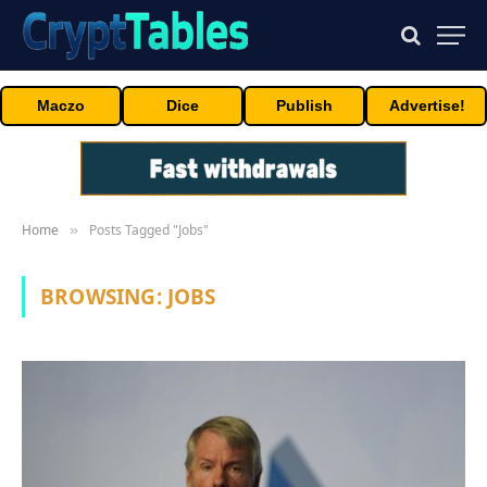
Maczo
Dice
Publish
Advertise!
Home
Posts Tagged "Jobs"
»
BROWSING:
JOBS