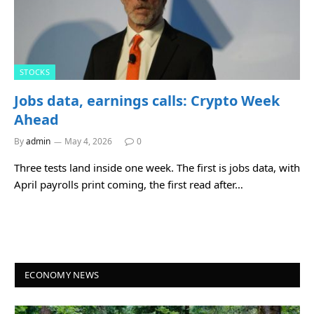
STOCKS
Jobs data, earnings calls: Crypto Week
Ahead
By
admin
May 4, 2026
0
Three tests land inside one week. The first is jobs data, with
April payrolls print coming, the first read after…
ECONOMY NEWS