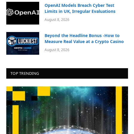
OpenAI Models Breach Cyber Test
Limits in UK, Irregular Evaluations
August 8, 2026
Beyond the Headline Bonus -How to
Measure Real Value at a Crypto Casino
August 8, 2026
TOP TRENDING