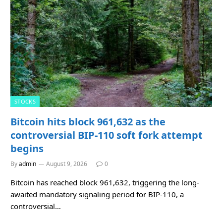
STOCKS
Bitcoin hits block 961,632 as the
controversial BIP-110 soft fork attempt
begins
By
admin
August 9, 2026
0
Bitcoin has reached block 961,632, triggering the long-
awaited mandatory signaling period for BIP-110, a
controversial…