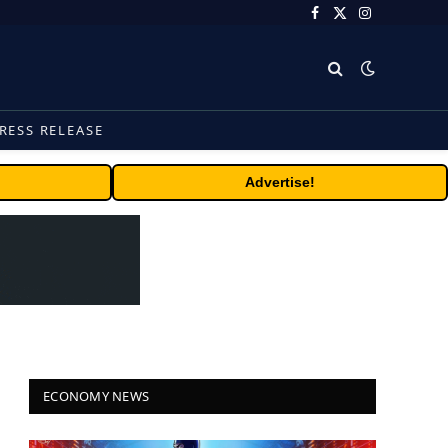
Facebook
X
Instagram
(Twitter)
RESS RELEASE
Advertise!
ECONOMY NEWS