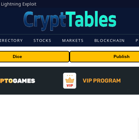
 Lightning Exploit
IRECTORY
STOCKS
MARKETS
BLOCKCHAIN
P
Dice
Publish