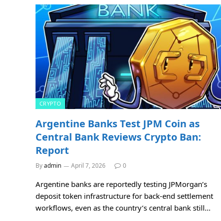
CRYPTO
Argentine Banks Test JPM Coin as
Central Bank Reviews Crypto Ban:
Report
By
admin
April 7, 2026
0
Argentine banks are reportedly testing JPMorgan’s
deposit token infrastructure for back-end settlement
workflows, even as the country’s central bank still…