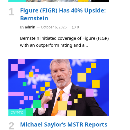
Figure (FIGR) Has 40% Upside:
Bernstein
By
admin
October 6, 2025
0
Bernstein initiated coverage of Figure (FIGR)
with an outperform rating and a…
CRYPTO
Michael Saylor’s MSTR Reports