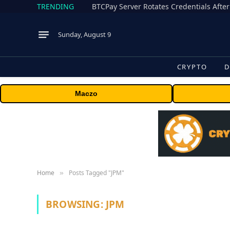
TRENDING
BTCPay Server Rotates Credentials After
Sunday, August 9
CRYPTO
D
Maczo
Home
Posts Tagged "JPM"
»
BROWSING:
JPM