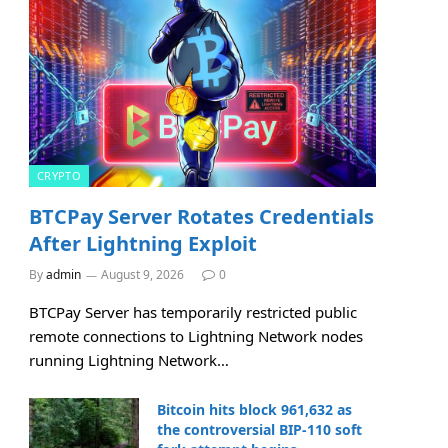
CRYPTO
BTCPay Server Rotates Credentials
After Lightning Exploit
By
admin
August 9, 2026
0
BTCPay Server has temporarily restricted public
remote connections to Lightning Network nodes
running Lightning Network…
Bitcoin hits block 961,632 as
the controversial BIP-110 soft