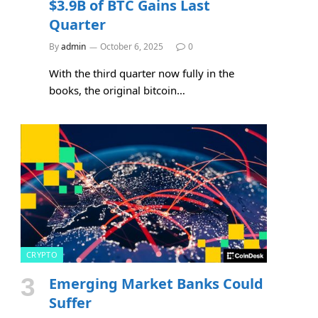
$3.9B of BTC Gains Last
Quarter
By
admin
October 6, 2025
0
With the third quarter now fully in the
books, the original bitcoin…
CRYPTO
Emerging Market Banks Could
Suffer