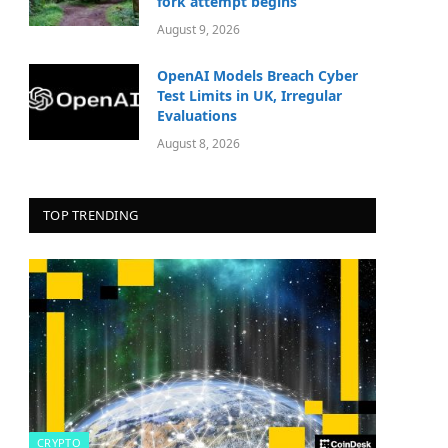
fork attempt begins
August 9, 2026
OpenAI Models Breach Cyber
Test Limits in UK, Irregular
Evaluations
August 8, 2026
TOP TRENDING
CRYPTO