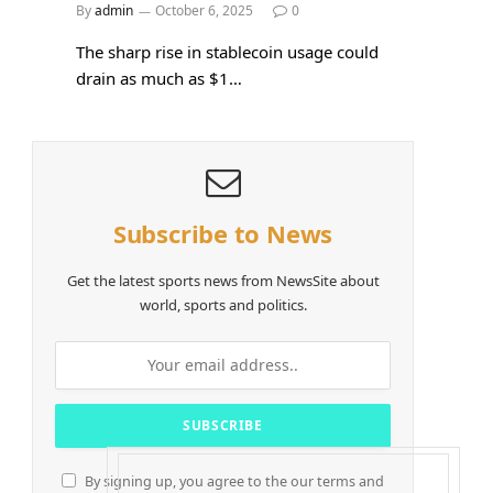
By
admin
October 6, 2025
0
The sharp rise in stablecoin usage could
drain as much as $1…
Subscribe to News
Get the latest sports news from NewsSite about
world, sports and politics.
By signing up, you agree to the our terms and