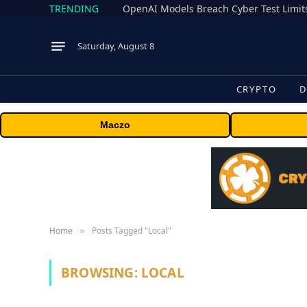
TRENDING
Saturday, August 8
CRYPTO
D
Maczo
Home
Posts Tagged "Local"
»
BROWSING:
LOCAL