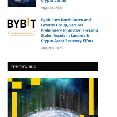
Crypto Casino
August 8, 2026
Bybit Sues North Korea and
Lazarus Group, Secures
Preliminary Injunction Freezing
Stolen Assets in Landmark
Crypto Asset Recovery Effort
August 8, 2026
TOP TRENDING