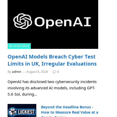
BLOCKCHAIN
OpenAI Models Breach Cyber Test
Limits in UK, Irregular Evaluations
By
admin
August 8, 2026
0
OpenAI has disclosed two cybersecurity incidents
involving its advanced AI models, including GPT-
5.6 Sol, during…
Beyond the Headline Bonus -
How to Measure Real Value at a