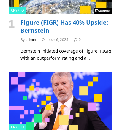
CRYPTO
Figure (FIGR) Has 40% Upside:
Bernstein
By
admin
October 6, 2025
0
Bernstein initiated coverage of Figure (FIGR)
with an outperform rating and a…
CRYPTO