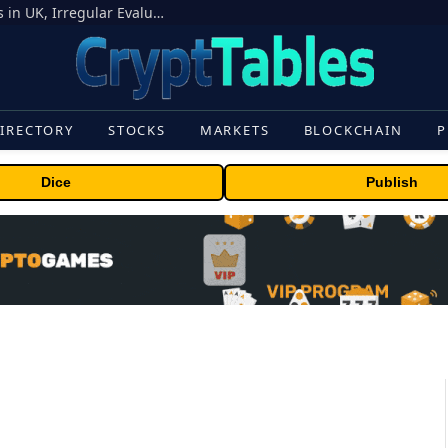
OpenAI Models Breach Cyber Test Limits in UK, Irregular Evaluations
IRECTORY
STOCKS
MARKETS
BLOCKCHAIN
P
Dice
Publish