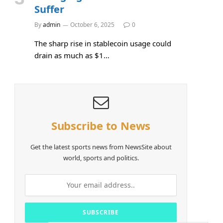
Suffer
By
admin
October 6, 2025
0
The sharp rise in stablecoin usage could
drain as much as $1…
Subscribe to News
Get the latest sports news from NewsSite about
world, sports and politics.