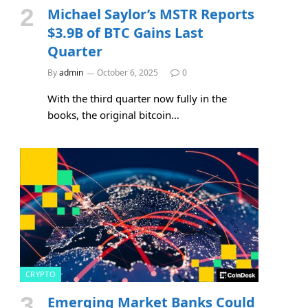
Michael Saylor’s MSTR Reports
$3.9B of BTC Gains Last
Quarter
By
admin
October 6, 2025
0
With the third quarter now fully in the
books, the original bitcoin…
CRYPTO
Emerging Market Banks Could