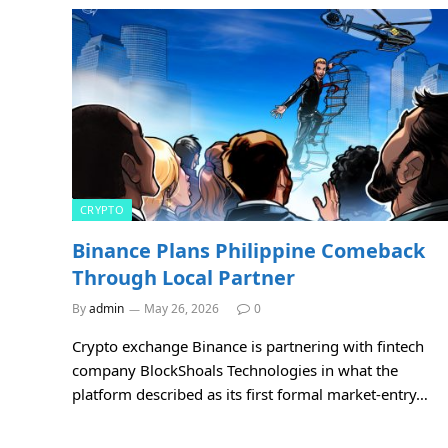
CRYPTO
Binance Plans Philippine Comeback
Through Local Partner
By
admin
May 26, 2026
0
Crypto exchange Binance is partnering with fintech
company BlockShoals Technologies in what the
platform described as its first formal market-entry…