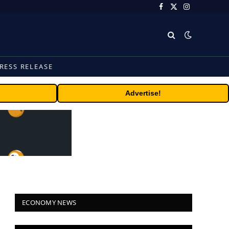
Facebook
X
Instagram
(Twitter)
RESS RELEASE
Advertise!
ECONOMY NEWS