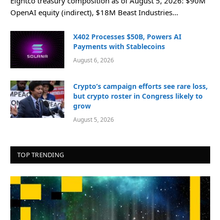
Eightco treasury composition as of August 5, 2026: $90M
OpenAI equity (indirect), $18M Beast Industries…
X402 Processes $50B, Powers AI
Payments with Stablecoins
August 6, 2026
Crypto’s campaign efforts see rare loss,
but crypto roster in Congress likely to
grow
August 5, 2026
TOP TRENDING