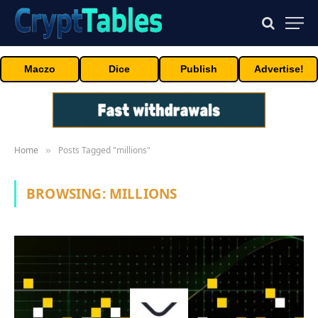
Maczo
Dice
Publish
Advertise!
Home
Posts Tagged "millions"
»
BROWSING:
MILLIONS