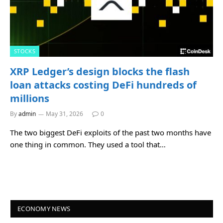
STOCKS
XRP Ledger’s design blocks the flash
loan attacks costing DeFi hundreds of
millions
By
admin
May 31, 2026
0
The two biggest DeFi exploits of the past two months have
one thing in common. They used a tool that…
ECONOMY NEWS