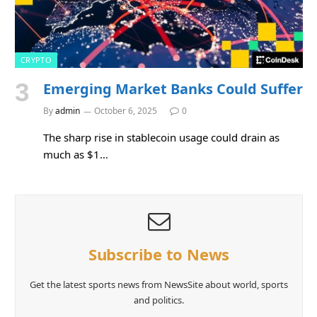
CRYPTO
Emerging Market Banks Could Suffer
By
admin
October 6, 2025
0
The sharp rise in stablecoin usage could drain as
much as $1…
Subscribe to News
Get the latest sports news from NewsSite about world, sports
and politics.