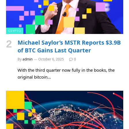
CRYPTO
Michael Saylor’s MSTR Reports $3.9B
of BTC Gains Last Quarter
By
admin
October 6, 2025
0
With the third quarter now fully in the books, the
original bitcoin…