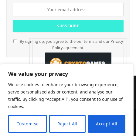
By signing up, you agree to the our terms and our
Privacy
Policy
agreement.
We value your privacy
We use cookies to enhance your browsing experience,
serve personalised ads or content, and analyse our
traffic. By clicking "Accept All", you consent to our use of
cookies.
Customise
Reject All
Accept All
CryptTables © 2026
EN