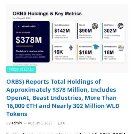
PRESS RELEASE
ORBS) Reports Total Holdings of
Approximately $378 Million, Includes
OpenAI, Beast Industries, More Than
16,000 ETH and Nearly 302 Million WLD
Tokens
By
admin
August 6, 2026
0