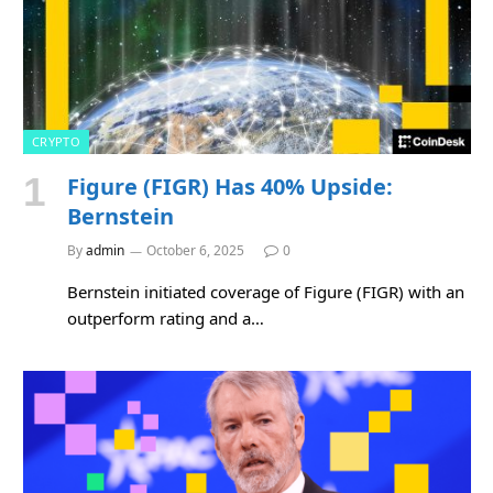
CRYPTO
Figure (FIGR) Has 40% Upside:
Bernstein
By
admin
October 6, 2025
0
Bernstein initiated coverage of Figure (FIGR) with an
outperform rating and a…