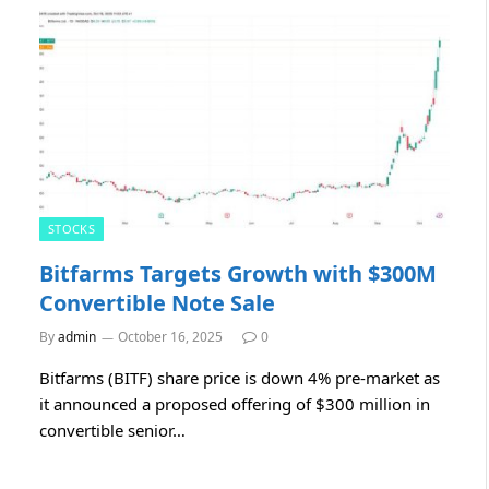
STOCKS
Bitfarms Targets Growth with $300M
Convertible Note Sale
By
admin
October 16, 2025
0
Bitfarms (BITF) share price is down 4% pre-market as
it announced a proposed offering of $300 million in
convertible senior…