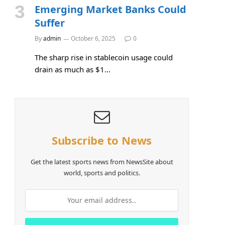
Emerging Market Banks Could
Suffer
By
admin
October 6, 2025
0
The sharp rise in stablecoin usage could
drain as much as $1…
Subscribe to News
Get the latest sports news from NewsSite about
world, sports and politics.