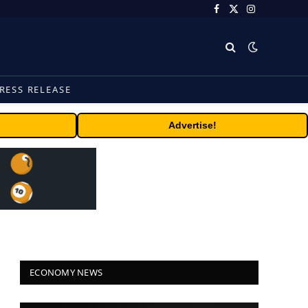
Facebook
X
Instagram
(Twitter)
RESS RELEASE
Advertise!
ECONOMY NEWS