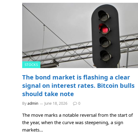
STOCKS
The bond market is flashing a clear
signal on interest rates. Bitcoin bulls
should take note
By
admin
June 18, 2026
0
The move marks a notable reversal from the start of
the year, when the curve was steepening, a sign
markets…