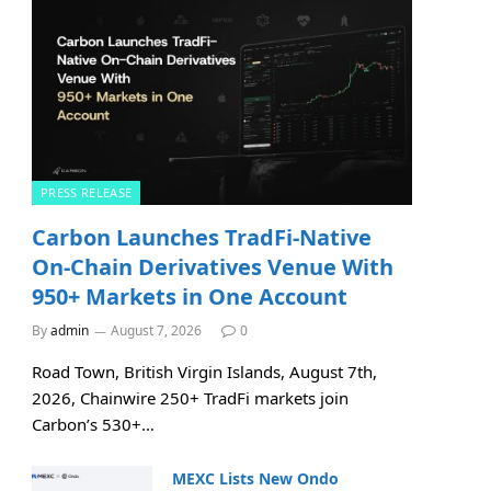
PRESS RELEASE
Carbon Launches TradFi-Native
On-Chain Derivatives Venue With
950+ Markets in One Account
By
admin
August 7, 2026
0
Road Town, British Virgin Islands, August 7th,
2026, Chainwire 250+ TradFi markets join
Carbon’s 530+…
MEXC Lists New Ondo