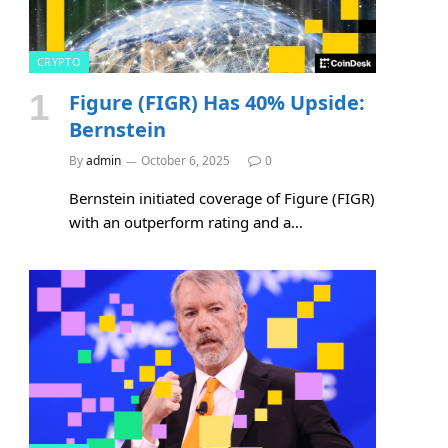
CRYPTO
Figure (FIGR) Has 40% Upside:
Bernstein
By
admin
October 6, 2025
0
Bernstein initiated coverage of Figure (FIGR)
with an outperform rating and a…