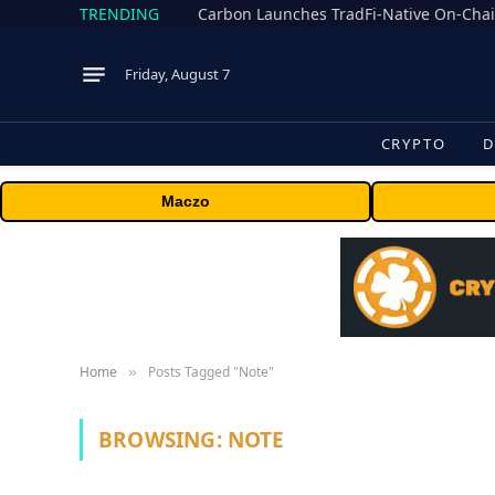
TRENDING
Friday, August 7
CRYPTO
D
Maczo
Home
Posts Tagged "Note"
»
BROWSING:
NOTE