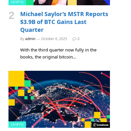
CRYPTO
Michael Saylor’s MSTR Reports
$3.9B of BTC Gains Last
Quarter
By
admin
October 6, 2025
0
With the third quarter now fully in the
books, the original bitcoin…
CRYPTO