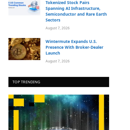
Tokenized Stock Pairs
Spanning AI Infrastructure,
Semiconductor and Rare Earth
Sectors
August 7, 2026
Wintermute Expands U.S.
Presence With Broker-Dealer
Launch
August 7, 2026
TOP TRENDING