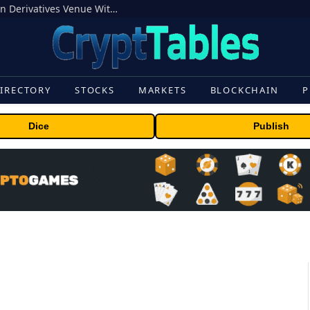
Carbon Launches TradFi-Native On-Chain Derivatives Venue With 950+ Markets in One Account
IRECTORY
STOCKS
MARKETS
BLOCKCHAIN
P
Dice
Publish