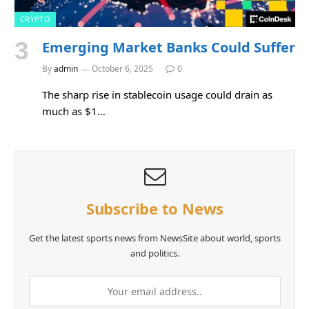
CRYPTO
Emerging Market Banks Could Suffer
By
admin
October 6, 2025
0
The sharp rise in stablecoin usage could drain as
much as $1…
Subscribe to News
Get the latest sports news from NewsSite about world, sports
and politics.