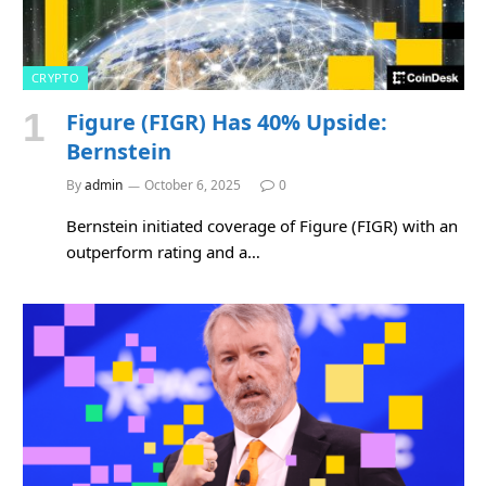
CRYPTO
Figure (FIGR) Has 40% Upside:
Bernstein
By
admin
October 6, 2025
0
Bernstein initiated coverage of Figure (FIGR) with an
outperform rating and a…