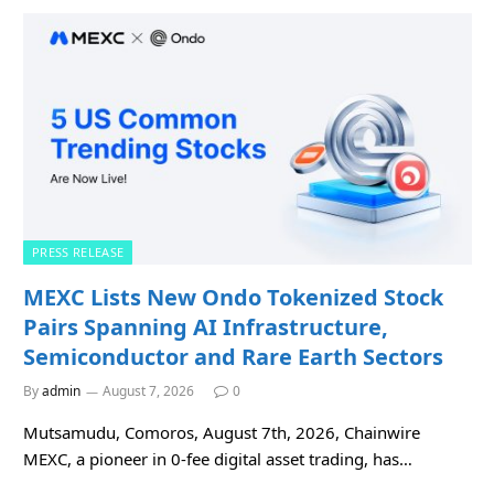
PRESS RELEASE
MEXC Lists New Ondo Tokenized Stock
Pairs Spanning AI Infrastructure,
Semiconductor and Rare Earth Sectors
By
admin
August 7, 2026
0
Mutsamudu, Comoros, August 7th, 2026, Chainwire
MEXC, a pioneer in 0-fee digital asset trading, has…