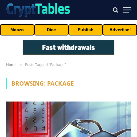
Maczo
Dice
Publish
Advertise!
Home
Posts Tagged "Package"
»
BROWSING:
PACKAGE