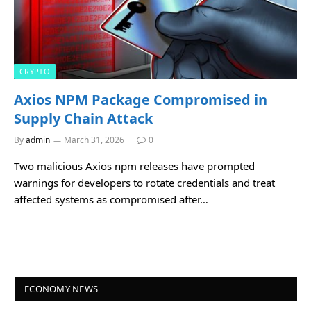
CRYPTO
Axios NPM Package Compromised in
Supply Chain Attack
By
admin
March 31, 2026
0
Two malicious Axios npm releases have prompted
warnings for developers to rotate credentials and treat
affected systems as compromised after…
ECONOMY NEWS