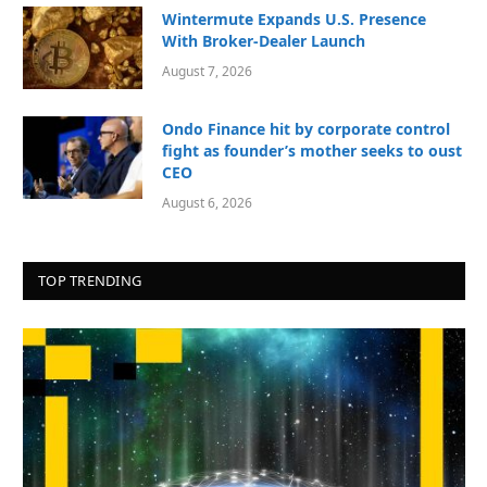
Wintermute Expands U.S. Presence
With Broker-Dealer Launch
August 7, 2026
Ondo Finance hit by corporate control
fight as founder’s mother seeks to oust
CEO
August 6, 2026
TOP TRENDING