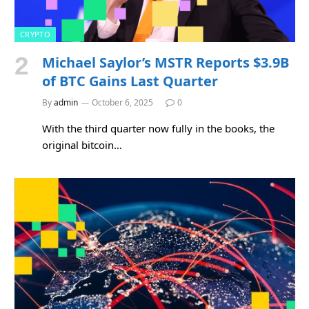
CRYPTO
Michael Saylor’s MSTR Reports $3.9B
of BTC Gains Last Quarter
By
admin
October 6, 2025
0
With the third quarter now fully in the books, the
original bitcoin…