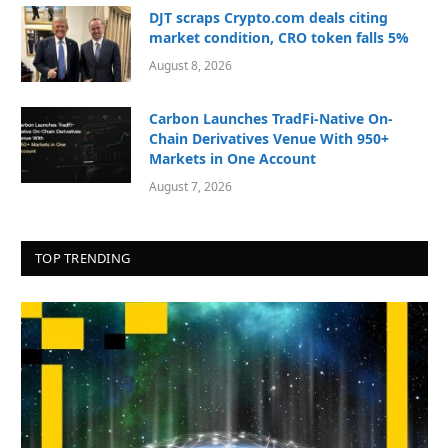
DJT scraps Crypto.com deals citing
market condition, CRO token falls 5%
August 8, 2026
Carbon Launches TradFi-Native On-
Chain Derivatives Venue With 950+
Markets in One Account
August 7, 2026
TOP TRENDING