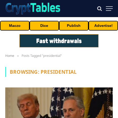
Maczo
Dice
Publish
Advertise!
Home
Posts Tagged "presidential"
»
BROWSING:
PRESIDENTIAL