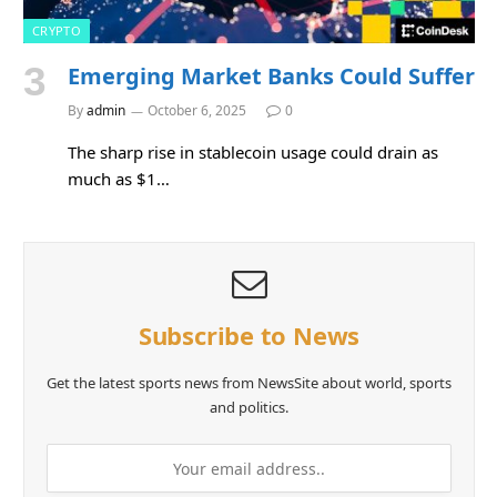
CRYPTO
Emerging Market Banks Could Suffer
By
admin
October 6, 2025
0
The sharp rise in stablecoin usage could drain as
much as $1…
Subscribe to News
Get the latest sports news from NewsSite about world, sports
and politics.