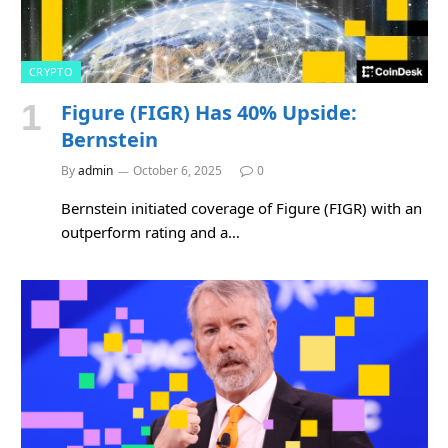
CRYPTO
Figure (FIGR) Has 40% Upside:
Bernstein
By
admin
October 6, 2025
0
Bernstein initiated coverage of Figure (FIGR) with an
outperform rating and a…