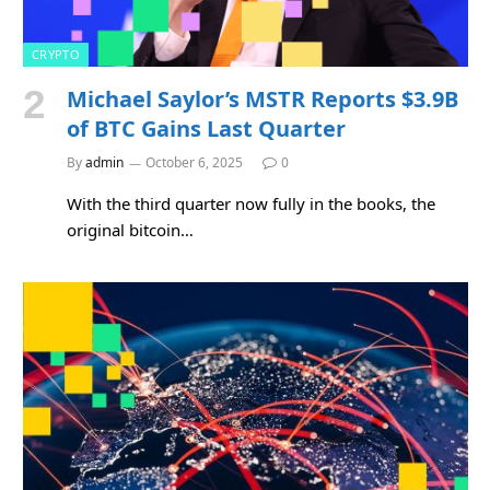
CRYPTO
Michael Saylor’s MSTR Reports $3.9B
of BTC Gains Last Quarter
By
admin
October 6, 2025
0
With the third quarter now fully in the books, the
original bitcoin…