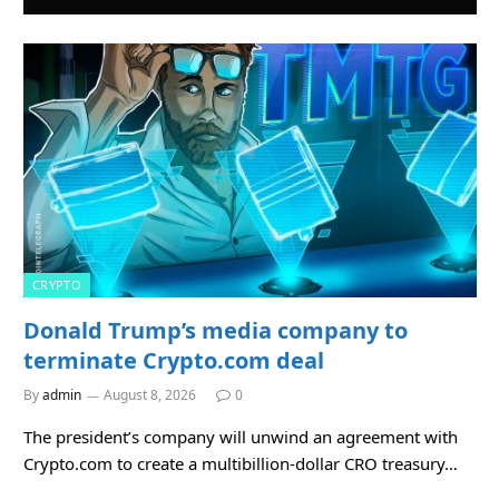
CRYPTO
Donald Trump’s media company to
terminate Crypto.com deal
By
admin
August 8, 2026
0
The president’s company will unwind an agreement with
Crypto.com to create a multibillion-dollar CRO treasury…