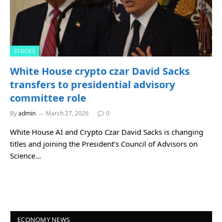
STOCKS
White House crypto czar David Sacks
transfers to presidential advisory
committee role
By
admin
March 27, 2026
0
White House AI and Crypto Czar David Sacks is changing
titles and joining the President’s Council of Advisors on
Science…
ECONOMY NEWS