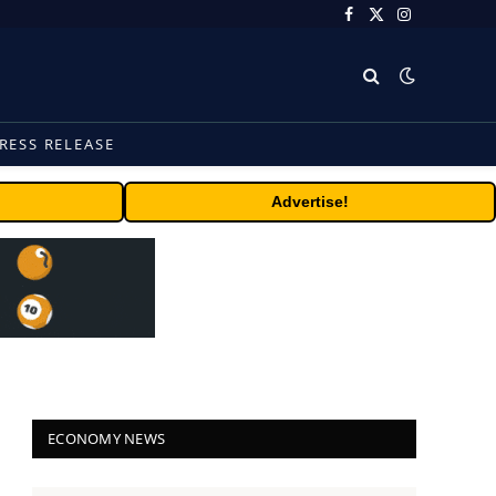
Facebook
X
Instagram
(Twitter)
RESS RELEASE
Advertise!
ECONOMY NEWS