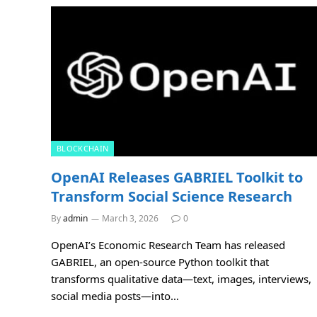
BLOCKCHAIN
OpenAI Releases GABRIEL Toolkit to
Transform Social Science Research
By
admin
March 3, 2026
0
OpenAI’s Economic Research Team has released
GABRIEL, an open-source Python toolkit that
transforms qualitative data—text, images, interviews,
social media posts—into…