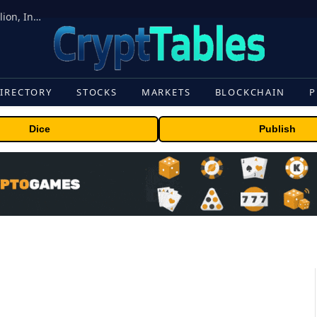
ORBS) Reports Total Holdings of Approximately $378 Million, Includes OpenAI, Beast Industries, More Than 16,000 ETH and Nearly 302 Million WLD Tokens
IRECTORY
STOCKS
MARKETS
BLOCKCHAIN
P
Dice
Publish