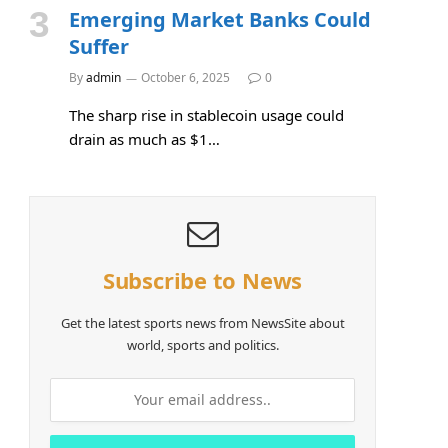
Emerging Market Banks Could
Suffer
By
admin
October 6, 2025
0
The sharp rise in stablecoin usage could
drain as much as $1…
Subscribe to News
Get the latest sports news from NewsSite about
world, sports and politics.