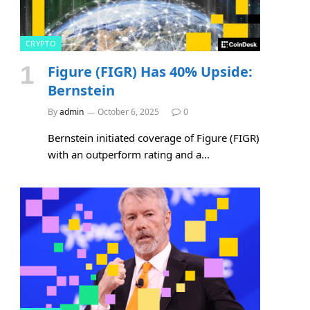
CRYPTO
Figure (FIGR) Has 40% Upside:
Bernstein
By
admin
October 6, 2025
0
Bernstein initiated coverage of Figure (FIGR)
with an outperform rating and a…