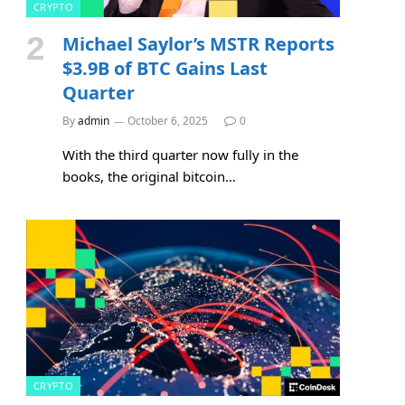
CRYPTO
Michael Saylor’s MSTR Reports
$3.9B of BTC Gains Last
Quarter
By
admin
October 6, 2025
0
With the third quarter now fully in the
books, the original bitcoin…
CRYPTO