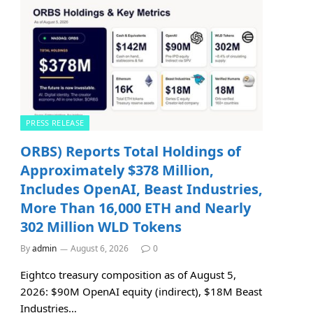
PRESS RELEASE
ORBS) Reports Total Holdings of
Approximately $378 Million,
Includes OpenAI, Beast Industries,
More Than 16,000 ETH and Nearly
302 Million WLD Tokens
By
admin
August 6, 2026
0
Eightco treasury composition as of August 5,
2026: $90M OpenAI equity (indirect), $18M Beast
Industries…