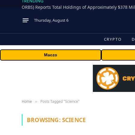
TRENDING
Thursday, August 6
CRYPTO
D
Maczo
Home
Posts Tagged "Science"
»
BROWSING:
SCIENCE