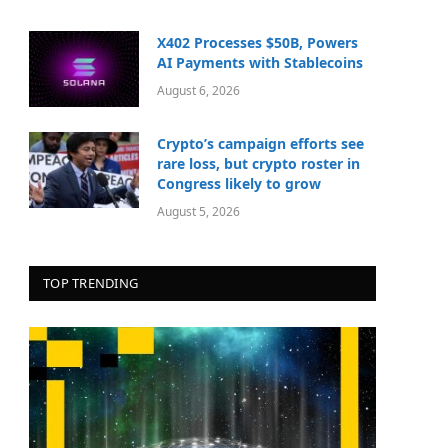
X402 Processes $50B, Powers
AI Payments with Stablecoins
August 6, 2026
Crypto’s campaign efforts see
rare loss, but crypto roster in
Congress likely to grow
August 5, 2026
TOP TRENDING