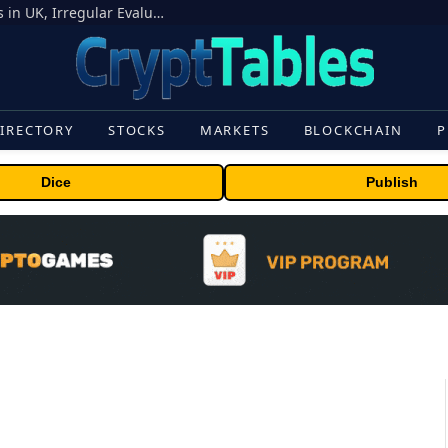
OpenAI Models Breach Cyber Test Limits in UK, Irregular Evaluations
IRECTORY
STOCKS
MARKETS
BLOCKCHAIN
P
Dice
Publish