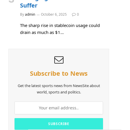
Suffer
By
admin
October 6, 2025
0
The sharp rise in stablecoin usage could
drain as much as $1…
Subscribe to News
Get the latest sports news from NewsSite about
world, sports and politics.