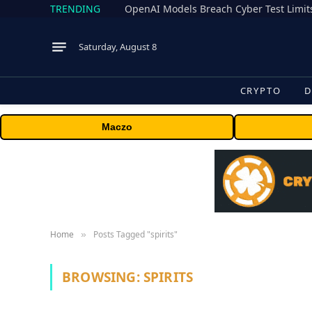
TRENDING
Saturday, August 8
CRYPTO
D
Maczo
Home
Posts Tagged "spirits"
»
BROWSING:
SPIRITS