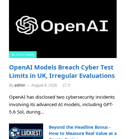
BLOCKCHAIN
OpenAI Models Breach Cyber Test
Limits in UK, Irregular Evaluations
By
admin
August 8, 2026
0
OpenAI has disclosed two cybersecurity incidents
involving its advanced AI models, including GPT-
5.6 Sol, during…
Beyond the Headline Bonus -
How to Measure Real Value at a