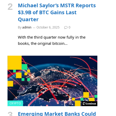
Michael Saylor’s MSTR Reports
$3.9B of BTC Gains Last
Quarter
By
admin
October 6, 2025
0
With the third quarter now fully in the
books, the original bitcoin…
CRYPTO
Emerging Market Banks Could