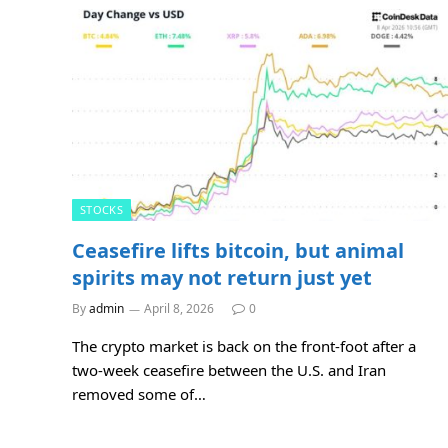
STOCKS
Ceasefire lifts bitcoin, but animal
spirits may not return just yet
By
admin
April 8, 2026
0
The crypto market is back on the front-foot after a
two-week ceasefire between the U.S. and Iran
removed some of…