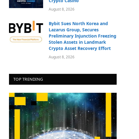
Crypto Casino
August 8, 2026
Bybit Sues North Korea and
Lazarus Group, Secures
Preliminary Injunction Freezing
Stolen Assets in Landmark
Crypto Asset Recovery Effort
August 8, 2026
TOP TRENDING