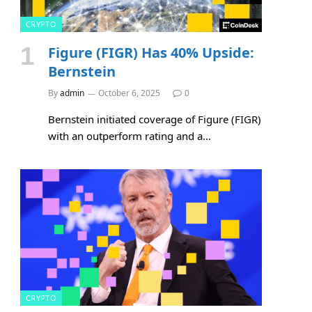
CRYPTO
Figure (FIGR) Has 40% Upside:
Bernstein
By
admin
October 6, 2025
0
Bernstein initiated coverage of Figure (FIGR)
with an outperform rating and a…
CRYPTO