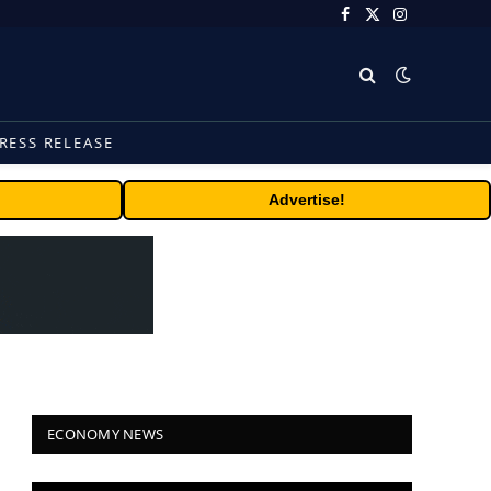
Facebook
X
Instagram
(Twitter)
RESS RELEASE
Advertise!
ECONOMY NEWS