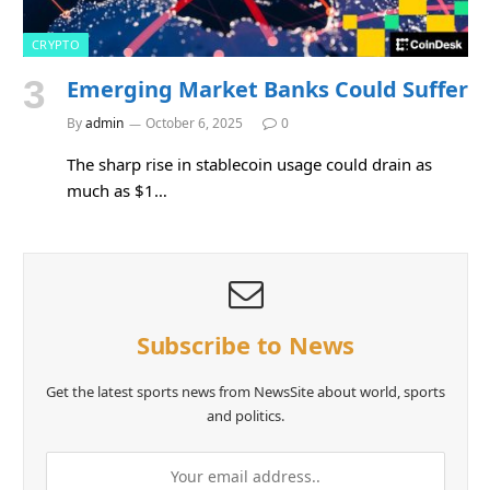
CRYPTO
Emerging Market Banks Could Suffer
By
admin
October 6, 2025
0
The sharp rise in stablecoin usage could drain as
much as $1…
Subscribe to News
Get the latest sports news from NewsSite about world, sports
and politics.