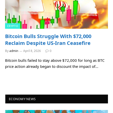
CRYPTO
Bitcoin Bulls Struggle With $72,000
Reclaim Despite US-Iran Ceasefire
By
admin
April 8, 2026
0
Bitcoin bulls failed to stay above $72,000 for long as BTC
price action already began to discount the impact of…
ECONOMY NEWS