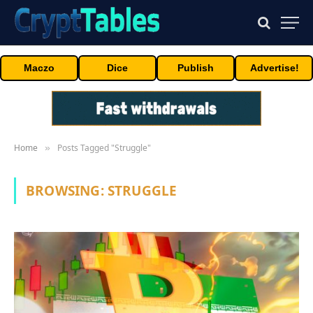
Maczo
Dice
Publish
Advertise!
Home
Posts Tagged "Struggle"
»
BROWSING:
STRUGGLE