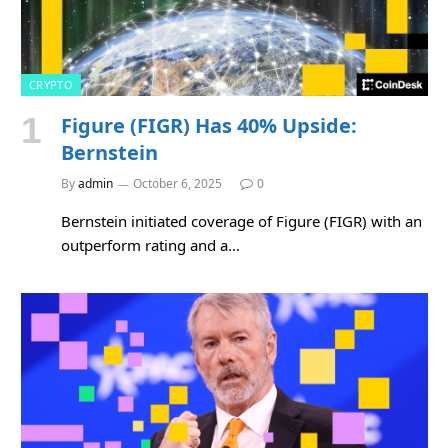
CRYPTO
Figure (FIGR) Has 40% Upside:
Bernstein
By
admin
October 6, 2025
0
Bernstein initiated coverage of Figure (FIGR) with an
outperform rating and a…