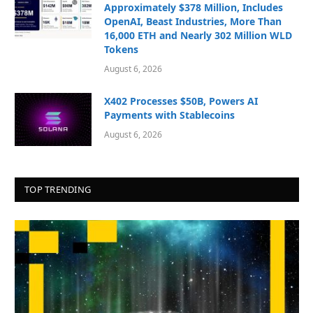
Approximately $378 Million, Includes
OpenAI, Beast Industries, More Than
16,000 ETH and Nearly 302 Million WLD
Tokens
August 6, 2026
X402 Processes $50B, Powers AI
Payments with Stablecoins
August 6, 2026
TOP TRENDING