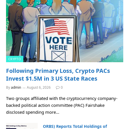
CRYPTO
Following Primary Loss, Crypto PACs
Invest $1.5M in 3 US State Races
By
admin
August 6, 2026
0
Two groups affiliated with the cryptocurrency company-
backed political action committee (PAC) Fairshake
disclosed spending more…
ORBS) Reports Total Holdings of