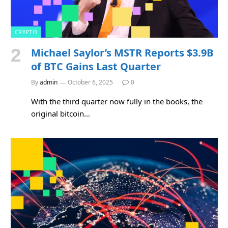
CRYPTO
Michael Saylor’s MSTR Reports $3.9B
of BTC Gains Last Quarter
By
admin
October 6, 2025
0
With the third quarter now fully in the books, the
original bitcoin…