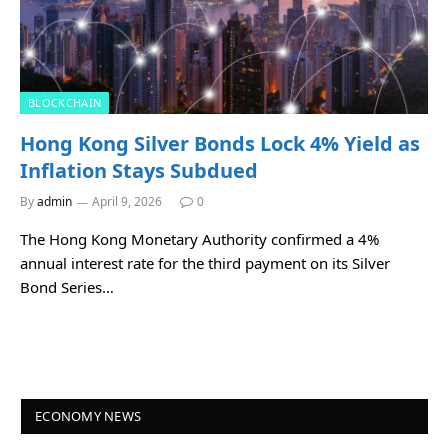
BLOCKCHAIN
Hong Kong Silver Bonds Lock 4% Yield as
Inflation Stays Subdued
By
admin
April 9, 2026
0
The Hong Kong Monetary Authority confirmed a 4%
annual interest rate for the third payment on its Silver
Bond Series…
ECONOMY NEWS