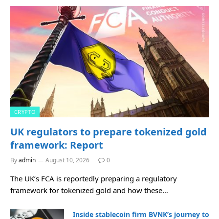
CRYPTO
UK regulators to prepare tokenized gold
framework: Report
By
admin
August 10, 2026
0
The UK’s FCA is reportedly preparing a regulatory
framework for tokenized gold and how these…
Inside stablecoin firm BVNK’s journey to