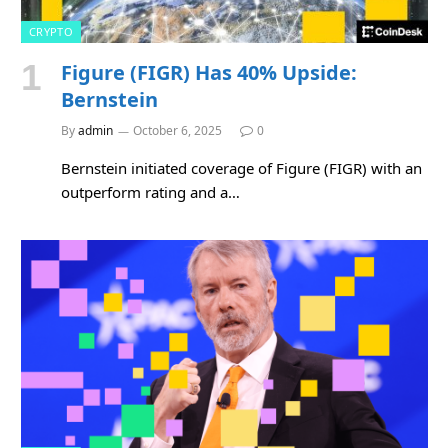
CRYPTO
Figure (FIGR) Has 40% Upside:
Bernstein
By
admin
October 6, 2025
0
Bernstein initiated coverage of Figure (FIGR) with an
outperform rating and a…