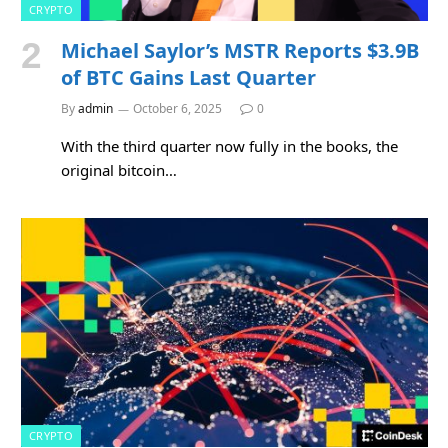
CRYPTO
Michael Saylor’s MSTR Reports $3.9B
of BTC Gains Last Quarter
By
admin
October 6, 2025
0
With the third quarter now fully in the books, the
original bitcoin…
CRYPTO