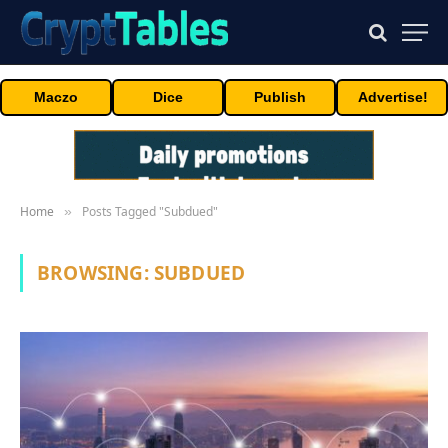
Maczo
Dice
Publish
Advertise!
Home
Posts Tagged "Subdued"
»
BROWSING:
SUBDUED