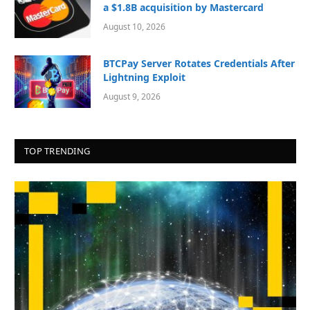
a $1.8B acquisition by Mastercard
August 10, 2026
BTCPay Server Rotates Credentials After
Lightning Exploit
August 9, 2026
TOP TRENDING