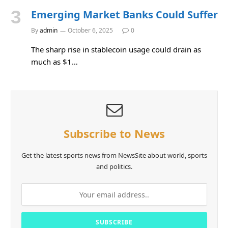
Emerging Market Banks Could Suffer
By
admin
October 6, 2025
0
The sharp rise in stablecoin usage could drain as
much as $1…
Subscribe to News
Get the latest sports news from NewsSite about world, sports
and politics.