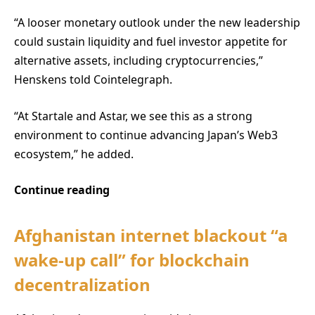
“A looser monetary outlook under the new leadership
could sustain liquidity and fuel investor appetite for
alternative assets, including cryptocurrencies,”
Henskens told Cointelegraph.
“At Startale and Astar, we see this as a strong
environment to continue advancing Japan’s Web3
ecosystem,” he added.
Continue reading
Afghanistan internet blackout “a
wake-up call” for blockchain
decentralization