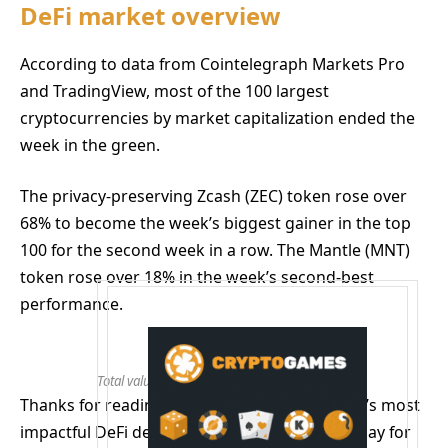
DeFi market overview
According to data from Cointelegraph Markets Pro
and TradingView, most of the 100 largest
cryptocurrencies by market capitalization ended the
week in the green.
The privacy-preserving Zcash (ZEC) token rose over
68% to become the week’s biggest gainer in the top
100 for the second week in a row. The Mantle (MNT)
token rose over 18% in the week’s second-best
performance.
Total value locked in DeFi. Source: DefiLlama
Thanks for reading our summary of this week’s most
impactful DeFi developments. Join us next Friday for