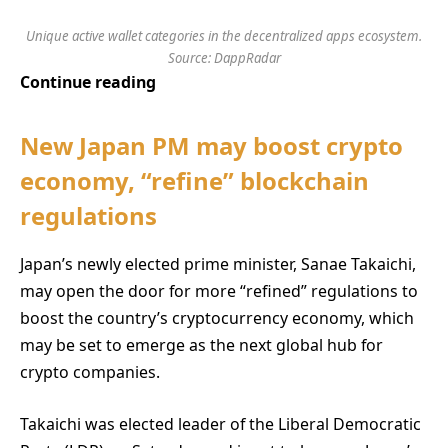
Unique active wallet categories in the decentralized apps ecosystem.
Source: DappRadar
Continue reading
New Japan PM may boost crypto
economy, “refine” blockchain
regulations
Japan’s newly elected prime minister, Sanae Takaichi,
may open the door for more “refined” regulations to
boost the country’s cryptocurrency economy, which
may be set to emerge as the next global hub for
crypto companies.
Takaichi was elected leader of the Liberal Democratic