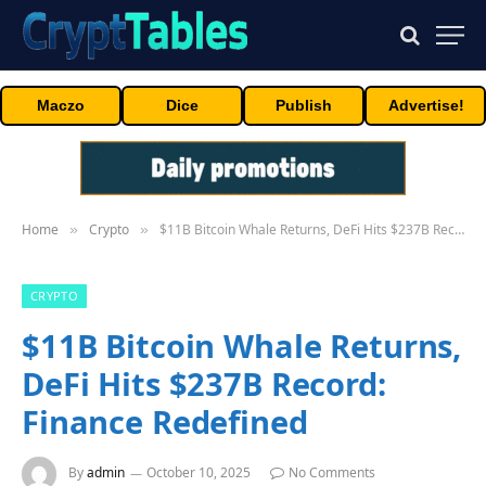
Maczo
Dice
Publish
Advertise!
Home
Crypto
$11B Bitcoin Whale Returns, DeFi Hits $237B Record: Finance Redefined
»
»
CRYPTO
$11B Bitcoin Whale Returns,
DeFi Hits $237B Record:
Finance Redefined
By
admin
October 10, 2025
No Comments