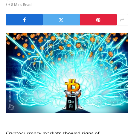
8 Mins Read
Cryptocurrency markets showed signs of