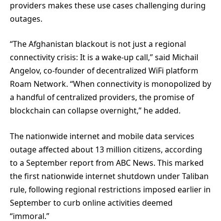
providers makes these use cases challenging during
outages.
“The Afghanistan blackout is not just a regional
connectivity crisis: It is a wake-up call,” said Michail
Angelov, co-founder of decentralized WiFi platform
Roam Network. “When connectivity is monopolized by
a handful of centralized providers, the promise of
blockchain can collapse overnight,” he added.
The nationwide internet and mobile data services
outage affected about 13 million citizens, according
to a September report from ABC News. This marked
the first nationwide internet shutdown under Taliban
rule, following regional restrictions imposed earlier in
September to curb online activities deemed
“immoral.”