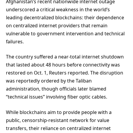
Afghanistan’s recent nationwide internet outage
underscored a critical weakness in the world’s
leading decentralized blockchains: their dependence
on centralized internet providers that remain
vulnerable to government intervention and technical
failures.
The country suffered a near-total internet shutdown
that lasted about 48 hours before connectivity was
restored on Oct. 1, Reuters reported. The disruption
was reportedly ordered by the Taliban
administration, though officials later blamed
“technical issues” involving fiber optic cables.
While blockchains aim to provide people with a
public, censorship-resistant network for value
transfers, their reliance on centralized internet