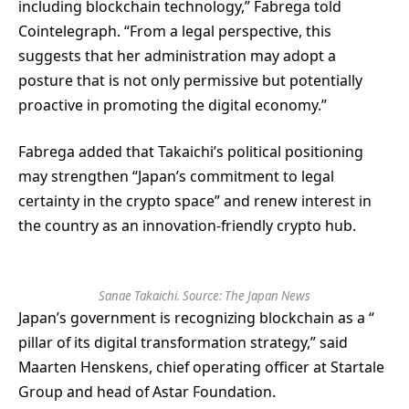
including blockchain technology,” Fabrega told
Cointelegraph. “From a legal perspective, this
suggests that her administration may adopt a
posture that is not only permissive but potentially
proactive in promoting the digital economy.”
Fabrega added that Takaichi’s political positioning
may strengthen “Japan’s commitment to legal
certainty in the crypto space” and renew interest in
the country as an innovation-friendly crypto hub.
Sanae Takaichi. Source:
The Japan News
Japan’s government is recognizing blockchain as a “
pillar of its digital transformation strategy,” said
Maarten Henskens, chief operating officer at Startale
Group and head of Astar Foundation.