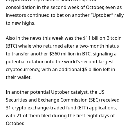
consolidation in the second week of October, even as
investors continued to bet on another “Uptober” rally
to new highs.
Also in the news this week was the $11 billion Bitcoin
(BTC) whale who returned after a two-month hiatus
to transfer another $360 million in BTC, signaling a
potential rotation into the world’s second-largest
cryptocurrency, with an additional $5 billion left in
their wallet.
In another potential Uptober catalyst, the US
Securities and Exchange Commission (SEC) received
31 crypto exchange-traded fund (ETF) applications,
with 21 of them filed during the first eight days of
October.