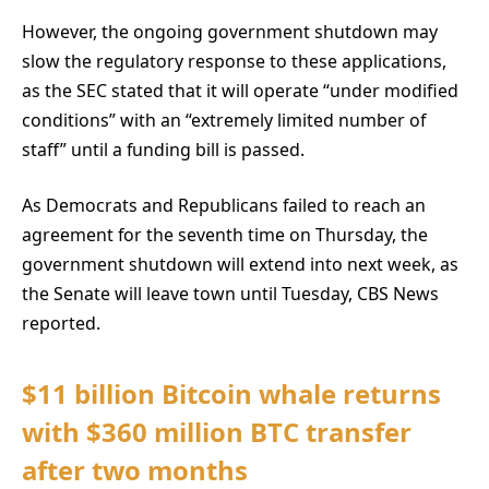
However, the ongoing government shutdown may
slow the regulatory response to these applications,
as the SEC stated that it will operate “under modified
conditions” with an “extremely limited number of
staff” until a funding bill is passed.
As Democrats and Republicans failed to reach an
agreement for the seventh time on Thursday, the
government shutdown will extend into next week, as
the Senate will leave town until Tuesday, CBS News
reported.
$11 billion Bitcoin whale returns
with $360 million BTC transfer
after two months