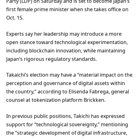
Party (LDP) on Saturday and is set to become Japan’s
first female prime minister when she takes office on
Oct. 15.
Experts say her leadership may introduce a more
open stance toward technological experimentation,
including blockchain innovation, while maintaining
Japan’s rigorous regulatory standards.
Takaichi’s election may have a “material impact on the
perception and governance of digital assets within
the country,” according to Elisenda Fabrega, general
counsel at tokenization platform Brickken.
In previous public positions, Takichi has expressed
support for “technological sovereignty,” mentioning
the “strategic development of digital infrastructure,