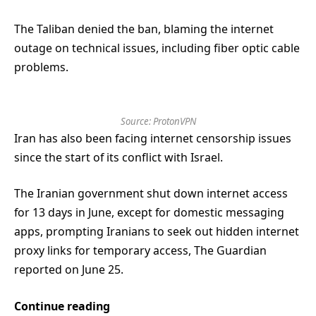
The Taliban denied the ban, blaming the internet
outage on technical issues, including fiber optic cable
problems.
Source:
ProtonVPN
Iran has also been facing internet censorship issues
since the start of its conflict with Israel.
The Iranian government shut down internet access
for 13 days in June, except for domestic messaging
apps, prompting Iranians to seek out hidden internet
proxy links for temporary access, The Guardian
reported on June 25.
Continue reading