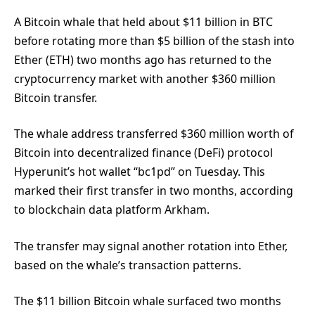
A Bitcoin whale that held about $11 billion in BTC
before rotating more than $5 billion of the stash into
Ether (ETH) two months ago has returned to the
cryptocurrency market with another $360 million
Bitcoin transfer.
The whale address transferred $360 million worth of
Bitcoin into decentralized finance (DeFi) protocol
Hyperunit’s hot wallet “bc1pd” on Tuesday. This
marked their first transfer in two months, according
to blockchain data platform Arkham.
The transfer may signal another rotation into Ether,
based on the whale’s transaction patterns.
The $11 billion Bitcoin whale surfaced two months