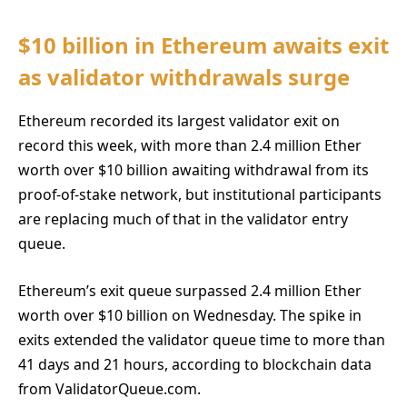
$10 billion in Ethereum awaits exit
as validator withdrawals surge
Ethereum recorded its largest validator exit on
record this week, with more than 2.4 million Ether
worth over $10 billion awaiting withdrawal from its
proof-of-stake network, but institutional participants
are replacing much of that in the validator entry
queue.
Ethereum’s exit queue surpassed 2.4 million Ether
worth over $10 billion on Wednesday. The spike in
exits extended the validator queue time to more than
41 days and 21 hours, according to blockchain data
from ValidatorQueue.com.