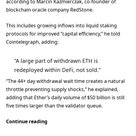
according to Marcin Kazmierczak, co-founder of
blockchain oracle company RedStone.
This includes growing inflows into liquid staking
protocols for improved “capital efficiency,” he told
Cointelegraph, adding:
“A large part of withdrawn ETH is
redeployed within DeFi, not sold.”
“The 44+ day withdrawal wait time creates a natural
throttle preventing supply shocks,” he explained,
adding that Ether’s daily volume of $50 billion is still
five times larger than the validator queue.
Continue reading