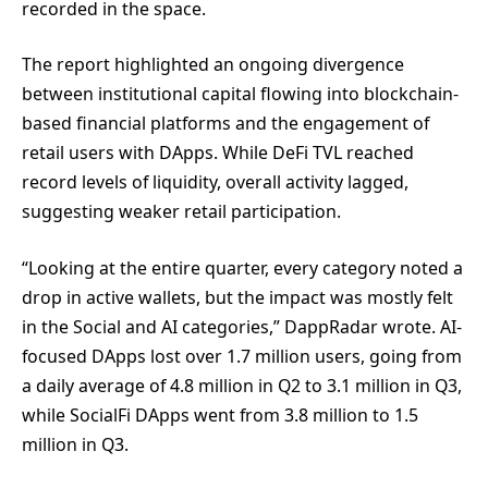
recorded in the space.
The report highlighted an ongoing divergence
between institutional capital flowing into blockchain-
based financial platforms and the engagement of
retail users with DApps. While DeFi TVL reached
record levels of liquidity, overall activity lagged,
suggesting weaker retail participation.
“Looking at the entire quarter, every category noted a
drop in active wallets, but the impact was mostly felt
in the Social and AI categories,” DappRadar wrote. AI-
focused DApps lost over 1.7 million users, going from
a daily average of 4.8 million in Q2 to 3.1 million in Q3,
while SocialFi DApps went from 3.8 million to 1.5
million in Q3.