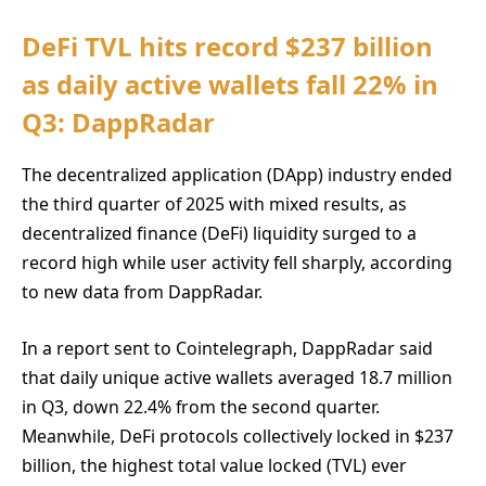
DeFi TVL hits record $237 billion
as daily active wallets fall 22% in
Q3: DappRadar
The decentralized application (DApp) industry ended
the third quarter of 2025 with mixed results, as
decentralized finance (DeFi) liquidity surged to a
record high while user activity fell sharply, according
to new data from DappRadar.
In a report sent to Cointelegraph, DappRadar said
that daily unique active wallets averaged 18.7 million
in Q3, down 22.4% from the second quarter.
Meanwhile, DeFi protocols collectively locked in $237
billion, the highest total value locked (TVL) ever