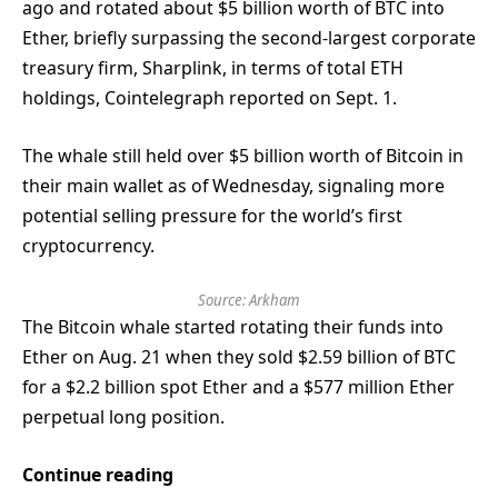
ago and rotated about $5 billion worth of BTC into
Ether, briefly surpassing the second-largest corporate
treasury firm, Sharplink, in terms of total ETH
holdings, Cointelegraph reported on Sept. 1.
The whale still held over $5 billion worth of Bitcoin in
their main wallet as of Wednesday, signaling more
potential selling pressure for the world’s first
cryptocurrency.
Source:
Arkham
The Bitcoin whale started rotating their funds into
Ether on Aug. 21 when they sold $2.59 billion of BTC
for a $2.2 billion spot Ether and a $577 million Ether
perpetual long position.
Continue reading