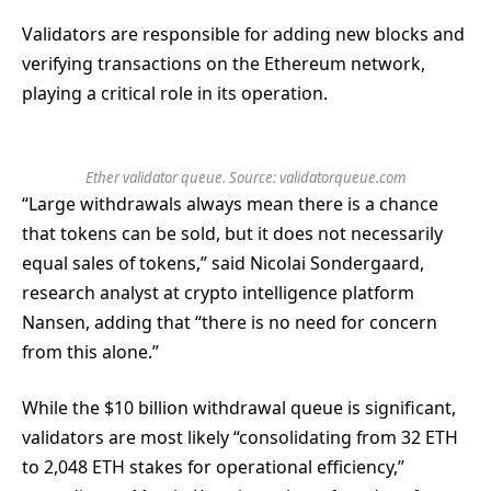
Validators are responsible for adding new blocks and
verifying transactions on the Ethereum network,
playing a critical role in its operation.
Ether validator queue. Source: validatorqueue.com
“Large withdrawals always mean there is a chance
that tokens can be sold, but it does not necessarily
equal sales of tokens,” said Nicolai Sondergaard,
research analyst at crypto intelligence platform
Nansen, adding that “there is no need for concern
from this alone.”
While the $10 billion withdrawal queue is significant,
validators are most likely “consolidating from 32 ETH
to 2,048 ETH stakes for operational efficiency,”