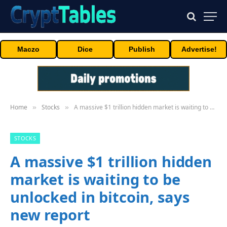
Maczo
Dice
Publish
Advertise!
Home
Stocks
A massive $1 trillion hidden market is waiting to be unlocked in bitcoin, says new report
»
»
STOCKS
A massive $1 trillion hidden
market is waiting to be
unlocked in bitcoin, says
new report