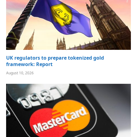
UK regulators to prepare tokenized gold
framework: Report
August 10, 2026