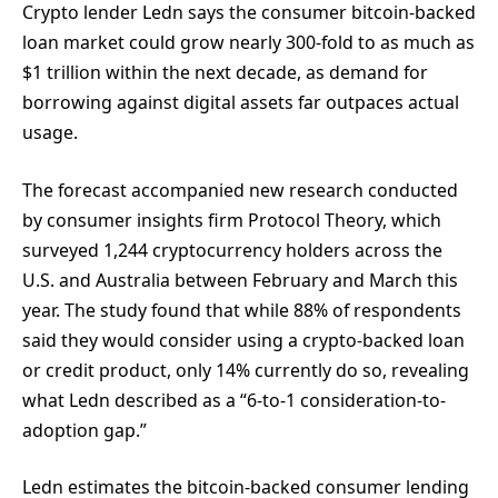
Crypto lender Ledn says the consumer bitcoin-backed
loan market could grow nearly 300-fold to as much as
$1 trillion within the next decade, as demand for
borrowing against digital assets far outpaces actual
usage.
The forecast accompanied new research conducted
by consumer insights firm Protocol Theory, which
surveyed 1,244 cryptocurrency holders across the
U.S. and Australia between February and March this
year. The study found that while 88% of respondents
said they would consider using a crypto-backed loan
or credit product, only 14% currently do so, revealing
what Ledn described as a “6-to-1 consideration-to-
adoption gap.”
Ledn estimates the bitcoin-backed consumer lending