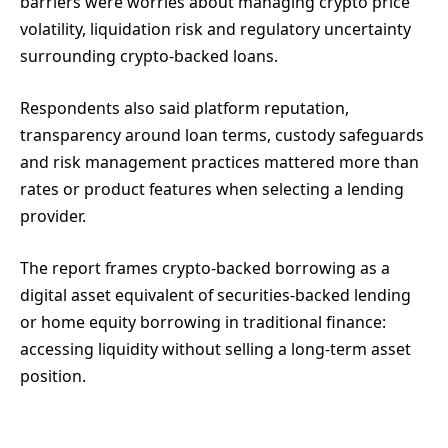
barriers were worries about managing crypto price
volatility, liquidation risk and regulatory uncertainty
surrounding crypto-backed loans.
Respondents also said platform reputation,
transparency around loan terms, custody safeguards
and risk management practices mattered more than
rates or product features when selecting a lending
provider.
The report frames crypto-backed borrowing as a
digital asset equivalent of securities-backed lending
or home equity borrowing in traditional finance:
accessing liquidity without selling a long-term asset
position.