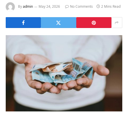
By
admin
May 24, 2026
No Comments
2 Mins Read