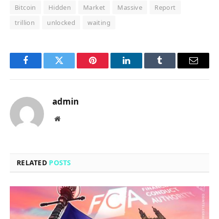
Bitcoin
Hidden
Market
Massive
Report
trillion
unlocked
waiting
Facebook
Twitter
Pinterest
LinkedIn
Tumblr
Email
admin
Website
RELATED
POSTS