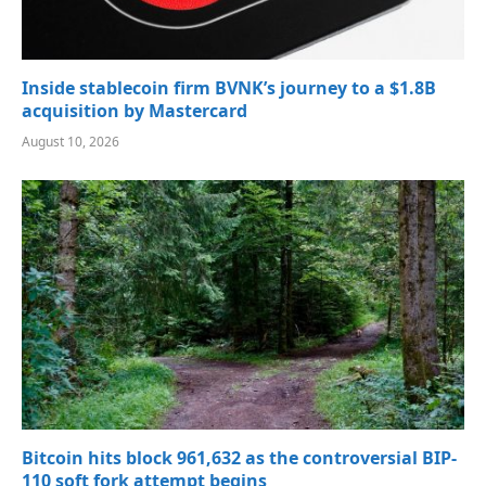
Inside stablecoin firm BVNK’s journey to a $1.8B
acquisition by Mastercard
August 10, 2026
Bitcoin hits block 961,632 as the controversial BIP-
110 soft fork attempt begins