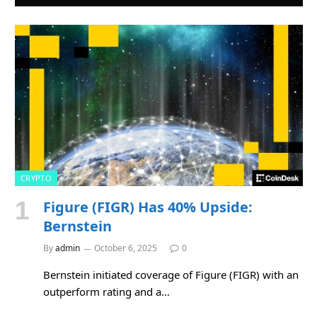
CRYPTO
Figure (FIGR) Has 40% Upside:
Bernstein
By
admin
October 6, 2025
0
Bernstein initiated coverage of Figure (FIGR) with an
outperform rating and a…