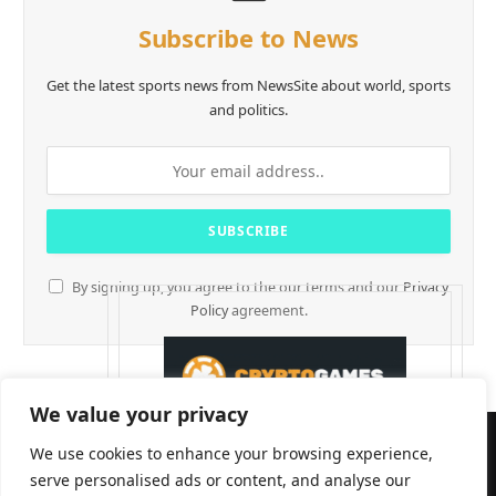
Subscribe to News
Get the latest sports news from NewsSite about world, sports
and politics.
By signing up, you agree to the our terms and our
Privacy
Policy
agreement.
We value your privacy
We use cookies to enhance your browsing experience,
serve personalised ads or content, and analyse our