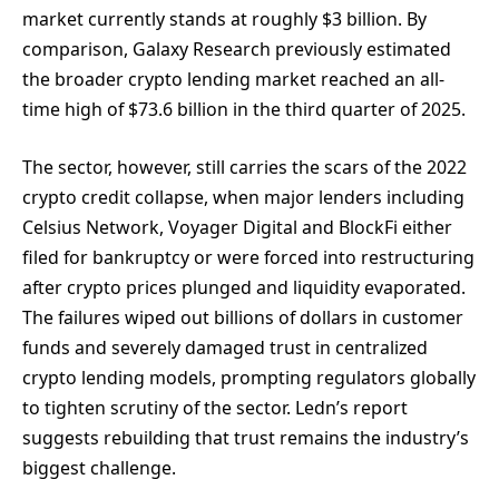
market currently stands at roughly $3 billion. By
comparison, Galaxy Research previously estimated
the broader crypto lending market reached an all-
time high of $73.6 billion in the third quarter of 2025.
The sector, however, still carries the scars of the 2022
crypto credit collapse, when major lenders including
Celsius Network, Voyager Digital and BlockFi either
filed for bankruptcy or were forced into restructuring
after crypto prices plunged and liquidity evaporated.
The failures wiped out billions of dollars in customer
funds and severely damaged trust in centralized
crypto lending models, prompting regulators globally
to tighten scrutiny of the sector. Ledn’s report
suggests rebuilding that trust remains the industry’s
biggest challenge.