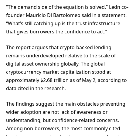
“The demand side of the equation is solved,” Ledn co-
founder Mauricio Di Bartolomeo said in a statement.
“What’s still catching up is the trust infrastructure
that gives borrowers the confidence to act.”
The report argues that crypto-backed lending
remains underdeveloped relative to the scale of
digital asset ownership globally. The global
cryptocurrency market capitalization stood at
approximately $2.68 trillion as of May 2, according to
data cited in the research.
The findings suggest the main obstacles preventing
wider adoption are not lack of awareness or
understanding, but confidence-related concerns.
Among non-borrowers, the most commonly cited