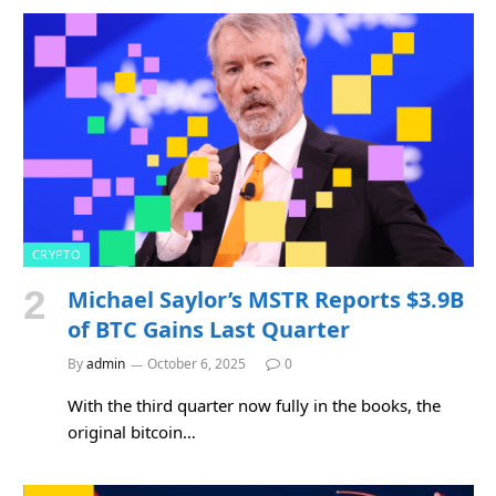
CRYPTO
Michael Saylor’s MSTR Reports $3.9B
of BTC Gains Last Quarter
By
admin
October 6, 2025
0
With the third quarter now fully in the books, the
original bitcoin…