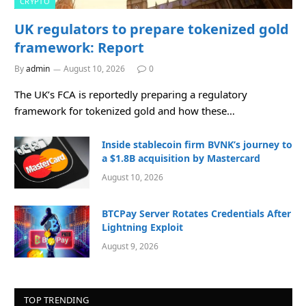
CRYPTO
UK regulators to prepare tokenized gold
framework: Report
By
admin
August 10, 2026
0
The UK’s FCA is reportedly preparing a regulatory
framework for tokenized gold and how these…
Inside stablecoin firm BVNK’s journey to
a $1.8B acquisition by Mastercard
August 10, 2026
BTCPay Server Rotates Credentials After
Lightning Exploit
August 9, 2026
TOP TRENDING