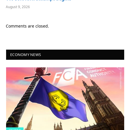
August 9, 2026
Comments are closed.
ECONOMY NEWS