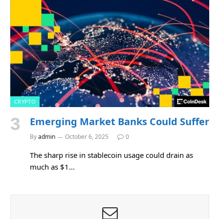
CRYPTO
Emerging Market Banks Could Suffer
By
admin
October 6, 2025
0
The sharp rise in stablecoin usage could drain as
much as $1…