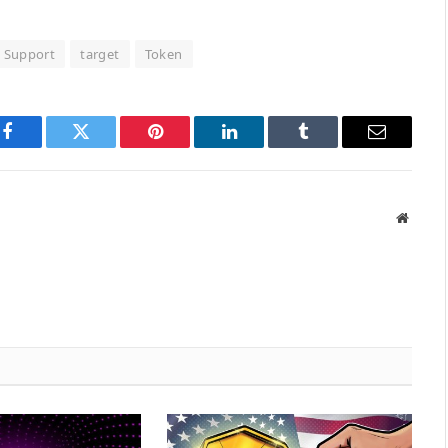
Support
target
Token
Facebook
Twitter
Pinterest
LinkedIn
Tumblr
Email
Websit