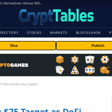
Carbon Launches TradFi-Native On-Chain Derivatives Venue With 950+ Markets in One Account
IRECTORY
STOCKS
MARKETS
BLOCKCHAIN
P
Dice
Publish
Fi Token Breaks Key Support
: $75 Target as DeFi