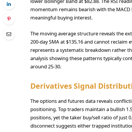
lower Bollinger Band at $82.88. The RSI readi
momentum remains bearish with the MACD hist
meaningful buying interest.
The moving average structure reveals the ex
200-day SMA at $135.16 and cannot reclaim ev
represents a systematic breakdown rather th
analysis showing these patterns typically con
around 25-30.
Derivatives Signal Distribut
The options and futures data reveals conflicti
positioning. Top traders maintain a bullish 1.
positions, yet the taker buy/sell ratio of just 
disconnect suggests either trapped institutio