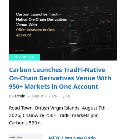
PRESS RELEASE
Carbon Launches TradFi-Native
On-Chain Derivatives Venue With
950+ Markets in One Account
By
admin
August 7, 2026
0
Road Town, British Virgin Islands, August 7th,
2026, Chainwire 250+ TradFi markets join
Carbon’s 530+…
MEXC Lists New Ondo