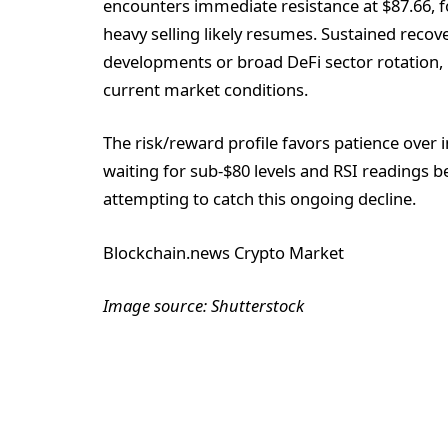
encounters immediate resistance at $87.66, f
heavy selling likely resumes. Sustained recov
developments or broad DeFi sector rotation,
current market conditions.
The risk/reward profile favors patience over 
waiting for sub-$80 levels and RSI readings b
attempting to catch this ongoing decline.
Blockchain.news Crypto Market
Image source: Shutterstock