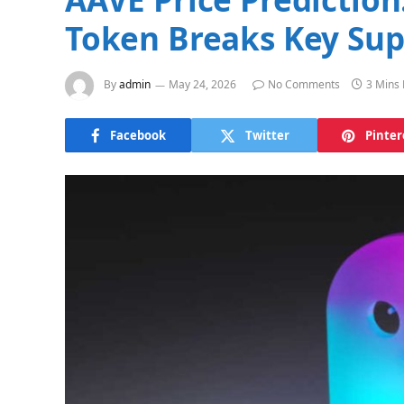
Token Breaks Key Sup
By
admin
May 24, 2026
No Comments
3 Mins
Facebook
Twitter
Pinter