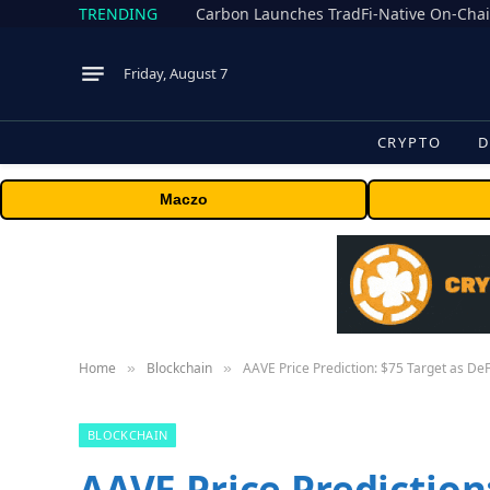
TRENDING
Friday, August 7
CRYPTO
D
Maczo
Home
Blockchain
AAVE Price Prediction: $75 Target as De
»
»
BLOCKCHAIN
AAVE Price Prediction