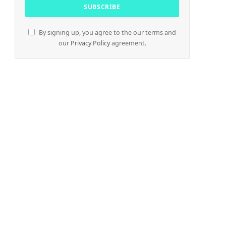
By signing up, you agree to the our terms and
our
Privacy Policy
agreement.