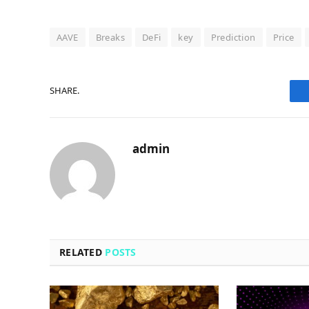
AAVE
Breaks
DeFi
key
Prediction
Price
SHARE.
admin
RELATED
POSTS