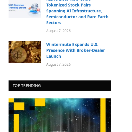
Tokenized Stock Pairs
Spanning AI Infrastructure,
Semiconductor and Rare Earth
Sectors
August 7, 2026
Wintermute Expands U.S.
Presence With Broker-Dealer
Launch
August 7, 2026
TOP TRENDING