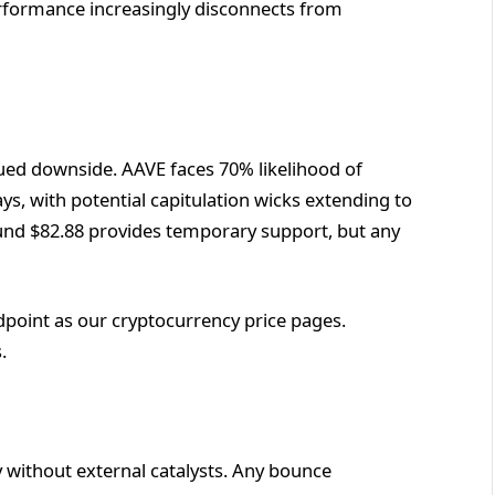
rformance increasingly disconnects from
nued downside. AAVE faces 70% likelihood of
ays, with potential capitulation wicks extending to
und $82.88 provides temporary support, but any
dpoint as our cryptocurrency price pages.
.
y without external catalysts. Any bounce