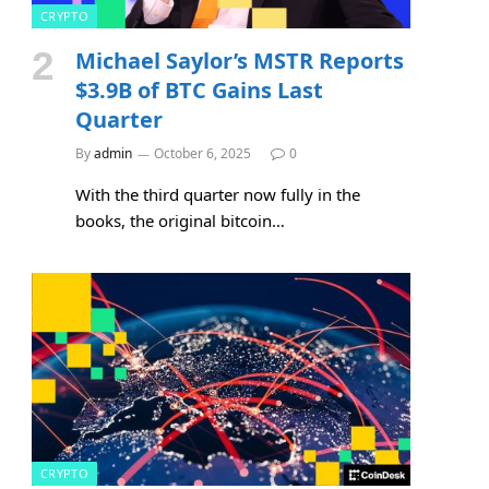
CRYPTO
Michael Saylor’s MSTR Reports
$3.9B of BTC Gains Last
Quarter
By
admin
October 6, 2025
0
With the third quarter now fully in the
books, the original bitcoin…
CRYPTO