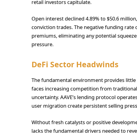
retail investors capitulate.
Open interest declined 4.89% to $50.6 millio
conviction trades. The negative funding rate 
premiums, eliminating any potential squeez
pressure.
DeFi Sector Headwinds
The fundamental environment provides little 
faces increasing competition from traditiona
uncertainty. AAVE’s lending protocol operat
user migration create persistent selling pre
Without fresh catalysts or positive developm
lacks the fundamental drivers needed to reve