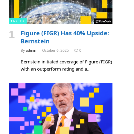
CRYPTO
Figure (FIGR) Has 40% Upside:
Bernstein
By
admin
October 6, 2025
0
Bernstein initiated coverage of Figure (FIGR)
with an outperform rating and a…