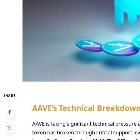
SHARE
AAVE’s Technical Breakdow
AAVE is facing significant technical pressure a
token has broken through critical support le