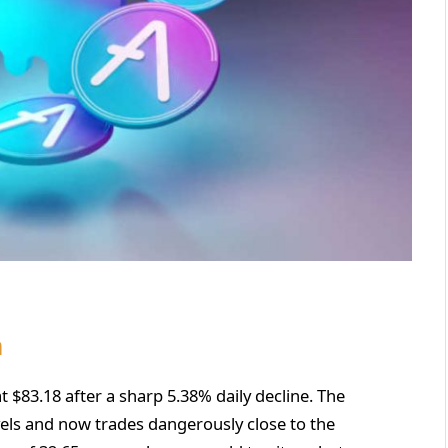
n
t $83.18 after a sharp 5.38% daily decline. The
vels and now trades dangerously close to the