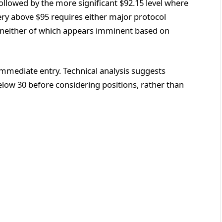
ollowed by the more significant $92.15 level where
ery above $95 requires either major protocol
 neither of which appears imminent based on
immediate entry. Technical analysis suggests
elow 30 before considering positions, rather than