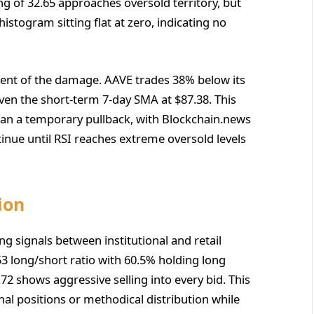
ng of 32.65 approaches oversold territory, but
ogram sitting flat at zero, indicating no
tent of the damage. AAVE trades 38% below its
en the short-term 7-day SMA at $87.38. This
an a temporary pullback, with Blockchain.news
tinue until RSI reaches extreme oversold levels
ion
ng signals between institutional and retail
53 long/short ratio with 60.5% holding long
0.72 shows aggressive selling into every bid. This
nal positions or methodical distribution while