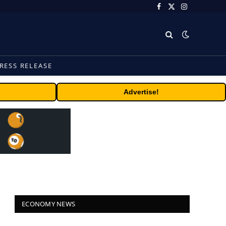
Facebook
X
Instagram
(Twitter)
RESS RELEASE
Advertise!
ECONOMY NEWS