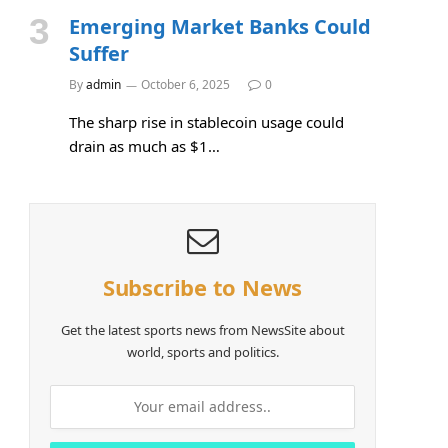
Emerging Market Banks Could
Suffer
By
admin
October 6, 2025
0
The sharp rise in stablecoin usage could
drain as much as $1…
Subscribe to News
Get the latest sports news from NewsSite about
world, sports and politics.