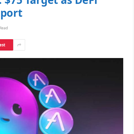
port
 Read
est