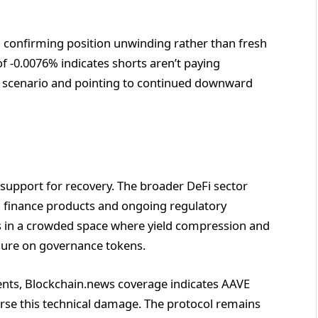
n, confirming position unwinding rather than fresh
of -0.0076% indicates shorts aren’t paying
e scenario and pointing to continued downward
support for recovery. The broader DeFi sector
l finance products and ongoing regulatory
es in a crowded space where yield compression and
ssure on governance tokens.
ents, Blockchain.news coverage indicates AAVE
rse this technical damage. The protocol remains