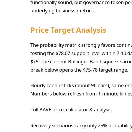
functionally sound, but governance token pe
underlying business metrics.
Price Target Analysis
The probability matrix strongly favors conti
testing the $78.07 support level within 7-10 d
$75. The current Bollinger Band squeeze aro
break below opens the $75-78 target range.
Hourly candlesticks (about 96 bars), same en
Numbers below refresh from 1-minute klines
Full AAVE price, calculator & analysis
Recovery scenarios carry only 25% probabilit