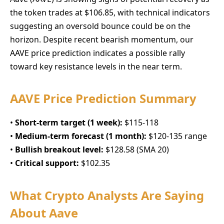
the token trades at $106.85, with technical indicators
suggesting an oversold bounce could be on the
horizon. Despite recent bearish momentum, our
AAVE price prediction indicates a possible rally
toward key resistance levels in the near term.
AAVE Price Prediction Summary
•
Short-term target (1 week):
$115-118
•
Medium-term forecast (1 month):
$120-135 range
•
Bullish breakout level:
$128.58 (SMA 20)
•
Critical support:
$102.35
What Crypto Analysts Are Saying
About Aave