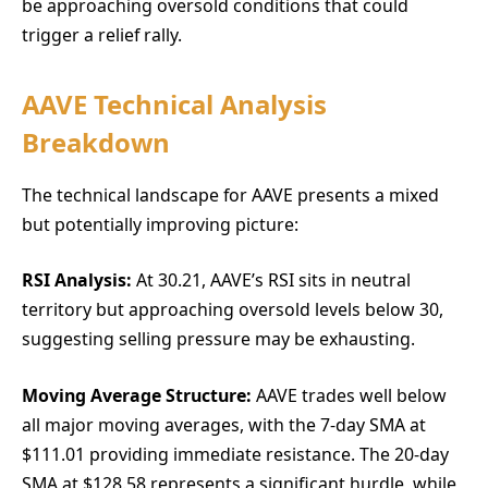
be approaching oversold conditions that could
trigger a relief rally.
AAVE Technical Analysis
Breakdown
The technical landscape for AAVE presents a mixed
but potentially improving picture:
RSI Analysis:
At 30.21, AAVE’s RSI sits in neutral
territory but approaching oversold levels below 30,
suggesting selling pressure may be exhausting.
Moving Average Structure:
AAVE trades well below
all major moving averages, with the 7-day SMA at
$111.01 providing immediate resistance. The 20-day
SMA at $128.58 represents a significant hurdle, while