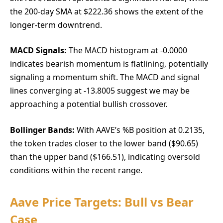
the 200-day SMA at $222.36 shows the extent of the
longer-term downtrend.
MACD Signals:
The MACD histogram at -0.0000
indicates bearish momentum is flatlining, potentially
signaling a momentum shift. The MACD and signal
lines converging at -13.8005 suggest we may be
approaching a potential bullish crossover.
Bollinger Bands:
With AAVE’s %B position at 0.2135,
the token trades closer to the lower band ($90.65)
than the upper band ($166.51), indicating oversold
conditions within the recent range.
Aave Price Targets: Bull vs Bear
Case