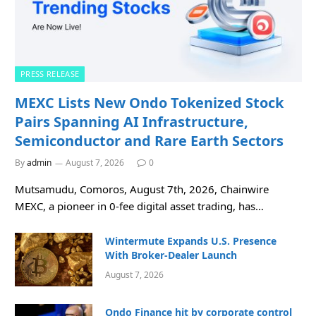
PRESS RELEASE
MEXC Lists New Ondo Tokenized Stock
Pairs Spanning AI Infrastructure,
Semiconductor and Rare Earth Sectors
By
admin
August 7, 2026
0
Mutsamudu, Comoros, August 7th, 2026, Chainwire
MEXC, a pioneer in 0-fee digital asset trading, has…
Wintermute Expands U.S. Presence
With Broker-Dealer Launch
August 7, 2026
Ondo Finance hit by corporate control