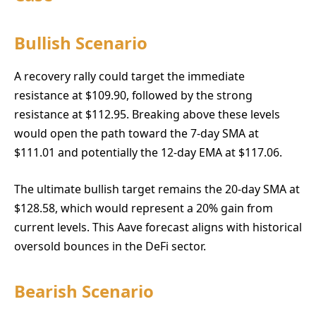
Bullish Scenario
A recovery rally could target the immediate
resistance at $109.90, followed by the strong
resistance at $112.95. Breaking above these levels
would open the path toward the 7-day SMA at
$111.01 and potentially the 12-day EMA at $117.06.
The ultimate bullish target remains the 20-day SMA at
$128.58, which would represent a 20% gain from
current levels. This Aave forecast aligns with historical
oversold bounces in the DeFi sector.
Bearish Scenario