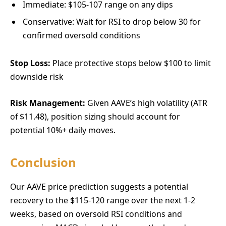
Immediate: $105-107 range on any dips
Conservative: Wait for RSI to drop below 30 for
confirmed oversold conditions
Stop Loss:
Place protective stops below $100 to limit
downside risk
Risk Management:
Given AAVE’s high volatility (ATR
of $11.48), position sizing should account for
potential 10%+ daily moves.
Conclusion
Our AAVE price prediction suggests a potential
recovery to the $115-120 range over the next 1-2
weeks, based on oversold RSI conditions and