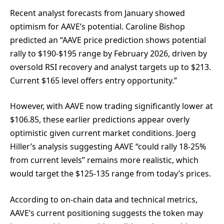
Recent analyst forecasts from January showed
optimism for AAVE’s potential. Caroline Bishop
predicted an “AAVE price prediction shows potential
rally to $190-$195 range by February 2026, driven by
oversold RSI recovery and analyst targets up to $213.
Current $165 level offers entry opportunity.”
However, with AAVE now trading significantly lower at
$106.85, these earlier predictions appear overly
optimistic given current market conditions. Joerg
Hiller’s analysis suggesting AAVE “could rally 18-25%
from current levels” remains more realistic, which
would target the $125-135 range from today’s prices.
According to on-chain data and technical metrics,
AAVE’s current positioning suggests the token may