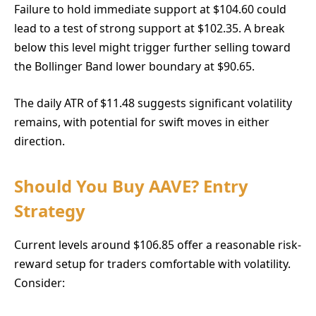
Failure to hold immediate support at $104.60 could
lead to a test of strong support at $102.35. A break
below this level might trigger further selling toward
the Bollinger Band lower boundary at $90.65.
The daily ATR of $11.48 suggests significant volatility
remains, with potential for swift moves in either
direction.
Should You Buy AAVE? Entry
Strategy
Current levels around $106.85 offer a reasonable risk-
reward setup for traders comfortable with volatility.
Consider: