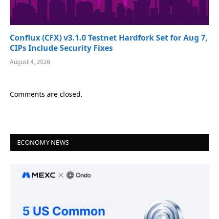
Conflux (CFX) v3.1.0 Testnet Hardfork Set for Aug 7,
CIPs Include Security Fixes
August 4, 2026
Comments are closed.
ECONOMY NEWS