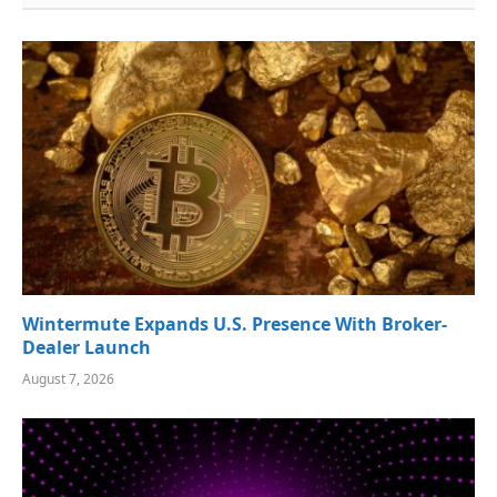
Wintermute Expands U.S. Presence With Broker-
Dealer Launch
August 7, 2026