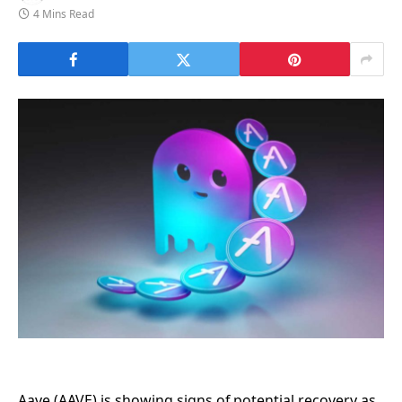
4 Mins Read
Aave (AAVE) is showing signs of potential recovery as