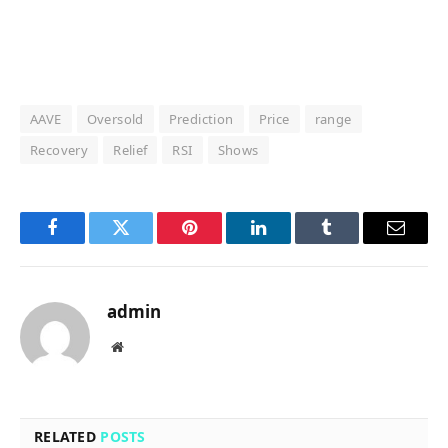
AAVE
Oversold
Prediction
Price
range
Recovery
Relief
RSI
Shows
Facebook
Twitter
Pinterest
LinkedIn
Tumblr
Email
admin
Website
RELATED
POSTS