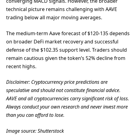
converging MACD signals. However, the broader
technical picture remains challenging with AAVE
trading below all major moving averages.
The medium-term Aave forecast of $120-135 depends
on broader DeFi market recovery and successful
defense of the $102.35 support level. Traders should
remain cautious given the token’s 52% decline from
recent highs.
Disclaimer: Cryptocurrency price predictions are
speculative and should not constitute financial advice.
AAVE and all cryptocurrencies carry significant risk of loss.
Always conduct your own research and never invest more
than you can afford to lose.
Image source: Shutterstock