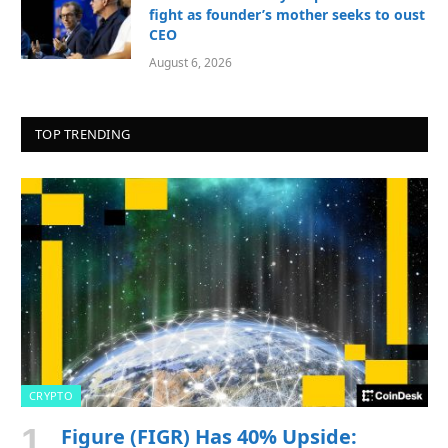
fight as founder’s mother seeks to oust
CEO
August 6, 2026
TOP TRENDING
CRYPTO
Figure (FIGR) Has 40% Upside: