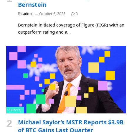
Bernstein
By
admin
October 6, 2025
0
Bernstein initiated coverage of Figure (FIGR) with an
outperform rating and a…
CRYPTO
Michael Saylor’s MSTR Reports $3.9B
of BTC Gains Last Quarter