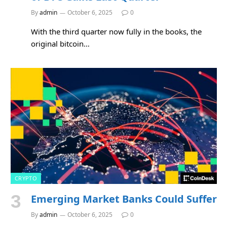
By
admin
October 6, 2025
0
With the third quarter now fully in the books, the
original bitcoin…
CRYPTO
Emerging Market Banks Could Suffer
By
admin
October 6, 2025
0