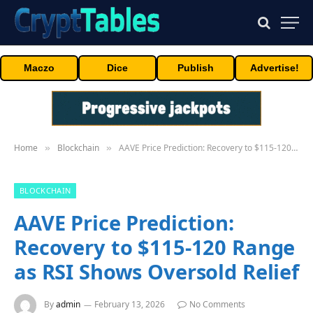
Maczo
Dice
Publish
Advertise!
Home
Blockchain
AAVE Price Prediction: Recovery to $115-120 Range as RSI Shows Oversold Relief
»
»
BLOCKCHAIN
AAVE Price Prediction:
Recovery to $115-120 Range
as RSI Shows Oversold Relief
By
admin
February 13, 2026
No Comments