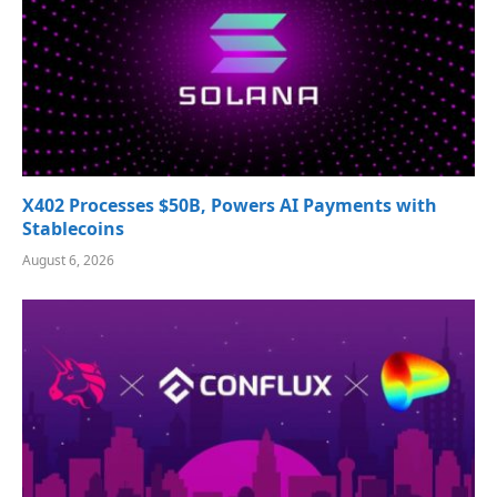
X402 Processes $50B, Powers AI Payments with
Stablecoins
August 6, 2026