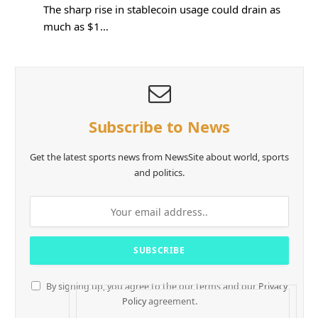
The sharp rise in stablecoin usage could drain as
much as $1…
Subscribe to News
Get the latest sports news from NewsSite about world, sports
and politics.
By signing up, you agree to the our terms and our
Privacy
Policy
agreement.