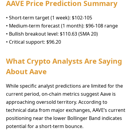
AAVE Price Prediction Summary
• Short-term target (1 week): $102-105
• Medium-term forecast (1 month): $96-108 range
• Bullish breakout level: $110.63 (SMA 20)
• Critical support: $96.20
What Crypto Analysts Are Saying
About Aave
While specific analyst predictions are limited for the
current period, on-chain metrics suggest Aave is
approaching oversold territory. According to
technical data from major exchanges, AAVE’s current
positioning near the lower Bollinger Band indicates
potential for a short-term bounce.