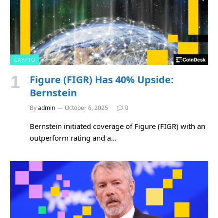
CRYPTO
Figure (FIGR) Has 40% Upside:
Bernstein
By
admin
October 6, 2025
0
Bernstein initiated coverage of Figure (FIGR) with an
outperform rating and a…