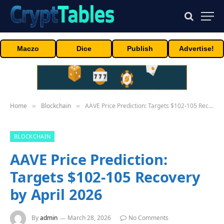
Maczo
Dice
Publish
Advertise!
Home
Blockchain
AAVE Price Prediction: Targets $102-105 Recovery by April 2026
»
»
BLOCKCHAIN
AAVE Price Prediction:
Targets $102-105 Recovery
by April 2026
By
admin
March 28, 2026
No Comments