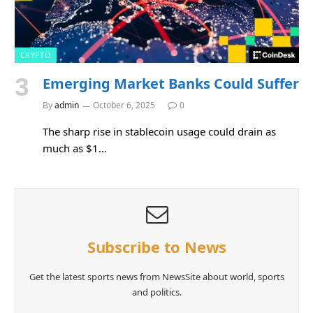
CRYPTO
Emerging Market Banks Could Suffer
By
admin
October 6, 2025
0
The sharp rise in stablecoin usage could drain as
much as $1…
Subscribe to News
Get the latest sports news from NewsSite about world, sports
and politics.