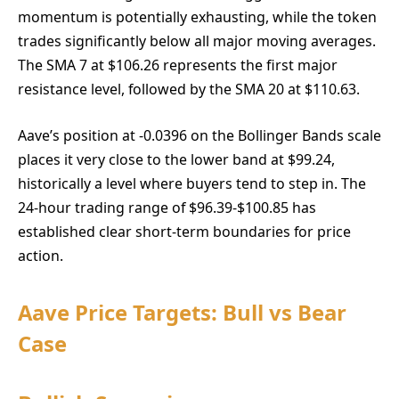
momentum is potentially exhausting, while the token
trades significantly below all major moving averages.
The SMA 7 at $106.26 represents the first major
resistance level, followed by the SMA 20 at $110.63.
Aave’s position at -0.0396 on the Bollinger Bands scale
places it very close to the lower band at $99.24,
historically a level where buyers tend to step in. The
24-hour trading range of $96.39-$100.85 has
established clear short-term boundaries for price
action.
Aave Price Targets: Bull vs Bear
Case