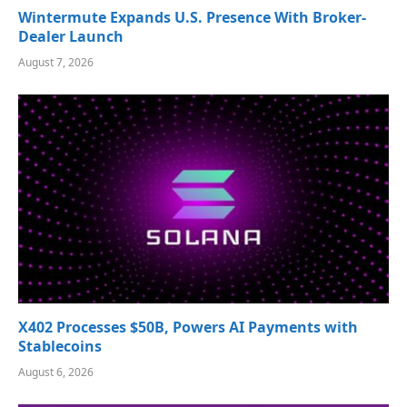
Wintermute Expands U.S. Presence With Broker-
Dealer Launch
August 7, 2026
X402 Processes $50B, Powers AI Payments with
Stablecoins
August 6, 2026