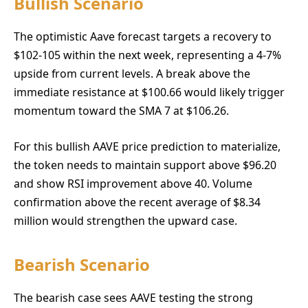
Bullish Scenario
The optimistic Aave forecast targets a recovery to
$102-105 within the next week, representing a 4-7%
upside from current levels. A break above the
immediate resistance at $100.66 would likely trigger
momentum toward the SMA 7 at $106.26.
For this bullish AAVE price prediction to materialize,
the token needs to maintain support above $96.20
and show RSI improvement above 40. Volume
confirmation above the recent average of $8.34
million would strengthen the upward case.
Bearish Scenario
The bearish case sees AAVE testing the strong