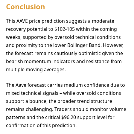
Conclusion
This AAVE price prediction suggests a moderate
recovery potential to $102-105 within the coming
weeks, supported by oversold technical conditions
and proximity to the lower Bollinger Band. However,
the forecast remains cautiously optimistic given the
bearish momentum indicators and resistance from
multiple moving averages.
The Aave forecast carries medium confidence due to
mixed technical signals – while oversold conditions
support a bounce, the broader trend structure
remains challenging. Traders should monitor volume
patterns and the critical $96.20 support level for
confirmation of this prediction.