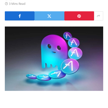
3 Mins Read