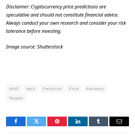
Disclaimer: Cryptocurrency price predictions are
speculative and should not constitute financial advice.
Always conduct your own research and consider your risk
tolerance before investing.
Image source: Shutterstock
AAVE
April
Prediction
Price
Recovery
Targets
Facebook
Twitter
Pinterest
LinkedIn
Tumblr
Email