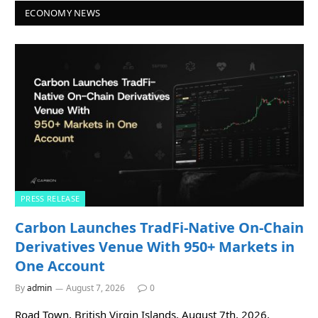
ECONOMY NEWS
PRESS RELEASE
Carbon Launches TradFi-Native On-Chain
Derivatives Venue With 950+ Markets in
One Account
By
admin
August 7, 2026
0
Road Town, British Virgin Islands, August 7th, 2026,