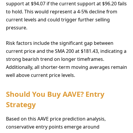
support at $94.07 if the current support at $96.20 fails
to hold. This would represent a 4-5% decline from
current levels and could trigger further selling
pressure.
Risk factors include the significant gap between
current price and the SMA 200 at $181.43, indicating a
strong bearish trend on longer timeframes.
Additionally, all shorter-term moving averages remain
well above current price levels.
Should You Buy AAVE? Entry
Strategy
Based on this AAVE price prediction analysis,
conservative entry points emerge around