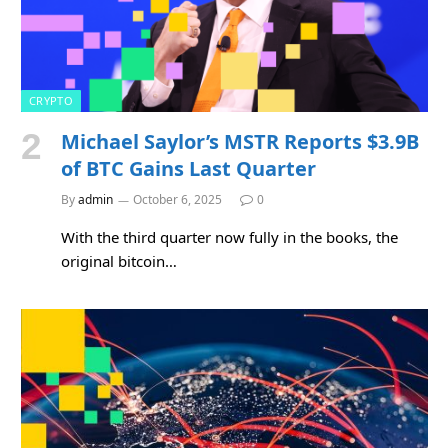
CRYPTO
Michael Saylor’s MSTR Reports $3.9B
of BTC Gains Last Quarter
By
admin
October 6, 2025
0
With the third quarter now fully in the books, the
original bitcoin…