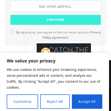
By signing up, you agree to the our terms and our
Privacy
Policy
agreement.
We value your privacy
We use cookies to enhance your browsing experience,
serve personalised ads or content, and analyse our
traffic. By clicking "Accept All", you consent to our use of
cookies.
CryptTables © 2026
Customise
Reject All
Accept All
EN