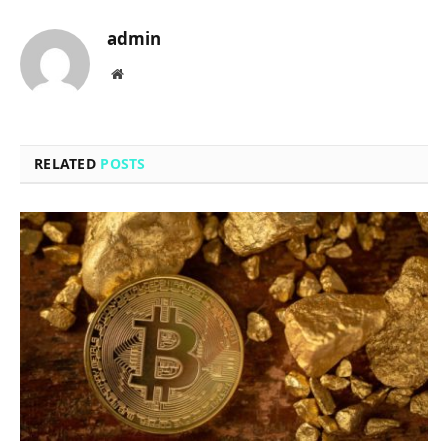
admin
Website
RELATED
POSTS