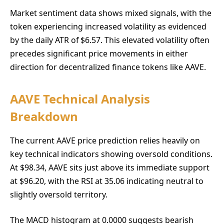
Market sentiment data shows mixed signals, with the
token experiencing increased volatility as evidenced
by the daily ATR of $6.57. This elevated volatility often
precedes significant price movements in either
direction for decentralized finance tokens like AAVE.
AAVE Technical Analysis
Breakdown
The current AAVE price prediction relies heavily on
key technical indicators showing oversold conditions.
At $98.34, AAVE sits just above its immediate support
at $96.20, with the RSI at 35.06 indicating neutral to
slightly oversold territory.
The MACD histogram at 0.0000 suggests bearish