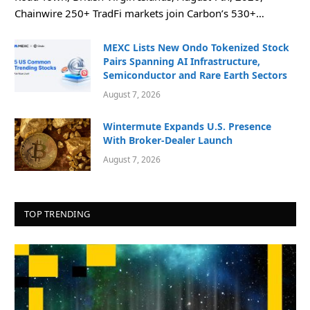
Chainwire 250+ TradFi markets join Carbon’s 530+…
MEXC Lists New Ondo Tokenized Stock
Pairs Spanning AI Infrastructure,
Semiconductor and Rare Earth Sectors
August 7, 2026
Wintermute Expands U.S. Presence
With Broker-Dealer Launch
August 7, 2026
TOP TRENDING