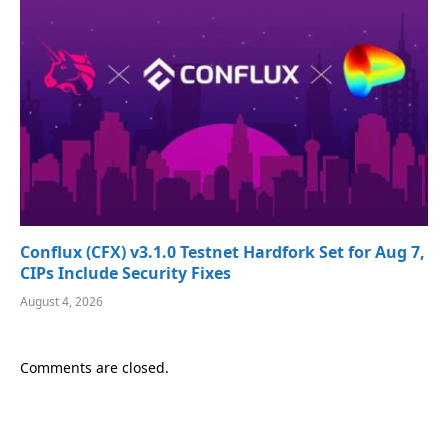
Conflux (CFX) v3.1.0 Testnet Hardfork Set for Aug 7,
CIPs Include Security Fixes
August 4, 2026
Comments are closed.