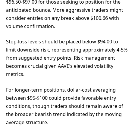
$96.50-$97.00 for those seeking to position for the
anticipated bounce. More aggressive traders might
consider entries on any break above $100.66 with
volume confirmation.
Stop-loss levels should be placed below $94.00 to
limit downside risk, representing approximately 4-5%
from suggested entry points. Risk management
becomes crucial given AAVE’s elevated volatility
metrics.
For longer-term positions, dollar-cost averaging
between $95-$100 could provide favorable entry
conditions, though traders should remain aware of
the broader bearish trend indicated by the moving
average structure.