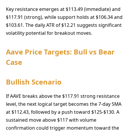
Key resistance emerges at $113.49 (immediate) and
$117.91 (strong), while support holds at $106.34 and
$103.61. The daily ATR of $12.21 suggests significant
volatility potential for breakout moves.
Aave Price Targets: Bull vs Bear
Case
Bullish Scenario
If AAVE breaks above the $117.91 strong resistance
level, the next logical target becomes the 7-day SMA
at $112.43, followed by a push toward $125-$130. A
sustained move above $117 with volume
confirmation could trigger momentum toward the