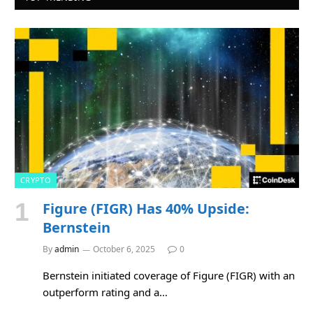
CRYPTO
Figure (FIGR) Has 40% Upside:
Bernstein
By
admin
October 6, 2025
0
Bernstein initiated coverage of Figure (FIGR) with an
outperform rating and a…