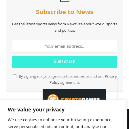
Subscribe to News
Get the latest sports news from NewsSite about world, sports
and politics.
By signing up, you agree to the our terms and our
Privacy
Policy
agreement.
We value your privacy
We use cookies to enhance your browsing experience,
serve personalised ads or content, and analyse our