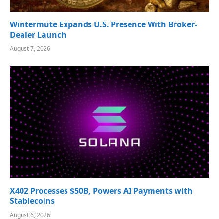
Wintermute Expands U.S. Presence With Broker-
Dealer Launch
August 7, 2026
X402 Processes $50B, Powers AI Payments with
Stablecoins
August 6, 2026