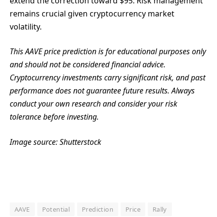
extend the correction toward $95. Risk management
remains crucial given cryptocurrency market
volatility.
This AAVE price prediction is for educational purposes only
and should not be considered financial advice.
Cryptocurrency investments carry significant risk, and past
performance does not guarantee future results. Always
conduct your own research and consider your risk
tolerance before investing.
Image source: Shutterstock
AAVE
Potential
Prediction
Price
Rally