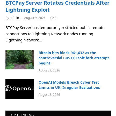
BTCPay Server Rotates Credentials After
Lightning Exploit
By
admin
August 9, 2026
0
BTCPay Server has temporarily restricted public remote
connections to Lightning Network nodes running
Lightning Network…
Bitcoin hits block 961,632 as the
controversial BIP-110 soft fork attempt
begins
August 9, 2026
OpenAI Models Breach Cyber Test
Limits in UK, Irregular Evaluations
August 8, 2026
TOP TRENDING