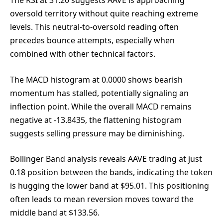
The RSI at 31.20 suggests AAVE is approaching
oversold territory without quite reaching extreme
levels. This neutral-to-oversold reading often
precedes bounce attempts, especially when
combined with other technical factors.
The MACD histogram at 0.0000 shows bearish
momentum has stalled, potentially signaling an
inflection point. While the overall MACD remains
negative at -13.8435, the flattening histogram
suggests selling pressure may be diminishing.
Bollinger Band analysis reveals AAVE trading at just
0.18 position between the bands, indicating the token
is hugging the lower band at $95.01. This positioning
often leads to mean reversion moves toward the
middle band at $133.56.