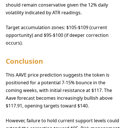
should remain conservative given the 12% daily
volatility indicated by ATR readings.
Target accumulation zones: $105-$109 (current
opportunity) and $95-$100 (if deeper correction
occurs).
Conclusion
This AAVE price prediction suggests the token is
positioned for a potential 7-15% bounce in the
coming weeks, with initial resistance at $117. The
Aave forecast becomes increasingly bullish above
$117.91, opening targets toward $140.
However, failure to hold current support levels could