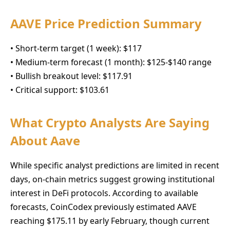
AAVE Price Prediction Summary
• Short-term target (1 week): $117
• Medium-term forecast (1 month): $125-$140 range
• Bullish breakout level: $117.91
• Critical support: $103.61
What Crypto Analysts Are Saying
About Aave
While specific analyst predictions are limited in recent
days, on-chain metrics suggest growing institutional
interest in DeFi protocols. According to available
forecasts, CoinCodex previously estimated AAVE
reaching $175.11 by early February, though current