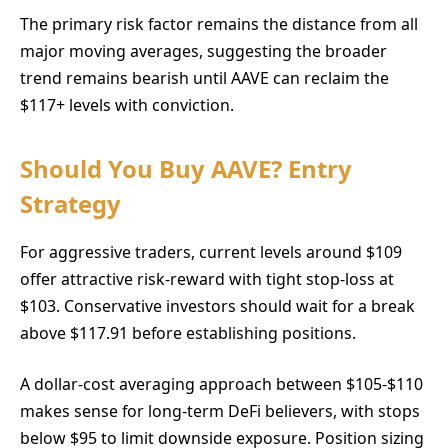
The primary risk factor remains the distance from all
major moving averages, suggesting the broader
trend remains bearish until AAVE can reclaim the
$117+ levels with conviction.
Should You Buy AAVE? Entry
Strategy
For aggressive traders, current levels around $109
offer attractive risk-reward with tight stop-loss at
$103. Conservative investors should wait for a break
above $117.91 before establishing positions.
A dollar-cost averaging approach between $105-$110
makes sense for long-term DeFi believers, with stops
below $95 to limit downside exposure. Position sizing