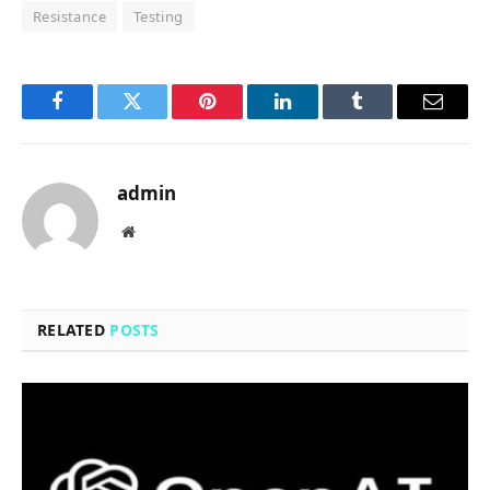
Resistance
Testing
Facebook
Twitter
Pinterest
LinkedIn
Tumblr
Email
admin
Website
RELATED
POSTS