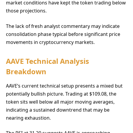
market conditions have kept the token trading below
those projections.
The lack of fresh analyst commentary may indicate
consolidation phase typical before significant price
movements in cryptocurrency markets.
AAVE Technical Analysis
Breakdown
AAVE’s current technical setup presents a mixed but
potentially bullish picture. Trading at $109.08, the
token sits well below all major moving averages,
indicating a sustained downtrend that may be
nearing exhaustion.