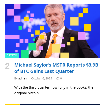
CRYPTO
Michael Saylor’s MSTR Reports $3.9B
of BTC Gains Last Quarter
By
admin
October 6, 2025
0
With the third quarter now fully in the books, the
original bitcoin…