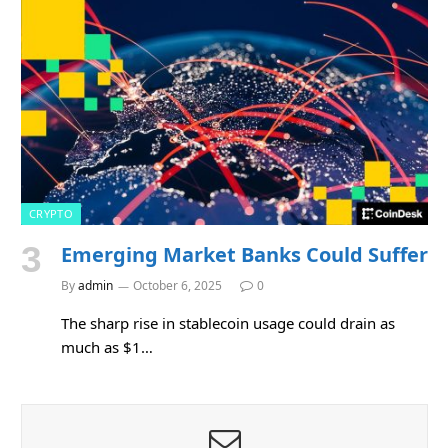
CRYPTO
Emerging Market Banks Could Suffer
By
admin
October 6, 2025
0
The sharp rise in stablecoin usage could drain as
much as $1…