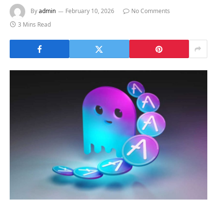
By
admin
February 10, 2026
No Comments
3 Mins Read