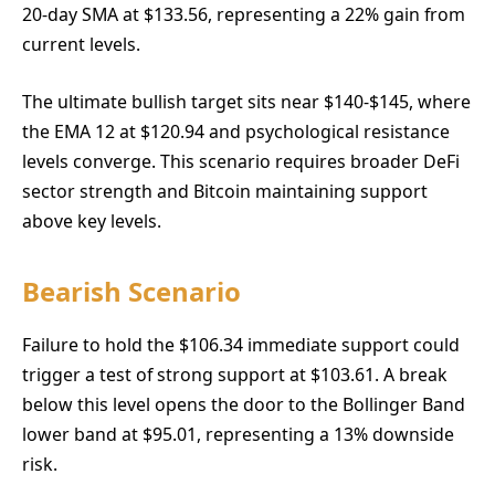
20-day SMA at $133.56, representing a 22% gain from
current levels.
The ultimate bullish target sits near $140-$145, where
the EMA 12 at $120.94 and psychological resistance
levels converge. This scenario requires broader DeFi
sector strength and Bitcoin maintaining support
above key levels.
Bearish Scenario
Failure to hold the $106.34 immediate support could
trigger a test of strong support at $103.61. A break
below this level opens the door to the Bollinger Band
lower band at $95.01, representing a 13% downside
risk.