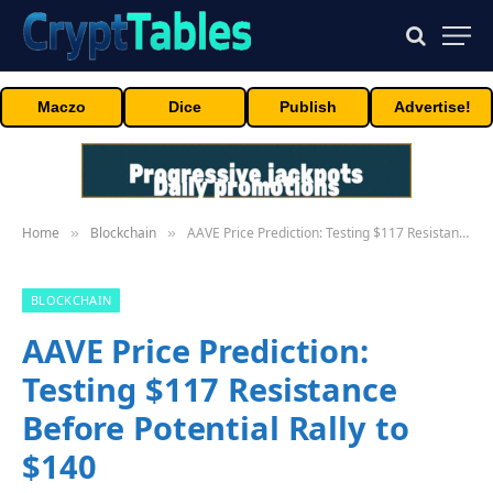
Maczo
Dice
Publish
Advertise!
Home
Blockchain
AAVE Price Prediction: Testing $117 Resistance Before Potential Rally to $140
»
»
BLOCKCHAIN
AAVE Price Prediction:
Testing $117 Resistance
Before Potential Rally to
$140