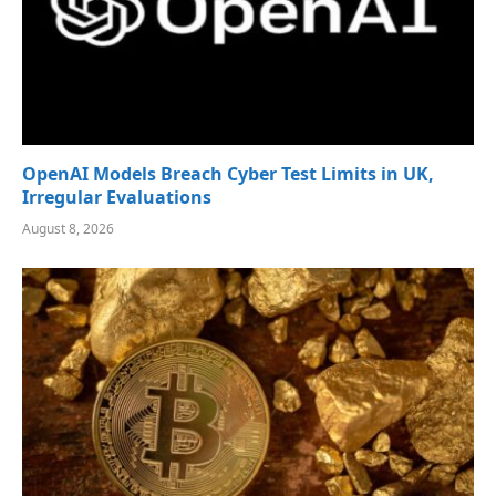
OpenAI Models Breach Cyber Test Limits in UK,
Irregular Evaluations
August 8, 2026