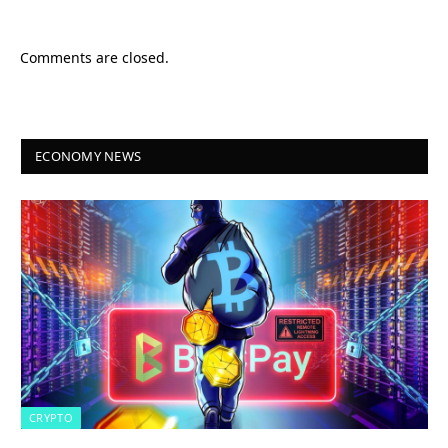
Comments are closed.
ECONOMY NEWS
CRYPTO