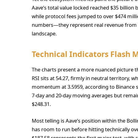
Aave’s total value locked reached $35 billion 
while protocol fees jumped to over $474 milli
numbers—they represent real revenue from re
landscape.
Technical Indicators Flash 
The charts present a more nuanced picture th
RSI sits at 54.27, firmly in neutral territory
momentum at 3.5959, according to Binance sp
7-day and 20-day moving averages but remains
$248.31.
Most telling is Aave’s position within the Bolli
has room to run before hitting technically ov
$187.58 represents the first major test, with