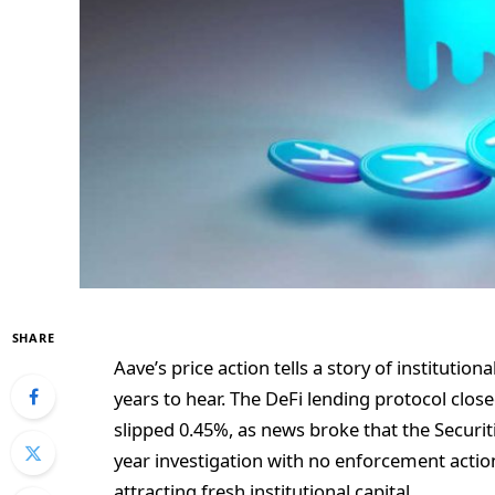
SHARE
Aave’s price action tells a story of institutio
years to hear. The DeFi lending protocol clos
slipped 0.45%, as news broke that the Secur
year investigation with no enforcement action
attracting fresh institutional capital.