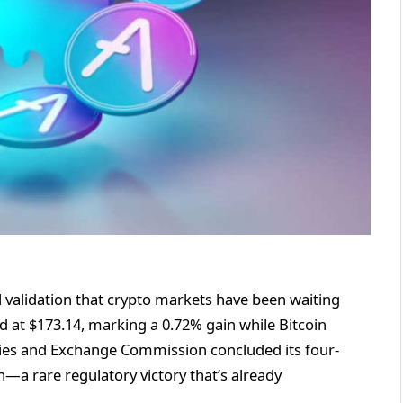
nal validation that crypto markets have been waiting
ed at $173.14, marking a 0.72% gain while Bitcoin
ities and Exchange Commission concluded its four-
—a rare regulatory victory that’s already