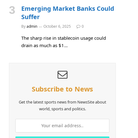
Emerging Market Banks Could
Suffer
By
admin
October 6, 2025
0
The sharp rise in stablecoin usage could
drain as much as $1…
Subscribe to News
Get the latest sports news from NewsSite about
world, sports and politics.