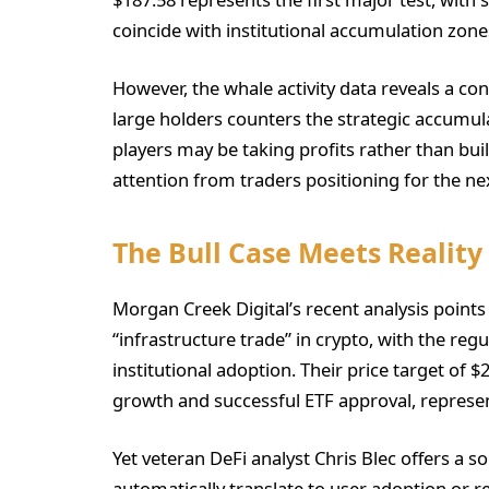
coincide with institutional accumulation zones
However, the whale activity data reveals a con
large holders counters the strategic accumula
players may be taking profits rather than bui
attention from traders positioning for the nex
The Bull Case Meets Reality
Morgan Creek Digital’s recent analysis points 
“infrastructure trade” in crypto, with the reg
institutional adoption. Their price target of
growth and successful ETF approval, represen
Yet veteran DeFi analyst Chris Blec offers a 
automatically translate to user adoption or r