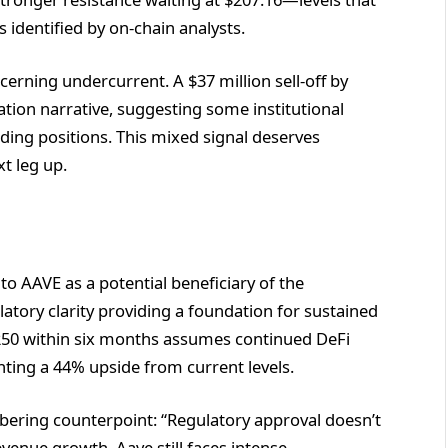
 identified by on-chain analysts.
cerning undercurrent. A $37 million sell-off by
tion narrative, suggesting some institutional
lding positions. This mixed signal deserves
t leg up.
to AAVE as a potential beneficiary of the
ulatory clarity providing a foundation for sustained
 $250 within six months assumes continued DeFi
ting a 44% upside from current levels.
sobering counterpoint: “Regulatory approval doesn’t
evenue growth. Aave still faces intense