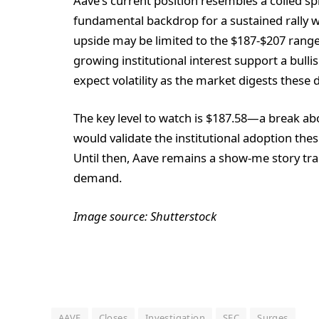
Aave’s current position resembles a coiled spr
fundamental backdrop for a sustained rally w
upside may be limited to the $187-$207 rang
growing institutional interest support a bul
expect volatility as the market digests these
The key level to watch is $187.58—a break ab
would validate the institutional adoption the
Until then, Aave remains a show-me story trad
demand.
Image source: Shutterstock
AAVE
Closes
Investigation
SEC
Surges