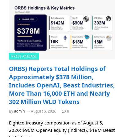
PRESS RELEASE
ORBS) Reports Total Holdings of
Approximately $378 Million,
Includes OpenAI, Beast Industries,
More Than 16,000 ETH and Nearly
302 Million WLD Tokens
By
admin
August 6, 2026
0
Eightco treasury composition as of August 5,
2026: $90M OpenAI equity (indirect), $18M Beast