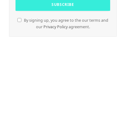
By signing up, you agree to the our terms and
our
Privacy Policy
agreement.