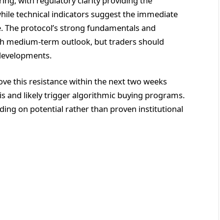
ing, with regulatory clarity providing the
hile technical indicators suggest the immediate
e. The protocol’s strong fundamentals and
lish medium-term outlook, but traders should
 developments.
ove this resistance within the next two weeks
sis and likely trigger algorithmic buying programs.
ing on potential rather than proven institutional