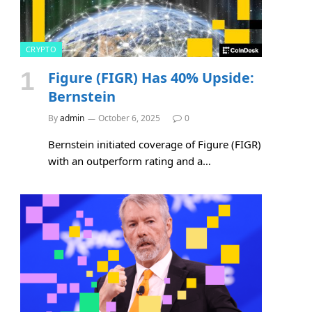
CRYPTO
Figure (FIGR) Has 40% Upside:
Bernstein
By
admin
October 6, 2025
0
Bernstein initiated coverage of Figure (FIGR)
with an outperform rating and a…