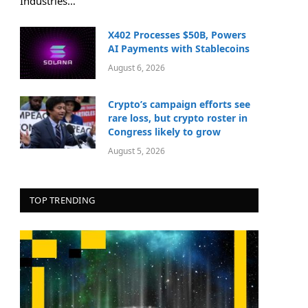
Industries…
X402 Processes $50B, Powers
AI Payments with Stablecoins
August 6, 2026
Crypto’s campaign efforts see
rare loss, but crypto roster in
Congress likely to grow
August 5, 2026
TOP TRENDING