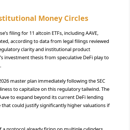
stitutional Money Circles
e’s filing for 11 altcoin ETFs, including AAVE,
ated, according to data from legal filings reviewed
gulatory clarity and institutional product
 investment thesis from speculative DeFi play to
.
 2026 master plan immediately following the SEC
iness to capitalize on this regulatory tailwind. The
ns Aave to expand beyond its current DeFi lending
hat could justify significantly higher valuations if
 a protocol already firing on multiple cylinders.