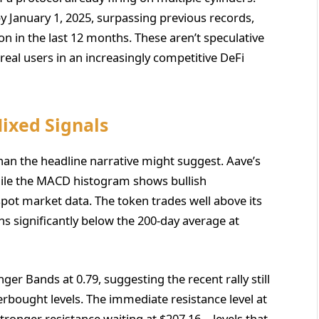
by January 1, 2025, surpassing previous records,
on in the last 12 months. These aren’t speculative
al users in an increasingly competitive DeFi
Mixed Signals
an the headline narrative might suggest. Aave’s
, while the MACD histogram shows bullish
ot market data. The token trades well above its
 significantly below the 200-day average at
nger Bands at 0.79, suggesting the recent rally still
erbought levels. The immediate resistance level at
 stronger resistance waiting at $207.16—levels that