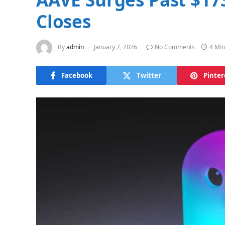
Closes
By
admin
January 7, 2026
No Comments
4 Min
Facebook
Twitter
Pinter