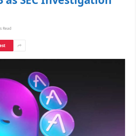
s Read
est