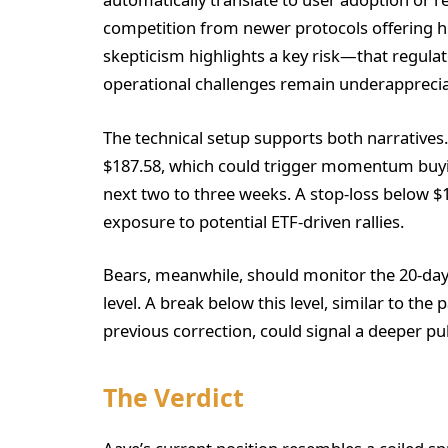
competition from newer protocols offering hi
skepticism highlights a key risk—that regulat
operational challenges remain underapprecia
The technical setup supports both narratives.
$187.58, which could trigger momentum buyin
next two to three weeks. A stop-loss below $
exposure to potential ETF-driven rallies.
Bears, meanwhile, should monitor the 20-day 
level. A break below this level, similar to th
previous correction, could signal a deeper pu
The Verdict