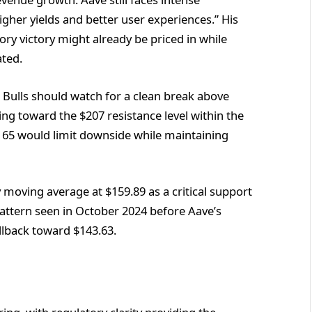
gher yields and better user experiences.” His
ory victory might already be priced in while
ted.
 Bulls should watch for a clean break above
g toward the $207 resistance level within the
165 would limit downside while maintaining
moving average at $159.89 as a critical support
e pattern seen in October 2024 before Aave’s
llback toward $143.63.