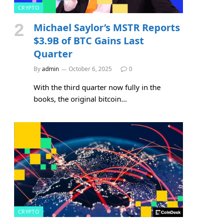
CRYPTO
Michael Saylor’s MSTR Reports
$3.9B of BTC Gains Last
Quarter
By
admin
October 6, 2025
0
With the third quarter now fully in the
books, the original bitcoin…
CRYPTO