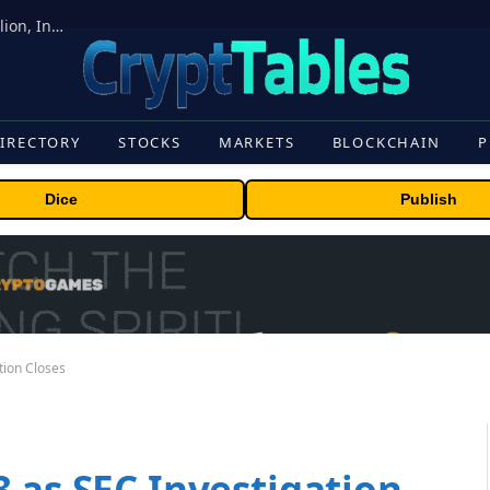
ORBS) Reports Total Holdings of Approximately $378 Million, Includes OpenAI, Beast Industries, More Than 16,000 ETH and Nearly 302 Million WLD Tokens
IRECTORY
STOCKS
MARKETS
BLOCKCHAIN
P
Dice
Publish
tion Closes
 as SEC Investigation