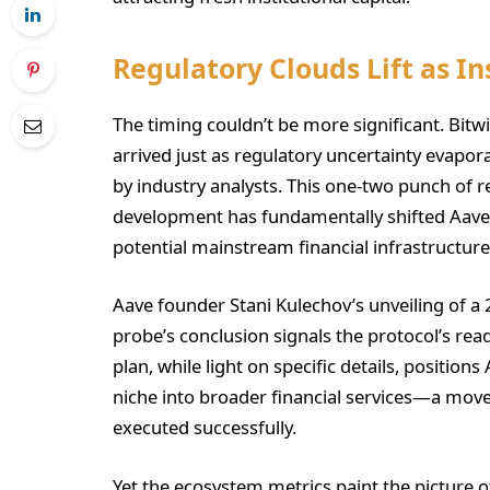
Regulatory Clouds Lift as In
The timing couldn’t be more significant. Bitwis
arrived just as regulatory uncertainty evapor
by industry analysts. This one-two punch of re
development has fundamentally shifted Aave’s
potential mainstream financial infrastructure
Aave founder Stani Kulechov’s unveiling of a
probe’s conclusion signals the protocol’s read
plan, while light on specific details, positio
niche into broader financial services—a move t
executed successfully.
Yet the ecosystem metrics paint the picture of