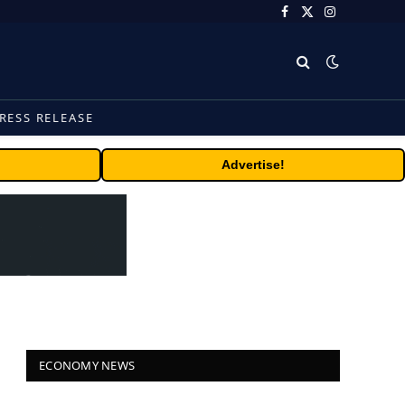
Facebook
X
Instagram
(Twitter)
RESS RELEASE
Advertise!
ECONOMY NEWS