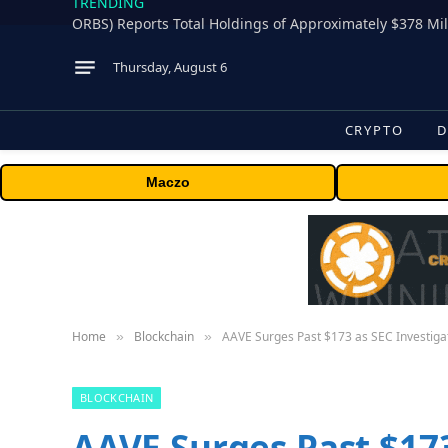
TRENDING
Thursday, August 6
CRYPTO
D
Maczo
Home
Blockchain
AAVE Surges Past $173 as SEC Investiga
»
»
BLOCKCHAIN
AAVE Surges Past $173