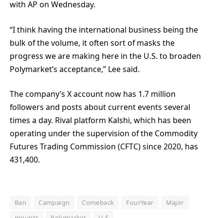
with AP on Wednesday.
“I think having the international business being the
bulk of the volume, it often sort of masks the
progress we are making here in the U.S. to broaden
Polymarket’s acceptance,” Lee said.
The company’s X account now has 1.7 million
followers and posts about current events several
times a day. Rival platform Kalshi, which has been
operating under the supervision of the Commodity
Futures Trading Commission (CFTC) since 2020, has
431,400.
Ban
Campaign
Comeback
FourYear
Major
mounts
Polymarket
U.S