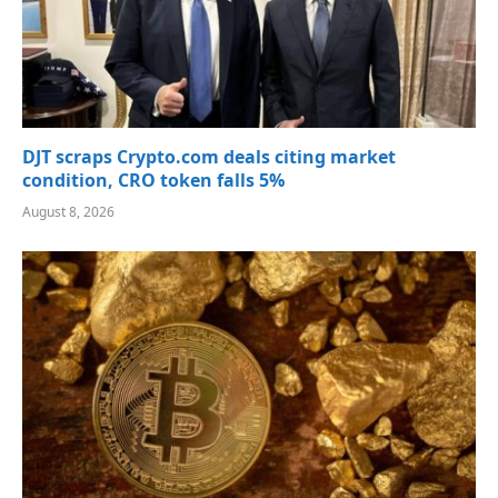
DJT scraps Crypto.com deals citing market
condition, CRO token falls 5%
August 8, 2026