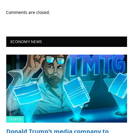
Comments are closed.
ECONOMY NEWS
CRYPTO
Donald Trump’s media company to