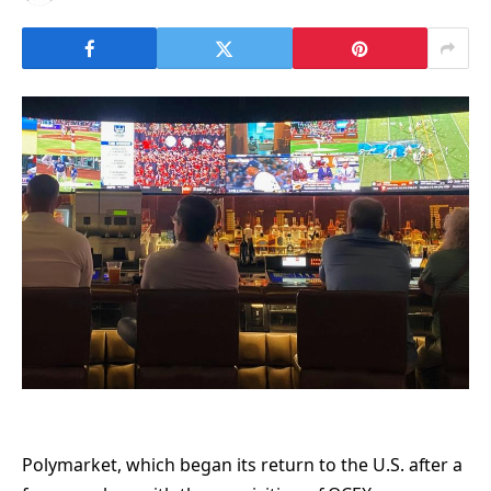
Polymarket, which began its return to the U.S. after a