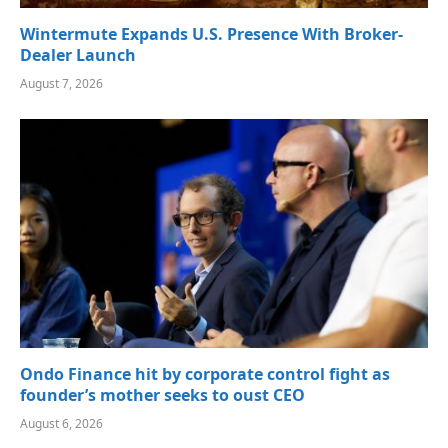
Wintermute Expands U.S. Presence With Broker-
Dealer Launch
August 7, 2026
Ondo Finance hit by corporate control fight as
founder’s mother seeks to oust CEO
August 6, 2026