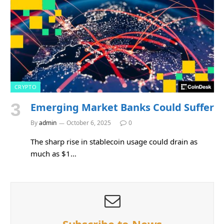
CRYPTO
Emerging Market Banks Could Suffer
By
admin
October 6, 2025
0
The sharp rise in stablecoin usage could drain as
much as $1…