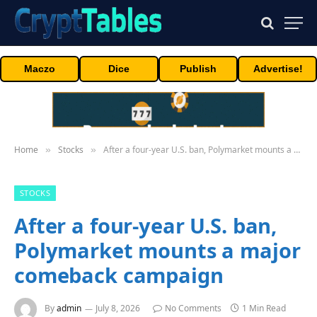
Maczo
Dice
Publish
Advertise!
Home
Stocks
After a four-year U.S. ban, Polymarket mounts a major comeback campaign
»
»
STOCKS
After a four-year U.S. ban,
Polymarket mounts a major
comeback campaign
By
admin
July 8, 2026
No Comments
1 Min Read