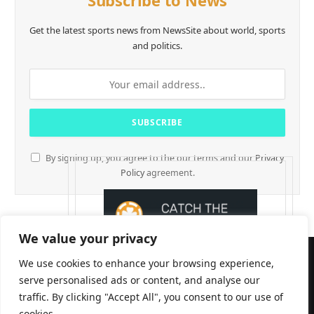
Subscribe to News
Get the latest sports news from NewsSite about world, sports
and politics.
By signing up, you agree to the our terms and our
Privacy
Policy
agreement.
We value your privacy
We use cookies to enhance your browsing experience,
serve personalised ads or content, and analyse our
traffic. By clicking "Accept All", you consent to our use of
cookies.