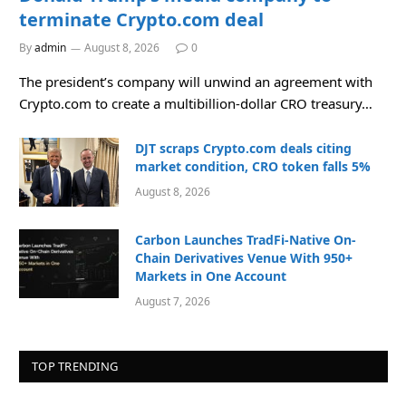
terminate Crypto.com deal
By
admin
August 8, 2026
0
The president’s company will unwind an agreement with
Crypto.com to create a multibillion-dollar CRO treasury…
DJT scraps Crypto.com deals citing
market condition, CRO token falls 5%
August 8, 2026
Carbon Launches TradFi-Native On-
Chain Derivatives Venue With 950+
Markets in One Account
August 7, 2026
TOP TRENDING