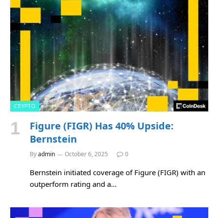
CRYPTO
Figure (FIGR) Has 40% Upside:
Bernstein
By
admin
October 6, 2025
0
Bernstein initiated coverage of Figure (FIGR) with an
outperform rating and a…