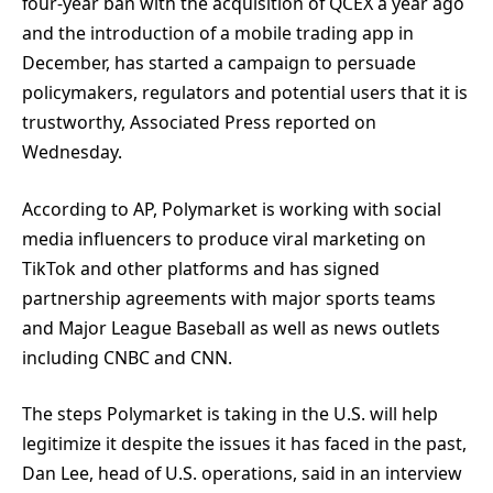
four-year ban with the acquisition of QCEX a year ago
and the introduction of a mobile trading app in
December, has started a campaign to persuade
policymakers, regulators and potential users that it is
trustworthy, Associated Press reported on
Wednesday.
According to AP, Polymarket is working with social
media influencers to produce viral marketing on
TikTok and other platforms and has signed
partnership agreements with major sports teams
and Major League Baseball as well as news outlets
including CNBC and CNN.
The steps Polymarket is taking in the U.S. will help
legitimize it despite the issues it has faced in the past,
Dan Lee, head of U.S. operations, said in an interview