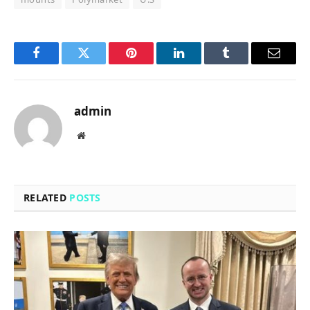
Facebook
Twitter
Pinterest
LinkedIn
Tumblr
Email
admin
Website
RELATED
POSTS