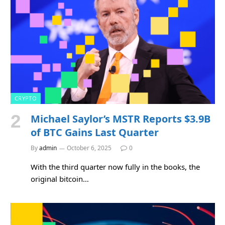
CRYPTO
Michael Saylor’s MSTR Reports $3.9B
of BTC Gains Last Quarter
By
admin
October 6, 2025
0
With the third quarter now fully in the books, the
original bitcoin…