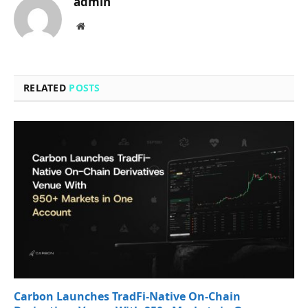
admin
Website
RELATED
POSTS
Carbon Launches TradFi-Native On-Chain