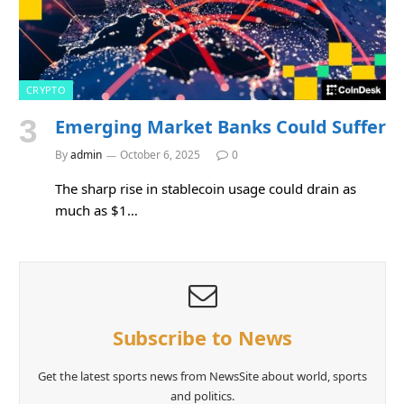
CRYPTO
Emerging Market Banks Could Suffer
By
admin
October 6, 2025
0
The sharp rise in stablecoin usage could drain as
much as $1…
Subscribe to News
Get the latest sports news from NewsSite about world, sports
and politics.