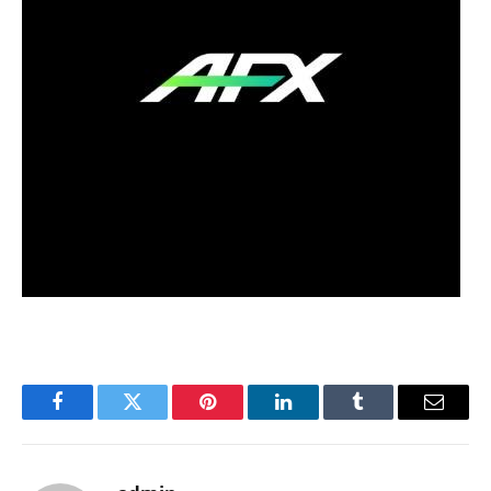
Facebook
Twitter
Pinterest
LinkedIn
Tumblr
Email