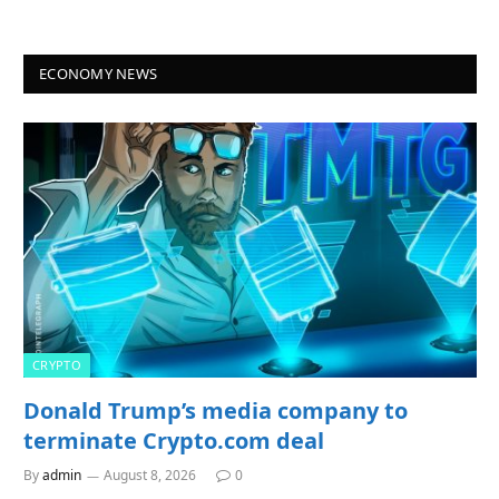
ECONOMY NEWS
CRYPTO
Donald Trump’s media company to
terminate Crypto.com deal
By
admin
August 8, 2026
0