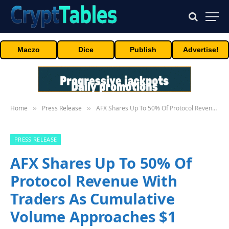
Maczo
Dice
Publish
Advertise!
Home
Press Release
AFX Shares Up To 50% Of Protocol Revenue With Traders As Cumulative Volume Approaches $1 Billion
»
»
PRESS RELEASE
AFX Shares Up To 50% Of
Protocol Revenue With
Traders As Cumulative
Volume Approaches $1