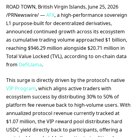
ROAD TOWN, British Virgin Islands, June 25, 2026
/PRNewswire/ —
AFX
, a high-performance sovereign
L1 purpose-built for decentralized derivatives,
announced continued growth across its ecosystem
as cumulative trading volume approached $1 billion,
reaching $946.29 million alongside $20.71 million in
Total Value Locked (TVL), according to on-chain data
from
DefiLlama
.
This surge is directly driven by the protocol’s native
VIP Program
, which aligns active traders with
ecosystem success by distributing 30% to 50% of
platform fee revenue back to high-volume users. With
annualized protocol revenue currently tracked at
$1.07 million, the VIP reward pool distributes hard
USDC yield directly back to participants, offering a