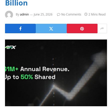
Billion
By
admin
June 25, 2026
No Comments
2 Mins Read