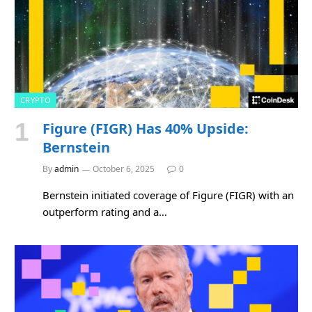
CRYPTO
Figure (FIGR) Has 40% Upside:
Bernstein
By
admin
October 6, 2025
0
Bernstein initiated coverage of Figure (FIGR) with an
outperform rating and a…