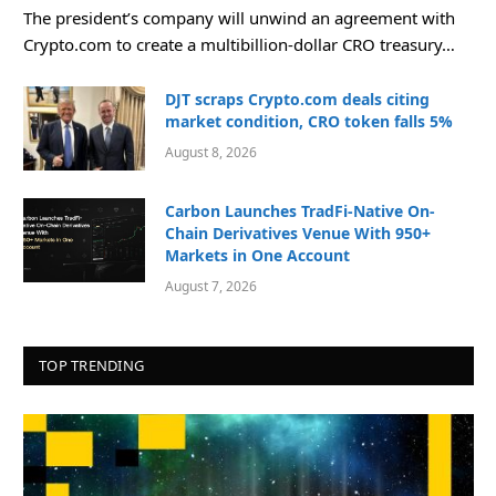
The president’s company will unwind an agreement with
Crypto.com to create a multibillion-dollar CRO treasury…
DJT scraps Crypto.com deals citing
market condition, CRO token falls 5%
August 8, 2026
Carbon Launches TradFi-Native On-
Chain Derivatives Venue With 950+
Markets in One Account
August 7, 2026
TOP TRENDING