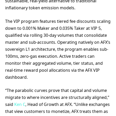
sustainable, real-yield alternative to traditional
inflationary token emission models.
The VIP program features tiered fee discounts scaling
down to 0.001% Maker and 0.035% Taker at VIP 5,
qualified via rolling 30-day volumes that consolidate
master and sub-accounts. Operating natively on AFX’s
sovereign L1 architecture, the program enables sub-
100ms, zero-gas execution. Active traders can
monitor their aggregated volume, tier status, and
real-time reward pool allocations via the AFX VIP
dashboard.
“The parabolic curves prove that capital and volume
migrate to where incentives are structurally aligned,”
said
Ken C
, Head of Growth at AFX. “Unlike exchanges
that view customers to monetize, AFX treats them as