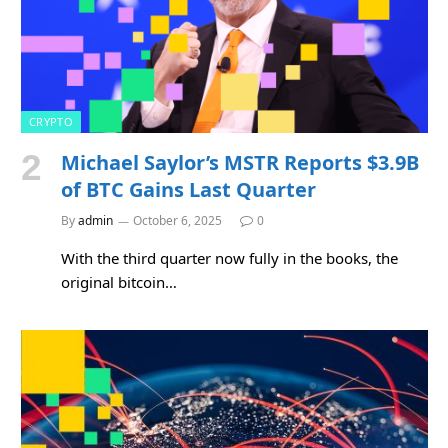
CRYPTO
Michael Saylor’s MSTR Reports $3.9B
of BTC Gains Last Quarter
By
admin
October 6, 2025
0
With the third quarter now fully in the books, the
original bitcoin…