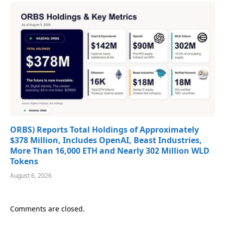
ORBS) Reports Total Holdings of Approximately
$378 Million, Includes OpenAI, Beast Industries,
More Than 16,000 ETH and Nearly 302 Million WLD
Tokens
August 6, 2026
Comments are closed.