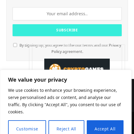
By signing up, you agree to the our terms and our
Privacy
Policy
agreement.
We value your privacy
We use cookies to enhance your browsing experience,
serve personalised ads or content, and analyse our
traffic. By clicking "Accept All", you consent to our use of
cookies.
CryptTables © 2026
Customise
Reject All
Accept All
EN