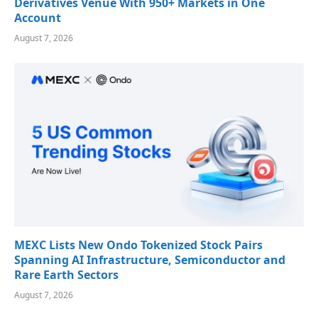
Derivatives Venue With 950+ Markets in One
Account
August 7, 2026
MEXC Lists New Ondo Tokenized Stock Pairs
Spanning AI Infrastructure, Semiconductor and
Rare Earth Sectors
August 7, 2026