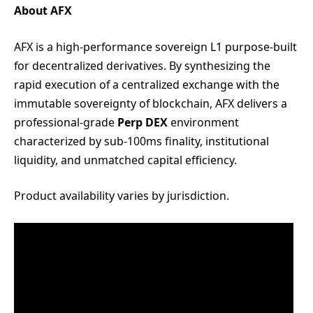
About AFX
AFX is a high-performance sovereign L1 purpose-built
for decentralized derivatives. By synthesizing the
rapid execution of a centralized exchange with the
immutable sovereignty of blockchain, AFX delivers a
professional-grade
Perp DEX
environment
characterized by sub-100ms finality, institutional
liquidity, and unmatched capital efficiency.
Product availability varies by jurisdiction.