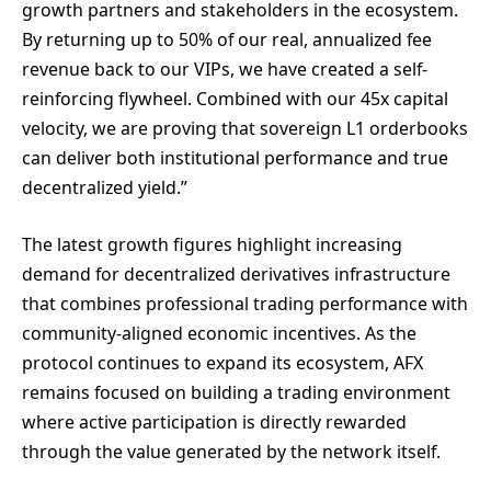
growth partners and stakeholders in the ecosystem.
By returning up to 50% of our real, annualized fee
revenue back to our VIPs, we have created a self-
reinforcing flywheel. Combined with our 45x capital
velocity, we are proving that sovereign L1 orderbooks
can deliver both institutional performance and true
decentralized yield.”
The latest growth figures highlight increasing
demand for decentralized derivatives infrastructure
that combines professional trading performance with
community-aligned economic incentives. As the
protocol continues to expand its ecosystem, AFX
remains focused on building a trading environment
where active participation is directly rewarded
through the value generated by the network itself.