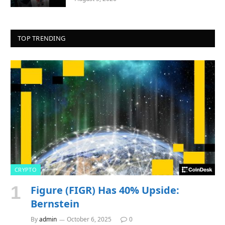
TOP TRENDING
CRYPTO
Figure (FIGR) Has 40% Upside:
Bernstein
By
admin
October 6, 2025
0