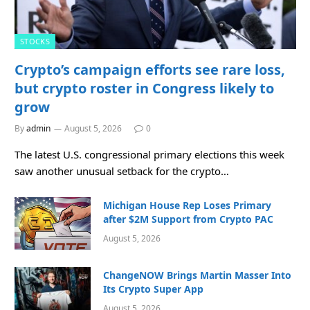
STOCKS
Crypto’s campaign efforts see rare loss,
but crypto roster in Congress likely to
grow
By
admin
August 5, 2026
0
The latest U.S. congressional primary elections this week
saw another unusual setback for the crypto…
Michigan House Rep Loses Primary
after $2M Support from Crypto PAC
August 5, 2026
ChangeNOW Brings Martin Masser Into
Its Crypto Super App
August 5, 2026