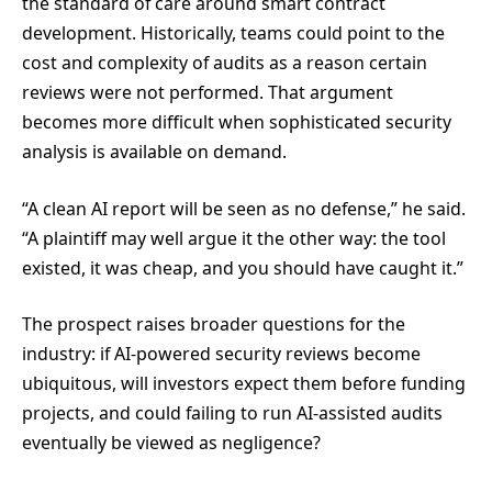
the standard of care around smart contract
development. Historically, teams could point to the
cost and complexity of audits as a reason certain
reviews were not performed. That argument
becomes more difficult when sophisticated security
analysis is available on demand.
“A clean AI report will be seen as no defense,” he said.
“A plaintiff may well argue it the other way: the tool
existed, it was cheap, and you should have caught it.”
The prospect raises broader questions for the
industry: if AI-powered security reviews become
ubiquitous, will investors expect them before funding
projects, and could failing to run AI-assisted audits
eventually be viewed as negligence?