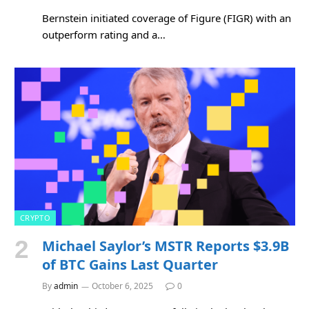
Bernstein initiated coverage of Figure (FIGR) with an
outperform rating and a…
CRYPTO
Michael Saylor’s MSTR Reports $3.9B
of BTC Gains Last Quarter
By
admin
October 6, 2025
0