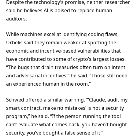
Despite the technology’s promise, neither researcher
said he believes AI is poised to replace human
auditors.
While machines excel at identifying coding flaws,
Urbelis said they remain weaker at spotting the
economic and incentive-based vulnerabilities that
have contributed to some of crypto’s largest losses.
“The bugs that drain treasuries often turn on intent
and adversarial incentives,” he said. “Those still need
an experienced human in the room.”
Schwed offered a similar warning. “‘Claude, audit my
smart contract, make no mistakes’ is not a security
program,” he said. “If the person running the tool
can’t evaluate what comes back, you haven’t bought
security, you’ve bought a false sense of it.”