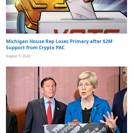
Michigan House Rep Loses Primary after $2M
Support from Crypto PAC
August 5, 2026