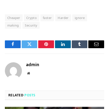
Cheaper
Crypto
faster
Harder
ignore
making
Security
Facebook
Twitter
Pinterest
LinkedIn
Tumblr
Email
admin
Website
RELATED
POSTS