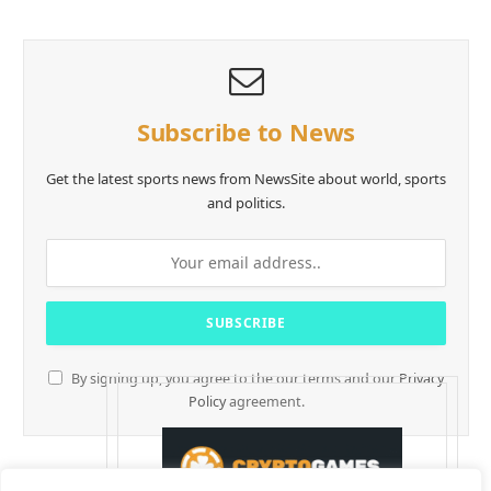
Subscribe to News
Get the latest sports news from NewsSite about world, sports
and politics.
By signing up, you agree to the our terms and our
Privacy
Policy
agreement.