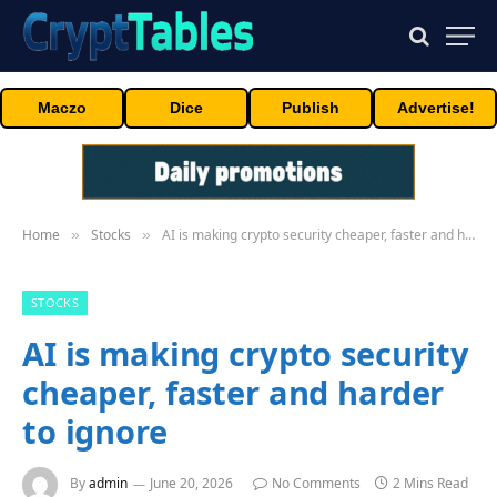
Maczo
Dice
Publish
Advertise!
Home
Stocks
AI is making crypto security cheaper, faster and harder to ignore
»
»
STOCKS
AI is making crypto security
cheaper, faster and harder
to ignore
By
admin
June 20, 2026
No Comments
2 Mins Read