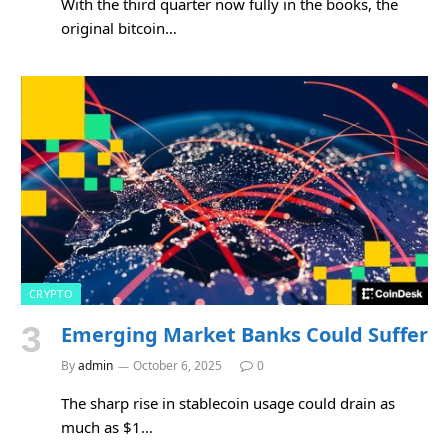
With the third quarter now fully in the books, the
original bitcoin…
CRYPTO
Emerging Market Banks Could Suffer
By
admin
October 6, 2025
0
The sharp rise in stablecoin usage could drain as
much as $1…