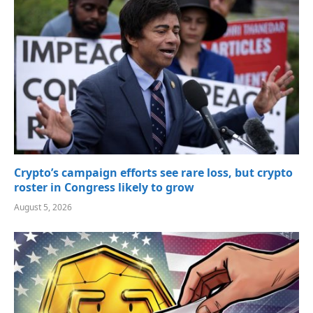
Crypto’s campaign efforts see rare loss, but crypto
roster in Congress likely to grow
August 5, 2026