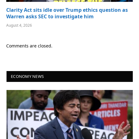
Clarity Act sits idle over Trump ethics question as
Warren asks SEC to investigate him
August 4, 2026
Comments are closed.
ECONOMY NEWS