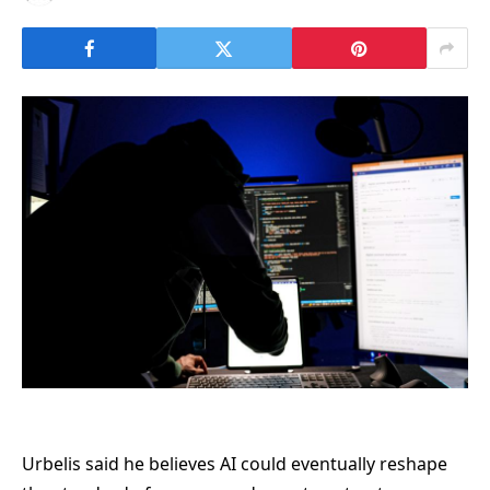
Urbelis said he believes AI could eventually reshape