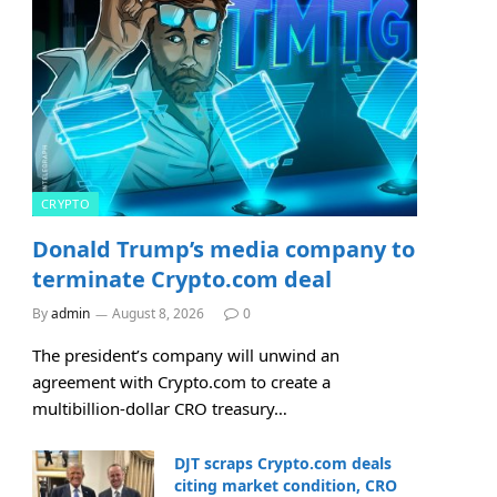
CRYPTO
Donald Trump’s media company to
terminate Crypto.com deal
By
admin
August 8, 2026
0
The president’s company will unwind an
agreement with Crypto.com to create a
multibillion-dollar CRO treasury…
DJT scraps Crypto.com deals
citing market condition, CRO