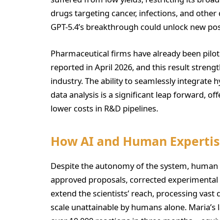
drugs targeting cancer, infections, and other 
GPT-5.4’s breakthrough could unlock new poss
Pharmaceutical firms have already been pilot
reported in April 2026, and this result strengt
industry. The ability to seamlessly integrate
data analysis is a significant leap forward, of
lower costs in R&D pipelines.
How AI and Human Expertis
Despite the autonomy of the system, human o
approved proposals, corrected experimental de
extend the scientists’ reach, processing vast
scale unattainable by humans alone. Maria’s la