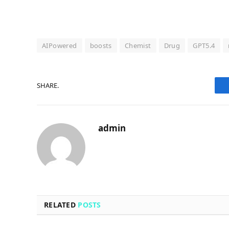
AIPowered
boosts
Chemist
Drug
GPT5.4
SHARE.
admin
RELATED
POSTS