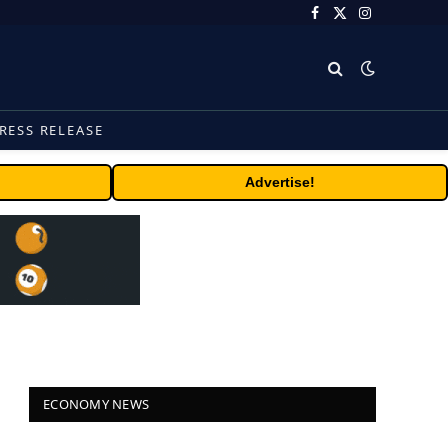
Facebook
X
Instagram
(Twitter)
RESS RELEASE
Advertise!
ECONOMY NEWS