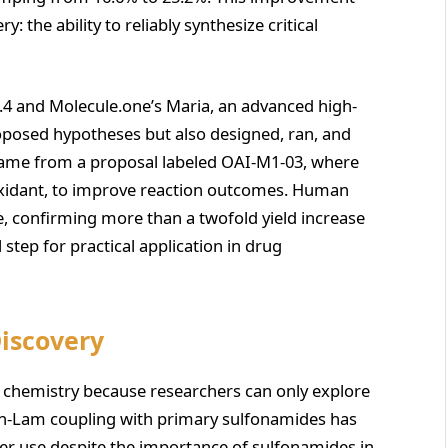
: the ability to reliably synthesize critical
4 and Molecule.one’s Maria, an advanced high-
oposed hypotheses but also designed, ran, and
came from a proposal labeled OAI-M1-03, where
 oxidant, to improve reaction outcomes. Human
e, confirming more than a twofold yield increase
step for practical application in drug
Discovery
al chemistry because researchers can only explore
han-Lam coupling with primary sulfonamides has
ader use despite the importance of sulfonamides in