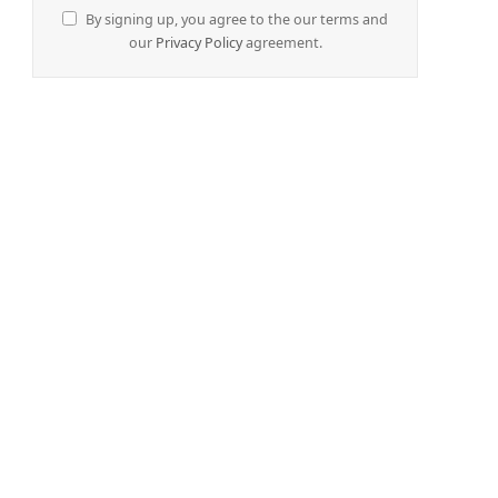
By signing up, you agree to the our terms and
our
Privacy Policy
agreement.