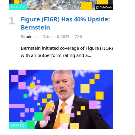
CRYPTO
Figure (FIGR) Has 40% Upside:
Bernstein
By
admin
October 6, 2025
0
Bernstein initiated coverage of Figure (FIGR)
with an outperform rating and a…
CRYPTO