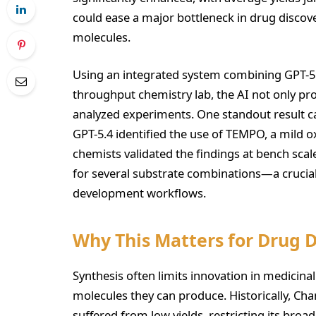
could ease a major bottleneck in drug discovery
molecules.
Using an integrated system combining GPT-5.
throughput chemistry lab, the AI not only pr
analyzed experiments. One standout result 
GPT-5.4 identified the use of TEMPO, a mild
chemists validated the findings at bench scal
for several substrate combinations—a crucial 
development workflows.
Why This Matters for Drug 
Synthesis often limits innovation in medicin
molecules they can produce. Historically, C
suffered from low yields, restricting its bro