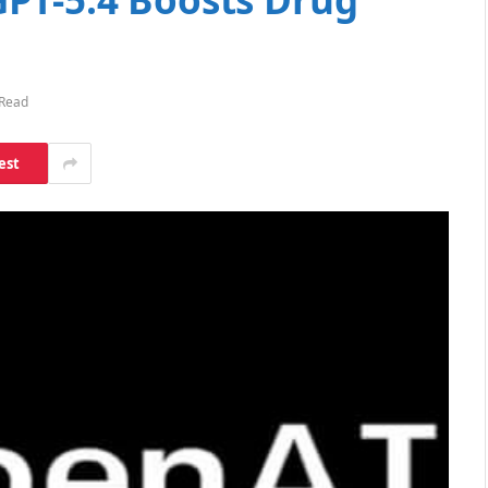
 Read
est