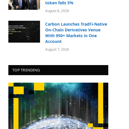
token falls 5%
August 8, 2026
Carbon Launches TradFi-Native
On-Chain Derivatives Venue
With 950+ Markets in One
Account
August 7, 2026
TOP TRENDING