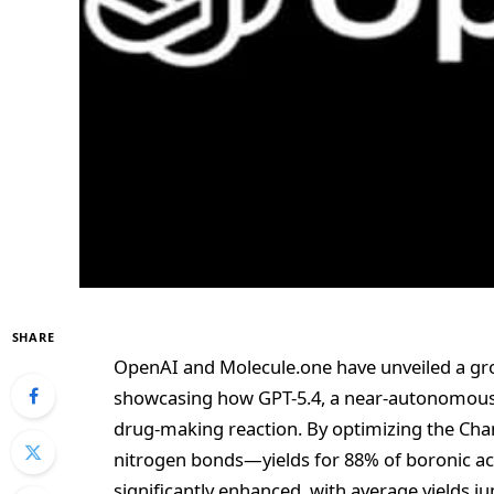
SHARE
OpenAI and Molecule.one have unveiled a gro
showcasing how GPT-5.4, a near-autonomous A
drug-making reaction. By optimizing the Ch
nitrogen bonds—yields for 88% of boronic a
significantly enhanced, with average yields