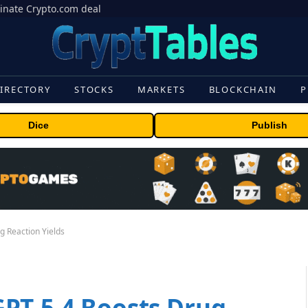
inate Crypto.com deal
IRECTORY
STOCKS
MARKETS
BLOCKCHAIN
P
Dice
Publish
 Reaction Yields
PT-5.4 Boosts Drug