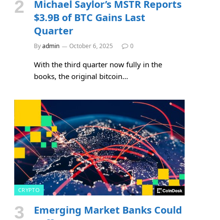
Michael Saylor’s MSTR Reports
$3.9B of BTC Gains Last
Quarter
By
admin
October 6, 2025
0
With the third quarter now fully in the
books, the original bitcoin…
CRYPTO
Emerging Market Banks Could