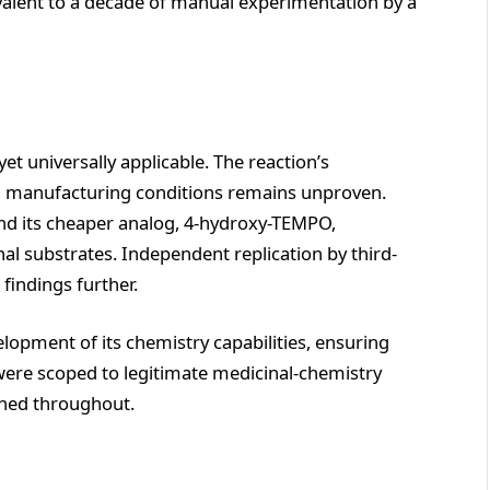
alent to a decade of manual experimentation by a
yet universally applicable. The reaction’s
and manufacturing conditions remains unproven.
and its cheaper analog, 4-hydroxy-TEMPO,
nal substrates. Independent replication by third-
 findings further.
opment of its chemistry capabilities, ensuring
were scoped to legitimate medicinal-chemistry
ned throughout.