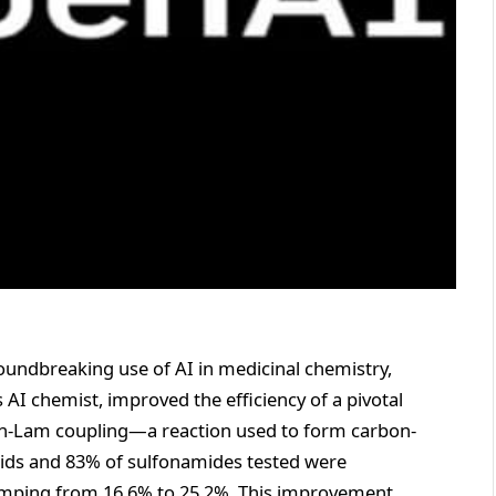
undbreaking use of AI in medicinal chemistry,
I chemist, improved the efficiency of a pivotal
an-Lam coupling—a reaction used to form carbon-
cids and 83% of sulfonamides tested were
 jumping from 16.6% to 25.2%. This improvement