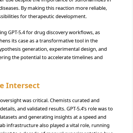
diseases. By making this reaction more reliable,
ibilities for therapeutic development.
ing GPT-5.4 for drug discovery workflows, as
hens its case as a transformative tool in the
 hypothesis generation, experimental design, and
fering the potential to accelerate timelines and
e Intersect
versight was critical. Chemists curated and
tails, and validated results. GPT-5.4’s role was to
 datasets and generating insights at a speed and
b infrastructure also played a vital role, running