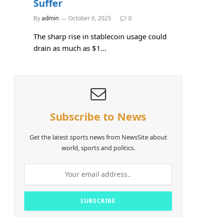
Suffer
By
admin
October 6, 2025
0
The sharp rise in stablecoin usage could
drain as much as $1…
Subscribe to News
Get the latest sports news from NewsSite about
world, sports and politics.