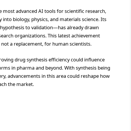
e most advanced AI tools for scientific research,
into biology, physics, and materials science. Its
m hypothesis to validation—has already drawn
earch organizations. This latest achievement
, not a replacement, for human scientists.
oving drug synthesis efficiency could influence
forms in pharma and beyond. With synthesis being
ery, advancements in this area could reshape how
each the market.