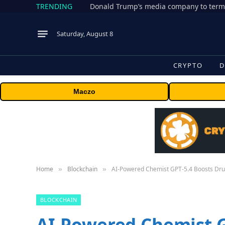
TRENDING
Donald Trump’s media company to term
Saturday, August 8
CRYPTO
D
Maczo
Home
Blockchain
AI-Powered Chemist GPT-5.4 Boosts Drug
»
»
BLOCKCHAIN
AI-Powered Chemist G