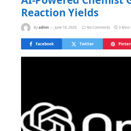
Reaction Yields
By
admin
June 18, 2026
No Comments
3 Mins
Facebook
Twitter
Pinter