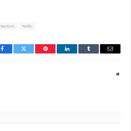
reaction
Yields
Facebook
Twitter
Pinterest
LinkedIn
Tumblr
Email
Websit