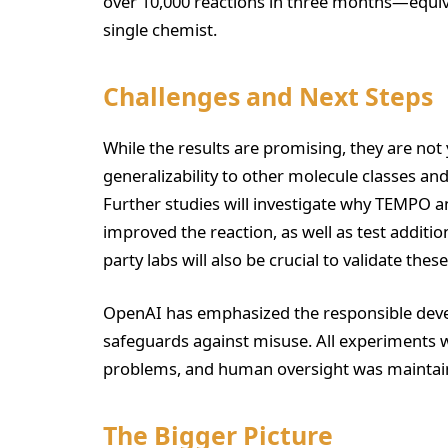
over 10,000 reactions in three months—equiv
single chemist.
Challenges and Next Steps
While the results are promising, they are not 
generalizability to other molecule classes 
Further studies will investigate why TEMPO 
improved the reaction, as well as test additio
party labs will also be crucial to validate these
OpenAI has emphasized the responsible devel
safeguards against misuse. All experiments 
problems, and human oversight was maintai
The Bigger Picture