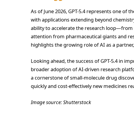
As of June 2026, GPT-5.4 represents one of th
with applications extending beyond chemistry 
ability to accelerate the research loop—fro
attention from pharmaceutical giants and res
highlights the growing role of AI as a partner
Looking ahead, the success of GPT-5.4 in impr
broader adoption of AI-driven research plat
a cornerstone of small-molecule drug discov
quickly and cost-effectively new medicines r
Image source: Shutterstock