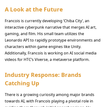
A Look at the Future
Francois is currently developing ‘Chiba City’, an
interactive cyberpunk narrative that merges AI art,
gaming, and film. His small team utilizes the
Leonardo API to rapidly prototype environments and
characters within game engines like Unity.
Additionally, Francois is working on AI social media
videos for HTC’s Viverse, a metaverse platform.
Industry Response: Brands
Catching Up
There is a growing curiosity among major brands
towards AI, with Francois playing a pivotal role in