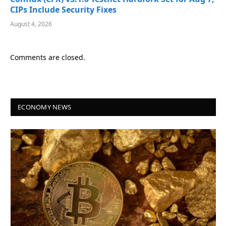
CIPs Include Security Fixes
August 4, 2026
Comments are closed.
ECONOMY NEWS