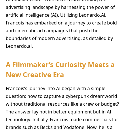
advertising landscape by harnessing the power of
artificial intelligence (AI). Utilizing Leonardo.Ai,
Francois has embarked on a journey to create bold
and cinematic ad campaigns that push the
boundaries of modern advertising, as detailed by
Leonardo.ai.
A Filmmaker’s Curiosity Meets a
New Creative Era
Francois’s journey into AI began with a simple
question: how to capture a cyberpunk dreamworld
without traditional resources like a crew or budget?
The answer lay not in better equipment but in AI
technology. Initially, Francois made commercials for
brands such as Becks and Vodafone. Now, he is a