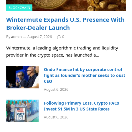
BLOCKCHAIN
Wintermute Expands U.S. Presence With
Broker-Dealer Launch
By
admin
August 7, 2026
0
Wintermute, a leading algorithmic trading and liquidity
provider in the crypto space, has launched a…
Ondo Finance hit by corporate control
fight as founder’s mother seeks to oust
CEO
August 6, 2026
Following Primary Loss, Crypto PACs
Invest $1.5M in 3 US State Races
August 6, 2026