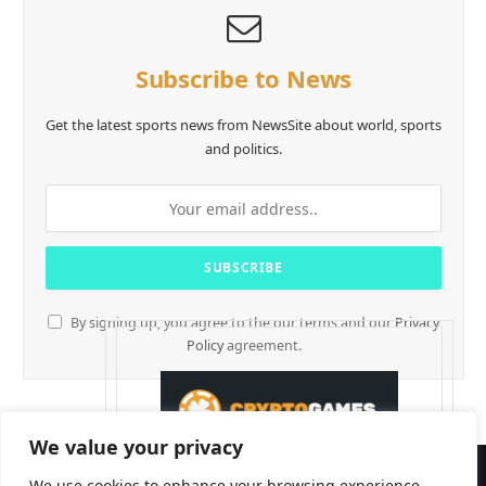
Subscribe to News
Get the latest sports news from NewsSite about world, sports
and politics.
By signing up, you agree to the our terms and our
Privacy
Policy
agreement.
We value your privacy
We use cookies to enhance your browsing experience,