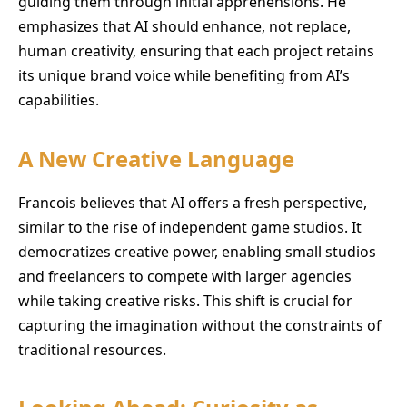
guiding them through initial apprehensions. He
emphasizes that AI should enhance, not replace,
human creativity, ensuring that each project retains
its unique brand voice while benefiting from AI’s
capabilities.
A New Creative Language
Francois believes that AI offers a fresh perspective,
similar to the rise of independent game studios. It
democratizes creative power, enabling small studios
and freelancers to compete with larger agencies
while taking creative risks. This shift is crucial for
capturing the imagination without the constraints of
traditional resources.