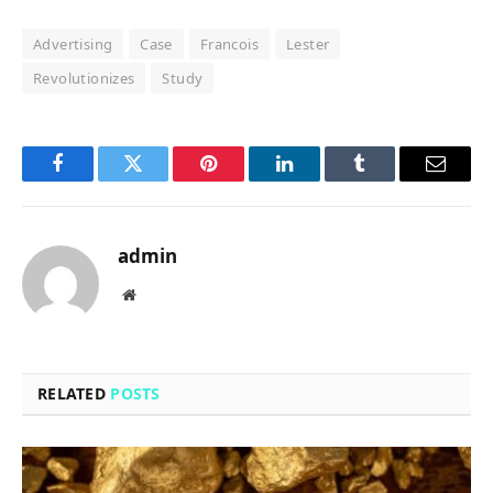
Advertising
Case
Francois
Lester
Revolutionizes
Study
Facebook
Twitter
Pinterest
LinkedIn
Tumblr
Email
admin
Website
RELATED
POSTS