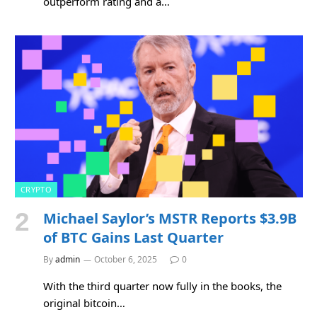
outperform rating and a…
CRYPTO
Michael Saylor’s MSTR Reports $3.9B
of BTC Gains Last Quarter
By
admin
October 6, 2025
0
With the third quarter now fully in the books, the
original bitcoin…