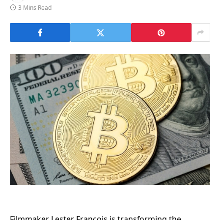
3 Mins Read
Filmmaker Lester Francois is transforming the