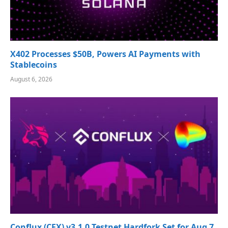
X402 Processes $50B, Powers AI Payments with
Stablecoins
August 6, 2026
Conflux (CFX) v3.1.0 Testnet Hardfork Set for Aug 7,