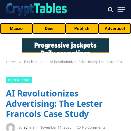
Maczo
Dice
Publish
Advertise!
Home
Blockchain
AI Revolutionizes Advertising: The Lester Francois Case Study
»
»
BLOCKCHAIN
AI Revolutionizes
Advertising: The Lester
Francois Case Study
By
admin
November 11, 2025
No Comments