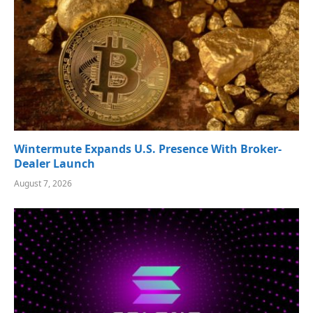
Wintermute Expands U.S. Presence With Broker-
Dealer Launch
August 7, 2026