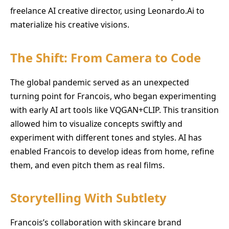
freelance AI creative director, using Leonardo.Ai to
materialize his creative visions.
The Shift: From Camera to Code
The global pandemic served as an unexpected
turning point for Francois, who began experimenting
with early AI art tools like VQGAN+CLIP. This transition
allowed him to visualize concepts swiftly and
experiment with different tones and styles. AI has
enabled Francois to develop ideas from home, refine
them, and even pitch them as real films.
Storytelling With Subtlety
Francois’s collaboration with skincare brand