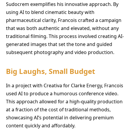
Sudocrem exemplifies his innovative approach. By
using AI to blend cinematic beauty with
pharmaceutical clarity, Francois crafted a campaign
that was both authentic and elevated, without any
traditional filming. This process involved creating AI-
generated images that set the tone and guided
subsequent photography and video production.
Big Laughs, Small Budget
In a project with Creativa for Clarke Energy, Francois
used AI to produce a humorous conference video.
This approach allowed for a high-quality production
at a fraction of the cost of traditional methods,
showcasing AI’s potential in delivering premium
content quickly and affordably.