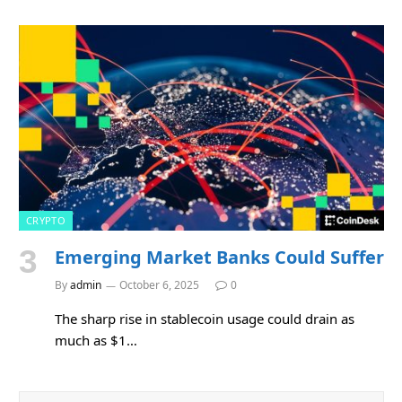
CRYPTO
Emerging Market Banks Could Suffer
By
admin
October 6, 2025
0
The sharp rise in stablecoin usage could drain as
much as $1…