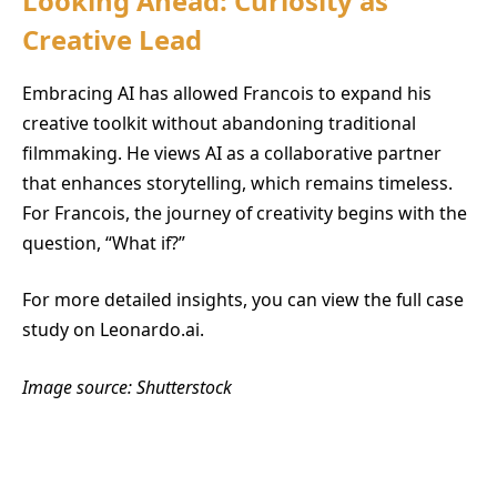
Looking Ahead: Curiosity as
Creative Lead
Embracing AI has allowed Francois to expand his
creative toolkit without abandoning traditional
filmmaking. He views AI as a collaborative partner
that enhances storytelling, which remains timeless.
For Francois, the journey of creativity begins with the
question, “What if?”
For more detailed insights, you can view the full case
study on Leonardo.ai.
Image source: Shutterstock