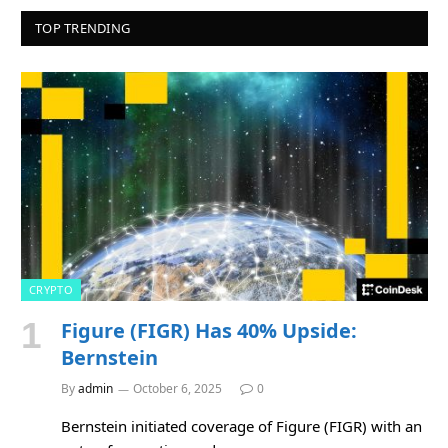
TOP TRENDING
CRYPTO
Figure (FIGR) Has 40% Upside:
Bernstein
By
admin
October 6, 2025
0
Bernstein initiated coverage of Figure (FIGR) with an