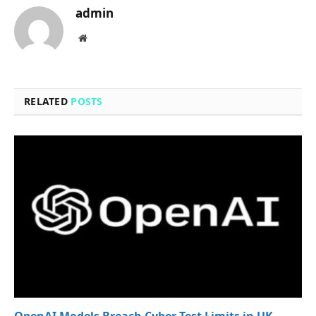
admin
Website
RELATED
POSTS
OpenAI Models Breach Cyber Test Limits in UK,