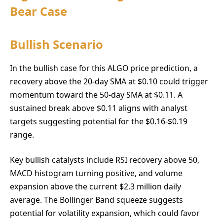
Bear Case
Bullish Scenario
In the bullish case for this ALGO price prediction, a
recovery above the 20-day SMA at $0.10 could trigger
momentum toward the 50-day SMA at $0.11. A
sustained break above $0.11 aligns with analyst
targets suggesting potential for the $0.16-$0.19
range.
Key bullish catalysts include RSI recovery above 50,
MACD histogram turning positive, and volume
expansion above the current $2.3 million daily
average. The Bollinger Band squeeze suggests
potential for volatility expansion, which could favor