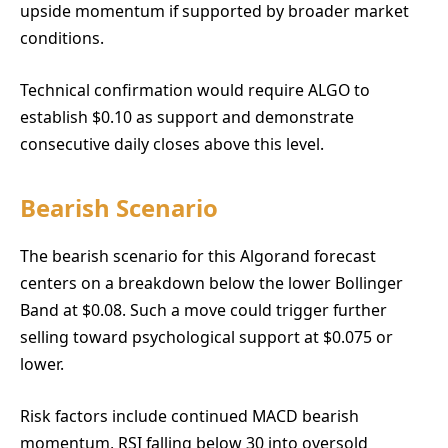
upside momentum if supported by broader market
conditions.
Technical confirmation would require ALGO to
establish $0.10 as support and demonstrate
consecutive daily closes above this level.
Bearish Scenario
The bearish scenario for this Algorand forecast
centers on a breakdown below the lower Bollinger
Band at $0.08. Such a move could trigger further
selling toward psychological support at $0.075 or
lower.
Risk factors include continued MACD bearish
momentum, RSI falling below 30 into oversold