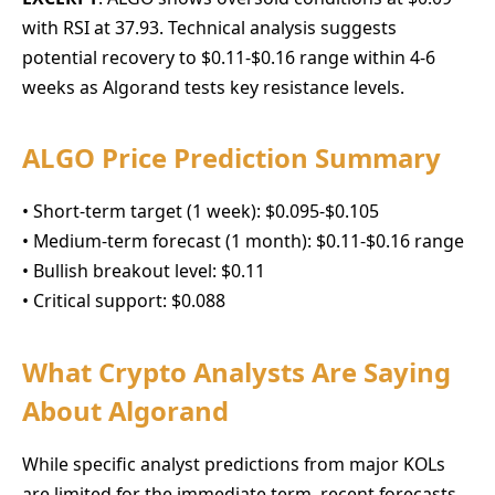
with RSI at 37.93. Technical analysis suggests
potential recovery to $0.11-$0.16 range within 4-6
weeks as Algorand tests key resistance levels.
ALGO Price Prediction Summary
• Short-term target (1 week): $0.095-$0.105
• Medium-term forecast (1 month): $0.11-$0.16 range
• Bullish breakout level: $0.11
• Critical support: $0.088
What Crypto Analysts Are Saying
About Algorand
While specific analyst predictions from major KOLs
are limited for the immediate term, recent forecasts