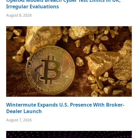
Irregular Evaluations
August 8, 2026
Wintermute Expands U.S. Presence With Broker-
Dealer Launch
August 7, 2026