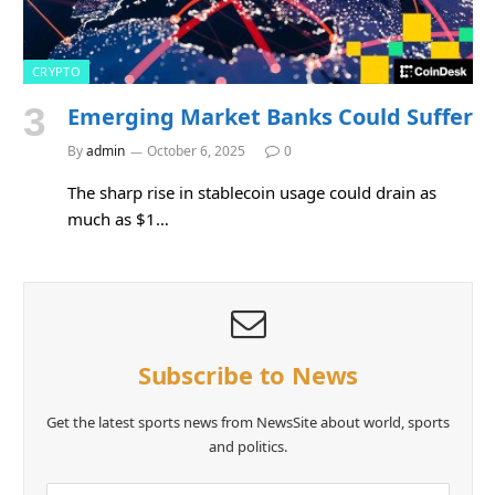
CRYPTO
Emerging Market Banks Could Suffer
By
admin
October 6, 2025
0
The sharp rise in stablecoin usage could drain as
much as $1…
Subscribe to News
Get the latest sports news from NewsSite about world, sports
and politics.