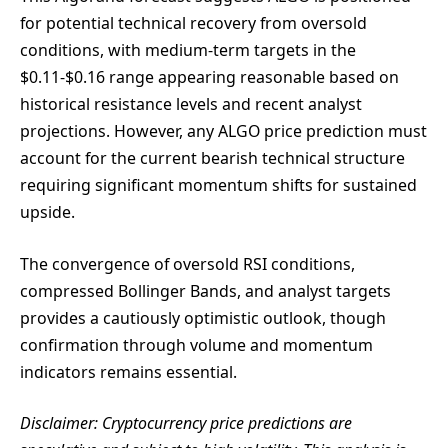
for potential technical recovery from oversold
conditions, with medium-term targets in the
$0.11-$0.16 range appearing reasonable based on
historical resistance levels and recent analyst
projections. However, any ALGO price prediction must
account for the current bearish technical structure
requiring significant momentum shifts for sustained
upside.
The convergence of oversold RSI conditions,
compressed Bollinger Bands, and analyst targets
provides a cautiously optimistic outlook, though
confirmation through volume and momentum
indicators remains essential.
Disclaimer: Cryptocurrency price predictions are