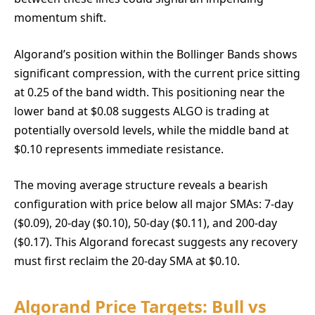
momentum shift.
Algorand’s position within the Bollinger Bands shows
significant compression, with the current price sitting
at 0.25 of the band width. This positioning near the
lower band at $0.08 suggests ALGO is trading at
potentially oversold levels, while the middle band at
$0.10 represents immediate resistance.
The moving average structure reveals a bearish
configuration with price below all major SMAs: 7-day
($0.09), 20-day ($0.10), 50-day ($0.11), and 200-day
($0.17). This Algorand forecast suggests any recovery
must first reclaim the 20-day SMA at $0.10.
Algorand Price Targets: Bull vs