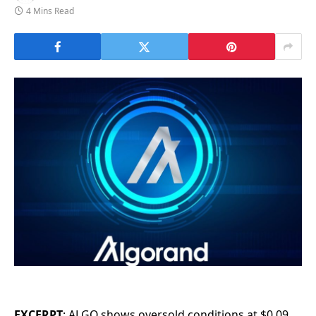
4 Mins Read
EXCERPT
: ALGO shows oversold conditions at $0.09