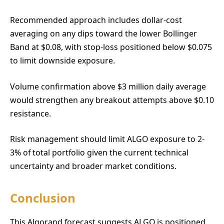
Recommended approach includes dollar-cost
averaging on any dips toward the lower Bollinger
Band at $0.08, with stop-loss positioned below $0.075
to limit downside exposure.
Volume confirmation above $3 million daily average
would strengthen any breakout attempts above $0.10
resistance.
Risk management should limit ALGO exposure to 2-
3% of total portfolio given the current technical
uncertainty and broader market conditions.
Conclusion
This Algorand forecast suggests ALGO is positioned