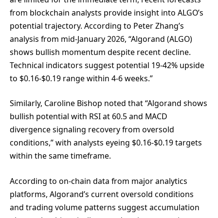
from blockchain analysts provide insight into ALGO’s
potential trajectory. According to Peter Zhang’s
analysis from mid-January 2026, “Algorand (ALGO)
shows bullish momentum despite recent decline.
Technical indicators suggest potential 19-42% upside
to $0.16-$0.19 range within 4-6 weeks.”
Similarly, Caroline Bishop noted that “Algorand shows
bullish potential with RSI at 60.5 and MACD
divergence signaling recovery from oversold
conditions,” with analysts eyeing $0.16-$0.19 targets
within the same timeframe.
According to on-chain data from major analytics
platforms, Algorand’s current oversold conditions
and trading volume patterns suggest accumulation