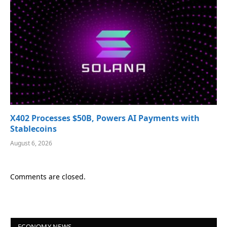
X402 Processes $50B, Powers AI Payments with
Stablecoins
August 6, 2026
Comments are closed.
ECONOMY NEWS