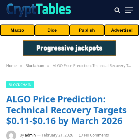
Maczo
Dice
Publish
Advertise!
Home
Blockchain
ALGO Price Prediction: Technical Recovery Targets $0.11-$0.16 by March 2026
»
»
BLOCKCHAIN
ALGO Price Prediction:
Technical Recovery Targets
$0.11-$0.16 by March 2026
By
admin
February 21, 2026
No Comments