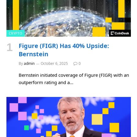
CRYPTO
Figure (FIGR) Has 40% Upside:
Bernstein
By
admin
October 6, 2025
0
Bernstein initiated coverage of Figure (FIGR) with an
outperform rating and a…