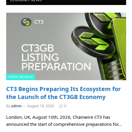
PRESS RELEASE
CT3 Begins Preparing Its Ecosystem for
the Launch of the CT3GB Economy
By
admin
August 10, 2026
0
London, UK, August 10th, 2026, Chainwire CT3 has
announced the start of comprehensive preparations for…