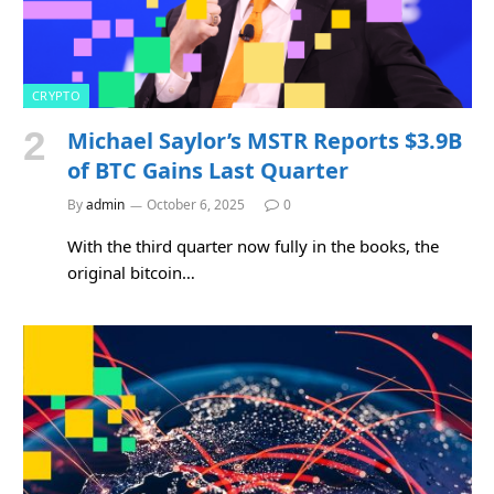
CRYPTO
Michael Saylor’s MSTR Reports $3.9B
of BTC Gains Last Quarter
By
admin
October 6, 2025
0
With the third quarter now fully in the books, the
original bitcoin…