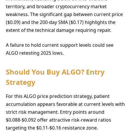
territory, and broader cryptocurrency market
weakness. The significant gap between current price
($0.09) and the 200-day SMA ($0.17) highlights the
extent of the technical damage requiring repair.
A failure to hold current support levels could see
ALGO retesting 2025 lows.
Should You Buy ALGO? Entry
Strategy
For this ALGO price prediction strategy, patient
accumulation appears favorable at current levels with
strict risk management. Entry points around
$0.088-$0.092 offer attractive risk-reward ratios
targeting the $0.11-$0.16 resistance zone.