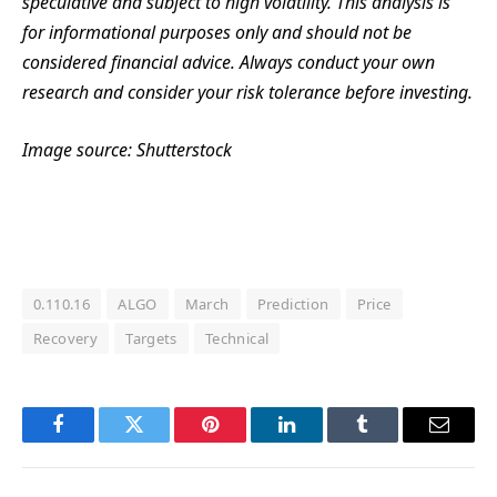
speculative and subject to high volatility. This analysis is
for informational purposes only and should not be
considered financial advice. Always conduct your own
research and consider your risk tolerance before investing.
Image source: Shutterstock
0.110.16
ALGO
March
Prediction
Price
Recovery
Targets
Technical
Facebook
Twitter
Pinterest
LinkedIn
Tumblr
Email