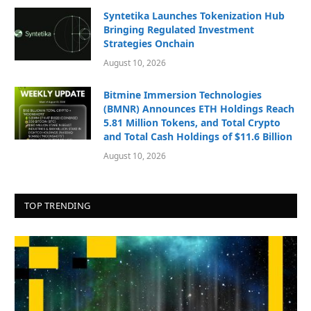
Syntetika Launches Tokenization Hub
Bringing Regulated Investment
Strategies Onchain
August 10, 2026
Bitmine Immersion Technologies
(BMNR) Announces ETH Holdings Reach
5.81 Million Tokens, and Total Crypto
and Total Cash Holdings of $11.6 Billion
August 10, 2026
TOP TRENDING