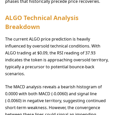
phases that historically precede price recoveries.
ALGO Technical Analysis
Breakdown
The current ALGO price prediction is heavily
influenced by oversold technical conditions. With
ALGO trading at $0.09, the RSI reading of 37.93
indicates the token is approaching oversold territory,
typically a precursor to potential bounce-back
scenarios.
The MACD analysis reveals a bearish histogram of
0.0000 with both MACD (-0.0060) and signal line
(-0.0060) in negative territory, suggesting continued
short-term weakness. However, the convergence
between these lines could signal an impending