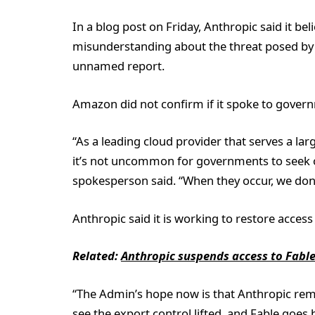
In a blog post on Friday, Anthropic said it bel
misunderstanding about the threat posed by 
unnamed report.
Amazon did not confirm if it spoke to govern
“As a leading cloud provider that serves a la
it’s not uncommon for governments to seek ​ou
spokesperson said. “When they occur, we don’t
Anthropic said it is working to restore access 
Related:
Anthropic suspends access to Fable 
“The Admin’s hope now is that Anthropic reme
see the export control lifted, and Fable goes 