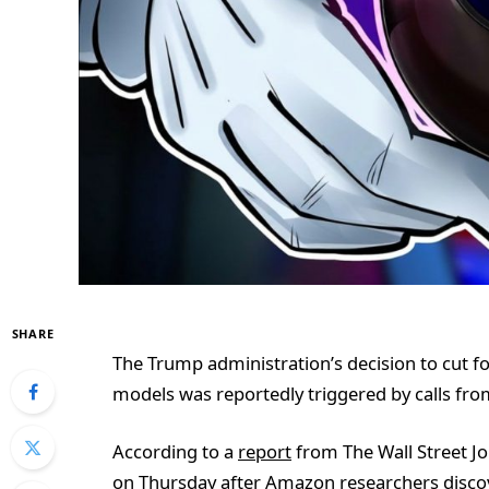
SHARE
The Trump administration’s decision to cut f
models was reportedly triggered by calls fr
According to a
report
from The Wall Street Jo
on Thursday after Amazon researchers disco