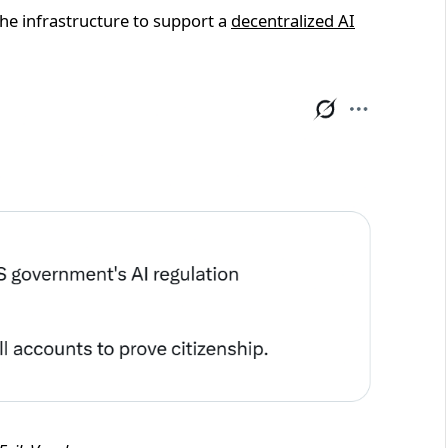
the infrastructure to support a
decentralized AI