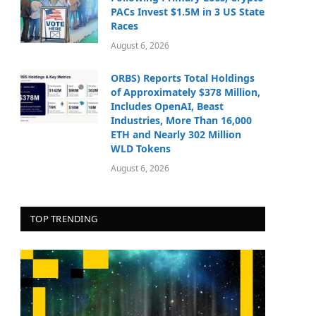
PACs Invest $1.5M in 3 US State
Races
August 6, 2026
ORBS) Reports Total Holdings
of Approximately $378 Million,
Includes OpenAI, Beast
Industries, More Than 16,000
ETH and Nearly 302 Million
WLD Tokens
August 6, 2026
TOP TRENDING