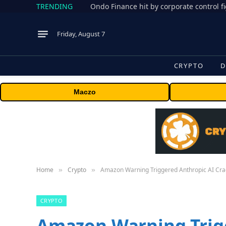
TRENDING
Friday, August 7
CRYPTO
D
Maczo
Home
Crypto
Amazon Warning Triggered Anthropic AI Cr
»
»
CRYPTO
Amazon Warning Trig