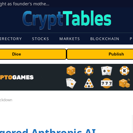
Ondo Finance hit by corporate control fight as founder’s mother seeks to oust CEO
IRECTORY
STOCKS
MARKETS
BLOCKCHAIN
P
Dice
Publish
ackdown
gered Anthropic AI