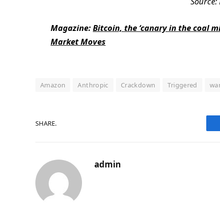
Source:
Magazine:
Bitcoin, the ‘canary in the coal 
Market Moves
Amazon
Anthropic
Crackdown
Triggered
wa
SHARE.
admin