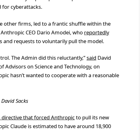
d for cyberattacks.
e other firms, led to a frantic shuffle within the
t Anthropic CEO Dario Amodei, who
reportedly
 and requests to voluntarily pull the model.
rol. The Admin did this reluctantly,”
said
David
l of Advisors on Science and Technology, on
ropic hasn’t wanted to cooperate with a reasonable
:
David Sacks
 directive that forced Anthropic
to pull its new
opic Claude is estimated to have around 18,900