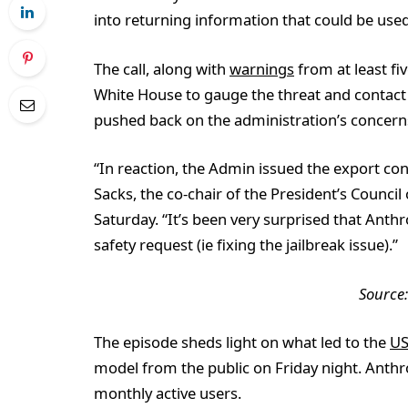
into returning information that could be use
The call, along with
warnings
from at least fiv
White House to gauge the threat and contac
pushed back on the administration’s concerns
“In reaction, the Admin issued the export cont
Sacks, the co-chair of the President’s Counci
Saturday. “It’s been very surprised that Anth
safety request (ie fixing the jailbreak issue).”
Source
The episode sheds light on what led to the
US
model from the public on Friday night. Anthr
monthly active users.