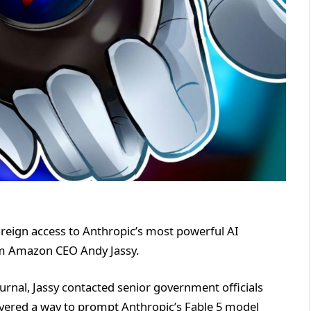
oreign access to Anthropic’s most powerful AI
om Amazon CEO Andy Jassy.
urnal, Jassy contacted senior government officials
vered a way to prompt Anthropic’s Fable 5 model