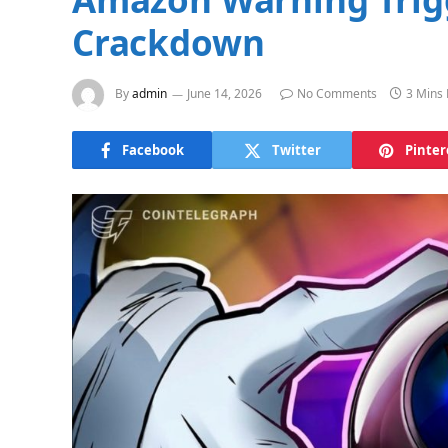
Crackdown
By
admin
June 14, 2026
No Comments
3 Mins
Facebook
Twitter
Pinter