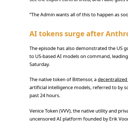
“The Admin wants all of this to happen as soo
AI tokens surge after Anth
The episode has also demonstrated the US gov
to US-based AI models on command, leading to
Saturday.
The native token of Bittensor, a
decentralized
artificial intelligence models, referred to by 
past 24 hours.
Venice Token (VVV), the native utility and pri
uncensored AI platform founded by Erik Voo