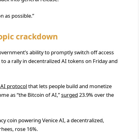
n as possible.”
ropic crackdown
ernment’s ability to promptly switch off access
 a rally in decentralized AI tokens on Friday and
 AI protocol
that lets people build and monetize
some as “the Bitcoin of AI,”
surged
23.9% over the
vacy coin powering Venice AI, a decentralized,
rhees, rose 16%.