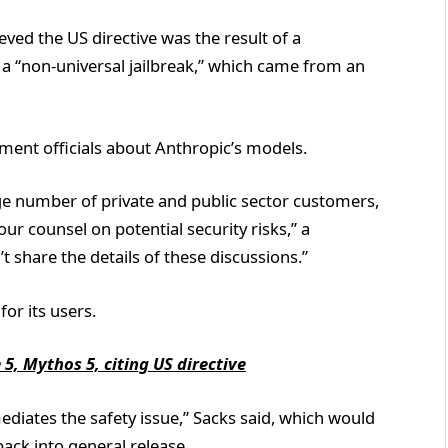
ieved the US directive was the result of a
a “non-universal jailbreak,” which came from an
ment officials about Anthropic’s models.
rge number of private and public sector customers,
r counsel on potential security risks,” a
 share the details of these discussions.”
for its users.
5, Mythos 5, citing US directive
diates the safety issue,” Sacks said, which would
back into general release.