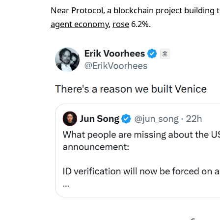
Near Protocol, a blockchain project building 
agent economy
,
rose
6.2%.