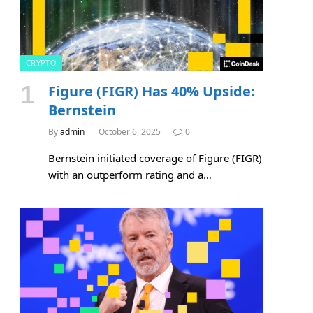
CRYPTO
Figure (FIGR) Has 40% Upside:
Bernstein
By
admin
October 6, 2025
0
Bernstein initiated coverage of Figure (FIGR)
with an outperform rating and a…