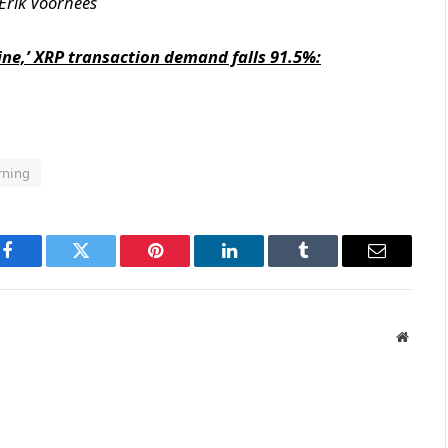
Erik Voorhees
mine,’ XRP transaction demand falls 91.5%:
rning
Facebook
Twitter
Pinterest
LinkedIn
Tumblr
Email
Websit