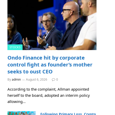
STOCKS
Ondo Finance hit by corporate
control fight as founder’s mother
seeks to oust CEO
By
admin
August 6, 2026
0
According to the complaint, Allman appointed
herself to the board, adopted an interim policy
allowing…
Following Primary Loss, Crypto