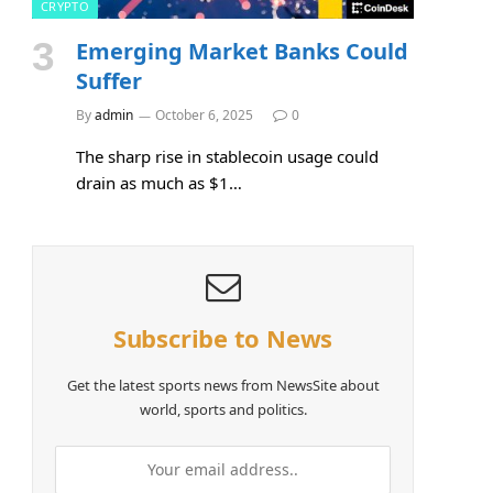
CRYPTO
Emerging Market Banks Could
Suffer
By
admin
October 6, 2025
0
The sharp rise in stablecoin usage could
drain as much as $1…
Subscribe to News
Get the latest sports news from NewsSite about
world, sports and politics.