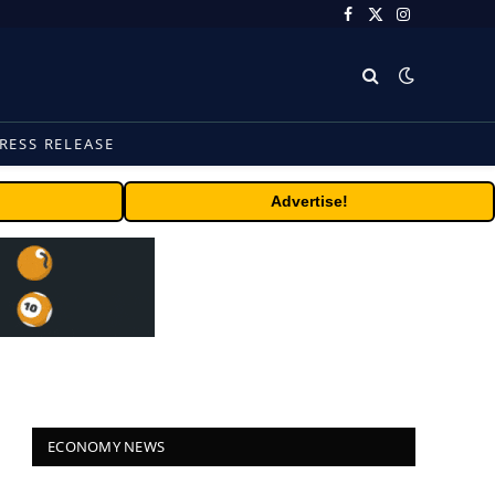
Facebook
X
Instagram
(Twitter)
RESS RELEASE
Advertise!
ECONOMY NEWS