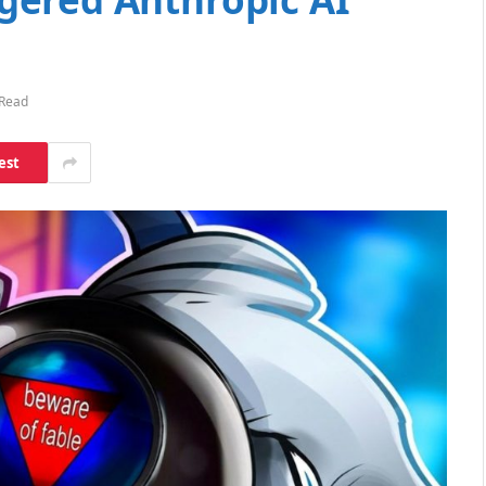
 Read
est