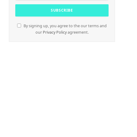
By signing up, you agree to the our terms and
our
Privacy Policy
agreement.