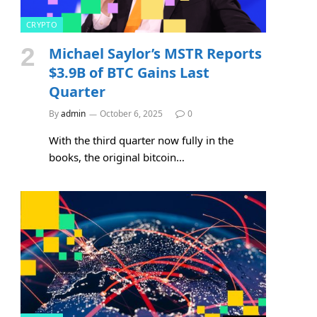
CRYPTO
Michael Saylor’s MSTR Reports
$3.9B of BTC Gains Last
Quarter
By
admin
October 6, 2025
0
With the third quarter now fully in the
books, the original bitcoin…