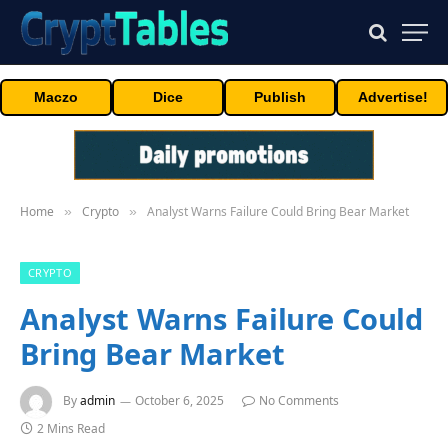
Maczo
Dice
Publish
Advertise!
Home
Crypto
Analyst Warns Failure Could Bring Bear Market
»
»
CRYPTO
Analyst Warns Failure Could
Bring Bear Market
By
admin
October 6, 2025
No Comments
2 Mins Read