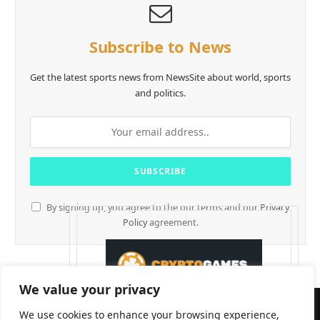
Subscribe to News
Get the latest sports news from NewsSite about world, sports
and politics.
By signing up, you agree to the our terms and our
Privacy
Policy
agreement.
We value your privacy
We use cookies to enhance your browsing experience,