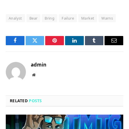
Analyst
Bear
Bring
Failure
Market
Warns
Facebook
Twitter
Pinterest
LinkedIn
Tumblr
Email
admin
Website
RELATED
POSTS