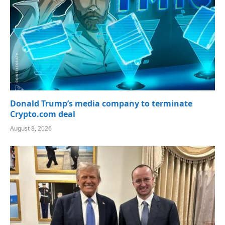
Donald Trump’s media company to terminate
Crypto.com deal
August 8, 2026