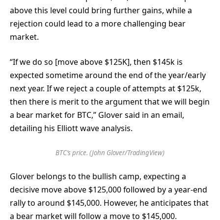
above this level could bring further gains, while a
rejection could lead to a more challenging bear
market.
“If we do so [move above $125K], then $145k is
expected sometime around the end of the year/early
next year. If we reject a couple of attempts at $125k,
then there is merit to the argument that we will begin
a bear market for BTC,” Glover said in an email,
detailing his Elliott wave analysis.
BTC’s price. (John Glover/TradingView)
Glover belongs to the bullish camp, expecting a
decisive move above $125,000 followed by a year-end
rally to around $145,000. However, he anticipates that
a bear market will follow a move to $145,000.