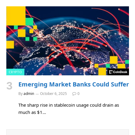
CRYPTO
Emerging Market Banks Could Suffer
By
admin
October 6, 2025
0
The sharp rise in stablecoin usage could drain as
much as $1…