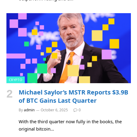
CRYPTO
Michael Saylor’s MSTR Reports $3.9B
of BTC Gains Last Quarter
By
admin
October 6, 2025
0
With the third quarter now fully in the books, the
original bitcoin…