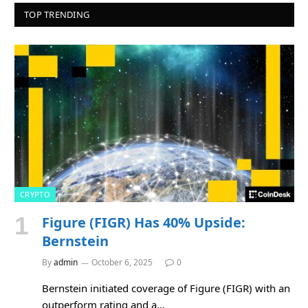
TOP TRENDING
CRYPTO
Figure (FIGR) Has 40% Upside:
Bernstein
By
admin
October 6, 2025
0
Bernstein initiated coverage of Figure (FIGR) with an
outperform rating and a…