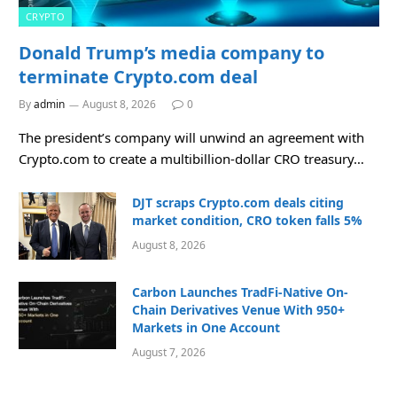
CRYPTO
Donald Trump’s media company to
terminate Crypto.com deal
By
admin
August 8, 2026
0
The president’s company will unwind an agreement with
Crypto.com to create a multibillion-dollar CRO treasury…
DJT scraps Crypto.com deals citing
market condition, CRO token falls 5%
August 8, 2026
Carbon Launches TradFi-Native On-
Chain Derivatives Venue With 950+
Markets in One Account
August 7, 2026