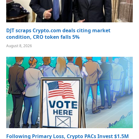
DJT scraps Crypto.com deals citing market
condition, CRO token falls 5%
August 8, 2026
Following Primary Loss, Crypto PACs Invest $1.5M