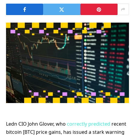
Ledn CIO John Glover, who
correctly predicted
recent
bitcoin [BTC] price gains, has issued a stark warning