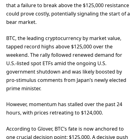
that a failure to break above the $125,000 resistance
could prove costly, potentially signaling the start of a
bear market.
BTC, the leading cryptocurrency by market value,
tapped record highs above $125,000 over the
weekend. The rally followed renewed demand for
U.S.-listed spot ETFs amid the ongoing U.S.
government shutdown and was likely boosted by
pro-stimulus comments from Japan’s newly elected
prime minister.
However, momentum has stalled over the past 24
hours, with prices retreating to $124,000.
According to Glover, BTC’s fate is now anchored to
one crucial decision point: $125,000. A decisive push