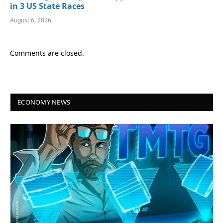
in 3 US State Races
August 6, 2026
Comments are closed.
ECONOMY NEWS