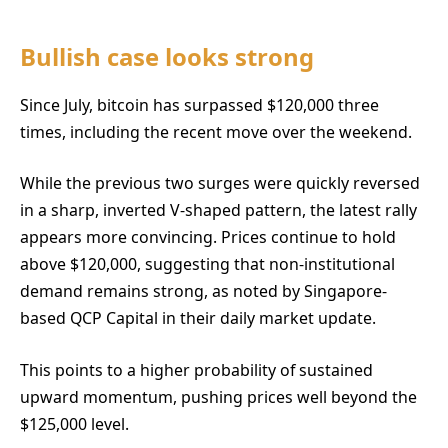
Bullish case looks strong
Since July, bitcoin has surpassed $120,000 three
times, including the recent move over the weekend.
While the previous two surges were quickly reversed
in a sharp, inverted V-shaped pattern, the latest rally
appears more convincing. Prices continue to hold
above $120,000, suggesting that non-institutional
demand remains strong, as noted by Singapore-
based QCP Capital in their daily market update.
This points to a higher probability of sustained
upward momentum, pushing prices well beyond the
$125,000 level.