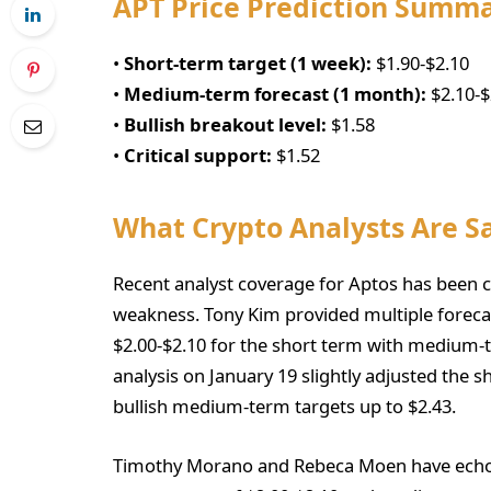
APT Price Prediction Summ
•
Short-term target (1 week):
$1.90-$2.10
•
Medium-term forecast (1 month):
$2.10-$
•
Bullish breakout level:
$1.58
•
Critical support:
$1.52
What Crypto Analysts Are S
Recent analyst coverage for Aptos has been ca
weakness. Tony Kim provided multiple forecast
$2.00-$2.10 for the short term with medium-t
analysis on January 19 slightly adjusted the 
bullish medium-term targets up to $2.43.
Timothy Morano and Rebeca Moen have echoed