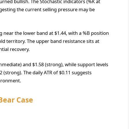
rned bullish. The Stochastic indicators (%K at
gesting the current selling pressure may be
ng near the lower band at $1.44, with a %B position
old territory. The upper band resistance sits at
ntial recovery.
(immediate) and $1.58 (strong), while support levels
2 (strong). The daily ATR of $0.11 suggests
vironment.
 Bear Case