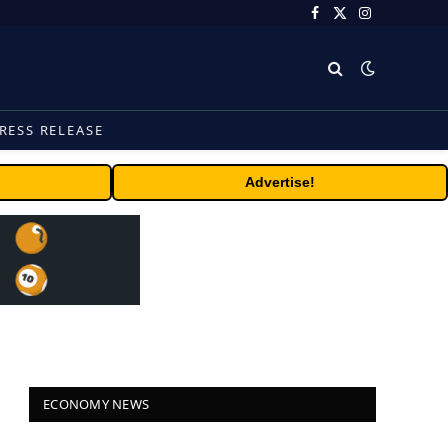
Facebook
X
Instagram
(Twitter)
RESS RELEASE
Advertise!
ECONOMY NEWS