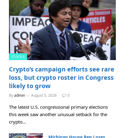
STOCKS
Crypto’s campaign efforts see rare
loss, but crypto roster in Congress
likely to grow
By
admin
August 5, 2026
0
The latest U.S. congressional primary elections
this week saw another unusual setback for the
crypto…
Michigan House Rep Loses