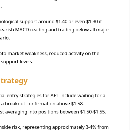
.
hological support around $1.40 or even $1.30 if
bearish MACD reading and trading below all major
ario.
ypto market weakness, reduced activity on the
 support levels.
Strategy
al entry strategies for APT include waiting for a
 a breakout confirmation above $1.58.
st averaging into positions between $1.50-$1.55.
nside risk, representing approximately 3-4% from