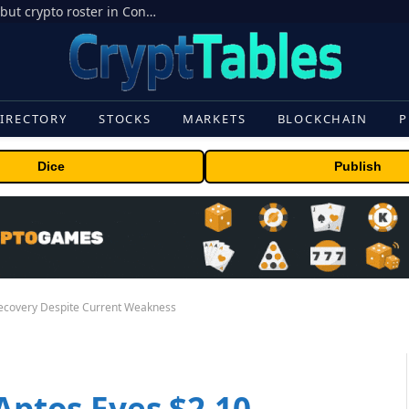
Crypto’s campaign efforts see rare loss, but crypto roster in Congress likely to grow
IRECTORY
STOCKS
MARKETS
BLOCKCHAIN
P
Dice
Publish
 Recovery Despite Current Weakness
 Aptos Eyes $2.10