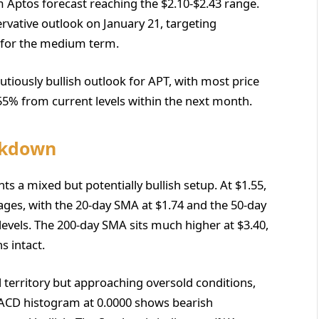
 Aptos forecast reaching the $2.10-$2.43 range.
rvative outlook on January 21, targeting
2 for the medium term.
iously bullish outlook for APT, with most price
-55% from current levels within the next month.
akdown
ts a mixed but potentially bullish setup. At $1.55,
ages, with the 20-day SMA at $1.74 and the 50-day
levels. The 200-day SMA sits much higher at $3.40,
s intact.
l territory but approaching oversold conditions,
MACD histogram at 0.0000 shows bearish