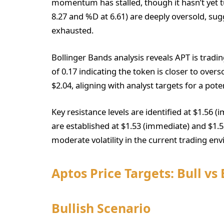
momentum has stalled, though it hasn’t yet tu
8.27 and %D at 6.61) are deeply oversold, sug
exhausted.
Bollinger Bands analysis reveals APT is tradi
of 0.17 indicating the token is closer to overs
$2.04, aligning with analyst targets for a pote
Key resistance levels are identified at $1.56 
are established at $1.53 (immediate) and $1.5
moderate volatility in the current trading en
Aptos Price Targets: Bull vs
Bullish Scenario