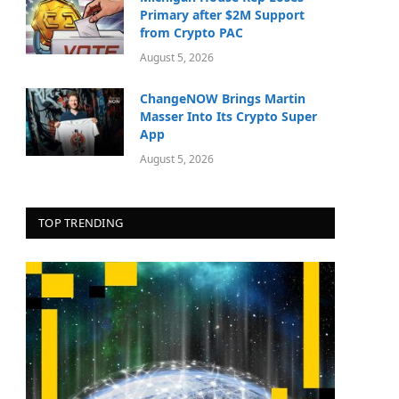
Primary after $2M Support
from Crypto PAC
August 5, 2026
ChangeNOW Brings Martin
Masser Into Its Crypto Super
App
August 5, 2026
TOP TRENDING