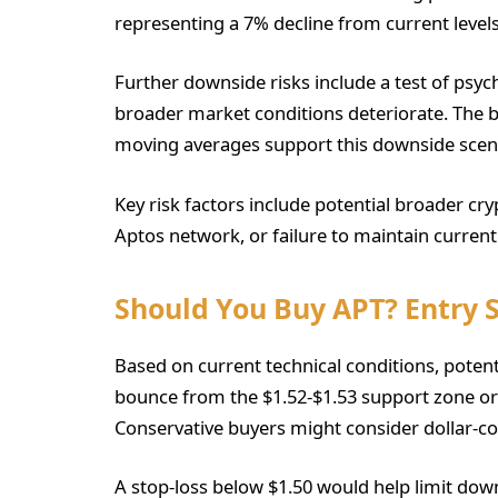
representing a 7% decline from current levels
Further downside risks include a test of psyc
broader market conditions deteriorate. The 
moving averages support this downside scen
Key risk factors include potential broader cr
Aptos network, or failure to maintain current
Should You Buy APT? Entry 
Based on current technical conditions, potenti
bounce from the $1.52-$1.53 support zone or
Conservative buyers might consider dollar-co
A stop-loss below $1.50 would help limit dow