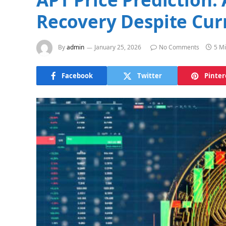
Recovery Despite Cu
By
admin
January 25, 2026
No Comments
5 M
Facebook
Twitter
Pinter