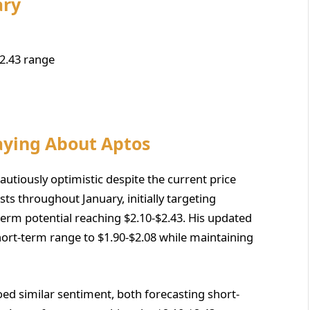
ary
2.43 range
aying About Aptos
utiously optimistic despite the current price
s throughout January, initially targeting
erm potential reaching $2.10-$2.43. His updated
short-term range to $1.90-$2.08 while maintaining
 similar sentiment, both forecasting short-