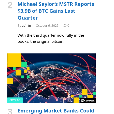
Michael Saylor’s MSTR Reports
$3.9B of BTC Gains Last
Quarter
By
admin
October 6, 2025
0
With the third quarter now fully in the
books, the original bitcoin…
CRYPTO
Emerging Market Banks Could