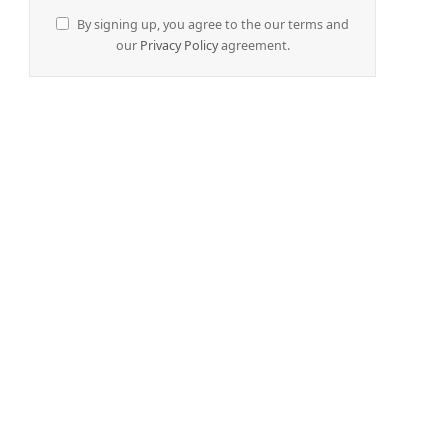
By signing up, you agree to the our terms and
our
Privacy Policy
agreement.