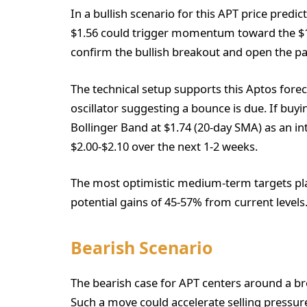
In a bullish scenario for this APT price predi
$1.56 could trigger momentum toward the $1.
confirm the bullish breakout and open the pat
The technical setup supports this Aptos forec
oscillator suggesting a bounce is due. If bu
Bollinger Band at $1.74 (20-day SMA) as an i
$2.00-$2.10 over the next 1-2 weeks.
The most optimistic medium-term targets pl
potential gains of 45-57% from current levels
Bearish Scenario
The bearish case for APT centers around a bre
Such a move could accelerate selling pressur