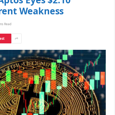
rrent Weakness
ins Read
est