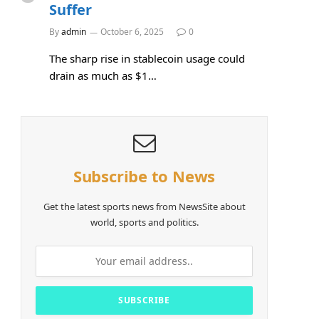
Suffer
By
admin
October 6, 2025
0
The sharp rise in stablecoin usage could
drain as much as $1…
Subscribe to News
Get the latest sports news from NewsSite about
world, sports and politics.