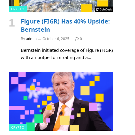
CRYPTO
Figure (FIGR) Has 40% Upside:
Bernstein
By
admin
October 6, 2025
0
Bernstein initiated coverage of Figure (FIGR)
with an outperform rating and a…
CRYPTO