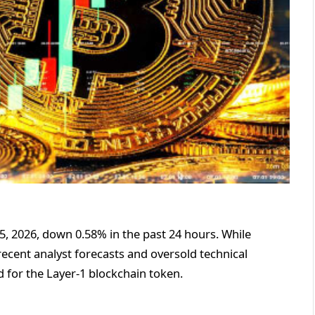
25, 2026, down 0.58% in the past 24 hours. While
ecent analyst forecasts and oversold technical
 for the Layer-1 blockchain token.