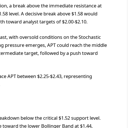
ction, a break above the immediate resistance at
58 level. A decisive break above $1.58 would
h toward analyst targets of $2.00-$2.10.
ast, with oversold conditions on the Stochastic
ying pressure emerges, APT could reach the middle
ntermediate target, followed by a push toward
ace APT between $2.25-$2.43, representing
.
akdown below the critical $1.52 support level.
e toward the lower Bollinger Band at $1.44,