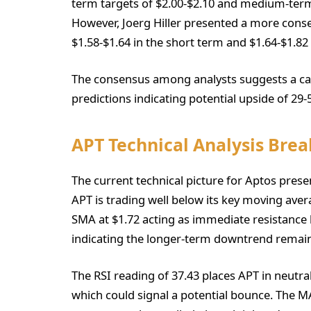
term targets of $2.00-$2.10 and medium-term
However, Joerg Hiller presented a more conse
$1.58-$1.64 in the short term and $1.64-$1.8
The consensus among analysts suggests a caut
predictions indicating potential upside of 29
APT Technical Analysis Bre
The current technical picture for Aptos presen
APT is trading well below its key moving aver
SMA at $1.72 acting as immediate resistance 
indicating the longer-term downtrend remain
The RSI reading of 37.43 places APT in neutra
which could signal a potential bounce. The 