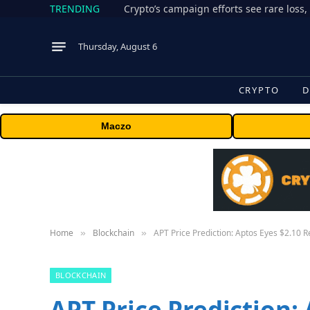
TRENDING
Thursday, August 6
CRYPTO
D
Maczo
Home
Blockchain
APT Price Prediction: Aptos Eyes $2.10
»
»
BLOCKCHAIN
APT Price Prediction: