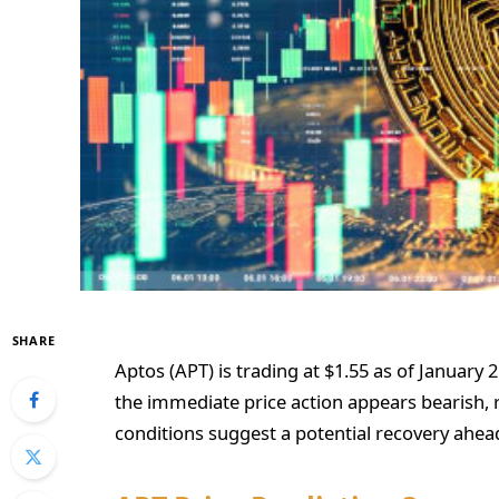
SHARE
Aptos (APT) is trading at $1.55 as of January 
the immediate price action appears bearish, r
conditions suggest a potential recovery ahead