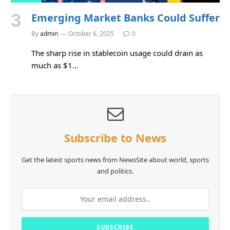
Emerging Market Banks Could Suffer
By
admin
October 6, 2025
0
The sharp rise in stablecoin usage could drain as
much as $1…
Subscribe to News
Get the latest sports news from NewsSite about world, sports
and politics.