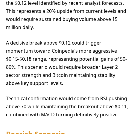
the $0.12 level identified by recent analyst forecasts.
This represents a 20% upside from current levels and
would require sustained buying volume above 15
million daily.
A decisive break above $0.12 could trigger
momentum toward Coinpedia’s more aggressive
$0.15-$0.18 range, representing potential gains of 50-
80%. This scenario would require broader Layer 2
sector strength and Bitcoin maintaining stability
above key support levels.
Technical confirmation would come from RSI pushing
above 70 while maintaining the breakout above $0.11,
combined with MACD turning definitively positive.
Bearish Scenario