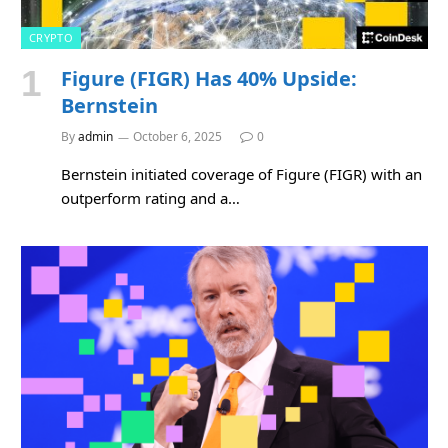
CRYPTO
Figure (FIGR) Has 40% Upside:
Bernstein
By
admin
October 6, 2025
0
Bernstein initiated coverage of Figure (FIGR) with an
outperform rating and a…