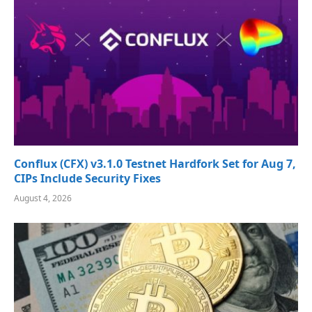
Conflux (CFX) v3.1.0 Testnet Hardfork Set for Aug 7,
CIPs Include Security Fixes
August 4, 2026