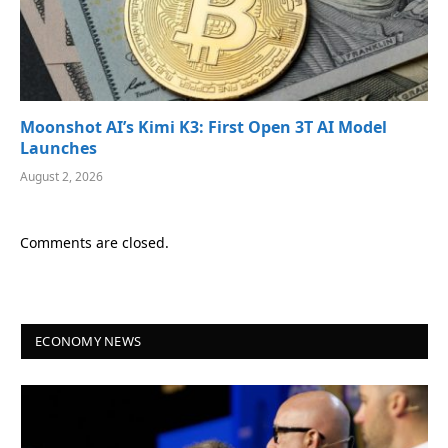
Moonshot AI’s Kimi K3: First Open 3T AI Model
Launches
August 2, 2026
Comments are closed.
ECONOMY NEWS