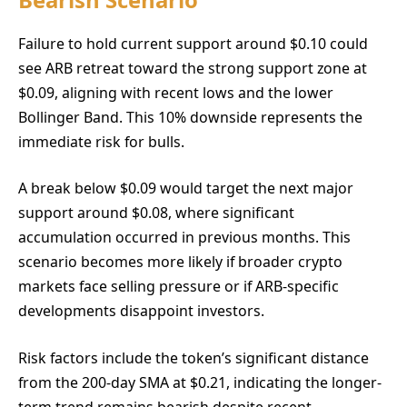
Failure to hold current support around $0.10 could
see ARB retreat toward the strong support zone at
$0.09, aligning with recent lows and the lower
Bollinger Band. This 10% downside represents the
immediate risk for bulls.
A break below $0.09 would target the next major
support around $0.08, where significant
accumulation occurred in previous months. This
scenario becomes more likely if broader crypto
markets face selling pressure or if ARB-specific
developments disappoint investors.
Risk factors include the token’s significant distance
from the 200-day SMA at $0.21, indicating the longer-
term trend remains bearish despite recent