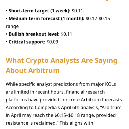
•
Short-term target (1 week):
$0.11
•
Medium-term forecast (1 month):
$0.12-$0.15
range
•
Bullish breakout level:
$0.11
•
Critical support:
$0.09
What Crypto Analysts Are Saying
About Arbitrum
While specific analyst predictions from major KOLs
are limited in recent hours, financial research
platforms have provided concrete Arbitrum forecasts.
According to Coinpedia’s April 6th analysis, “Arbitrum
in April may reach the $0.15–$0.18 range, provided
resistance is reclaimed.” This aligns with