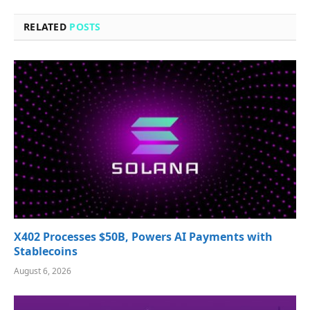
RELATED
POSTS
X402 Processes $50B, Powers AI Payments with
Stablecoins
August 6, 2026