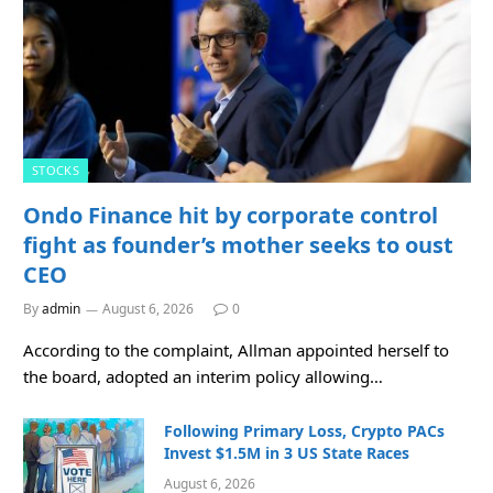
STOCKS
Ondo Finance hit by corporate control
fight as founder’s mother seeks to oust
CEO
By
admin
August 6, 2026
0
According to the complaint, Allman appointed herself to
the board, adopted an interim policy allowing…
Following Primary Loss, Crypto PACs
Invest $1.5M in 3 US State Races
August 6, 2026