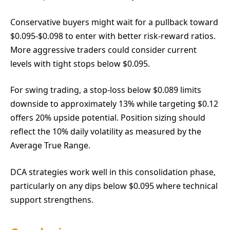
Conservative buyers might wait for a pullback toward
$0.095-$0.098 to enter with better risk-reward ratios.
More aggressive traders could consider current
levels with tight stops below $0.095.
For swing trading, a stop-loss below $0.089 limits
downside to approximately 13% while targeting $0.12
offers 20% upside potential. Position sizing should
reflect the 10% daily volatility as measured by the
Average True Range.
DCA strategies work well in this consolidation phase,
particularly on any dips below $0.095 where technical
support strengthens.