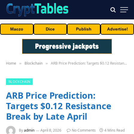
Maczo
Dice
Publish
Advertise!
Home
Blockchain
ARB Price Prediction: Targets $0.12 Resistance Break by Late April
»
»
BLOCKCHAIN
ARB Price Prediction:
Targets $0.12 Resistance
Break by Late April
By
admin
April 8, 2026
No Comments
4 Mins Read