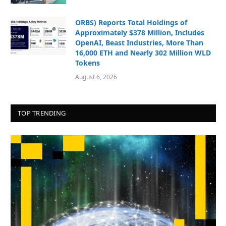
ORBS) Reports Total Holdings of
Approximately $378 Million, Includes
OpenAI, Beast Industries, More Than
16,000 ETH and Nearly 302 Million WLD
Tokens
August 6, 2026
TOP TRENDING