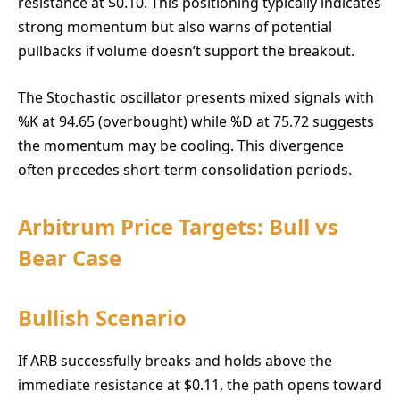
resistance at $0.10. This positioning typically indicates
strong momentum but also warns of potential
pullbacks if volume doesn’t support the breakout.
The Stochastic oscillator presents mixed signals with
%K at 94.65 (overbought) while %D at 75.72 suggests
the momentum may be cooling. This divergence
often precedes short-term consolidation periods.
Arbitrum Price Targets: Bull vs
Bear Case
Bullish Scenario
If ARB successfully breaks and holds above the
immediate resistance at $0.11, the path opens toward