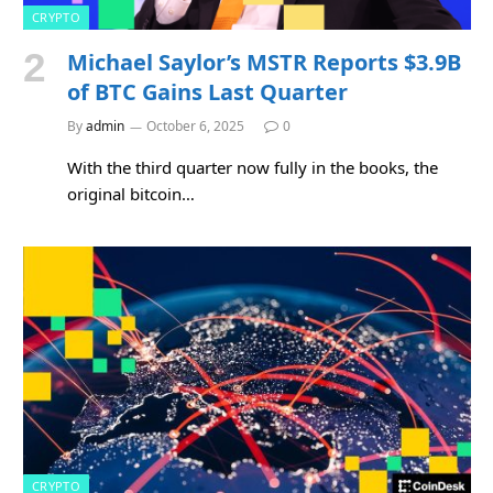
CRYPTO
Michael Saylor’s MSTR Reports $3.9B
of BTC Gains Last Quarter
By
admin
October 6, 2025
0
With the third quarter now fully in the books, the
original bitcoin…
CRYPTO