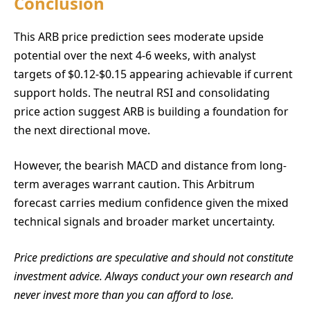
Conclusion
This ARB price prediction sees moderate upside
potential over the next 4-6 weeks, with analyst
targets of $0.12-$0.15 appearing achievable if current
support holds. The neutral RSI and consolidating
price action suggest ARB is building a foundation for
the next directional move.
However, the bearish MACD and distance from long-
term averages warrant caution. This Arbitrum
forecast carries medium confidence given the mixed
technical signals and broader market uncertainty.
Price predictions are speculative and should not constitute
investment advice. Always conduct your own research and
never invest more than you can afford to lose.