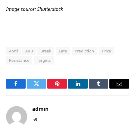
Image source: Shutterstock
April
ARB
Break
Late
Prediction
Price
Resistance
Targets
Facebook
Twitter
Pinterest
LinkedIn
Tumblr
Email
admin
Website