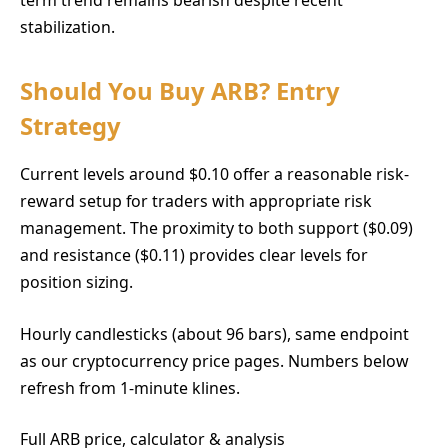
stabilization.
Should You Buy ARB? Entry
Strategy
Current levels around $0.10 offer a reasonable risk-
reward setup for traders with appropriate risk
management. The proximity to both support ($0.09)
and resistance ($0.11) provides clear levels for
position sizing.
Hourly candlesticks (about 96 bars), same endpoint
as our cryptocurrency price pages. Numbers below
refresh from 1-minute klines.
Full ARB price, calculator & analysis