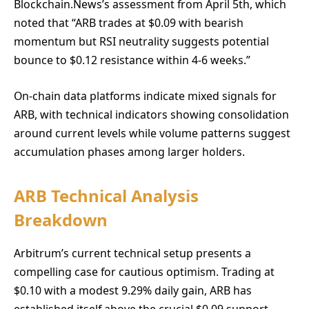
Blockchain.News’s assessment from April 5th, which
noted that “ARB trades at $0.09 with bearish
momentum but RSI neutrality suggests potential
bounce to $0.12 resistance within 4-6 weeks.”
On-chain data platforms indicate mixed signals for
ARB, with technical indicators showing consolidation
around current levels while volume patterns suggest
accumulation phases among larger holders.
ARB Technical Analysis
Breakdown
Arbitrum’s current technical setup presents a
compelling case for cautious optimism. Trading at
$0.10 with a modest 9.29% daily gain, ARB has
established itself above the crucial $0.09 support