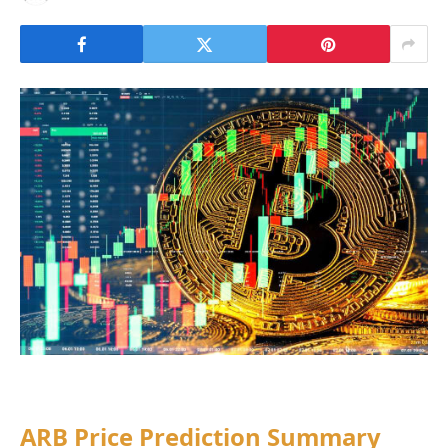
ARB Price Prediction Summary