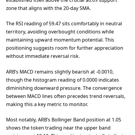
zone that aligns with the 20-day SMA.
The RSI reading of 59.47 sits comfortably in neutral
territory, avoiding overbought conditions while
maintaining upward momentum potential. This
positioning suggests room for further appreciation
without immediate reversal risk.
ARB’s MACD remains slightly bearish at -0.0010,
though the histogram reading of 0.0000 indicates
diminishing downward pressure. The convergence
between MACD lines often precedes trend reversals,
making this a key metric to monitor.
Most notably, ARB’s Bollinger Band position at 1.05
shows the token trading near the upper band