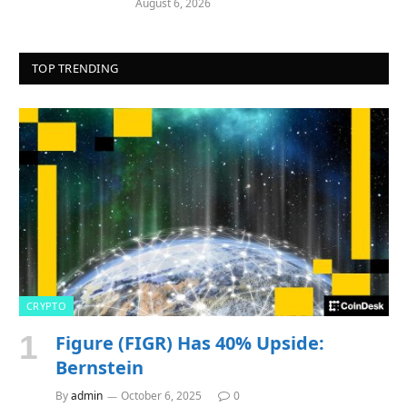
August 6, 2026
TOP TRENDING
CRYPTO
Figure (FIGR) Has 40% Upside:
Bernstein
By
admin
October 6, 2025
0