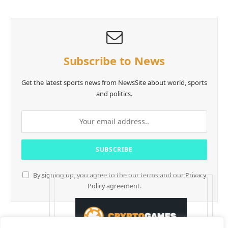
Subscribe to News
Get the latest sports news from NewsSite about world, sports
and politics.
By signing up, you agree to the our terms and our
Privacy
Policy
agreement.