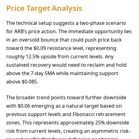
Price Target Analysis
The technical setup suggests a two-phase scenario
for ARB’s price action. The immediate opportunity lies
in an oversold bounce that could push price back
toward the $0.09 resistance level, representing
roughly 12.5% upside from current levels. Any
sustained recovery would need to reclaim and hold
above the 7-day SMA while maintaining support
above $0.085.
The broader trend points toward further downside
with $0.06 emerging as a natural target based on
previous support levels and Fibonacci retracement
zones. This represents approximately 25% downside
risk from current levels, creating an asymmetric risk-