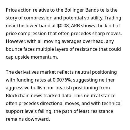
Price action relative to the Bollinger Bands tells the
story of compression and potential volatility. Trading
near the lower band at $0.08, ARB shows the kind of
price compression that often precedes sharp moves.
However, with all moving averages overhead, any
bounce faces multiple layers of resistance that could
cap upside momentum.
The derivatives market reflects neutral positioning
with funding rates at 0.0076%, suggesting neither
aggressive bullish nor bearish positioning from
Blockchain.news tracked data. This neutral stance
often precedes directional moves, and with technical
support levels failing, the path of least resistance
remains downward.