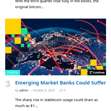
With the third quarter now fully in the books, the
original bitcoin…
CRYPTO
Emerging Market Banks Could Suffer
By
admin
October 6, 2025
0
The sharp rise in stablecoin usage could drain as
much as $1…