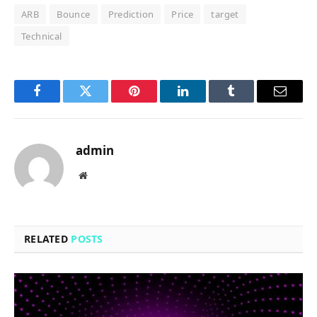
ARB
Bounce
Prediction
Price
target
Technical
Facebook
Twitter
Pinterest
LinkedIn
Tumblr
Email
admin
Website
RELATED
POSTS