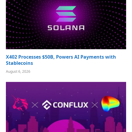
X402 Processes $50B, Powers AI Payments with
Stablecoins
August 6, 2026