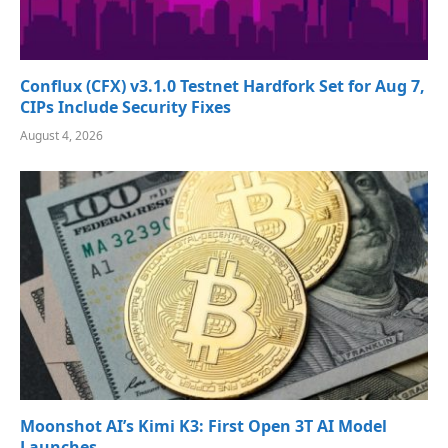
Conflux (CFX) v3.1.0 Testnet Hardfork Set for Aug 7,
CIPs Include Security Fixes
August 4, 2026
Moonshot AI’s Kimi K3: First Open 3T AI Model
Launches