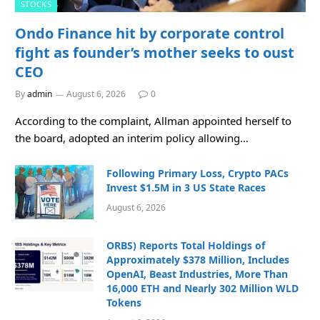
STOCKS
Ondo Finance hit by corporate control
fight as founder’s mother seeks to oust
CEO
By
admin
August 6, 2026
0
According to the complaint, Allman appointed herself to
the board, adopted an interim policy allowing…
Following Primary Loss, Crypto PACs
Invest $1.5M in 3 US State Races
August 6, 2026
ORBS) Reports Total Holdings of
Approximately $378 Million, Includes
OpenAI, Beast Industries, More Than
16,000 ETH and Nearly 302 Million WLD
Tokens