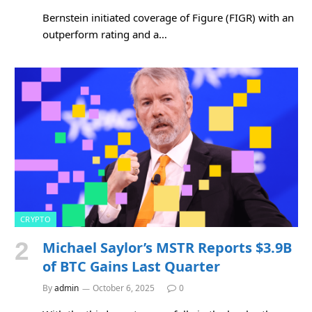
Bernstein initiated coverage of Figure (FIGR) with an
outperform rating and a…
CRYPTO
Michael Saylor’s MSTR Reports $3.9B
of BTC Gains Last Quarter
By
admin
October 6, 2025
0