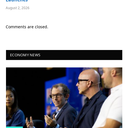
August 2, 2026
Comments are closed.
ECONOMY NEWS