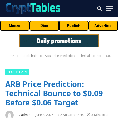
Maczo
Dice
Publish
Advertise!
Home
Blockchain
ARB Price Prediction: Technical Bounce to $0.09 Before $0.06 Target
»
»
BLOCKCHAIN
ARB Price Prediction:
Technical Bounce to $0.09
Before $0.06 Target
By
admin
June 8, 2026
No Comments
3 Mins Read