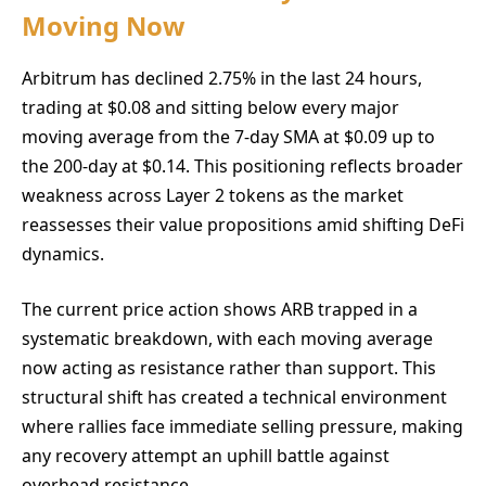
Moving Now
Arbitrum has declined 2.75% in the last 24 hours,
trading at $0.08 and sitting below every major
moving average from the 7-day SMA at $0.09 up to
the 200-day at $0.14. This positioning reflects broader
weakness across Layer 2 tokens as the market
reassesses their value propositions amid shifting DeFi
dynamics.
The current price action shows ARB trapped in a
systematic breakdown, with each moving average
now acting as resistance rather than support. This
structural shift has created a technical environment
where rallies face immediate selling pressure, making
any recovery attempt an uphill battle against
overhead resistance.