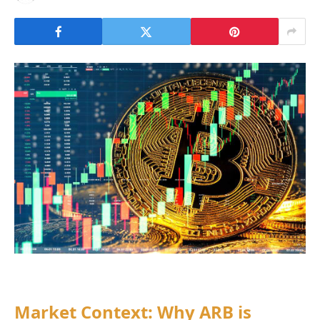
Market Context: Why ARB is