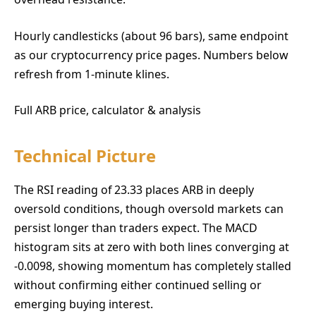
Hourly candlesticks (about 96 bars), same endpoint
as our cryptocurrency price pages. Numbers below
refresh from 1-minute klines.
Full ARB price, calculator & analysis
Technical Picture
The RSI reading of 23.33 places ARB in deeply
oversold conditions, though oversold markets can
persist longer than traders expect. The MACD
histogram sits at zero with both lines converging at
-0.0098, showing momentum has completely stalled
without confirming either continued selling or
emerging buying interest.