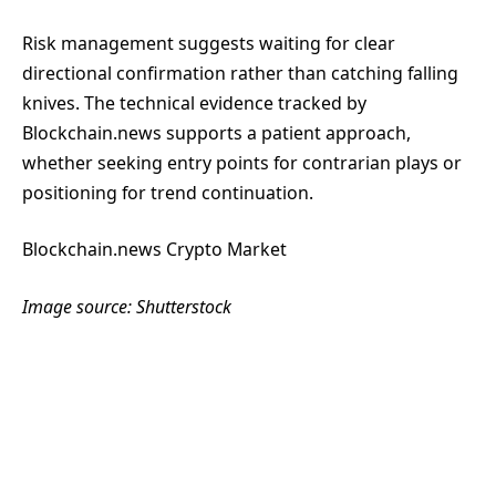
Risk management suggests waiting for clear
directional confirmation rather than catching falling
knives. The technical evidence tracked by
Blockchain.news supports a patient approach,
whether seeking entry points for contrarian plays or
positioning for trend continuation.
Blockchain.news Crypto Market
Image source: Shutterstock