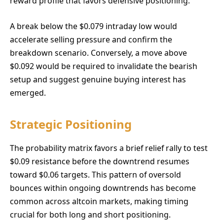
reward profile that favors defensive positioning.
A break below the $0.079 intraday low would
accelerate selling pressure and confirm the
breakdown scenario. Conversely, a move above
$0.092 would be required to invalidate the bearish
setup and suggest genuine buying interest has
emerged.
Strategic Positioning
The probability matrix favors a brief relief rally to test
$0.09 resistance before the downtrend resumes
toward $0.06 targets. This pattern of oversold
bounces within ongoing downtrends has become
common across altcoin markets, making timing
crucial for both long and short positioning.