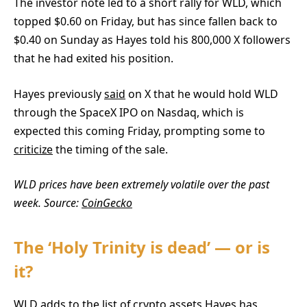
The investor note led to a short rally for WLD, which
topped $0.60 on Friday, but has since fallen back to
$0.40 on Sunday as Hayes told his 800,000 X followers
that he had exited his position.
Hayes previously
said
on X that he would hold WLD
through the SpaceX IPO on Nasdaq, which is
expected this coming Friday, prompting some to
criticize
the timing of the sale.
WLD prices have been extremely volatile over the past
week. Source:
CoinGecko
The ‘Holy Trinity is dead’ — or is
it?
WLD adds to the list of crypto assets Hayes has