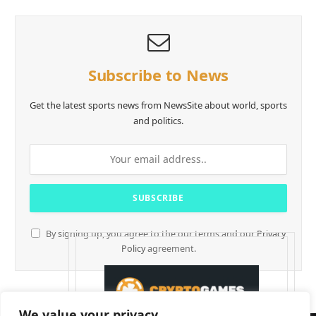
Subscribe to News
Get the latest sports news from NewsSite about world, sports
and politics.
By signing up, you agree to the our terms and our
Privacy
Policy
agreement.
We value your privacy