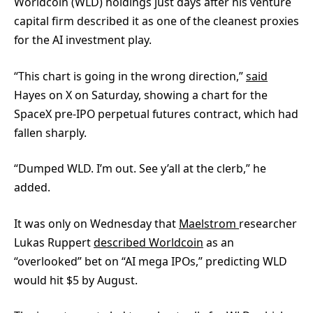
Worldcoin (WLD) holdings just days after his venture
capital firm described it as one of the cleanest proxies
for the AI investment play.
“This chart is going in the wrong direction,”
said
Hayes on X on Saturday, showing a chart for the
SpaceX pre-IPO perpetual futures contract, which had
fallen sharply.
“Dumped WLD. I’m out. See y’all at the clerb,” he
added.
It was only on Wednesday that
Maelstrom
researcher
Lukas Ruppert
described Worldcoin
as an
“overlooked” bet on “AI mega IPOs,” predicting WLD
would hit $5 by August.