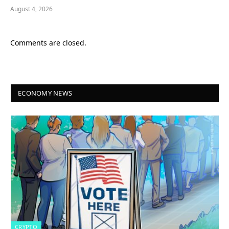
August 4, 2026
Comments are closed.
ECONOMY NEWS
CRYPTO