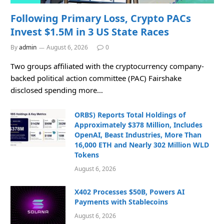
Following Primary Loss, Crypto PACs
Invest $1.5M in 3 US State Races
By
admin
August 6, 2026
0
Two groups affiliated with the cryptocurrency company-
backed political action committee (PAC) Fairshake
disclosed spending more…
ORBS) Reports Total Holdings of
Approximately $378 Million, Includes
OpenAI, Beast Industries, More Than
16,000 ETH and Nearly 302 Million WLD
Tokens
August 6, 2026
X402 Processes $50B, Powers AI
Payments with Stablecoins
August 6, 2026