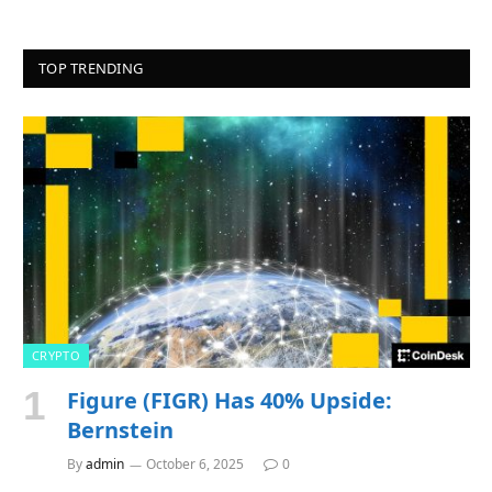
TOP TRENDING
CRYPTO
Figure (FIGR) Has 40% Upside:
Bernstein
By
admin
October 6, 2025
0