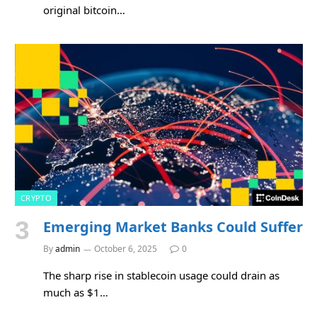
original bitcoin…
CRYPTO
Emerging Market Banks Could Suffer
By
admin
October 6, 2025
0
The sharp rise in stablecoin usage could drain as
much as $1…