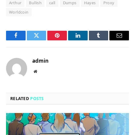
Arthur
Bullish
call
Dumps
Hayes
Proxy
Worldcoin
Facebook
Twitter
Pinterest
LinkedIn
Tumblr
Email
admin
Website
RELATED
POSTS