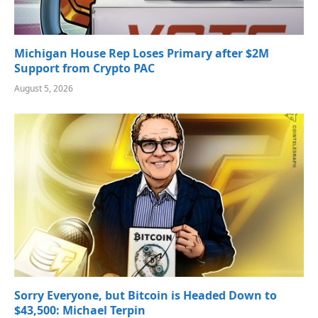
Michigan House Rep Loses Primary after $2M
Support from Crypto PAC
August 5, 2026
Sorry Everyone, but Bitcoin is Headed Down to
$43,500: Michael Terpin