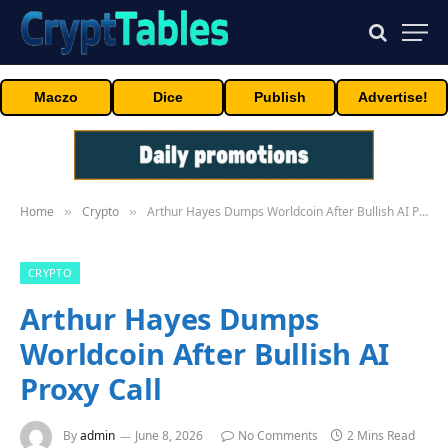
Maczo
Dice
Publish
Advertise!
Home
Crypto
Arthur Hayes Dumps Worldcoin After Bullish AI Proxy Call
»
»
CRYPTO
Arthur Hayes Dumps
Worldcoin After Bullish AI
Proxy Call
By
admin
June 8, 2026
No Comments
2 Mins Read