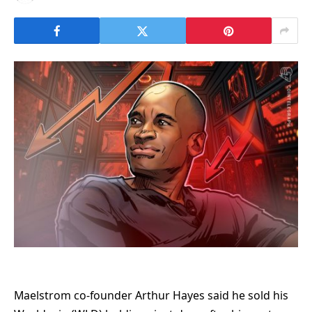
Maelstrom co-founder Arthur Hayes said he sold his