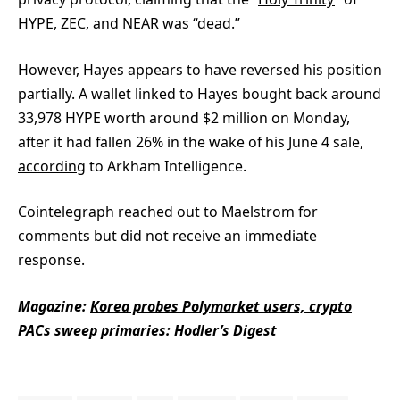
HYPE, ZEC, and NEAR was “dead.”
However, Hayes appears to have reversed his position
partially. A wallet linked to Hayes bought back around
33,978 HYPE worth around $2 million on Monday,
after it had fallen 26% in the wake of his June 4 sale,
according
to Arkham Intelligence.
Cointelegraph reached out to Maelstrom for
comments but did not receive an immediate
response.
Magazine:
Korea probes Polymarket users, crypto
PACs sweep primaries: Hodler’s Digest