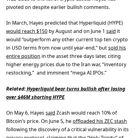
pivoted on despite earlier bullish comments.
In March, Hayes predicted that Hyperliquid (HYPE)
would reach $150
by August and on June 1
said
it
would “outperform any other current top ten crypto
in USD terms from now until year-end,” but
sold his
entire position
in the asset three days later, citing
higher energy prices due to the Iran war, “inventory
restocking,” and imminent “mega AI IPOs.”
Related:
Hyperliquid bear turns bullish after losing
over $46M shorting HYPE
On May 6, Hayes
said
Zcash would reach 10% of
Bitcoin’s price. On June 5, he
offloaded his ZEC stash
following the discovery of a critical vulnerability in its
privacy protocol, claiming that the “
Holy Trinity
” of