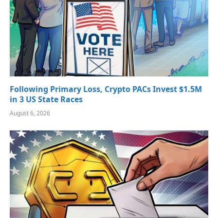
Following Primary Loss, Crypto PACs Invest $1.5M
in 3 US State Races
August 6, 2026