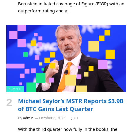
Bernstein initiated coverage of Figure (FIGR) with an
outperform rating and a…
CRYPTO
Michael Saylor’s MSTR Reports $3.9B
of BTC Gains Last Quarter
By
admin
October 6, 2025
0
With the third quarter now fully in the books, the