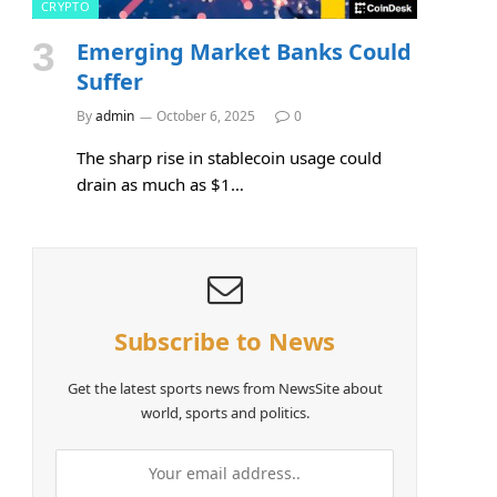
CRYPTO
Emerging Market Banks Could
Suffer
By
admin
October 6, 2025
0
The sharp rise in stablecoin usage could
drain as much as $1…
Subscribe to News
Get the latest sports news from NewsSite about
world, sports and politics.