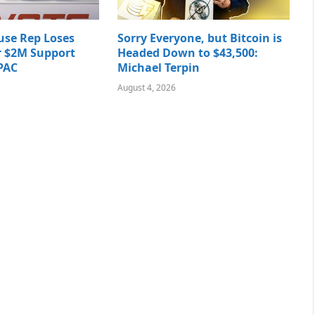
use Rep Loses
Sorry Everyone, but Bitcoin is
r $2M Support
Headed Down to $43,500:
PAC
Michael Terpin
August 4, 2026