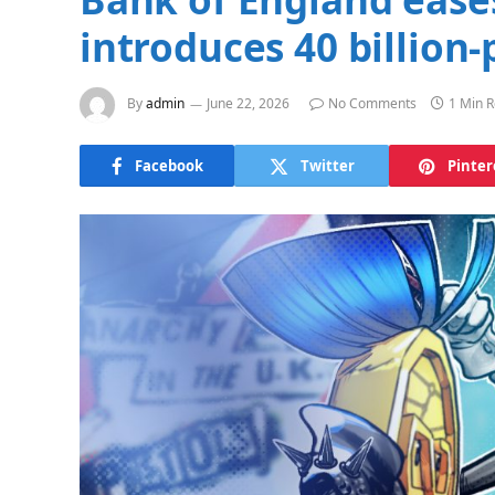
introduces 40 billion
By
admin
June 22, 2026
No Comments
1 Min 
Facebook
Twitter
Pinter