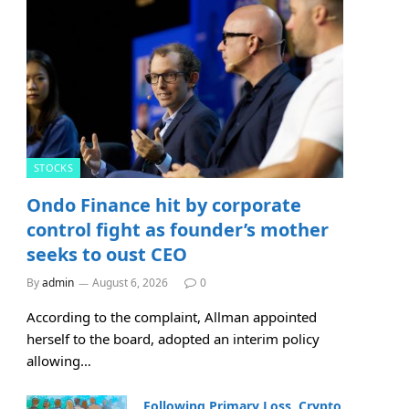
STOCKS
Ondo Finance hit by corporate
control fight as founder’s mother
seeks to oust CEO
By
admin
August 6, 2026
0
According to the complaint, Allman appointed
herself to the board, adopted an interim policy
allowing…
Following Primary Loss, Crypto