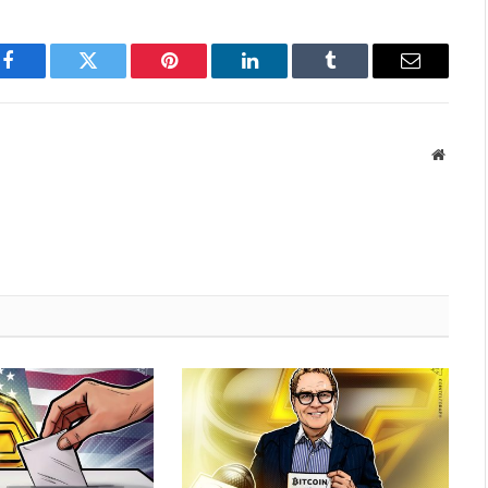
Facebook
Twitter
Pinterest
LinkedIn
Tumblr
Email
Websit