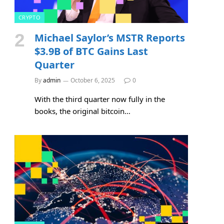
CRYPTO
Michael Saylor’s MSTR Reports
$3.9B of BTC Gains Last
Quarter
By
admin
October 6, 2025
0
With the third quarter now fully in the
books, the original bitcoin…