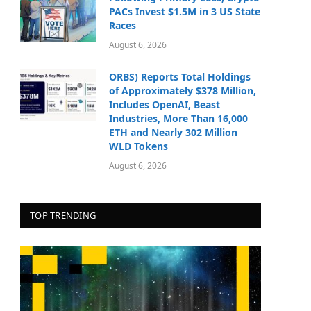
PACs Invest $1.5M in 3 US State
Races
August 6, 2026
ORBS) Reports Total Holdings
of Approximately $378 Million,
Includes OpenAI, Beast
Industries, More Than 16,000
ETH and Nearly 302 Million
WLD Tokens
August 6, 2026
TOP TRENDING