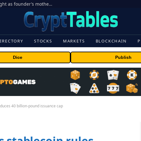
Ondo Finance hit by corporate control fight as founder’s mother seeks to oust CEO
IRECTORY
STOCKS
MARKETS
BLOCKCHAIN
P
Dice
Publish
oduces 40 billion-pound issuance cap
 stablecoin rules,