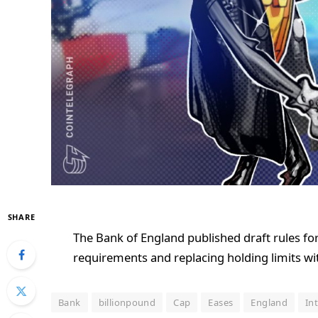
SHARE
The Bank of England published draft rules for
requirements and replacing holding limits wi
Bank
billionpound
Cap
Eases
England
In