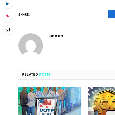
SHARE.
admin
RELATED
POSTS