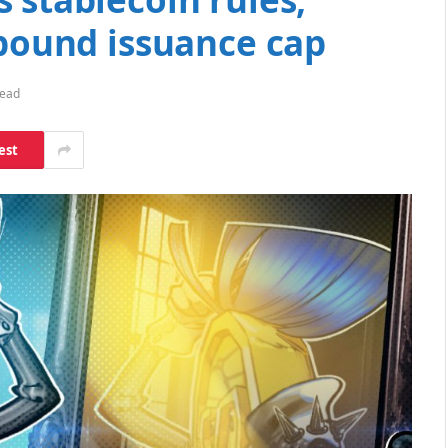
-pound issuance cap
Read
est