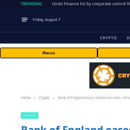
TRENDING
Friday, August 7
CRYPTO
D
Maczo
Home
Crypto
Bank of England eases stablecoin rules, intr
»
»
CRYPTO
Bank of England eases