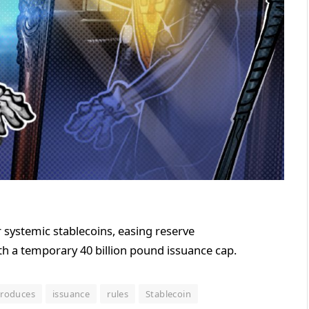
 systemic stablecoins, easing reserve
th a temporary 40 billion pound issuance cap.
troduces
issuance
rules
Stablecoin