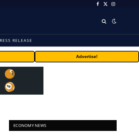
Facebook
X
Instagram
(Twitter)
RESS RELEASE
Advertise!
ECONOMY NEWS