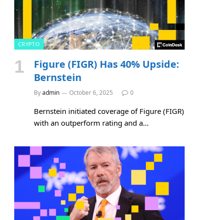
CRYPTO
Figure (FIGR) Has 40% Upside:
e
Bernstein
By
admin
October 6, 2025
0
Bernstein initiated coverage of Figure (FIGR)
with an outperform rating and a…