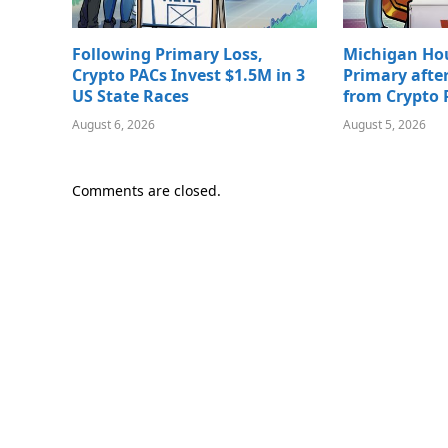
Following Primary Loss,
Michigan Ho
Crypto PACs Invest $1.5M in 3
Primary afte
US State Races
from Crypto 
August 6, 2026
August 5, 2026
Comments are closed.