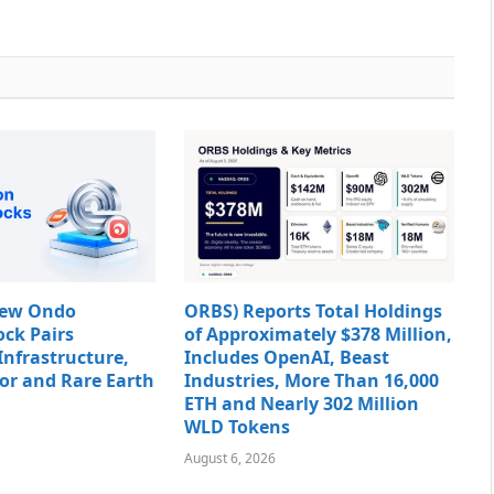
New Ondo
ORBS) Reports Total Holdings
ock Pairs
of Approximately $378 Million,
Infrastructure,
Includes OpenAI, Beast
or and Rare Earth
Industries, More Than 16,000
ETH and Nearly 302 Million
WLD Tokens
August 6, 2026