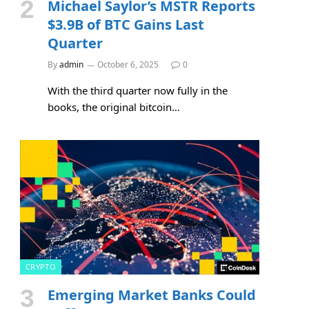
Michael Saylor’s MSTR Reports
$3.9B of BTC Gains Last
Quarter
By
admin
October 6, 2025
0
With the third quarter now fully in the
books, the original bitcoin…
CRYPTO
Emerging Market Banks Could