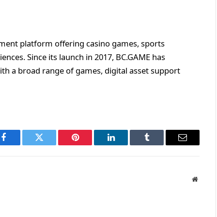
inment platform offering casino games, sports
iences. Since its launch in 2017, BC.GAME has
ith a broad range of games, digital asset support
Facebook
Twitter
Pinterest
LinkedIn
Tumblr
Email
Websit