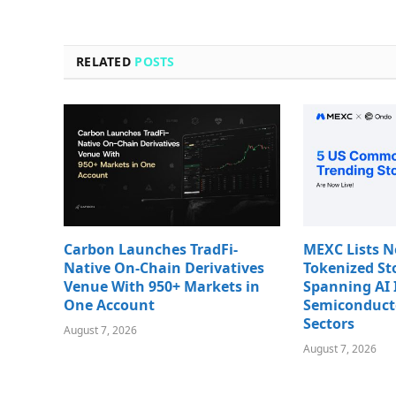
RELATED
POSTS
Carbon Launches TradFi-
MEXC Lists 
Native On-Chain Derivatives
Tokenized St
Venue With 950+ Markets in
Spanning AI 
One Account
Semiconduct
Sectors
August 7, 2026
August 7, 2026