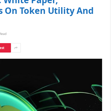
s On Token Utility And
 Read
est