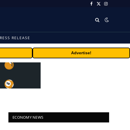
Facebook
X
Instagram
(Twitter)
RESS RELEASE
Advertise!
ECONOMY NEWS