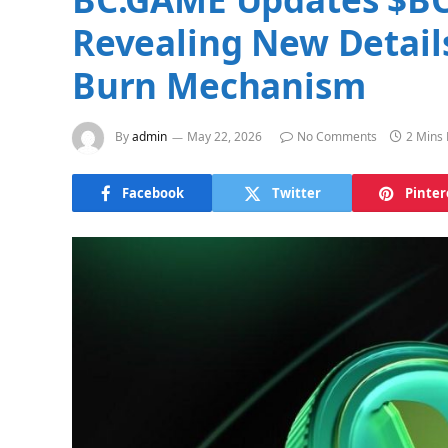
Revealing New Detail
Burn Mechanism
By
admin
May 22, 2026
No Comments
2 Mins
Facebook
Twitter
Pinter