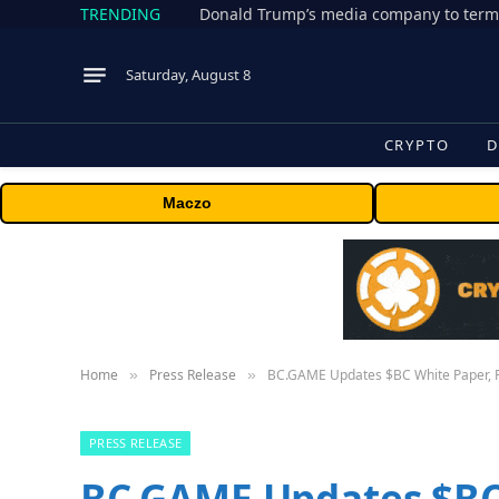
TRENDING
Donald Trump’s media company to term
Saturday, August 8
CRYPTO
D
Maczo
Home
Press Release
BC.GAME Updates $BC White Paper, R
»
»
PRESS RELEASE
BC.GAME Updates $BC