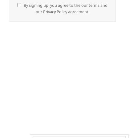
By signing up, you agree to the our terms and
our
Privacy Policy
agreement.