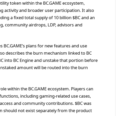
tility token within the BC.GAME ecosystem,
 activity and broader user participation. It also
ding a fixed total supply of 10 billion $BC and an
ng, community airdrops, LDP, advisors and
es BC.GAME’s plans for new features and use
also describes the burn mechanism linked to BC
$BC into BC Engine and unstake that portion before
 unstaked amount will be routed into the burn
t role within the BC.GAME ecosystem. Players can
 functions, including gaming-related use cases,
ve access and community contributions. $BC was
en should not exist separately from the product