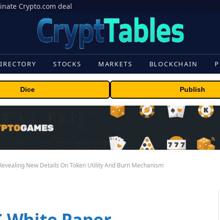
inate Crypto.com deal
IRECTORY
STOCKS
MARKETS
BLOCKCHAIN
P
Dice
Publish
evealing New Details On Token Utility And Burn Mechanism
 White Paper,