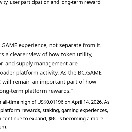
vity, user participation and long-term reward
C.GAME experience, not separate from it.
 a clearer view of how token utility,
or, and supply management are
oader platform activity. As the BC.GAME
 will remain an important part of how
 long-term platform rewards.”
all-time high of US$0.01196 on April 14, 2026. As
 platform rewards, staking, gaming experiences,
n continue to expand, $BC is becoming a more
tem.