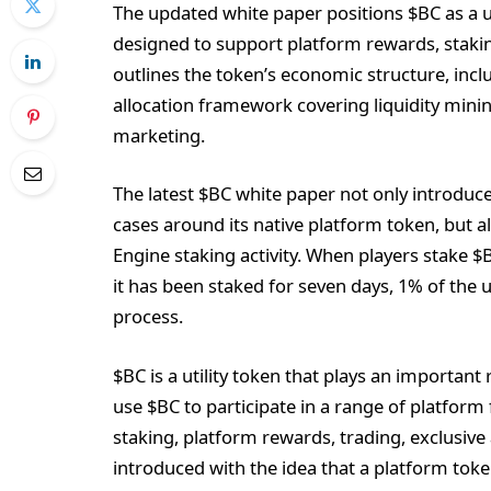
The updated white paper positions $BC as a u
designed to support platform rewards, staking
outlines the token’s economic structure, inclu
allocation framework covering liquidity mini
marketing.
The latest $BC white paper not only introduc
cases around its native platform token, but 
Engine staking activity. When players stake 
it has been staked for seven days, 1% of the
process.
$BC is a utility token that plays an importan
use $BC to participate in a range of platform
staking, platform rewards, trading, exclusi
introduced with the idea that a platform tok