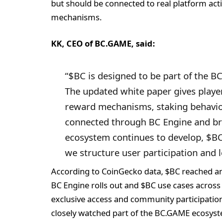
but should be connected to real platform acti
mechanisms.
KK, CEO of BC.GAME, said:
“$BC is designed to be part of the B
The updated white paper gives players
reward mechanisms, staking behavi
connected through BC Engine and br
ecosystem continues to develop, $BC
we structure user participation and
According to CoinGecko data, $BC reached an 
BC Engine rolls out and $BC use cases across
exclusive access and community participatio
closely watched part of the BC.GAME ecosys