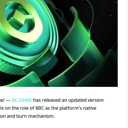
ire/ —
BC.GAME
has released an updated version
ils on the role of $BC as the platform’s native
ration and burn mechanism.