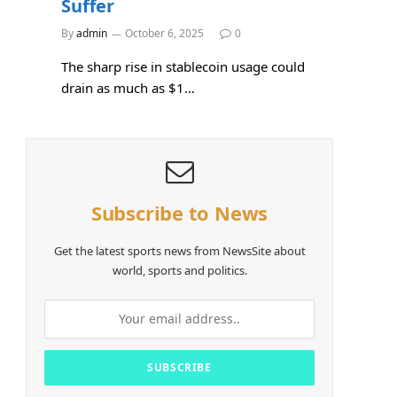
Suffer
By
admin
October 6, 2025
0
The sharp rise in stablecoin usage could
drain as much as $1…
Subscribe to News
Get the latest sports news from NewsSite about
world, sports and politics.
e