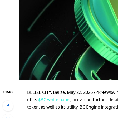
BELIZE CITY, Belize, May 22, 2026 /PRNewsw
SHARE
of its
$BC white paper
, providing further deta
token, as well as its utility, BC Engine integ