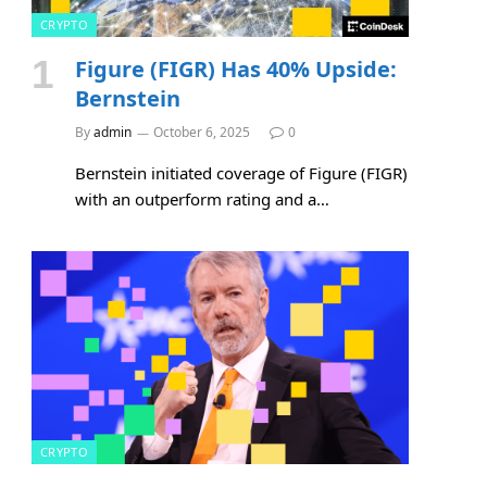
CRYPTO
Figure (FIGR) Has 40% Upside:
Bernstein
By
admin
October 6, 2025
0
Bernstein initiated coverage of Figure (FIGR)
with an outperform rating and a…
CRYPTO