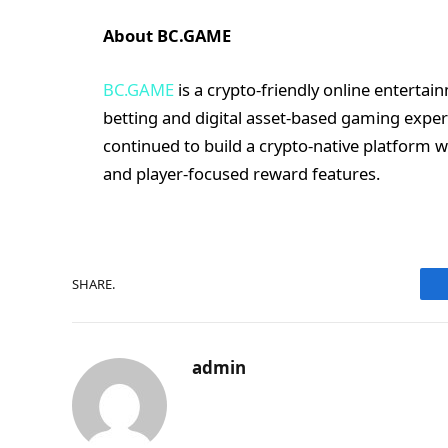
About BC.GAME
BC.GAME
is a crypto-friendly online enterta
betting and digital asset-based gaming exper
continued to build a crypto-native platform w
and player-focused reward features.
SHARE.
admin