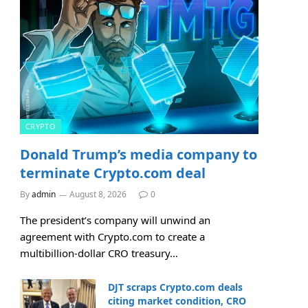
CRYPTO
Donald Trump’s media company to
terminate Crypto.com deal
By
admin
August 8, 2026
0
The president’s company will unwind an
agreement with Crypto.com to create a
multibillion-dollar CRO treasury…
DJT scraps Crypto.com deals
citing market condition, CRO