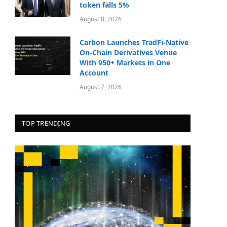
token falls 5%
August 8, 2026
Carbon Launches TradFi-Native
On-Chain Derivatives Venue
With 950+ Markets in One
Account
August 7, 2026
TOP TRENDING