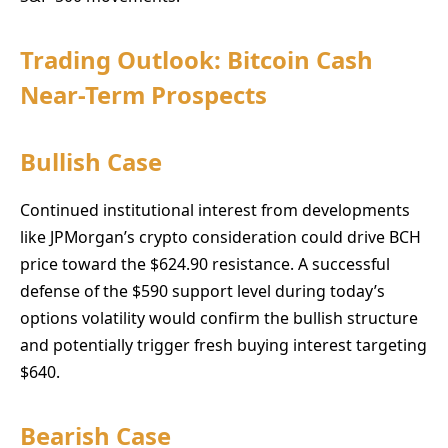
Trading Outlook: Bitcoin Cash
Near-Term Prospects
Bullish Case
Continued institutional interest from developments
like JPMorgan’s crypto consideration could drive BCH
price toward the $624.90 resistance. A successful
defense of the $590 support level during today’s
options volatility would confirm the bullish structure
and potentially trigger fresh buying interest targeting
$640.
Bearish Case