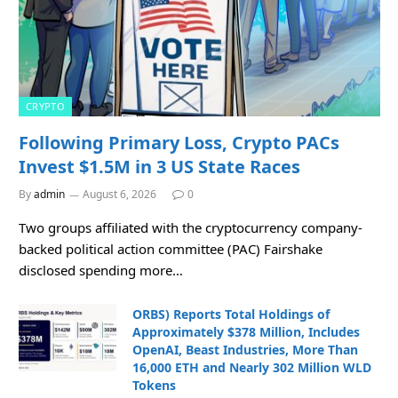
CRYPTO
Following Primary Loss, Crypto PACs
Invest $1.5M in 3 US State Races
By
admin
August 6, 2026
0
Two groups affiliated with the cryptocurrency company-
backed political action committee (PAC) Fairshake
disclosed spending more…
ORBS) Reports Total Holdings of
Approximately $378 Million, Includes
OpenAI, Beast Industries, More Than
16,000 ETH and Nearly 302 Million WLD
Tokens