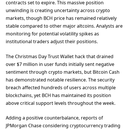
contracts set to expire. This massive position
unwinding is creating uncertainty across crypto
markets, though BCH price has remained relatively
stable compared to other major altcoins. Analysts are
monitoring for potential volatility spikes as
institutional traders adjust their positions.
The Christmas Day Trust Wallet hack that drained
over $7 million in user funds initially sent negative
sentiment through crypto markets, but Bitcoin Cash
has demonstrated notable resilience. The security
breach affected hundreds of users across multiple
blockchains, yet BCH has maintained its position
above critical support levels throughout the week.
Adding a positive counterbalance, reports of
JPMorgan Chase considering cryptocurrency trading