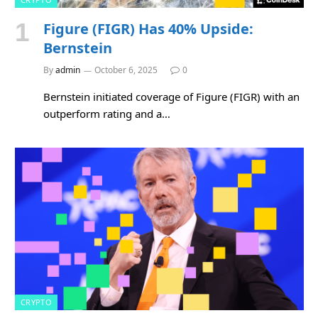
Figure (FIGR) Has 40% Upside:
Bernstein
By
admin
October 6, 2025
0
Bernstein initiated coverage of Figure (FIGR) with an
outperform rating and a…
CRYPTO