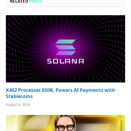
RELATED
POSTS
X402 Processes $50B, Powers AI Payments with
Stablecoins
August 6, 2026