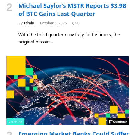
Michael Saylor’s MSTR Reports $3.9B
of BTC Gains Last Quarter
By
admin
October 6, 2025
0
With the third quarter now fully in the books, the
original bitcoin…
CRYPTO
Emerging Market Banks Could Suffer