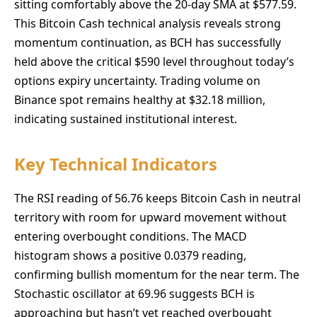
sitting comfortably above the 20-day SMA at $577.59.
This Bitcoin Cash technical analysis reveals strong
momentum continuation, as BCH has successfully
held above the critical $590 level throughout today’s
options expiry uncertainty. Trading volume on
Binance spot remains healthy at $32.18 million,
indicating sustained institutional interest.
Key Technical Indicators
The RSI reading of 56.76 keeps Bitcoin Cash in neutral
territory with room for upward movement without
entering overbought conditions. The MACD
histogram shows a positive 0.0379 reading,
confirming bullish momentum for the near term. The
Stochastic oscillator at 69.96 suggests BCH is
approaching but hasn’t yet reached overbought