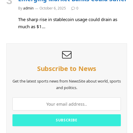
By
admin
October 6, 2025
0
The sharp rise in stablecoin usage could drain as
much as $1…
Subscribe to News
Get the latest sports news from NewsSite about world, sports
and politics.