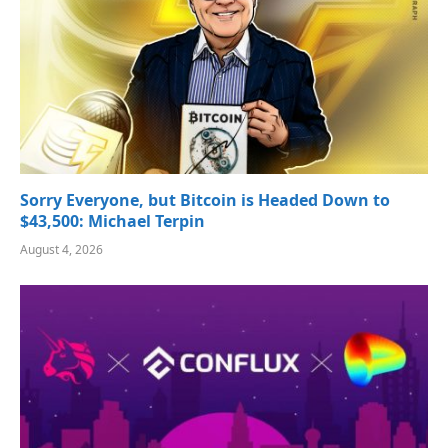
Sorry Everyone, but Bitcoin is Headed Down to
$43,500: Michael Terpin
August 4, 2026