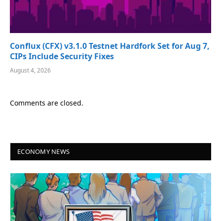
Conflux (CFX) v3.1.0 Testnet Hardfork Set for Aug 7,
CIPs Include Security Fixes
August 4, 2026
Comments are closed.
ECONOMY NEWS