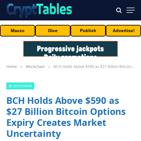
Maczo
Dice
Publish
Advertise!
Home
Blockchain
BCH Holds Above $590 as $27 Billion Bitcoin Options Expiry Creates Market Uncertainty
»
»
BLOCKCHAIN
BCH Holds Above $590 as
$27 Billion Bitcoin Options
Expiry Creates Market
Uncertainty