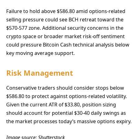
Failure to hold above $586.80 amid options-related
selling pressure could see BCH retreat toward the
$570-577 zone. Additional security concerns in the
crypto space or broader market risk-off sentiment
could pressure Bitcoin Cash technical analysis below
key moving average support.
Risk Management
Conservative traders should consider stops below
$586.80 to protect against options-related volatility.
Given the current ATR of $33.80, position sizing
should account for potential $30-40 daily swings as
the market processes today’s massive options expiry.
Image source: Shutterstock