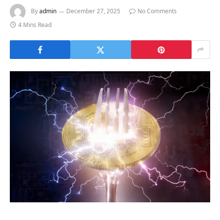
By
admin
December 27, 2025
No Comments
4 Mins Read