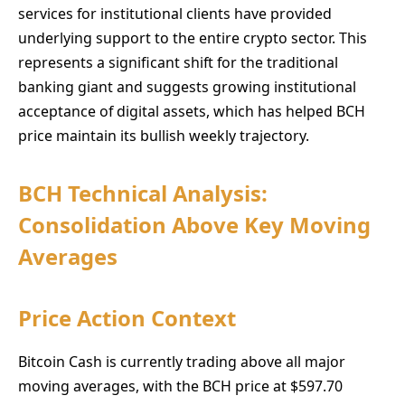
services for institutional clients have provided
underlying support to the entire crypto sector. This
represents a significant shift for the traditional
banking giant and suggests growing institutional
acceptance of digital assets, which has helped BCH
price maintain its bullish weekly trajectory.
BCH Technical Analysis:
Consolidation Above Key Moving
Averages
Price Action Context
Bitcoin Cash is currently trading above all major
moving averages, with the BCH price at $597.70