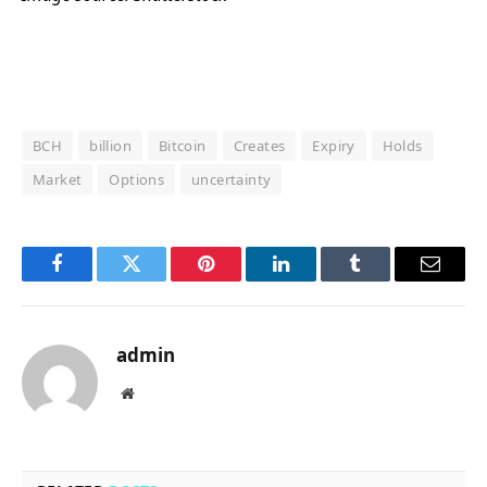
BCH
billion
Bitcoin
Creates
Expiry
Holds
Market
Options
uncertainty
Facebook
Twitter
Pinterest
LinkedIn
Tumblr
Email
admin
Website