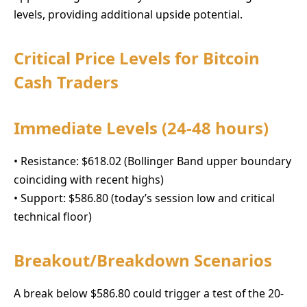
levels, providing additional upside potential.
Critical Price Levels for Bitcoin
Cash Traders
Immediate Levels (24-48 hours)
• Resistance: $618.02 (Bollinger Band upper boundary
coinciding with recent highs)
• Support: $586.80 (today’s session low and critical
technical floor)
Breakout/Breakdown Scenarios
A break below $586.80 could trigger a test of the 20-