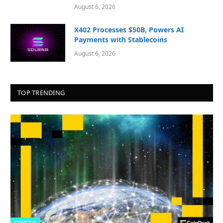
August 6, 2026
X402 Processes $50B, Powers AI
Payments with Stablecoins
August 6, 2026
TOP TRENDING
CRYPTO