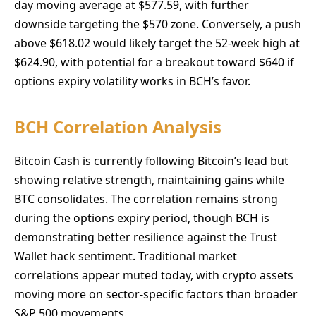
day moving average at $577.59, with further
downside targeting the $570 zone. Conversely, a push
above $618.02 would likely target the 52-week high at
$624.90, with potential for a breakout toward $640 if
options expiry volatility works in BCH’s favor.
BCH Correlation Analysis
Bitcoin Cash is currently following Bitcoin’s lead but
showing relative strength, maintaining gains while
BTC consolidates. The correlation remains strong
during the options expiry period, though BCH is
demonstrating better resilience against the Trust
Wallet hack sentiment. Traditional market
correlations appear muted today, with crypto assets
moving more on sector-specific factors than broader
S&P 500 movements.