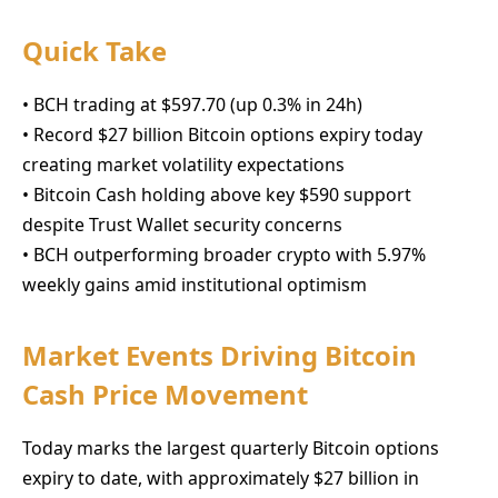
Quick Take
• BCH trading at $597.70 (up 0.3% in 24h)
• Record $27 billion Bitcoin options expiry today
creating market volatility expectations
• Bitcoin Cash holding above key $590 support
despite Trust Wallet security concerns
• BCH outperforming broader crypto with 5.97%
weekly gains amid institutional optimism
Market Events Driving Bitcoin
Cash Price Movement
Today marks the largest quarterly Bitcoin options
expiry to date, with approximately $27 billion in