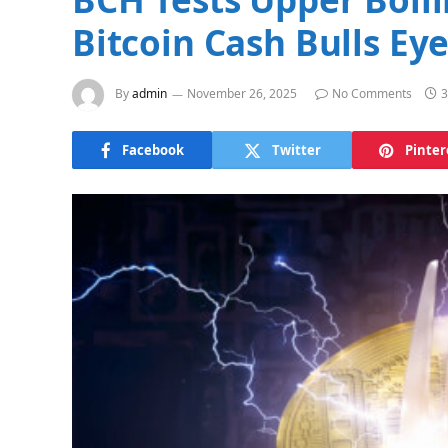
Bitcoin Cash Bulls Ey
By
admin
November 26, 2025
No Comments
3
Facebook
Twitter
Pinter