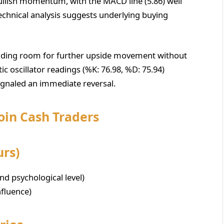
llish momentum, with the MACD line (5.86) well
 technical analysis suggests underlying buying
roviding room for further upside movement without
c oscillator readings (%K: 76.98, %D: 75.94)
ignaled an immediate reversal.
coin Cash Traders
urs)
nd psychological level)
nfluence)