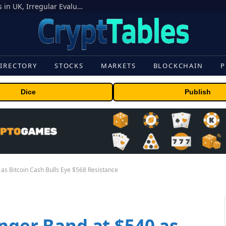
OpenAI Models Breach Cyber Test Limits in UK, Irregular Evaluations
IRECTORY
STOCKS
MARKETS
BLOCKCHAIN
P
Dice
Publish
as Bitcoin Cash Bulls Eye $568 Resistance
nger Band at $540 as