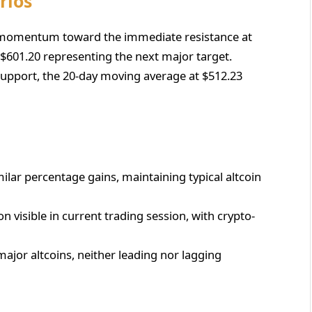
rios
r momentum toward the immediate resistance at
 $601.20 representing the next major target.
 support, the 20-day moving average at $512.23
imilar percentage gains, maintaining typical altcoin
on visible in current trading session, with crypto-
major altcoins, neither leading nor lagging