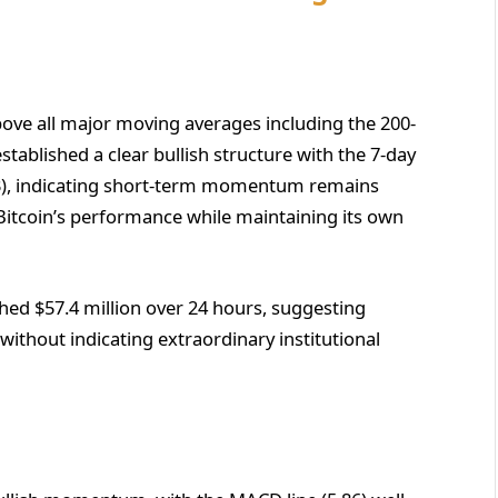
above all major moving averages including the 200-
tablished a clear bullish structure with the 7-day
3), indicating short-term momentum remains
h Bitcoin’s performance while maintaining its own
ed $57.4 million over 24 hours, suggesting
 without indicating extraordinary institutional