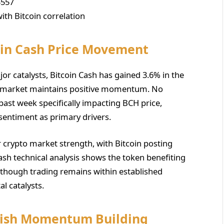
$557
ith Bitcoin correlation
oin Cash Price Movement
jor catalysts, Bitcoin Cash has gained 3.6% in the
y market maintains positive momentum. No
past week specifically impacting BCH price,
 sentiment as primary drivers.
crypto market strength, with Bitcoin posting
Cash technical analysis shows the token benefiting
, though trading remains within established
l catalysts.
llish Momentum Building