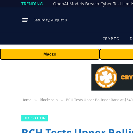
TRENDING
Saturday, August 8
CRYPTO
D
Maczo
Home
Blockchain
BCH Tests Upper Bollinger Band at $540 
»
»
BLOCKCHAIN
BCH Tests Upper Bolli