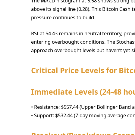
The MACD histogram at 5.58 shows strong bu
above its signal line (0.28). This Bitcoin Cash
pressure continues to build.
RSI at 54.43 remains in neutral territory, p
entering overbought conditions. The Stochasti
approach overbought levels but haven’t yet s
Critical Price Levels for Bit
Immediate Levels (24-48 ho
• Resistance: $557.44 (Upper Bollinger Band a
• Support: $532.44 (7-day moving average co