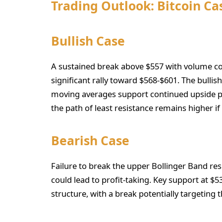
Trading Outlook: Bitcoin C
Bullish Case
A sustained break above $557 with volume con
significant rally toward $568-$601. The bulli
moving averages support continued upside pot
the path of least resistance remains higher if
Bearish Case
Failure to break the upper Bollinger Band r
could lead to profit-taking. Key support at $5
structure, with a break potentially targeting 