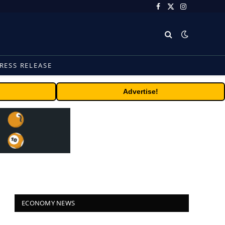
Facebook
X
Instagram
(Twitter)
RESS RELEASE
Advertise!
ECONOMY NEWS