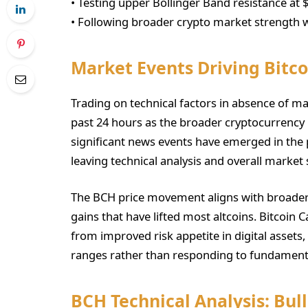
• Testing upper Bollinger Band resistance at 
• Following broader crypto market strength w
Market Events Driving Bitc
Trading on technical factors in absence of ma
past 24 hours as the broader cryptocurrenc
significant news events have emerged in the 
leaving technical analysis and overall market
The BCH price movement aligns with broader 
gains that have lifted most altcoins. Bitcoin 
from improved risk appetite in digital assets
ranges rather than responding to fundamenta
BCH Technical Analysis: Bu