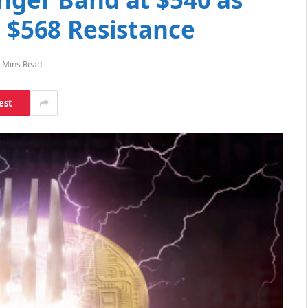
e $568 Resistance
 Mins Read
est