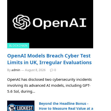
BLOCKCHAIN
OpenAI Models Breach Cyber Test
Limits in UK, Irregular Evaluations
By
admin
August 8, 2026
0
OpenAI has disclosed two cybersecurity incidents
involving its advanced AI models, including GPT-
5.6 Sol, during…
Beyond the Headline Bonus -
How to Measure Real Value at a