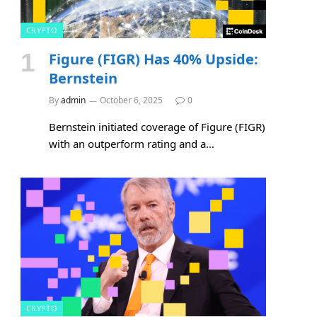
CRYPTO
Figure (FIGR) Has 40% Upside:
Bernstein
By
admin
October 6, 2025
0
Bernstein initiated coverage of Figure (FIGR)
with an outperform rating and a…
CRYPTO