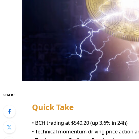
SHARE
Quick Take
• BCH trading at $540.20 (up 3.6% in 24h)
• Technical momentum driving price action a