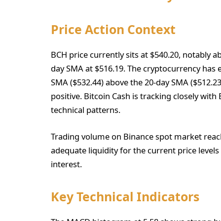
Price Action Context
BCH price currently sits at $540.20, notably 
day SMA at $516.19. The cryptocurrency has es
SMA ($532.44) above the 20-day SMA ($512.2
positive. Bitcoin Cash is tracking closely wit
technical patterns.
Trading volume on Binance spot market reach
adequate liquidity for the current price levels
interest.
Key Technical Indicators