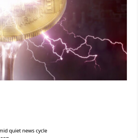
mid quiet news cycle