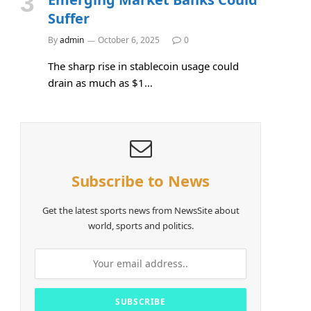
Suffer
By
admin
October 6, 2025
0
The sharp rise in stablecoin usage could
drain as much as $1…
Subscribe to News
Get the latest sports news from NewsSite about
world, sports and politics.