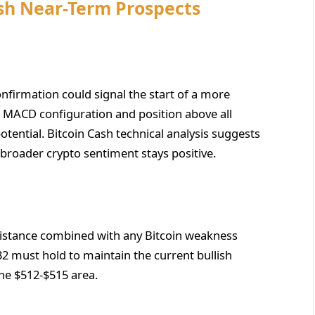
ash Near-Term Prospects
firmation could signal the start of a more
sh MACD configuration and position above all
ential. Bitcoin Cash technical analysis suggests
 broader crypto sentiment stays positive.
esistance combined with any Bitcoin weakness
32 must hold to maintain the current bullish
the $512-$515 area.