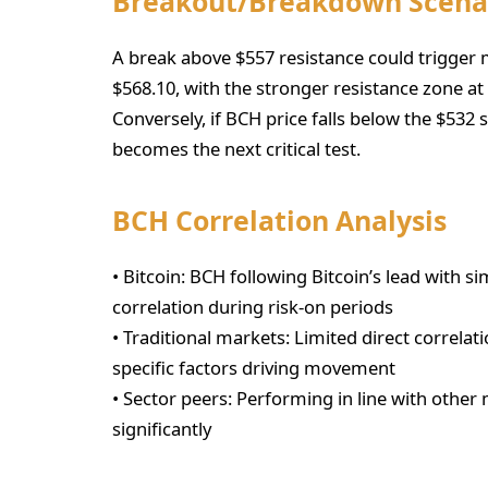
Breakout/Breakdown Scena
A break above $557 resistance could trigge
$568.10, with the stronger resistance zone at
Conversely, if BCH price falls below the $532
becomes the next critical test.
BCH Correlation Analysis
• Bitcoin: BCH following Bitcoin’s lead with s
correlation during risk-on periods
• Traditional markets: Limited direct correlati
specific factors driving movement
• Sector peers: Performing in line with other 
significantly