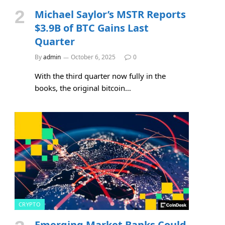
Michael Saylor’s MSTR Reports
$3.9B of BTC Gains Last
Quarter
By
admin
October 6, 2025
0
With the third quarter now fully in the
books, the original bitcoin…
CRYPTO
Emerging Market Banks Could