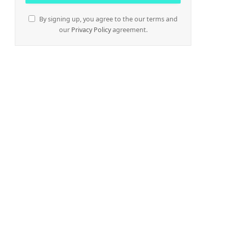
By signing up, you agree to the our terms and
our
Privacy Policy
agreement.