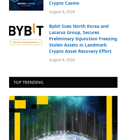
Crypto Casino
August 8, 2026
Bybit Sues North Korea and
Lazarus Group, Secures
Preliminary Injunction Freezing
Stolen Assets in Landmark
Crypto Asset Recovery Effort
August 8, 2026
TOP TRENDING