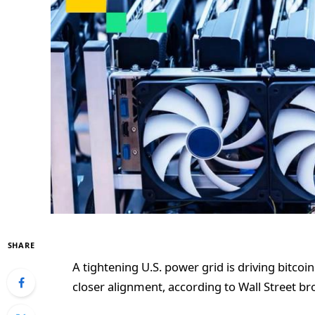
SHARE
A tightening U.S. power grid is driving bitcoi
closer alignment, according to Wall Street br