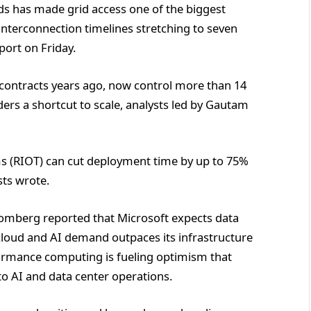
s has made grid access one of the biggest
interconnection timelines stretching to seven
port on Friday.
contracts years ago, now control more than 14
ders a shortcut to scale, analysts led by Gautam
ms (RIOT) can cut deployment time by up to 75%
sts wrote.
omberg reported that Microsoft expects data
cloud and AI demand outpaces its infrastructure
ormance computing is fueling optimism that
to AI and data center operations.