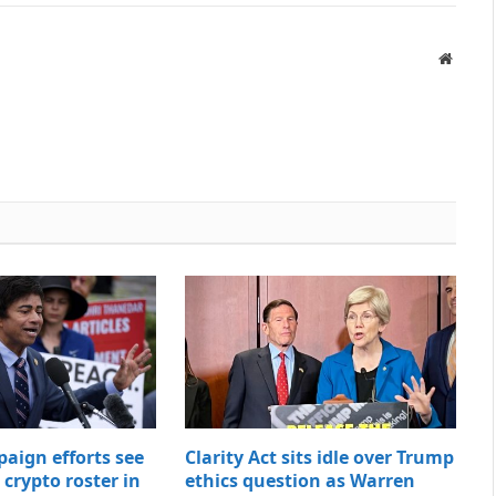
Websit
paign efforts see
Clarity Act sits idle over Trump
t crypto roster in
ethics question as Warren