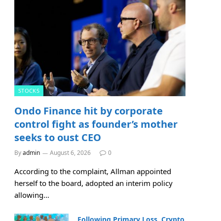
STOCKS
Ondo Finance hit by corporate
control fight as founder’s mother
seeks to oust CEO
By
admin
August 6, 2026
0
According to the complaint, Allman appointed
herself to the board, adopted an interim policy
allowing…
Following Primary Loss, Crypto