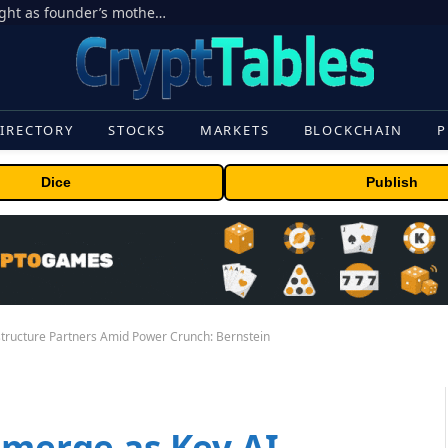
Ondo Finance hit by corporate control fight as founder’s mother seeks to oust CEO
IRECTORY
STOCKS
MARKETS
BLOCKCHAIN
P
Dice
Publish
structure Partners Amid Power Crunch: Bernstein
Emerge as Key AI