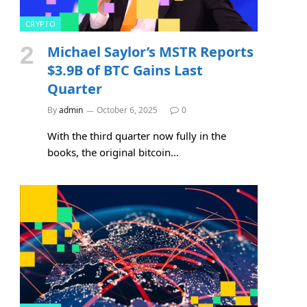
CRYPTO
Michael Saylor’s MSTR Reports
$3.9B of BTC Gains Last
Quarter
By
admin
October 6, 2025
0
With the third quarter now fully in the
books, the original bitcoin…