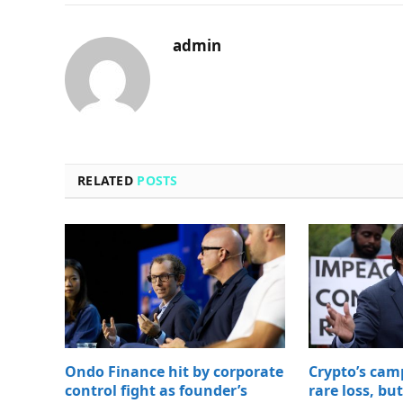
admin
RELATED
POSTS
Ondo Finance hit by corporate
Crypto’s cam
control fight as founder’s
rare loss, bu