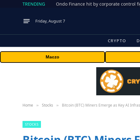
TRENDING
Friday, August 7
CRYPTO
D
Maczo
Home
Stocks
Bitcoin (BTC) Miners Emerge as Key AI Infra
»
»
STOCKS
Bitcoin (BTC) Miners 