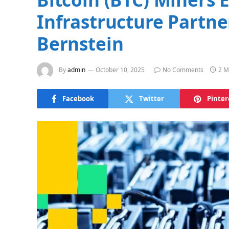
Infrastructure Partn
Bernstein
By
admin
October 10, 2025
No Comments
2 M
Facebook
Twitter
Pinter