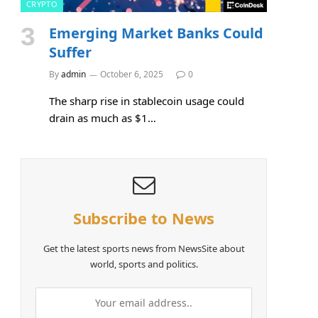
CRYPTO
Emerging Market Banks Could
e
Suffer
By
admin
October 6, 2025
0
The sharp rise in stablecoin usage could
drain as much as $1…
Subscribe to News
Get the latest sports news from NewsSite about
world, sports and politics.