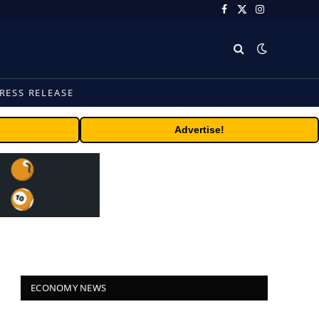
Facebook
X
Instagram
(Twitter)
RESS RELEASE
Advertise!
ECONOMY NEWS