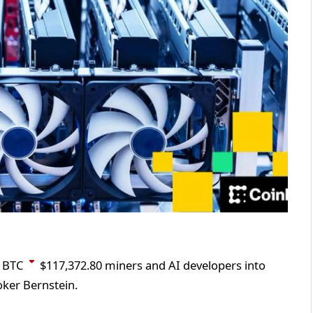
n
BTC
$
117,372.80
miners and AI developers into
oker Bernstein.