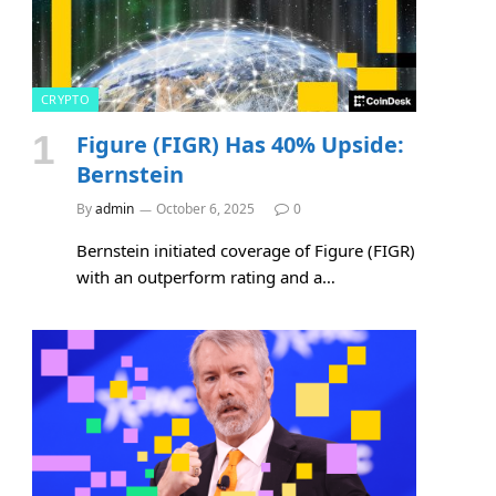
CRYPTO
Figure (FIGR) Has 40% Upside:
Bernstein
By
admin
October 6, 2025
0
Bernstein initiated coverage of Figure (FIGR)
with an outperform rating and a…