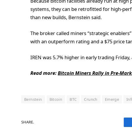
Because bitcoin facilities already run at hig
systems, they can be retrofitted for high-pe
than new builds, Bernstein said.
The broker called miners “strategic enablers”
with an outperform rating and a $75 price tar
IREN was 5.7% higher in early trading Friday,
Read more:
Bitcoin Miners Rally in Pre-Mar
Bernstein
Bitcoin
BTC
Crunch
Emerge
In
SHARE.