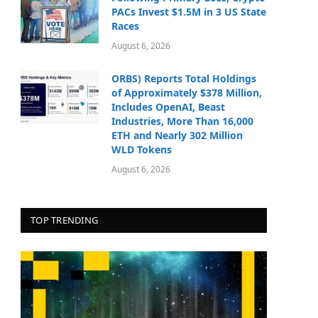
PACs Invest $1.5M in 3 US State
Races
August 6, 2026
ORBS) Reports Total Holdings
of Approximately $378 Million,
Includes OpenAI, Beast
Industries, More Than 16,000
ETH and Nearly 302 Million
WLD Tokens
August 6, 2026
TOP TRENDING