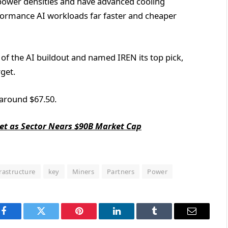
h power densities and have advanced cooling
rformance AI workloads far faster and cheaper
 of the AI buildout and named IREN its top pick,
get.
 around $67.50.
ket as Sector Nears $90B Market Cap
frastructure
key
Miners
Partners
Power
Facebook
Twitter
Pinterest
LinkedIn
Tumblr
Email