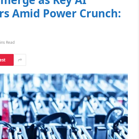
ers Amid Power Crunch:
ins Read
est