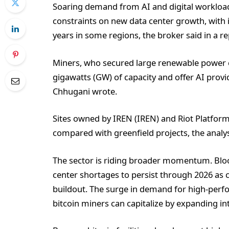
Soaring demand from AI and digital workload
constraints on new data center growth, with 
years in some regions, the broker said in a re
Miners, who secured large renewable power 
gigawatts (GW) of capacity and offer AI provi
Chhugani wrote.
Sites owned by IREN (IREN) and Riot Platfor
compared with greenfield projects, the analy
The sector is riding broader momentum. Blo
center shortages to persist through 2026 as 
buildout. The surge in demand for high-perf
bitcoin miners can capitalize by expanding in