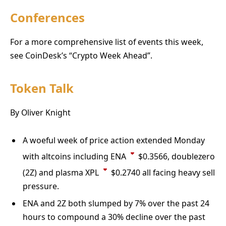
Conferences
For a more comprehensive list of events this week,
see CoinDesk’s “Crypto Week Ahead”.
Token Talk
By Oliver Knight
A woeful week of price action extended Monday
with altcoins including
ENA
$
0.3566
, doublezero
(2Z) and plasma
XPL
$
0.2740
all facing heavy sell
pressure.
ENA and 2Z both slumped by 7% over the past 24
hours to compound a 30% decline over the past