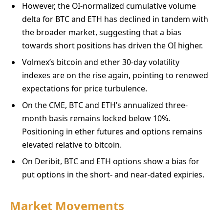
However, the OI-normalized cumulative volume
delta for BTC and ETH has declined in tandem with
the broader market, suggesting that a bias
towards short positions has driven the OI higher.
Volmex’s bitcoin and ether 30-day volatility
indexes are on the rise again, pointing to renewed
expectations for price turbulence.
On the CME, BTC and ETH’s annualized three-
month basis remains locked below 10%.
Positioning in ether futures and options remains
elevated relative to bitcoin.
On Deribit, BTC and ETH options show a bias for
put options in the short- and near-dated expiries.
Market Movements