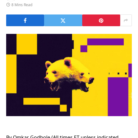
8 Mins Read
By Omkar Godbole (All times ET unless indicated