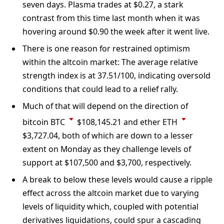
seven days. Plasma trades at $0.27, a stark
contrast from this time last month when it was
hovering around $0.90 the week after it went live.
There is one reason for restrained optimism
within the altcoin market: The average relative
strength index is at 37.51/100, indicating oversold
conditions that could lead to a relief rally.
Much of that will depend on the direction of
bitcoin
BTC
$
108,145.21
and ether
ETH
$
3,727.04
, both of which are down to a lesser
extent on Monday as they challenge levels of
support at $107,500 and $3,700, respectively.
A break to below these levels would cause a ripple
effect across the altcoin market due to varying
levels of liquidity which, coupled with potential
derivatives liquidations, could spur a cascading