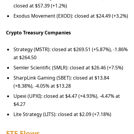
closed at $57.39 (+1.2%)
Exodus Movement (EXOD): closed at $24.49 (+3.2%)
Crypto Treasury Companies
Strategy (MSTR): closed at $269.51 (+5.87%), -1.86%
at $264.50
Semler Scientific (SMLR): closed at $26.46 (+7.5%)
SharpLink Gaming (SBET): closed at $13.84
(+8.38%), -4.05% at $13.28
Upexi (UPXI): closed at $4.47 (+4.93%), -4.47% at
$4.27
Lite Strategy (LITS): closed at $2.09 (+7.18%)
ETF Flows