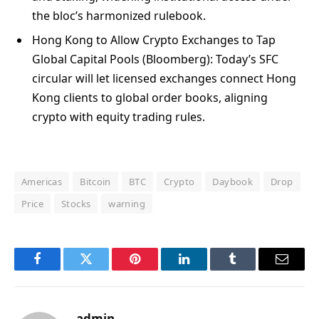
the bloc’s harmonized rulebook.
Hong Kong to Allow Crypto Exchanges to Tap
Global Capital Pools (Bloomberg): Today’s SFC
circular will let licensed exchanges connect Hong
Kong clients to global order books, aligning
crypto with equity trading rules.
Americas
Bitcoin
BTC
Crypto
Daybook
Drop
Price
Stocks
warning
Facebook
Twitter
Pinterest
LinkedIn
Tumblr
Email
admin