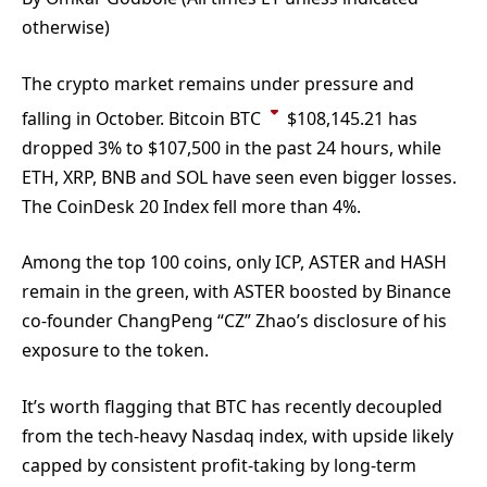
otherwise)
The crypto market remains under pressure and
falling in October. Bitcoin
BTC
$
108,145.21
has
dropped 3% to $107,500 in the past 24 hours, while
ETH, XRP, BNB and SOL have seen even bigger losses.
The CoinDesk 20 Index fell more than 4%.
Among the top 100 coins, only ICP, ASTER and HASH
remain in the green, with ASTER boosted by Binance
co-founder ChangPeng “CZ” Zhao’s disclosure of his
exposure to the token.
It’s worth flagging that BTC has recently decoupled
from the tech-heavy Nasdaq index, with upside likely
capped by consistent profit-taking by long-term