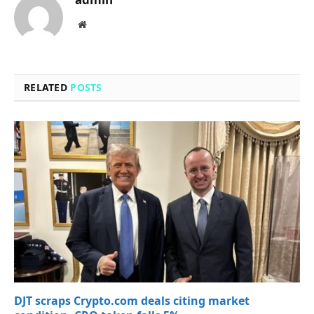
Website
RELATED
POSTS
DJT scraps Crypto.com deals citing market