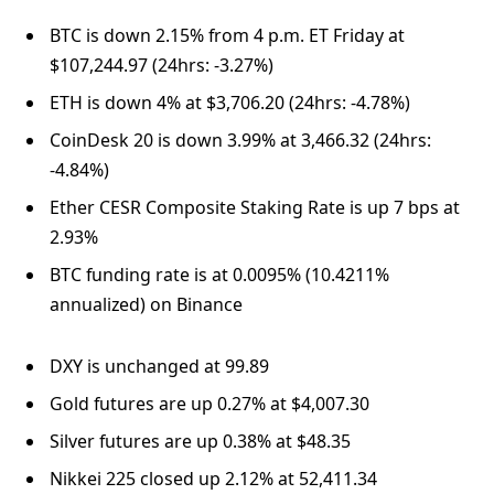
BTC is down 2.15% from 4 p.m. ET Friday at
$107,244.97 (24hrs: -3.27%)
ETH is down 4% at $3,706.20 (24hrs: -4.78%)
CoinDesk 20 is down 3.99% at 3,466.32 (24hrs:
-4.84%)
Ether CESR Composite Staking Rate is up 7 bps at
2.93%
BTC funding rate is at 0.0095% (10.4211%
annualized) on Binance
DXY is unchanged at 99.89
Gold futures are up 0.27% at $4,007.30
Silver futures are up 0.38% at $48.35
Nikkei 225 closed up 2.12% at 52,411.34