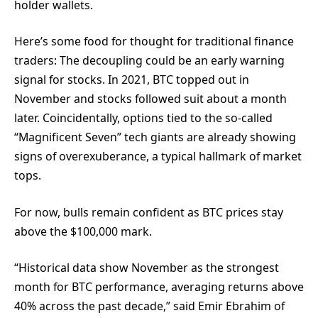
holder wallets.
Here’s some food for thought for traditional finance
traders: The decoupling could be an early warning
signal for stocks. In 2021, BTC topped out in
November and stocks followed suit about a month
later. Coincidentally, options tied to the so-called
“Magnificent Seven” tech giants are already showing
signs of overexuberance, a typical hallmark of market
tops.
For now, bulls remain confident as BTC prices stay
above the $100,000 mark.
“Historical data show November as the strongest
month for BTC performance, averaging returns above
40% across the past decade,” said Emir Ebrahim of