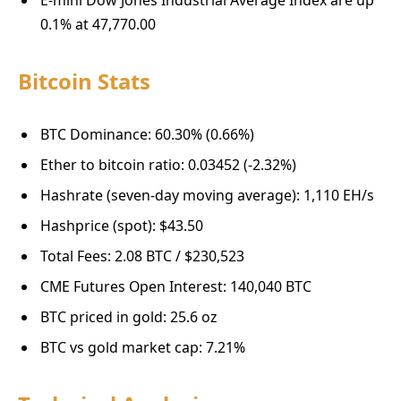
0.1% at 47,770.00
Bitcoin Stats
BTC Dominance: 60.30% (0.66%)
Ether to bitcoin ratio: 0.03452 (-2.32%)
Hashrate (seven-day moving average): 1,110 EH/s
Hashprice (spot): $43.50
Total Fees: 2.08 BTC / $230,523
CME Futures Open Interest: 140,040 BTC
BTC priced in gold: 25.6 oz
BTC vs gold market cap: 7.21%