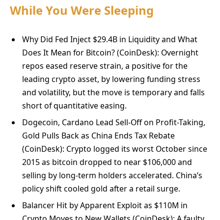
While You Were Sleeping
Why Did Fed Inject $29.4B in Liquidity and What
Does It Mean for Bitcoin? (CoinDesk): Overnight
repos eased reserve strain, a positive for the
leading crypto asset, by lowering funding stress
and volatility, but the move is temporary and falls
short of quantitative easing.
Dogecoin, Cardano Lead Sell-Off on Profit-Taking,
Gold Pulls Back as China Ends Tax Rebate
(CoinDesk): Crypto logged its worst October since
2015 as bitcoin dropped to near $106,000 and
selling by long-term holders accelerated. China’s
policy shift cooled gold after a retail surge.
Balancer Hit by Apparent Exploit as $110M in
Crypto Moves to New Wallets (CoinDesk): A faulty