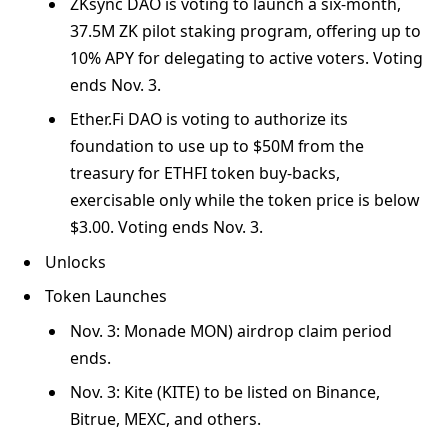
ZKsync DAO is voting to launch a six-month,
37.5M ZK pilot staking program, offering up to
10% APY for delegating to active voters. Voting
ends Nov. 3.
Ether.Fi DAO is voting to authorize its
foundation to use up to $50M from the
treasury for ETHFI token buy-backs,
exercisable only while the token price is below
$3.00. Voting ends Nov. 3.
Unlocks
Token Launches
Nov. 3: Monade MON) airdrop claim period
ends.
Nov. 3: Kite (KITE) to be listed on Binance,
Bitrue, MEXC, and others.