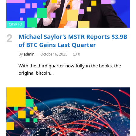
CRYPTO
Michael Saylor’s MSTR Reports $3.9B
of BTC Gains Last Quarter
By
admin
October 6, 2025
0
With the third quarter now fully in the books, the
original bitcoin…