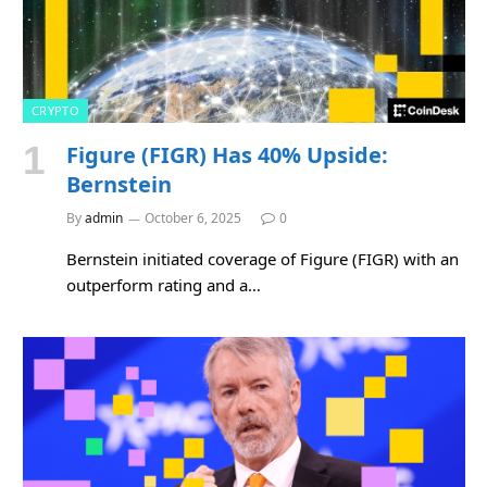
CRYPTO
Figure (FIGR) Has 40% Upside:
Bernstein
By
admin
October 6, 2025
0
Bernstein initiated coverage of Figure (FIGR) with an
outperform rating and a…