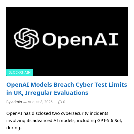
BLOCKCHAIN
OpenAI Models Breach Cyber Test Limits
in UK, Irregular Evaluations
By
admin
August 8, 2026
0
OpenAI has disclosed two cybersecurity incidents
involving its advanced AI models, including GPT-5.6 Sol,
during…