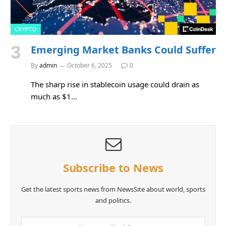
CRYPTO
Emerging Market Banks Could Suffer
By
admin
October 6, 2025
0
The sharp rise in stablecoin usage could drain as
much as $1…
Subscribe to News
Get the latest sports news from NewsSite about world, sports
and politics.