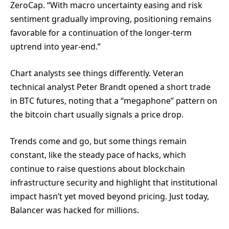
ZeroCap. “With macro uncertainty easing and risk
sentiment gradually improving, positioning remains
favorable for a continuation of the longer-term
uptrend into year-end.”
Chart analysts see things differently. Veteran
technical analyst Peter Brandt opened a short trade
in BTC futures, noting that a “megaphone” pattern on
the bitcoin chart usually signals a price drop.
Trends come and go, but some things remain
constant, like the steady pace of hacks, which
continue to raise questions about blockchain
infrastructure security and highlight that institutional
impact hasn’t yet moved beyond pricing. Just today,
Balancer was hacked for millions.