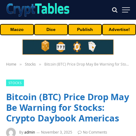
Maczo
Dice
Publish
Advertise!
Home
Stocks
Bitcoin (BTC) Price Drop May Be Warning for Stocks: Crypto Daybook Americas
»
»
STOCKS
Bitcoin (BTC) Price Drop May
Be Warning for Stocks:
Crypto Daybook Americas
By
admin
November 3, 2025
No Comments