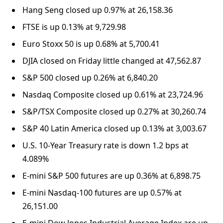
Hang Seng closed up 0.97% at 26,158.36
FTSE is up 0.13% at 9,729.98
Euro Stoxx 50 is up 0.68% at 5,700.41
DJIA closed on Friday little changed at 47,562.87
S&P 500 closed up 0.26% at 6,840.20
Nasdaq Composite closed up 0.61% at 23,724.96
S&P/TSX Composite closed up 0.27% at 30,260.74
S&P 40 Latin America closed up 0.13% at 3,003.67
U.S. 10-Year Treasury rate is down 1.2 bps at
4.089%
E-mini S&P 500 futures are up 0.36% at 6,898.75
E-mini Nasdaq-100 futures are up 0.57% at
26,151.00
E-mini Dow Jones Industrial Average Index are up