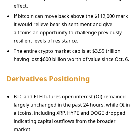
effect.
If bitcoin can move back above the $112,000 mark
it would relieve bearish sentiment and give
altcoins an opportunity to challenge previously
resilient levels of resistance.
The entire crypto market cap is at $3.59 trillion
having lost $600 billion worth of value since Oct. 6.
Derivatives Positioning
BTC and ETH futures open interest (OI) remained
largely unchanged in the past 24 hours, while OI in
altcoins, including XRP, HYPE and DOGE dropped,
indicating capital outflows from the broader
market.