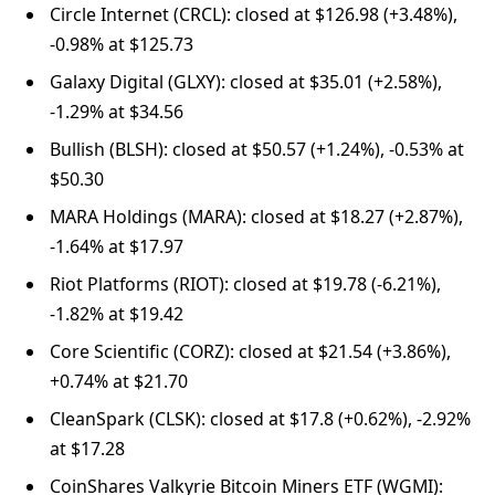
Circle Internet (CRCL): closed at $126.98 (+3.48%),
-0.98% at $125.73
Galaxy Digital (GLXY): closed at $35.01 (+2.58%),
-1.29% at $34.56
Bullish (BLSH): closed at $50.57 (+1.24%), -0.53% at
$50.30
MARA Holdings (MARA): closed at $18.27 (+2.87%),
-1.64% at $17.97
Riot Platforms (RIOT): closed at $19.78 (-6.21%),
-1.82% at $19.42
Core Scientific (CORZ): closed at $21.54 (+3.86%),
+0.74% at $21.70
CleanSpark (CLSK): closed at $17.8 (+0.62%), -2.92%
at $17.28
CoinShares Valkyrie Bitcoin Miners ETF (WGMI):