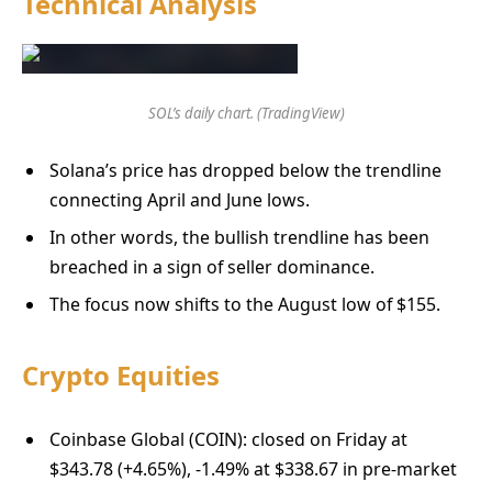
Technical Analysis
SOL’s daily chart. (TradingView)
Solana’s price has dropped below the trendline
connecting April and June lows.
In other words, the bullish trendline has been
breached in a sign of seller dominance.
The focus now shifts to the August low of $155.
Crypto Equities
Coinbase Global (COIN): closed on Friday at
$343.78 (+4.65%), -1.49% at $338.67 in pre-market