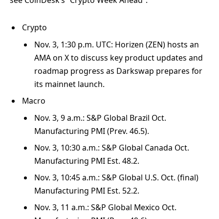
Crypto
Nov. 3, 1:30 p.m. UTC: Horizen (ZEN) hosts an
AMA on X to discuss key product updates and
roadmap progress as Darkswap prepares for
its mainnet launch.
Macro
Nov. 3, 9 a.m.: S&P Global Brazil Oct.
Manufacturing PMI (Prev. 46.5).
Nov. 3, 10:30 a.m.: S&P Global Canada Oct.
Manufacturing PMI Est. 48.2.
Nov. 3, 10:45 a.m.: S&P Global U.S. Oct. (final)
Manufacturing PMI Est. 52.2.
Nov. 3, 11 a.m.: S&P Global Mexico Oct.