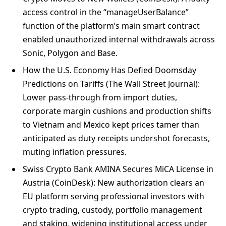
access control in the “manageUserBalance”
function of the platform’s main smart contract
enabled unauthorized internal withdrawals across
Sonic, Polygon and Base.
How the U.S. Economy Has Defied Doomsday
Predictions on Tariffs (The Wall Street Journal):
Lower pass-through from import duties,
corporate margin cushions and production shifts
to Vietnam and Mexico kept prices tamer than
anticipated as duty receipts undershot forecasts,
muting inflation pressures.
Swiss Crypto Bank AMINA Secures MiCA License in
Austria (CoinDesk): New authorization clears an
EU platform serving professional investors with
crypto trading, custody, portfolio management
and staking, widening institutional access under