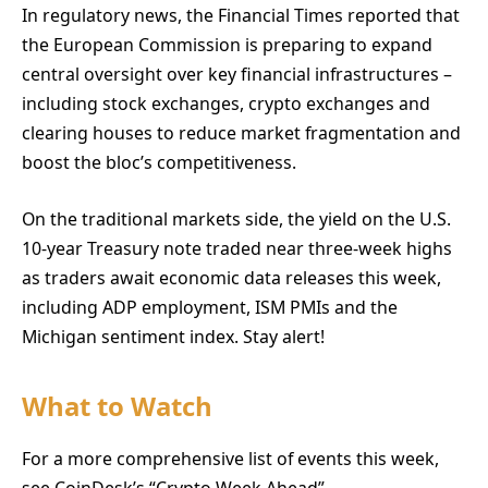
In regulatory news, the Financial Times reported that
the European Commission is preparing to expand
central oversight over key financial infrastructures –
including stock exchanges, crypto exchanges and
clearing houses to reduce market fragmentation and
boost the bloc’s competitiveness.
On the traditional markets side, the yield on the U.S.
10-year Treasury note traded near three-week highs
as traders await economic data releases this week,
including ADP employment, ISM PMIs and the
Michigan sentiment index. Stay alert!
What to Watch
For a more comprehensive list of events this week,
see CoinDesk’s “Crypto Week Ahead”.