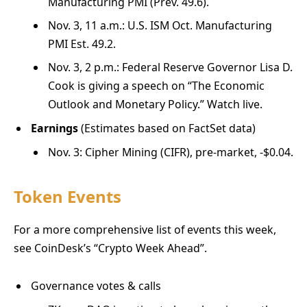
Manufacturing PMI (Prev. 49.6).
Nov. 3, 11 a.m.: U.S. ISM Oct. Manufacturing
PMI Est. 49.2.
Nov. 3, 2 p.m.: Federal Reserve Governor Lisa D.
Cook is giving a speech on “The Economic
Outlook and Monetary Policy.” Watch live.
Earnings
(Estimates based on FactSet data)
Nov. 3: Cipher Mining (CIFR), pre-market, -$0.04.
Token Events
For a more comprehensive list of events this week,
see CoinDesk’s “Crypto Week Ahead”.
Governance votes & calls