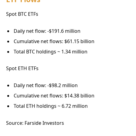
Spot BTC ETFs
Daily net flow: -$191.6 million
Cumulative net flows: $61.15 billion
Total BTC holdings ~ 1.34 million
Spot ETH ETFs
Daily net flow: -$98.2 million
Cumulative net flows: $14.38 billion
Total ETH holdings ~ 6.72 million
Source: Farside Investors