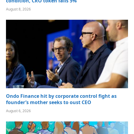
condition, CRO token falls 5%
August 8, 2026
Ondo Finance hit by corporate control fight as
founder’s mother seeks to oust CEO
August 6, 2026