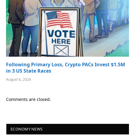
Following Primary Loss, Crypto PACs Invest $1.5M
in 3 US State Races
August 6, 2026
Comments are closed.
ECONOMY NEWS