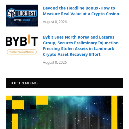
Beyond the Headline Bonus -How to
Measure Real Value at a Crypto Casino
August 8, 2026
Bybit Sues North Korea and Lazarus
Group, Secures Preliminary Injunction
Freezing Stolen Assets in Landmark
Crypto Asset Recovery Effort
August 8, 2026
TOP TRENDING